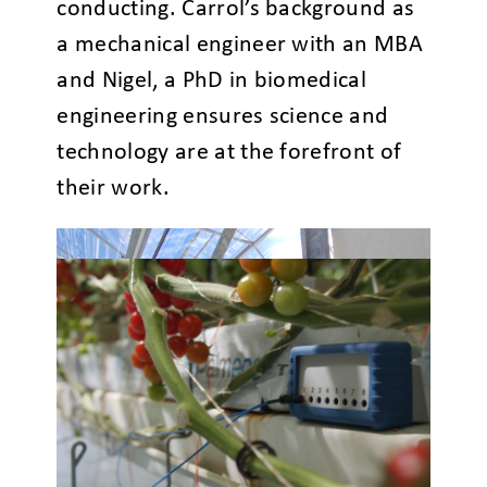
conducting. Carrol’s background as
a mechanical engineer with an MBA
and Nigel, a PhD in biomedical
engineering ensures science and
technology are at the forefront of
their work.