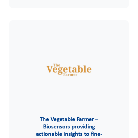
The Vegetable Farmer –
Biosensors providing
actionable insights to fine-