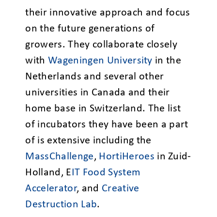
their innovative approach and focus
on the future generations of
growers. They collaborate closely
with
Wageningen University
in the
Netherlands and several other
universities in Canada and their
home base in Switzerland. The list
of incubators they have been a part
of is extensive including the
MassChallenge
,
HortiHeroes
in Zuid-
Holland, E
IT Food System
Accelerator
, and
Creative
Destruction Lab
.