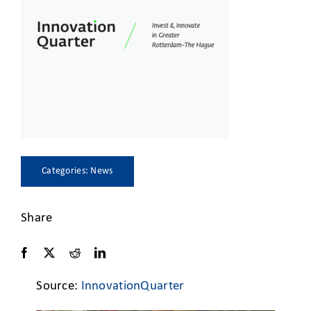
CLIENT ACCESS
Categories:
News
Share
Source:
InnovationQuarter