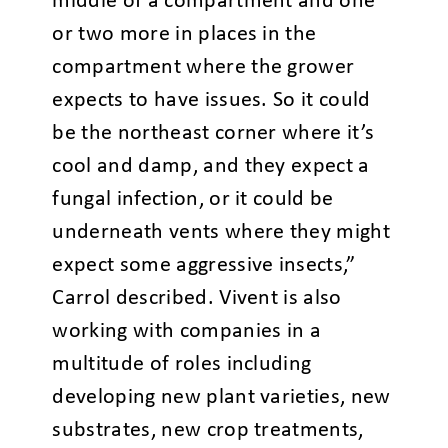
middle of a compartment and one
or two more in places in the
compartment where the grower
expects to have issues. So it could
be the northeast corner where it’s
cool and damp, and they expect a
fungal infection, or it could be
underneath vents where they might
expect some aggressive insects,”
Carrol described. Vivent is also
working with companies in a
multitude of roles including
developing new plant varieties, new
substrates, new crop treatments,