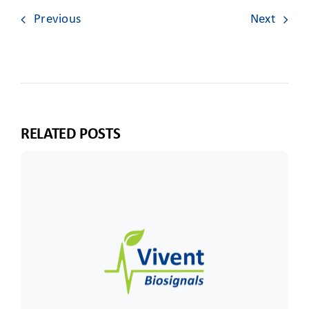
Previous
Next
RELATED POSTS