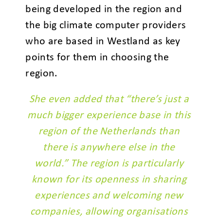
being developed in the region and
the big climate computer providers
who are based in Westland as key
points for them in choosing the
region.
She even added that “there’s just a
much bigger experience base in this
region of the Netherlands than
there is anywhere else in the
world.” The region is particularly
known for its openness in sharing
experiences and welcoming new
companies, allowing organisations