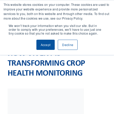
This website stores cookies on your computer. These cookies are used to
improve your website experience and provide more personalized
services to you, both on this website and through other media. To find out
CONTACT
more about the cookies we use, see our Privacy Policy.
We won't track your information when you visit our site. But in
order to comply with your preferences, we'll have to use just one
SOLUTIONS
tiny cookie so that you're not asked to make this choice again.
Accept
Decline
TECHNOLOGY
HOW VIVENT IS
TRANSFORMING CROP
CASES
HEALTH MONITORING
COMPANY
NEWS & RESEARCH