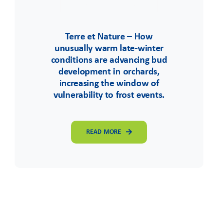
Terre et Nature – How
unusually warm late-winter
conditions are advancing bud
development in orchards,
increasing the window of
vulnerability to frost events.
READ MORE