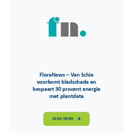
FloraNews – Van Schie
voorkomt bladschade en
bespaart 30 procent energie
met plantdata
READ MORE