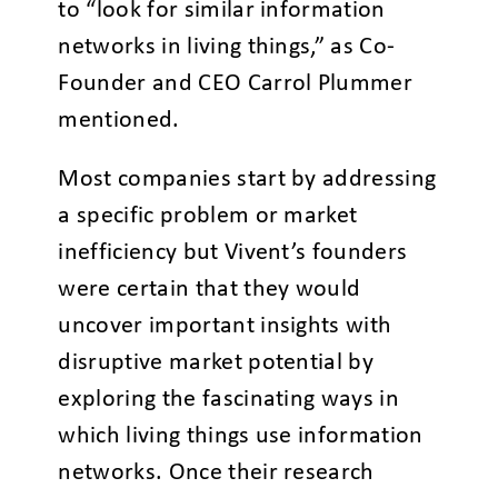
to “look for similar information
networks in living things,” as Co-
Founder and CEO Carrol Plummer
mentioned.
Most companies start by addressing
a specific problem or market
inefficiency but Vivent’s founders
were certain that they would
uncover important insights with
disruptive market potential by
exploring the fascinating ways in
which living things use information
networks. Once their research