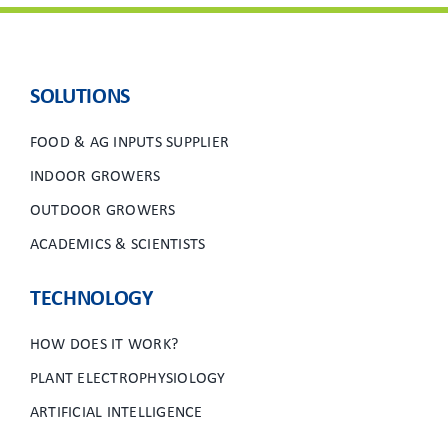
SOLUTIONS
FOOD & AG INPUTS SUPPLIER
INDOOR GROWERS
OUTDOOR GROWERS
ACADEMICS & SCIENTISTS
TECHNOLOGY
HOW DOES IT WORK?
PLANT ELECTROPHYSIOLOGY
ARTIFICIAL INTELLIGENCE