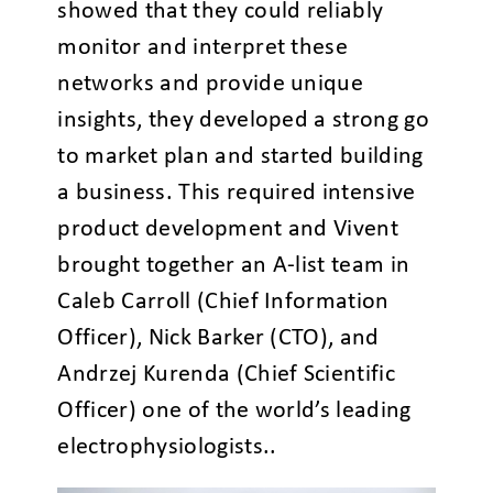
showed that they could reliably
monitor and interpret these
networks and provide unique
insights, they developed a strong go
to market plan and started building
a business. This required intensive
product development and Vivent
brought together an A-list team in
Caleb Carroll (Chief Information
Officer), Nick Barker (CTO), and
Andrzej Kurenda (Chief Scientific
Officer) one of the world’s leading
electrophysiologists.
.