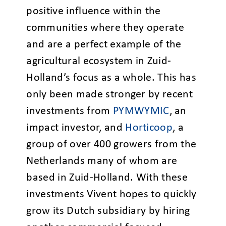
positive influence within the
communities where they operate
and are a perfect example of the
agricultural ecosystem in Zuid-
Holland’s focus as a whole. This has
only been made stronger by recent
investments from
PYMWYMIC
, an
impact investor, and
Horticoop
, a
group of over 400 growers from the
Netherlands many of whom are
based in Zuid-Holland. With these
investments Vivent hopes to quickly
grow its Dutch subsidiary by hiring