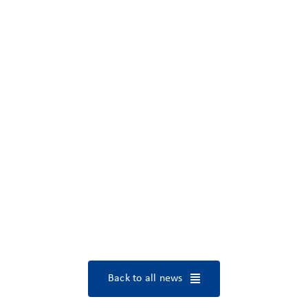
Back to all news