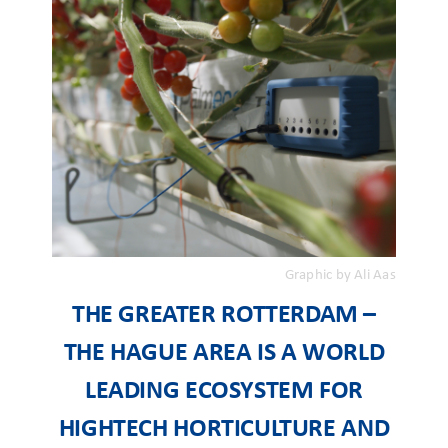
Graphic by Ali Aas
THE GREATER ROTTERDAM –
THE HAGUE AREA IS A WORLD
LEADING ECOSYSTEM FOR
HIGHTECH HORTICULTURE AND