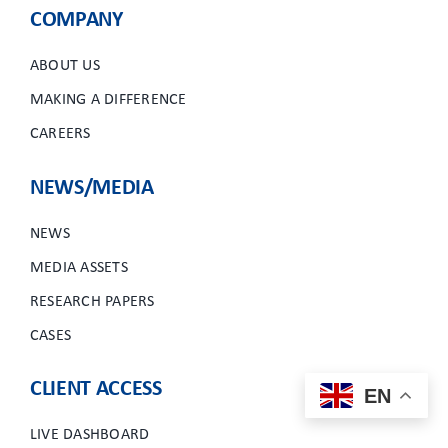
COMPANY
ABOUT US
MAKING A DIFFERENCE
CAREERS
NEWS/MEDIA
NEWS
MEDIA ASSETS
RESEARCH PAPERS
CASES
CLIENT ACCESS
EN
LIVE DASHBOARD