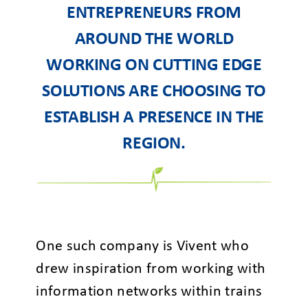
ENTREPRENEURS FROM
AROUND THE WORLD
WORKING ON CUTTING EDGE
SOLUTIONS ARE CHOOSING TO
ESTABLISH A PRESENCE IN THE
REGION.
One such company is Vivent who
drew inspiration from working with
information networks within trains