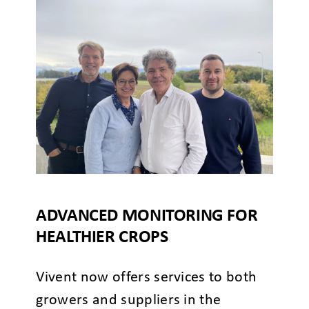
ADVANCED MONITORING FOR
HEALTHIER CROPS
Vivent now offers services to both
growers and suppliers in the