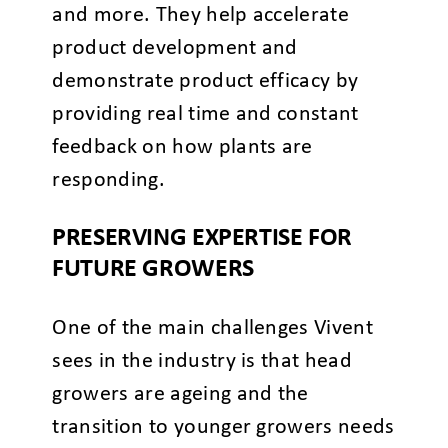
and more. They help accelerate
product development and
demonstrate product efficacy by
providing real time and constant
feedback on how plants are
responding.
PRESERVING EXPERTISE FOR
FUTURE GROWERS
One of the main challenges Vivent
sees in the industry is that head
growers are ageing and the
transition to younger growers needs