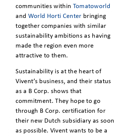
communities within
Tomatoworld
and
World Horti Center
bringing
together companies with similar
sustainability ambitions as having
made the region even more
attractive to them.
Sustainability is at the heart of
Vivent’s business, and their status
as a B Corp. shows that
commitment. They hope to go
through B Corp. certification for
their new Dutch subsidiary as soon
as possible. Vivent wants to be a