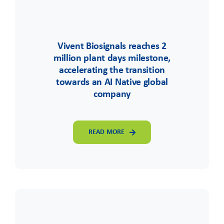
Vivent Biosignals reaches 2
million plant days milestone,
accelerating the transition
towards an AI Native global
company
READ MORE