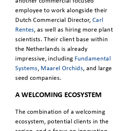
another commercial focused
employee to work alongside their
Dutch Commercial Director,
Carl
Rentes
, as well as hiring more plant
scientists. Their client base within
the Netherlands is already
impressive, including
Fundamental
Systems
,
Maarel Orchids
, and large
seed companies.
A WELCOMING ECOSYSTEM
The combination of a welcoming
ecosystem, potential clients in the