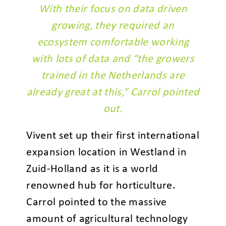
With their focus on data driven
growing, they required an
ecosystem comfortable working
with lots of data and “the growers
trained in the Netherlands are
already great at this,” Carrol pointed
out.
Vivent set up their first international
expansion location in Westland in
Zuid-Holland as it is a world
renowned hub for horticulture.
Carrol pointed to the massive
amount of agricultural technology