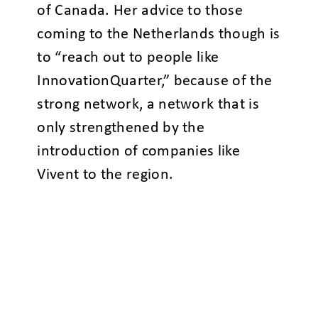
of Canada. Her advice to those
coming to the Netherlands though is
to “reach out to people like
InnovationQuarter,” because of the
strong network, a network that is
only strengthened by the
introduction of companies like
Vivent to the region.