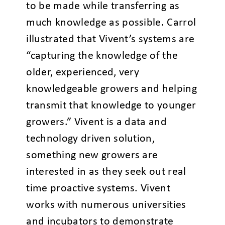
to be made while transferring as
much knowledge as possible. Carrol
illustrated that Vivent’s systems are
“capturing the knowledge of the
older, experienced, very
knowledgeable growers and helping
transmit that knowledge to younger
growers.” Vivent is a data and
technology driven solution,
something new growers are
interested in as they seek out real
time proactive systems. Vivent
works with numerous universities
and incubators to demonstrate