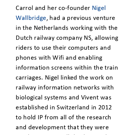
Carrol and her co-founder
Nigel
Wallbridge
, had a previous venture
in the Netherlands working with the
Dutch railway company NS, allowing
riders to use their computers and
phones with Wifi and enabling
information screens within the train
carriages. Nigel linked the work on
railway information networks with
biological systems and Vivent was
established in Switzerland in 2012
to hold IP from all of the research
and development that they were