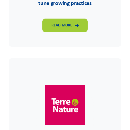
tune growing practices
READ MORE