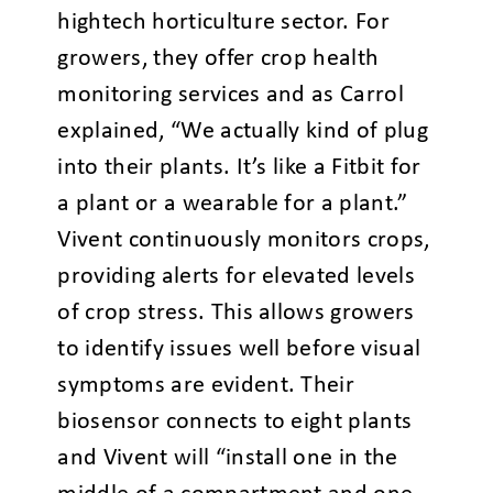
hightech horticulture sector. For
growers, they offer crop health
monitoring services and as Carrol
explained, “We actually kind of plug
into their plants. It’s like a Fitbit for
a plant or a wearable for a plant.”
Vivent continuously monitors crops,
providing alerts for elevated levels
of crop stress. This allows growers
to identify issues well before visual
symptoms are evident. Their
biosensor connects to eight plants
and Vivent will “install one in the