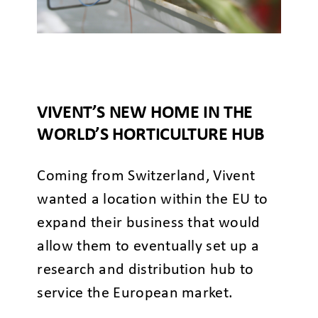
VIVENT’S NEW HOME IN THE
WORLD’S HORTICULTURE HUB
Coming from Switzerland, Vivent
wanted a location within the EU to
expand their business that would
allow them to eventually set up a
research and distribution hub to
service the European market.