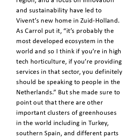
region, and a focus on innovation
and sustainability have led to
Vivent’s new home in Zuid-Holland.
As Carrol put it, “it’s probably the
most developed ecosystem in the
world and so I think if you’re in high
tech horticulture, if you’re providing
services in that sector, you definitely
should be speaking to people in the
Netherlands.” But she made sure to
point out that there are other
important clusters of greenhouses
in the world including in Turkey,
southern Spain, and different parts