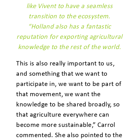
like Vivent to have a seamless
transition to the ecosystem.
“Holland also has a fantastic
reputation for exporting agricultural
knowledge to the rest of the world.
This is also really important to us,
and something that we want to
participate in, we want to be part of
that movement, we want the
knowledge to be shared broadly, so
that agriculture everywhere can
become more sustainable,” Carrol
commented. She also pointed to the