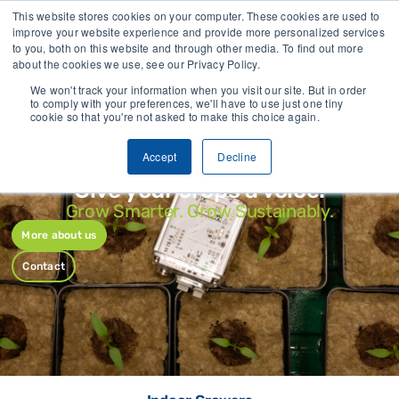
Trusted by growers and industry leaders worldwide
Iden
This website stores cookies on your computer. These cookies are used to
improve your website experience and provide more personalized services
to you, both on this website and through other media. To find out more
CONTACT
about the cookies we use, see our Privacy Policy.
We won't track your information when you visit our site. But in order
to comply with your preferences, we'll have to use just one tiny
cookie so that you're not asked to make this choice again.
Accept
Decline
Give your crops a voice.
Grow Smarter. Grow Sustainably.
More about us
Contact