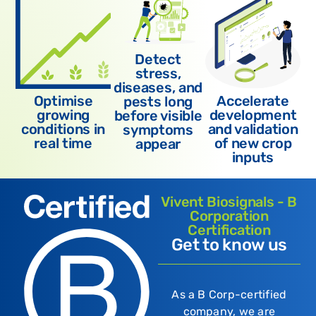
Detect
stress,
diseases, and
Optimise
Accelerate
pests long
growing
development
before visible
conditions in
and validation
symptoms
real time
of new crop
appear
inputs
Vivent Biosignals - B
Corporation
Certification
Get to know us
As a B Corp-certified
company, we are