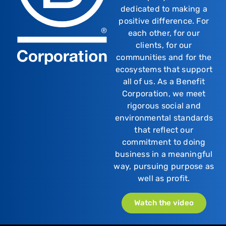
dedicated to making a
positive difference. For
each other, for our
clients, for our
communities and for the
ecosystems that support
all of us. As a Benefit
Corporation, we meet
rigorous social and
environmental standards
that reflect our
commitment to doing
business in a meaningful
way, pursuing purpose as
well as profit.
Watch the video