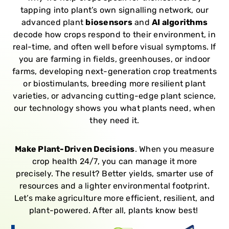
tapping into plant’s own signalling network, our
advanced plant
biosensors
and
AI algorithms
decode how crops respond to their environment, in
real-time, and often well before visual symptoms.
If
you are farming in fields, greenhouses, or indoor
farms, d
eveloping next-generation crop treatments
or biostimulants, b
reeding more resilient plant
varieties, or a
dvancing cutting-edge plant science,
our technology shows you what plants need, when
they need it.
Make Plant-Driven Decisions
.
When you measure
crop health 24/7, you can manage it more
precisely.
The result? Better yields, smarter use of
resources and a lighter environmental footprint.
Let’s make agriculture more efficient, resilient, and
plant-powered. After all, plants know best!