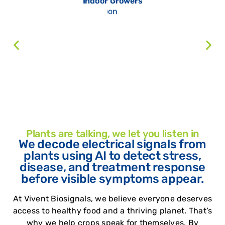
Indoor Growers
Plants are talking, we let you listen in
We decode electrical signals from
plants using AI to detect stress,
disease, and treatment response
before visible symptoms appear.
At Vivent Biosignals, we believe everyone deserves
access to healthy food and a thriving planet. That’s
why we help crops speak for themselves.
By