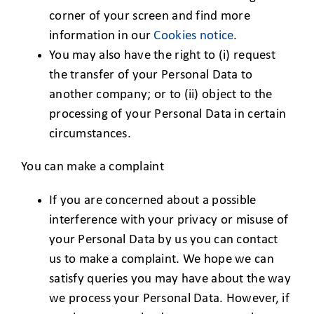
corner of your screen and find more
information in our
Cookies notice
.
You may also have the right to (i) request
the transfer of your Personal Data to
another company; or to (ii) object to the
processing of your Personal Data in certain
circumstances.
You can make a complaint
If you are concerned about a possible
interference with your privacy or misuse of
your Personal Data by us you can contact
us to make a complaint. We hope we can
satisfy queries you may have about the way
we process your Personal Data. However, if