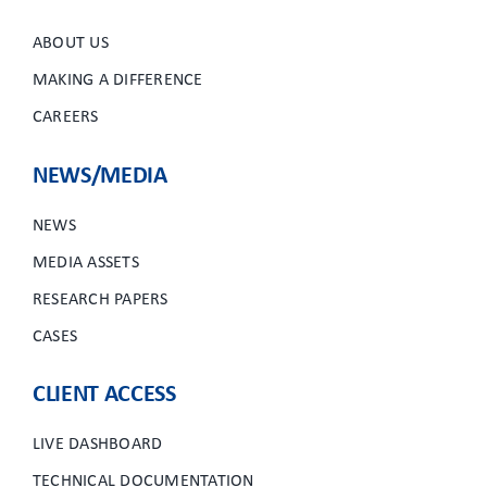
ABOUT US
MAKING A DIFFERENCE
CAREERS
NEWS/MEDIA
NEWS
MEDIA ASSETS
RESEARCH PAPERS
CASES
CLIENT ACCESS
LIVE DASHBOARD
TECHNICAL DOCUMENTATION