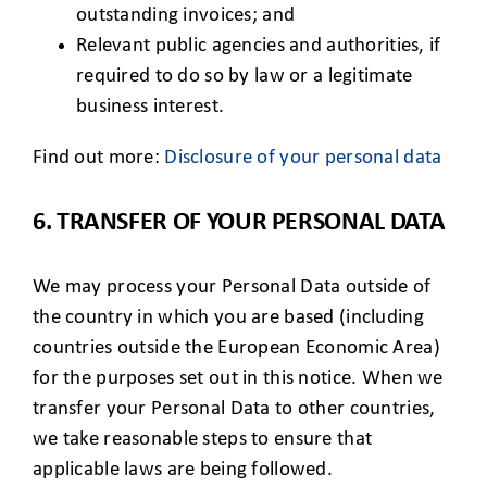
outstanding invoices; and
Relevant public agencies and authorities, if
required to do so by law or a legitimate
business interest.
Find out more:
Disclosure of your personal data
6. TRANSFER OF YOUR PERSONAL DATA
We may process your Personal Data outside of
the country in which you are based (including
countries outside the European Economic Area)
for the purposes set out in this notice. When we
transfer your Personal Data to other countries,
we take reasonable steps to ensure that
applicable laws are being followed.