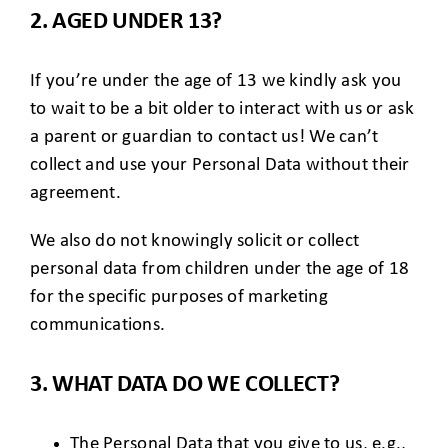
2. AGED UNDER 13?
If you’re under the age of 13 we kindly ask you
to wait to be a bit older to interact with us or ask
a parent or guardian to contact us! We can’t
collect and use your Personal Data without their
agreement.
We also do not knowingly solicit or collect
personal data from children under the age of 18
for the specific purposes of marketing
communications.
3. WHAT DATA DO WE COLLECT?
The Personal Data that you give to us, e.g.,