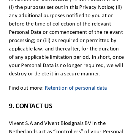
(i) the purposes set out in this Privacy Notice; (ii)
any additional purposes notified to you at or
before the time of collection of the relevant
Personal Data or commencement of the relevant
processing; or (iii) as required or permitted by
applicable law; and thereafter, for the duration
of any applicable limitation period. In short, once
your Personal Data is no longer required, we will
destroy or delete it in a secure manner.
Find out more:
Retention of personal data
9. CONTACT US
Vivent S.A and Vivent Biosignals BV in the
Netherlands act as “controllers” of your Personal