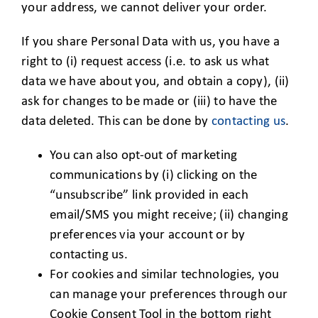
your address, we cannot deliver your order.
If you share Personal Data with us, you have a
right to (i) request access (i.e. to ask us what
data we have about you, and obtain a copy), (ii)
ask for changes to be made or (iii) to have the
data deleted. This can be done by
contacting us
.
You can also opt-out of marketing
communications by (i) clicking on the
“unsubscribe” link provided in each
email/SMS you might receive; (ii) changing
preferences via your account or by
contacting us.
For cookies and similar technologies, you
can manage your preferences through our
Cookie Consent Tool in the bottom right