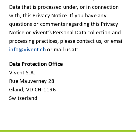
Data that is processed under, or in connection
with, this Privacy Notice. If you have any
questions or comments regarding this Privacy
Notice or Vivent’s Personal Data collection and
processing practices, please contact us, or email
info@vivent.ch
or mail us at:
Data Protection Office
Vivent S.A.
Rue Mauverney 28
Gland, VD CH-1196
Switzerland