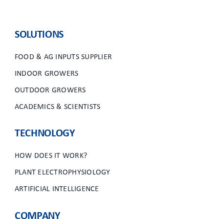
SOLUTIONS
FOOD & AG INPUTS SUPPLIER
INDOOR GROWERS
OUTDOOR GROWERS
ACADEMICS & SCIENTISTS
TECHNOLOGY
HOW DOES IT WORK?
PLANT ELECTROPHYSIOLOGY
ARTIFICIAL INTELLIGENCE
COMPANY