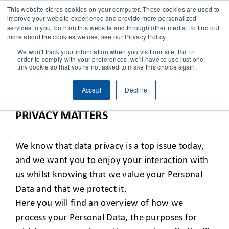
This website stores cookies on your computer. These cookies are used to
improve your website experience and provide more personalized
services to you, both on this website and through other media. To find out
CONTACT
more about the cookies we use, see our Privacy Policy.
We won't track your information when you visit our site. But in
order to comply with your preferences, we'll have to use just one
SOLUTIONS
tiny cookie so that you're not asked to make this choice again.
VIVENT’S PRIVACY NOTICE AND YOU
Accept
Decline
TECHNOLOGY
PRIVACY MATTERS
CASES
We know that data privacy is a top issue today,
and we want you to enjoy your interaction with
COMPANY
us whilst knowing that we value your Personal
Data and that we protect it.
NEWS & RESEARCH
Here you will find an overview of how we
process your Personal Data, the purposes for