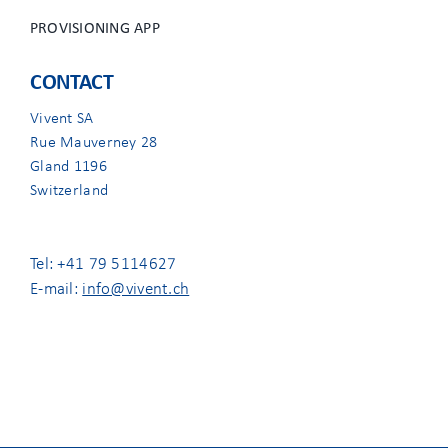
PROVISIONING APP
CONTACT
Vivent SA
Rue Mauverney 28
Gland 1196
Switzerland
Tel: +41 79 5114627
E-mail:
info@vivent.ch