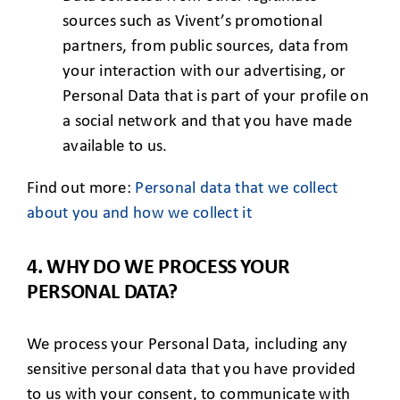
sources such as Vivent’s promotional
partners, from public sources, data from
your interaction with our advertising, or
Personal Data that is part of your profile on
a social network and that you have made
available to us.
Find out more:
Personal data that we collect
about you
and
how we collect it
4. WHY DO WE PROCESS YOUR
PERSONAL DATA?
We process your Personal Data, including any
sensitive personal data that you have provided
to us with your consent, to communicate with