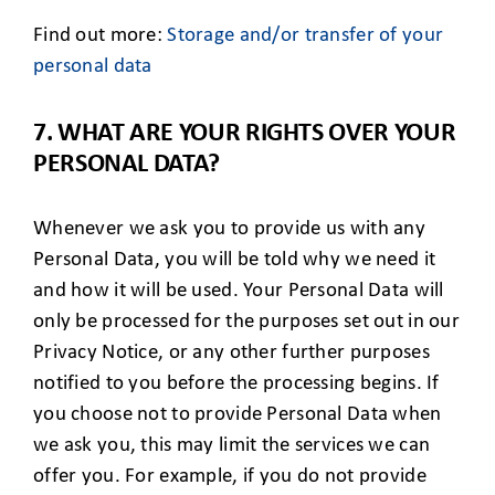
Find out more:
Storage and/or transfer of your
personal data
7. WHAT ARE YOUR RIGHTS OVER YOUR
PERSONAL DATA?
Whenever we ask you to provide us with any
Personal Data, you will be told why we need it
and how it will be used. Your Personal Data will
only be processed for the purposes set out in our
Privacy Notice, or any other further purposes
notified to you before the processing begins. If
you choose not to provide Personal Data when
we ask you, this may limit the services we can
offer you. For example, if you do not provide