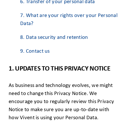
6. Transfer of your personal data
7. What are your rights over your Personal
Data?
8. Data security and retention
9. Contact us
1. UPDATES TO THIS PRIVACY NOTICE
As business and technology evolves, we might
need to change this Privacy Notice. We
encourage you to regularly review this Privacy
Notice to make sure you are up-to-date with
how Vivent is using your Personal Data.