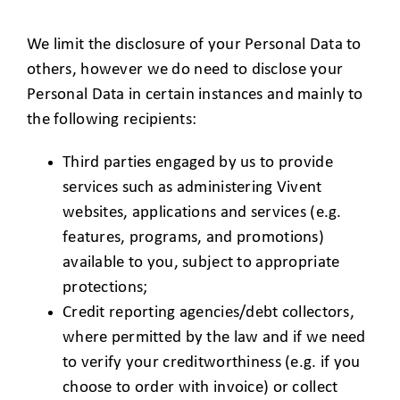
We limit the disclosure of your Personal Data to
others, however we do need to disclose your
Personal Data in certain instances and mainly to
the following recipients:
Third parties engaged by us to provide
services such as administering Vivent
websites, applications and services (e.g.
features, programs, and promotions)
available to you, subject to appropriate
protections;
Credit reporting agencies/debt collectors,
where permitted by the law and if we need
to verify your creditworthiness (e.g. if you
choose to order with invoice) or collect