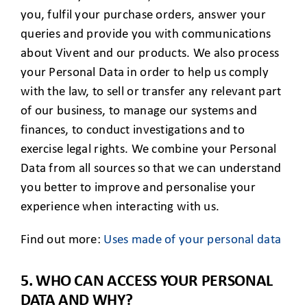
you, fulfil your purchase orders, answer your
queries and provide you with communications
about Vivent and our products. We also process
your Personal Data in order to help us comply
with the law, to sell or transfer any relevant part
of our business, to manage our systems and
finances, to conduct investigations and to
exercise legal rights. We combine your Personal
Data from all sources so that we can understand
you better to improve and personalise your
experience when interacting with us.
Find out more:
Uses made of your personal data
5. WHO CAN ACCESS YOUR PERSONAL
DATA AND WHY?