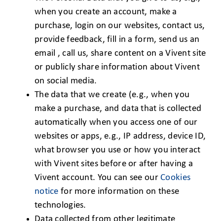
when you create an account, make a
purchase, login on our websites, contact us,
provide feedback, fill in a form, send us an
email , call us, share content on a Vivent site
or publicly share information about Vivent
on social media.
The data that we create (e.g., when you
make a purchase, and data that is collected
automatically when you access one of our
websites or apps, e.g., IP address, device ID,
what browser you use or how you interact
with Vivent sites before or after having a
Vivent account. You can see our
Cookies
notice
for more information on these
technologies.
Data collected from other legitimate