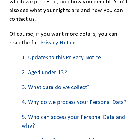
CLIENT ACCESS
which we process it, and how you benefit. You’ll
also see what your rights are and how you can
contact us.
Of course, if you want more details, you can
read the full
Privacy Notice
.
1. Updates to this Privacy Notice
2. Aged under 13?
3. What data do we collect?
4. Why do we process your Personal Data?
5. Who can access your Personal Data and
why?