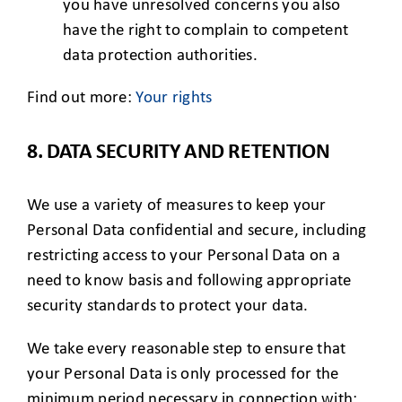
you have unresolved concerns you also
have the right to complain to competent
data protection authorities.
Find out more:
Your rights
8. DATA SECURITY AND RETENTION
We use a variety of measures to keep your
Personal Data confidential and secure, including
restricting access to your Personal Data on a
need to know basis and following appropriate
security standards to protect your data.
We take every reasonable step to ensure that
your Personal Data is only processed for the
minimum period necessary in connection with: