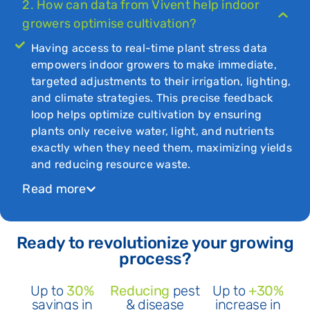
2. How can data from Vivent help indoor
growers optimise cultivation?
Having access to real-time plant stress data
empowers indoor growers to make immediate,
targeted adjustments to their irrigation, lighting,
and climate strategies. This precise feedback
loop helps optimize cultivation by ensuring
plants only receive water, light, and nutrients
exactly when they need them, maximizing yields
and reducing resource waste.
Read more
Ready to revolutionize your growing
process?
Up to
30%
Reducing
pest
Up to
+30%
savings in
& disease
increase in