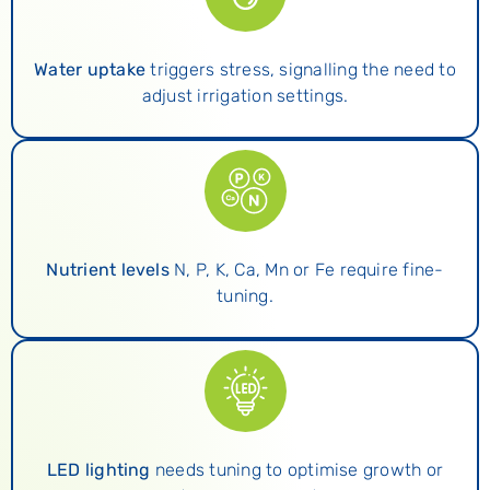
Water uptake
triggers stress, signalling the need to
adjust irrigation settings.
Nutrient levels
N, P, K, Ca, Mn or Fe require fine-
tuning.
LED lighting
needs tuning to optimise growth or