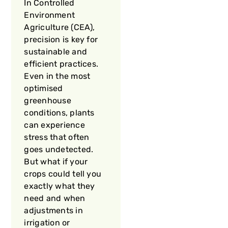
In Controlled
Environment
Agriculture (CEA),
precision is key for
sustainable and
efficient practices.
Even in the most
optimised
greenhouse
conditions, plants
can experience
stress that often
goes undetected.
But what if your
crops could tell you
exactly what they
need and when
adjustments in
irrigation or