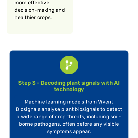
more effective
decision-making and
healthier crops.
Step 4 - Live dashboard with actionable
insights
Plant data is sent to the intuitive live
t
dashboard of Vivent Biosignals, giving
growers instant access to key metrics, like
nutrient levels (N, P, K, Ca), stress signals,
and environmental responses.