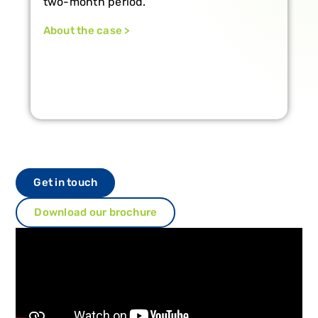
Vertiberry.
About the case >
Get in touch
Download our brochure