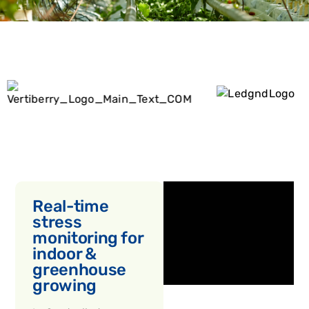
Real-time
stress
monitoring for
indoor &
greenhouse
growing