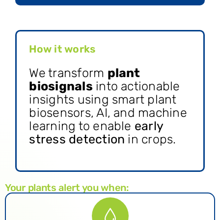
How it works
We transform
plant
biosignals
into actionable
insights using smart plant
biosensors, AI, and machine
learning to enable
early
stress detection
in crops.
Your plants alert you when: