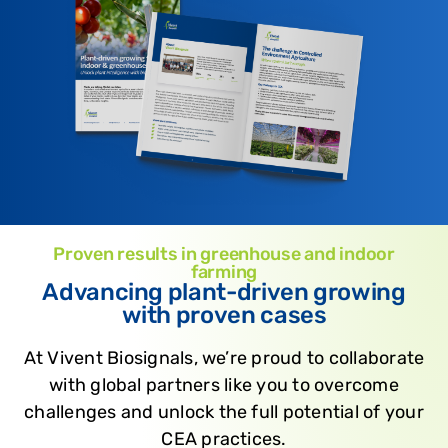
Proven results in greenhouse and indoor
farming
Advancing plant-driven growing
with proven cases
At Vivent Biosignals, we’re proud to collaborate
with global partners like you to overcome
challenges and unlock the full potential of your
CEA practices.