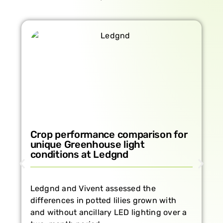
Growing strawberries year-round
in a climate-controlled
environment
How real-time plant monitoring supports
healthy strawberry cultivation at