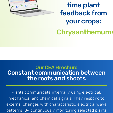
time plant
feedback from
your crops:
Chrysanthemum
Our CEA Brochure
Constant communication between
the roots and shoots
Plants communicate internally using electrical,
mechanical and chemical signals. They respond to
external changes with characteristic electrical wave
patterns. By continuously monitoring selected plants