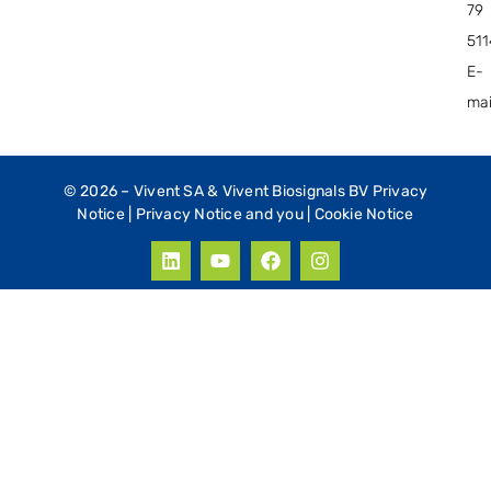
79
51
E-
mai
© 2026 –
Vivent SA & Vivent Biosignals BV Privacy
Notice
|
Privacy Notice and you
|
Cookie Notice