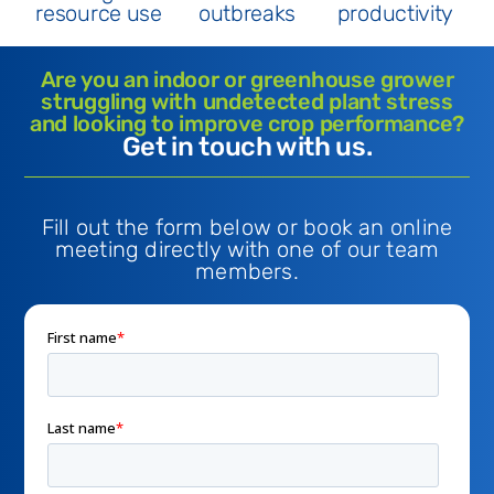
resource use
outbreaks
productivity
Are you an indoor or greenhouse grower
struggling with undetected plant stress
and looking to improve crop performance?
Get in touch with us.
Fill out the form below or book an online
meeting directly with one of our team
members.