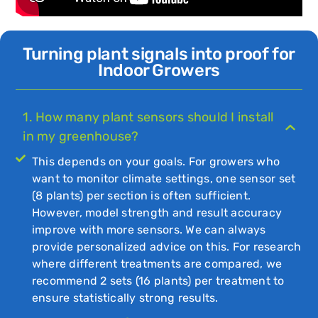
Turning plant signals into proof for
Indoor Growers
1. How many plant sensors should I install
in my greenhouse?
This depends on your goals. For growers who
want to monitor climate settings, one sensor set
(8 plants) per section is often sufficient.
However, model strength and result accuracy
improve with more sensors. We can always
provide personalized advice on this. For research
where different treatments are compared, we
recommend 2 sets (16 plants) per treatment to
ensure statistically strong results.