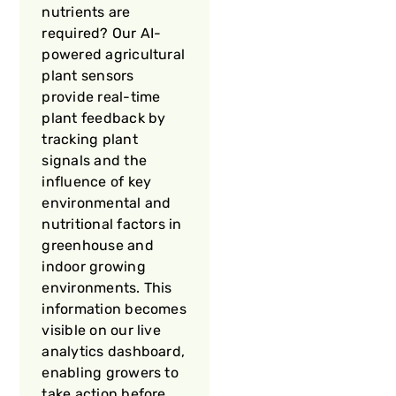
nutrients are
required? Our AI-
powered agricultural
plant sensors
provide real-time
plant feedback by
tracking plant
signals and the
influence of key
environmental and
nutritional factors in
greenhouse and
indoor growing
environments. This
information becomes
visible on our live
analytics dashboard,
enabling growers to
take action before