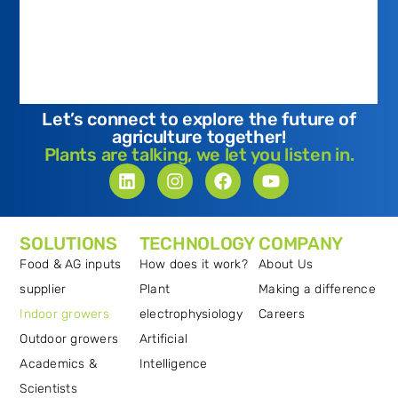
Let’s connect to explore the future of
agriculture together!
Plants are talking, we let you listen in.
SOLUTIONS
TECHNOLOGY
COMPANY
Food & AG inputs
How does it work?
About Us
supplier
Plant
Making a difference
Indoor growers
electrophysiology
Careers
Outdoor growers
Artificial
Academics &
Intelligence
Scientists