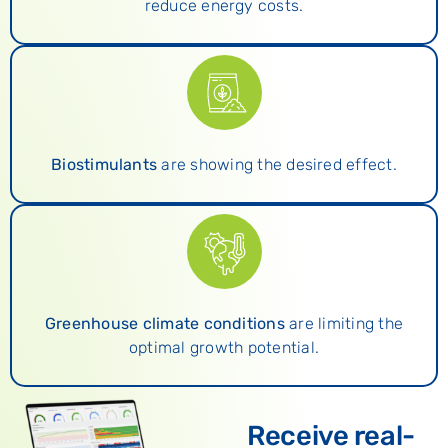
reduce energy costs.
Biostimulants
are showing the desired effect.
Greenhouse climate conditions
are limiting the
optimal growth potential.
Receive real-