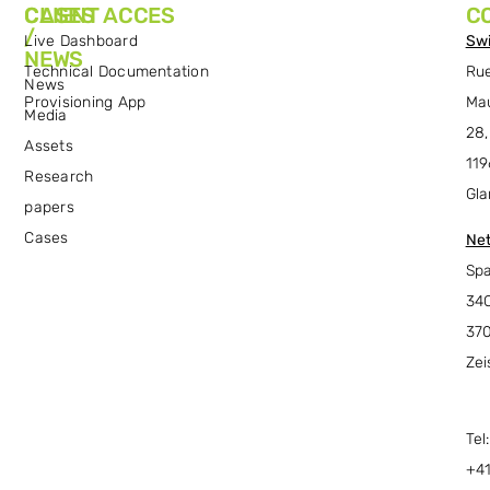
CASES
CLIENT ACCES
C
/
Live Dashboard
Swi
NEWS
Technical Documentation
Ru
News
Provisioning App
Ma
Media
28,
Assets
119
Research
Gla
papers
Cases
Net
Spa
34C
37
Zei
Tel:
+4