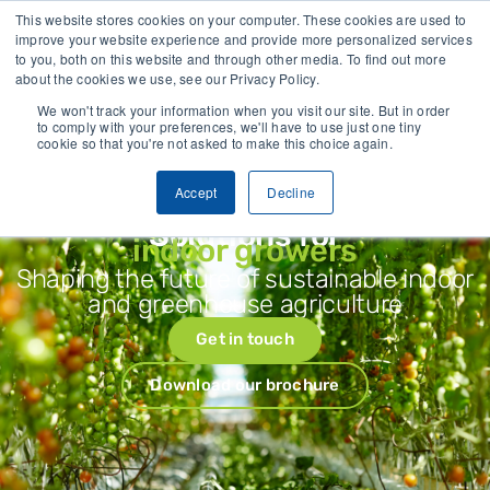
crop stress before visible symptoms appear
118.8 B Corp Impact S
This website stores cookies on your computer. These cookies are used to
improve your website experience and provide more personalized services
to you, both on this website and through other media. To find out more
CONTACT
about the cookies we use, see our Privacy Policy.
We won't track your information when you visit our site. But in order
to comply with your preferences, we'll have to use just one tiny
cookie so that you're not asked to make this choice again.
Accept
Decline
Solutions for
indoor growers
Shaping the future of sustainable indoor
and greenhouse agriculture
Get in touch
Download our brochure