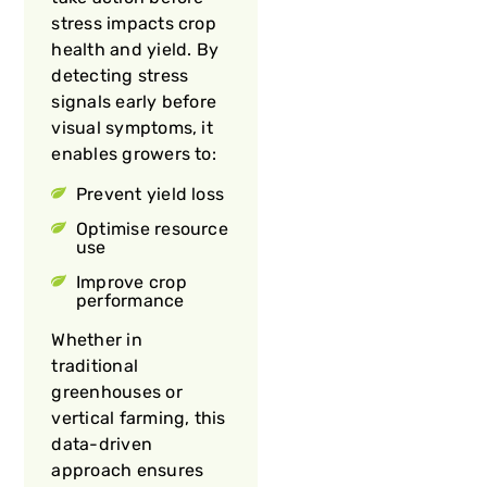
stress impacts crop
health and yield. By
detecting stress
signals early before
visual symptoms, it
enables growers to:
Prevent yield loss
Optimise resource
use
Improve crop
performance
Whether in
traditional
greenhouses or
vertical farming, this
data-driven
approach ensures