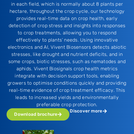
in each field, which is normally about 8 plants per
hectare, throughout the crop cycle, our technology
provides real-time data on crop health, early
detection of crop stress and insights into responses
to crop treatments, allowing you to respond
effectively to plants’ needs. Using innovative
electronics and AI, Vivent Biosensors detects abiotic
stresses, like drought and nutrient deficits, and in
some crops, biotic stresses, such as nematodes and
aphids. Vivent Biosignals crop health metrics
integrate with decision support tools, enabling
growers to optimise conditions quickly and providing
real-time evidence of crop treatment efficacy. This
leads to increased yields and environmentally
preferable crop protection.
Discover more
Download brochure