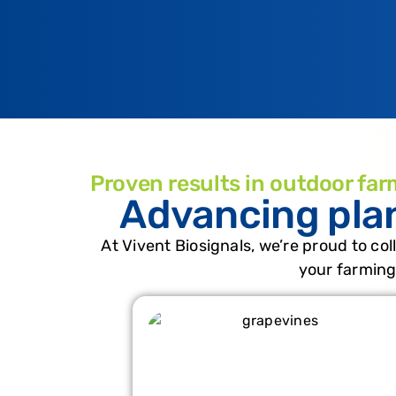
Proven results in outdoor far
Advancing pla
At Vivent Biosignals, we’re proud to col
your farming