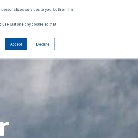
118.8 B Corp Impact Score
Plant-driven c
personalized services to you, both on this
o use just one tiny cookie so that
CONTACT
ARCH
CLIENT ACCESS
Accept
Decline
r