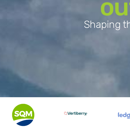
ou
Shaping th