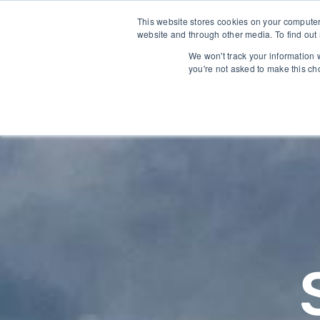
Trusted by growers and industry leaders worldwide
This website stores cookies on your computer
website and through other media. To find out
We won't track your information w
you're not asked to make this ch
SOLUTIONS
TECHNOLO