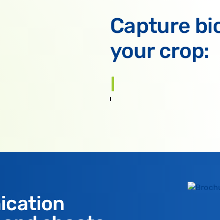
Capture bi
your crop:
Potatoes
ication