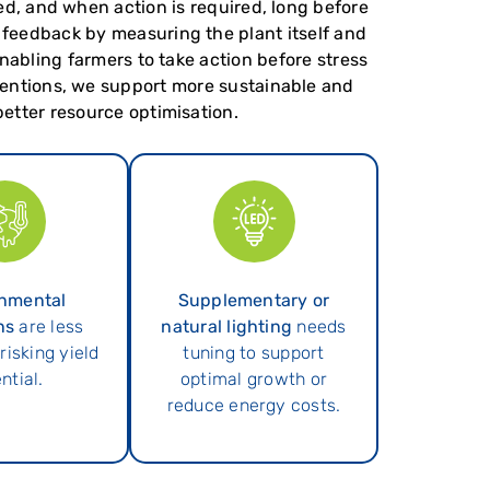
eed, and when action is required, long before
 feedback by measuring the plant itself and
enabling farmers to take action before stress
rventions, we support more sustainable and
etter resource optimisation.
nmental
Supplementary or
ns
are less
natural lighting
needs
 risking yield
tuning to support
ntial.
optimal growth or
reduce energy costs.