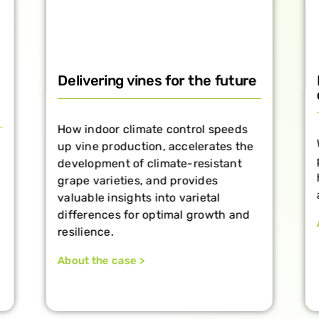
Delivering vines for the future
How indoor climate control speeds
up vine production, accelerates the
development of climate-resistant
grape varieties, and provides
valuable insights into varietal
differences for optimal growth and
resilience.
About the case >