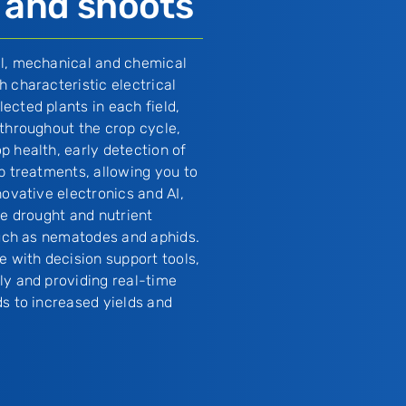
 and shoots
al, mechanical and chemical
 characteristic electrical
ected plants in each field,
 throughout the crop cycle,
p health, early detection of
p treatments, allowing you to
novative electronics and AI,
ke drought and nutrient
 such as nematodes and aphids.
e with decision support tools,
ly and providing real-time
ds to increased yields and