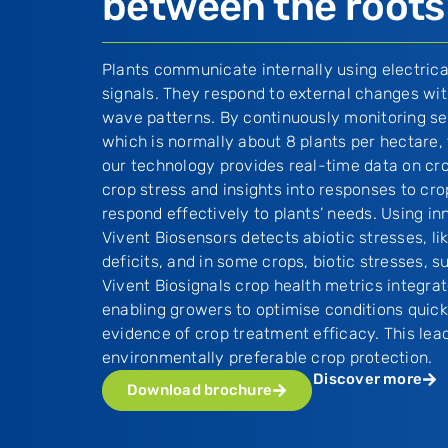
between the roots
Plants communicate internally using electric
signals. They respond to external changes with
wave patterns. By continuously monitoring sel
which is normally about 8 plants per hectare,
our technology provides real-time data on cro
crop stress and insights into responses to cro
respond effectively to plants’ needs. Using in
Vivent Biosensors detects abiotic stresses, li
deficits, and in some crops, biotic stresses,
Vivent Biosignals crop health metrics integrat
enabling growers to optimise conditions quick
evidence of crop treatment efficacy. This lea
environmentally preferable crop protection.
Discover more
Download brochure