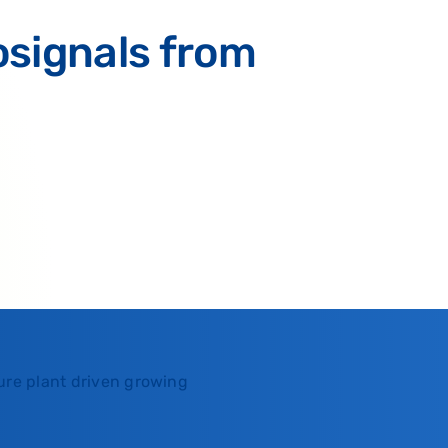
osignals from