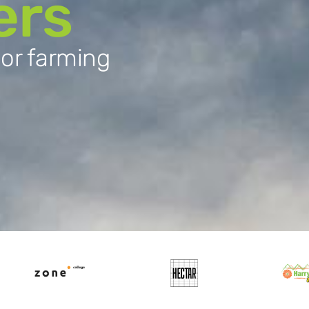
ers
oor farming