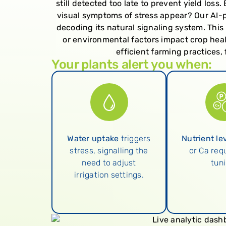
still detected too late to prevent yield los
visual symptoms of stress appear? Our AI-p
decoding its natural signaling system. This 
or environmental factors impact crop heal
efficient farming practices
Your plants alert you when:
Water uptake
triggers
Nutrient le
stress, signalling the
or Ca requ
need to adjust
tuni
irrigation settings.