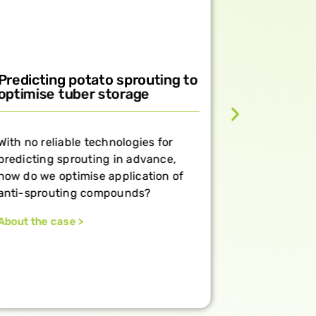
Predicting potato sprouting to
Brochure
optimise tuber storage
dormancy
plant bio
With no reliable technologies for
Harness pla
predicting sprouting in advance,
flowering, 
how do we optimise application of
all season 
anti-sprouting compounds?
Discover th
About the case >