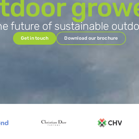
tdoor grow
e future of sustainable outd
Get in touch
Download our brochure