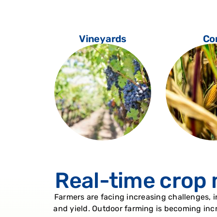
oes
Vineyards
Co
Real-time crop 
Farmers are facing increasing challenges, 
and yield. Outdoor farming is becoming incr