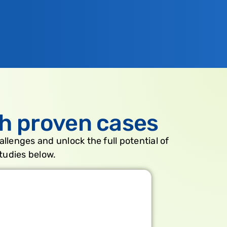
h proven cases
allenges and unlock the full potential of
tudies below.