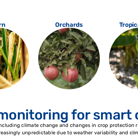
rn
Orchards
Tropic
monitoring for smart
including climate change and changes in crop protection re
easingly unpredictable due to weather variability and clima