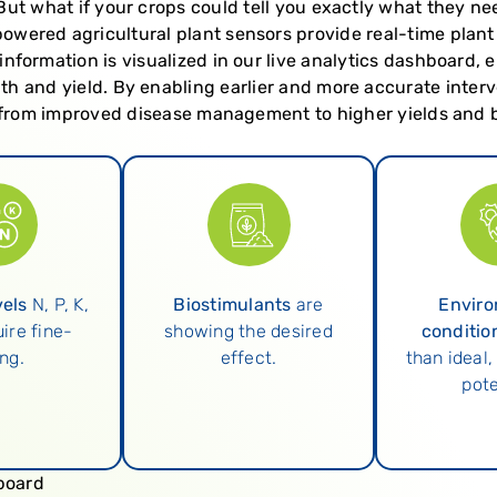
s. But what if your crops could tell you exactly what they n
owered agricultural plant sensors provide real-time plant
information is visualized in our live analytics dashboard, 
th and yield. By enabling earlier and more accurate inte
, from improved disease management to higher yields and b
vels
N, P, K,
Biostimulants
are
Enviro
ire fine-
showing the desired
conditio
ng.
effect.
than ideal,
pote