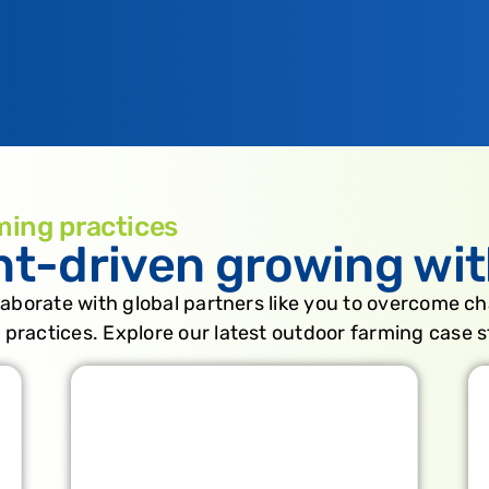
ming practices
nt-driven growing wit
laborate with global partners like you to overcome ch
 practices. Explore our latest outdoor farming case s