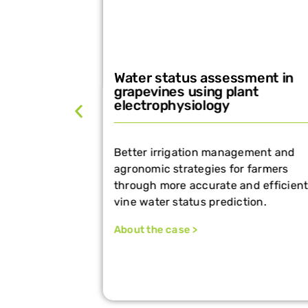
Water status assessment in
ing with
grapevines using plant
electrophysiology
optimize
Better irrigation management and
and timing—
agronomic strategies for farmers
through more accurate and efficient
vine water status prediction.
About the case >