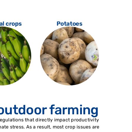
al crops
Potatoes
Vi
 outdoor farming
gulations that directly impact productivity
te stress. As a result, most crop issues are