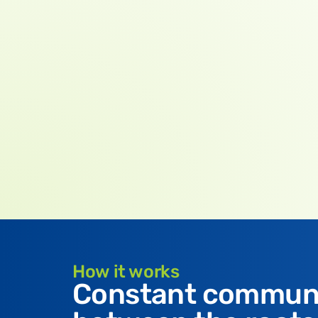
How it works
Constant commun