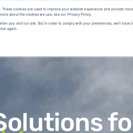
Identify crop stress before visible symptoms appear
. These cookies are used to improve your website experience and provide more 
 more about the cookies we use, see our Privacy Policy.
hen you visit our site. But in order to comply with your preferences, we'll have t
oice again.
GY
CASES
COMPANY
NEWS & RESE
Solutions fo