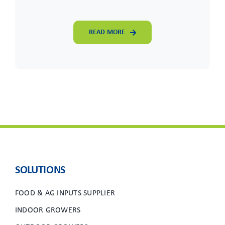
READ MORE
SOLUTIONS
FOOD & AG INPUTS SUPPLIER
INDOOR GROWERS