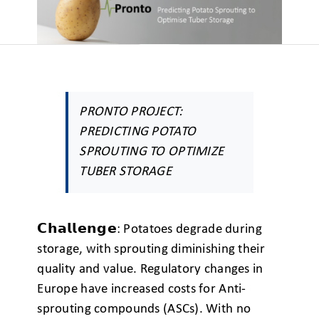
PRONTO PROJECT:
PREDICTING POTATO
SPROUTING TO OPTIMIZE
TUBER STORAGE
𝗖𝗵𝗮𝗹𝗹𝗲𝗻𝗴𝗲: Potatoes degrade during
storage, with sprouting diminishing their
quality and value. Regulatory changes in
Europe have increased costs for Anti-
sprouting compounds (ASCs). With no