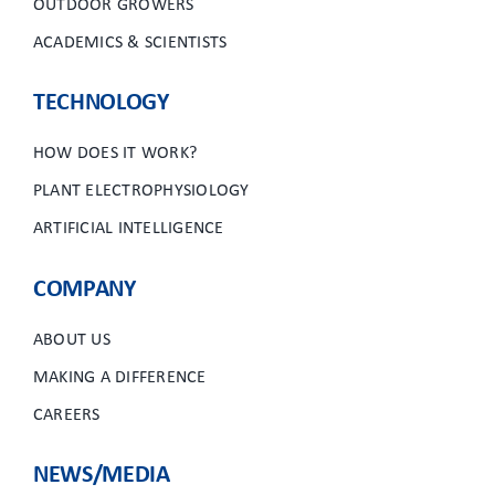
OUTDOOR GROWERS
ACADEMICS & SCIENTISTS
TECHNOLOGY
HOW DOES IT WORK?
PLANT ELECTROPHYSIOLOGY
ARTIFICIAL INTELLIGENCE
COMPANY
ABOUT US
MAKING A DIFFERENCE
CAREERS
NEWS/MEDIA