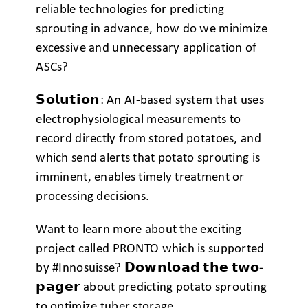
reliable technologies for predicting
sprouting in advance, how do we minimize
excessive and unnecessary application of
ASCs?
𝗦𝗼𝗹𝘂𝘁𝗶𝗼𝗻: An AI-based system that uses
electrophysiological measurements to
record directly from stored potatoes, and
which send alerts that potato sprouting is
imminent, enables timely treatment or
processing decisions.
Want to learn more about the exciting
project called PRONTO which is supported
by
#
Innosuisse? 𝗗𝗼𝘄𝗻𝗹𝗼𝗮𝗱 𝘁𝗵𝗲 𝘁𝘄𝗼-
𝗽𝗮𝗴𝗲𝗿 about predicting potato sprouting
to optimize tuber storage.