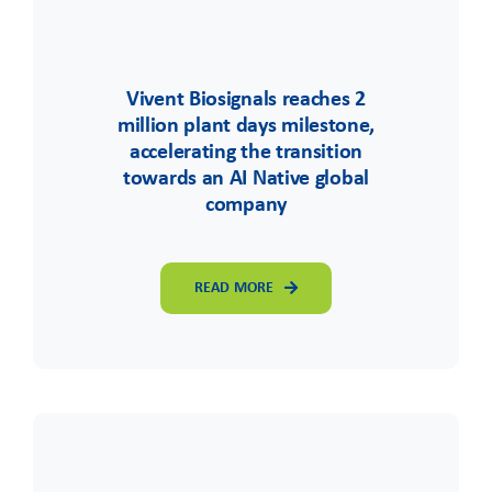
Vivent Biosignals reaches 2
million plant days milestone,
accelerating the transition
towards an AI Native global
company
READ MORE