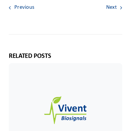
Previous
Next
RELATED POSTS