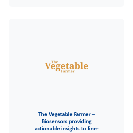
The Vegetable Farmer –
Biosensors providing
actionable insights to fine-