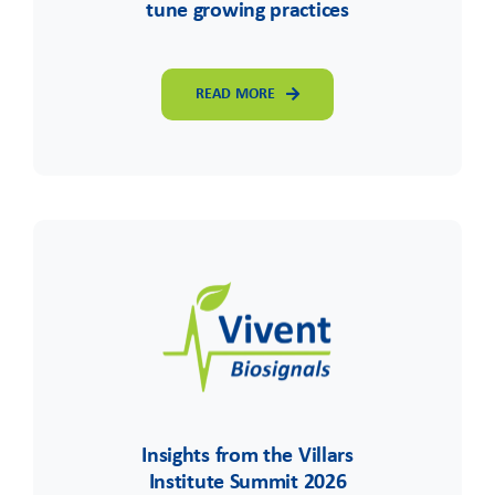
tune growing practices
READ MORE
Insights from the Villars
Institute Summit 2026