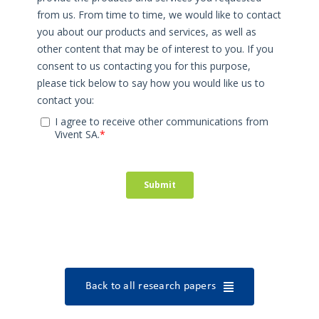
Back to all research papers