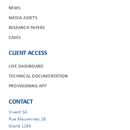
NEWS
MEDIA ASSETS
RESEARCH PAPERS
CASES
CLIENT ACCESS
LIVE DASHBOARD
TECHNICAL DOCUMENTATION
PROVISIONING APP
CONTACT
Vivent SA
Rue Mauverney 28
Gland 1196