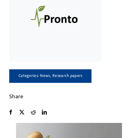
CLIENT ACCESS
Categories:
News
,
Research papers
Share