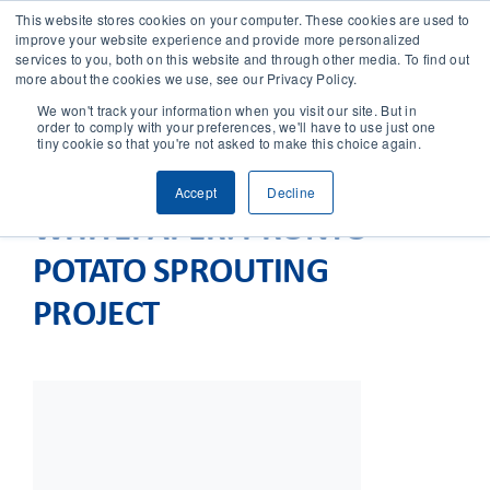
This website stores cookies on your computer. These cookies are used to
improve your website experience and provide more personalized
services to you, both on this website and through other media. To find out
CONTACT
more about the cookies we use, see our Privacy Policy.
We won't track your information when you visit our site. But in
order to comply with your preferences, we'll have to use just one
SOLUTIONS
tiny cookie so that you're not asked to make this choice again.
Accept
Decline
TECHNOLOGY
WHITEPAPER: PRONTO
POTATO SPROUTING
CASES
PROJECT
COMPANY
NEWS & RESEARCH