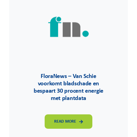
FloraNews – Van Schie
voorkomt bladschade en
bespaart 30 procent energie
met plantdata
READ MORE