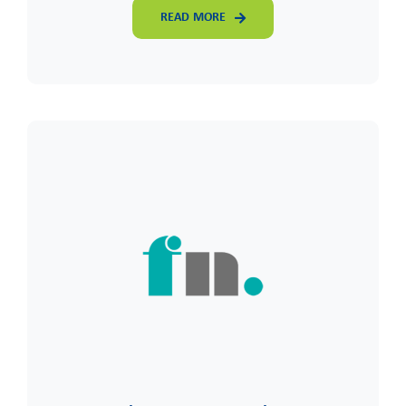
READ MORE