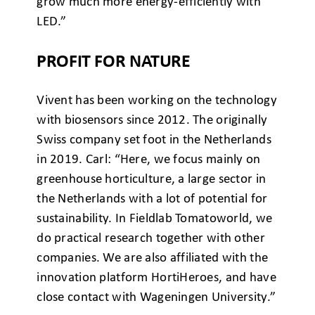
grow much more energy-efficiently with
LED.”
PROFIT FOR NATURE
Vivent has been working on the technology
with biosensors since 2012. The originally
Swiss company set foot in the Netherlands
in 2019. Carl: “Here, we focus mainly on
greenhouse horticulture, a large sector in
the Netherlands with a lot of potential for
sustainability. In Fieldlab Tomatoworld, we
do practical research together with other
companies. We are also affiliated with the
innovation platform HortiHeroes, and have
close contact with Wageningen University.”