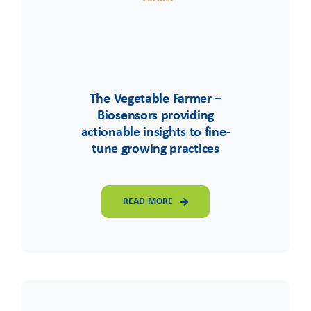
The Vegetable Farmer –
Biosensors providing
actionable insights to fine-
tune growing practices
READ MORE