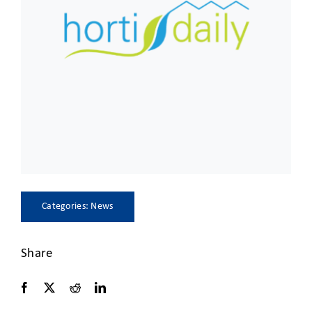
CLIENT ACCESS
Categories:
News
Share