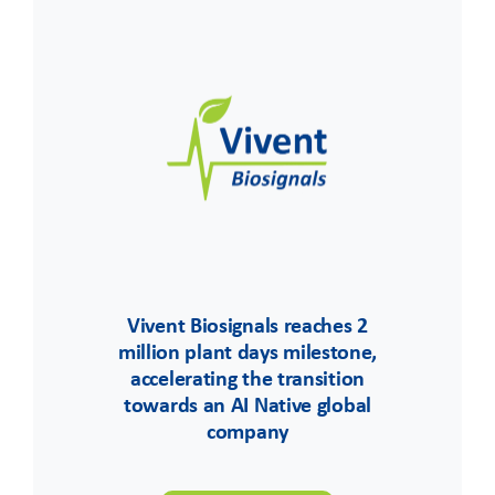
Vivent Biosignals reaches 2
million plant days milestone,
accelerating the transition
towards an AI Native global
company