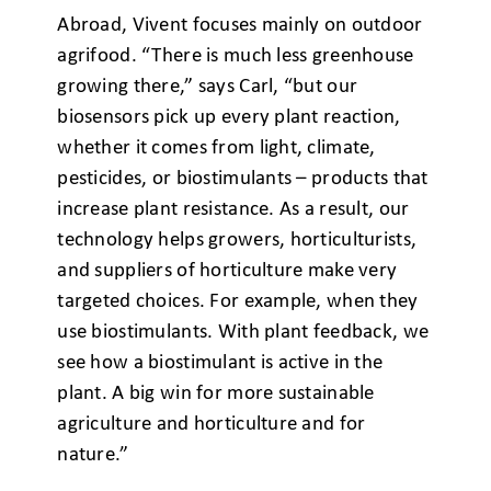
Abroad, Vivent focuses mainly on outdoor
agrifood. “There is much less greenhouse
growing there,” says Carl, “but our
biosensors pick up every plant reaction,
whether it comes from light, climate,
pesticides, or biostimulants – products that
increase plant resistance. As a result, our
technology helps growers, horticulturists,
and suppliers of horticulture make very
targeted choices. For example, when they
use biostimulants. With plant feedback, we
see how a biostimulant is active in the
plant. A big win for more sustainable
agriculture and horticulture and for
nature.”