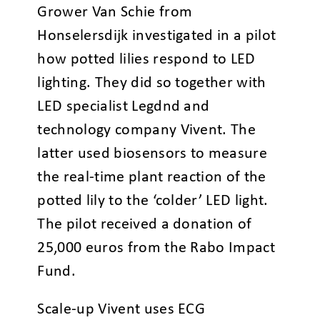
Grower Van Schie from
Honselersdijk investigated in a pilot
how potted lilies respond to LED
lighting. They did so together with
LED specialist Legdnd and
technology company Vivent. The
latter used biosensors to measure
the real-time plant reaction of the
potted lily to the ‘colder’ LED light.
The pilot received a donation of
25,000 euros from the Rabo Impact
Fund.
Scale-up Vivent uses ECG