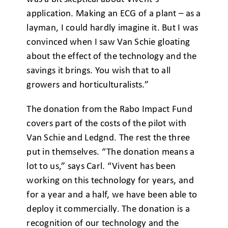
application. Making an ECG of a plant – as a
layman, I could hardly imagine it. But I was
convinced when I saw Van Schie gloating
about the effect of the technology and the
savings it brings. You wish that to all
growers and horticulturalists.”
The donation from the Rabo Impact Fund
covers part of the costs of the pilot with
Van Schie and Ledgnd. The rest the three
put in themselves. “The donation means a
lot to us,” says Carl. “Vivent has been
working on this technology for years, and
for a year and a half, we have been able to
deploy it commercially. The donation is a
recognition of our technology and the