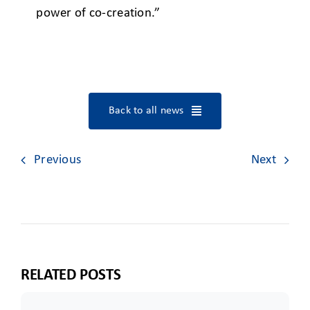
power of co-creation.”
Back to all news
Previous
Next
RELATED POSTS