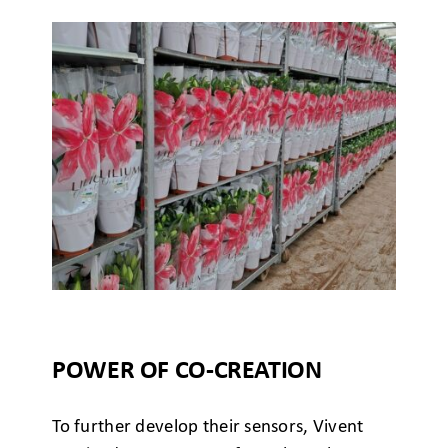
POWER OF CO-CREATION
To further develop their sensors, Vivent