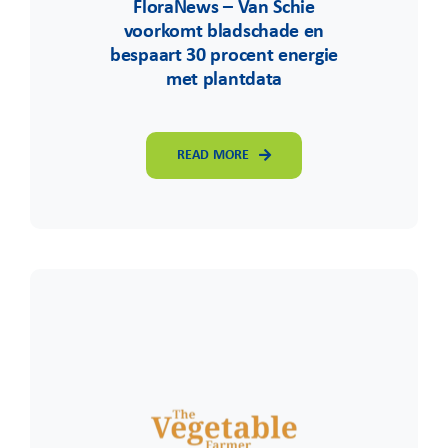
FloraNews – Van Schie
voorkomt bladschade en
bespaart 30 procent energie
met plantdata
READ MORE