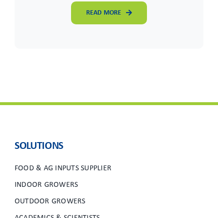
READ MORE
SOLUTIONS
FOOD & AG INPUTS SUPPLIER
INDOOR GROWERS
OUTDOOR GROWERS