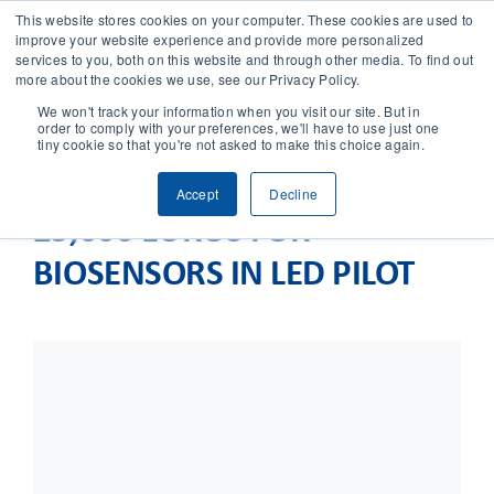
This website stores cookies on your computer. These cookies are used to
improve your website experience and provide more personalized
services to you, both on this website and through other media. To find out
CONTACT
more about the cookies we use, see our Privacy Policy.
We won't track your information when you visit our site. But in
order to comply with your preferences, we'll have to use just one
SOLUTIONS
tiny cookie so that you're not asked to make this choice again.
Accept
Decline
TECHNOLOGY
25,000 EUROS FOR
BIOSENSORS IN LED PILOT
CASES
COMPANY
NEWS & RESEARCH