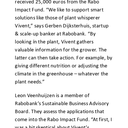
received 25,000 euros from the Rabo
Impact Fund. “We like to support smart
solutions like those of plant whisperer
Vivent,” says Gerben Dijksterhuis, startup
& scale-up banker at Rabobank. “By
looking ín the plant, Vivent gathers
valuable information for the grower. The
latter can then take action. For example, by
giving different nutrition or adjusting the
climate in the greenhouse – whatever the
plant needs.”
Leon Veenhuijzen is a member of
Rabobank’s Sustainable Business Advisory
Board. They assess the applications that
come into the Rabo Impact Fund. “At first, I
was a bit skeptical about Vivent’s