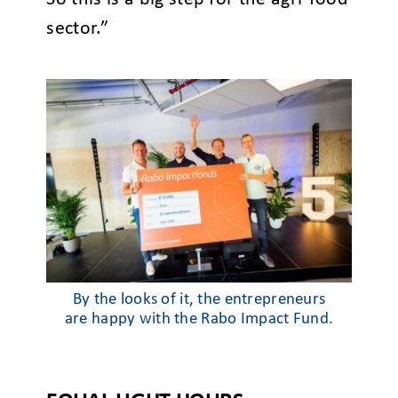
sector.”
By the looks of it, the entrepreneurs
are happy with the Rabo Impact Fund.