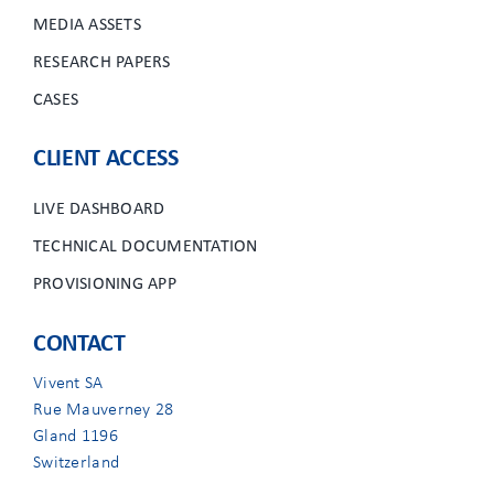
MEDIA ASSETS
RESEARCH PAPERS
CASES
CLIENT ACCESS
LIVE DASHBOARD
TECHNICAL DOCUMENTATION
PROVISIONING APP
CONTACT
Vivent SA
Rue Mauverney 28
Gland 1196
Switzerland