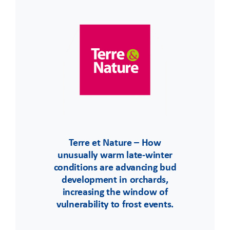
Terre et Nature – How
unusually warm late-winter
conditions are advancing bud
development in orchards,
increasing the window of
vulnerability to frost events.