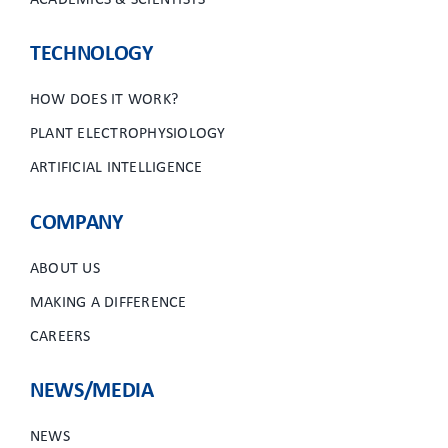
ACADEMICS & SCIENTISTS
TECHNOLOGY
HOW DOES IT WORK?
PLANT ELECTROPHYSIOLOGY
ARTIFICIAL INTELLIGENCE
COMPANY
ABOUT US
MAKING A DIFFERENCE
CAREERS
NEWS/MEDIA
NEWS