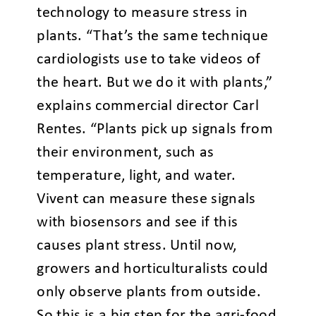
technology to measure stress in
plants. “That’s the same technique
cardiologists use to take videos of
the heart. But we do it with plants,”
explains commercial director Carl
Rentes. “Plants pick up signals from
their environment, such as
temperature, light, and water.
Vivent can measure these signals
with biosensors and see if this
causes plant stress. Until now,
growers and horticulturalists could
only observe plants from outside.
So this is a big step for the agri-food