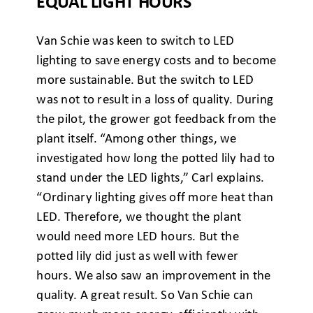
EQUAL LIGHT HOURS
Van Schie was keen to switch to LED
lighting to save energy costs and to become
more sustainable. But the switch to LED
was not to result in a loss of quality. During
the pilot, the grower got feedback from the
plant itself. “Among other things, we
investigated how long the potted lily had to
stand under the LED lights,” Carl explains.
“Ordinary lighting gives off more heat than
LED. Therefore, we thought the plant
would need more LED hours. But the
potted lily did just as well with fewer
hours. We also saw an improvement in the
quality. A great result. So Van Schie can