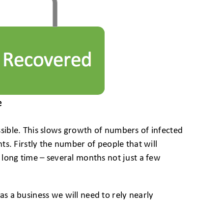
sible. This slows growth of numbers of infected
s. Firstly the number of people that will
long time – several months not just a few
s a business we will need to rely nearly