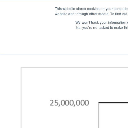
This website stores cookies on your compute
website and through other media. To find out
We won't track your information w
that you're not asked to make th