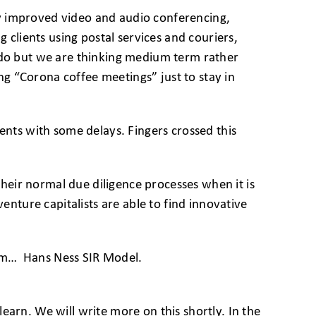
ady improved video and audio conferencing,
 clients using postal services and couriers,
o do but we are thinking medium term rather
g “Corona coffee meetings” just to stay in
ents with some delays. Fingers crossed this
their normal due diligence processes when it is
enture capitalists are able to find innovative
them… Hans Ness SIR Model.
earn. We will write more on this shortly. In the