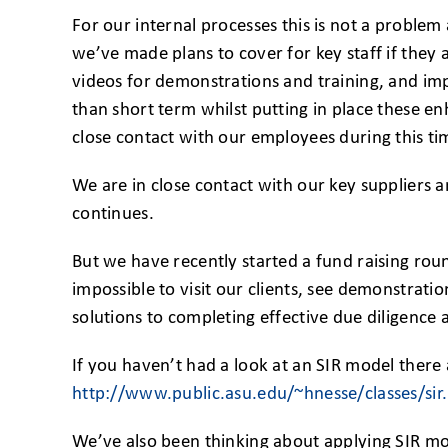
For our internal processes this is not a problem
we’ve made plans to cover for key staff if they 
videos for demonstrations and training, and im
than short term whilst putting in place these 
close contact with our employees during this ti
We are in close contact with our key suppliers a
continues.
But we have recently started a fund raising roun
impossible to visit our clients, see demonstrati
solutions to completing effective due diligence a
If you haven’t had a look at an SIR model there 
http://www.public.asu.edu/~hnesse/classes/si
We’ve also been thinking about applying SIR mod