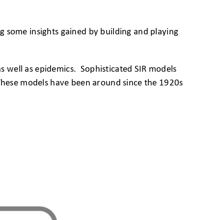
g some insights gained by building and playing
as well as epidemics. Sophisticated SIR models
. These models have been around since the 1920s