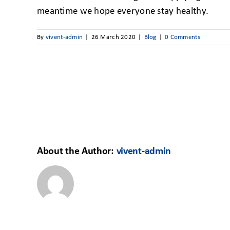
meantime we hope everyone stay healthy.
By
vivent-admin
|
26 March 2020
|
Blog
|
0 Comments
About the Author:
vivent-admin