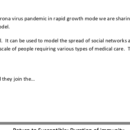
corona virus pandemic in rapid growth mode we are sharin
odel.
ol. It can be used to model the spread of social networks 
scale of people requiring various types of medical care
l they join the…