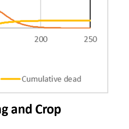
ng and Crop