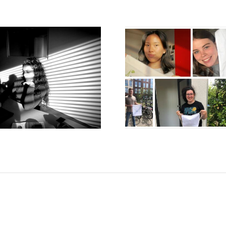
HOW TO MOVE
WHEN ART
YOUR LEARNING
THE BIOL
FROM THE
SCIEN
CLASSROOM TO THE
REAL WORLD