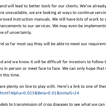
 and will lead to better tools for our clients. We’ve alre
are unavailable, we are looking at ways to continue serving
proved instruction manuals. We still have lots of work t
enhancements to our services. We may even be implementin
me of uncertainty.
nd so far most say they will be able to meet our requirem
d and we know it will be difficult for investors to follow 
ons in person or meet face to face. We can only hope that v
t this time.
are plenty on line to play with. Here’s a link to one of 
r.html?Alpha=0.023&Beta=0.01&initialS=24
els to transmission of crop diseases to see what we can l