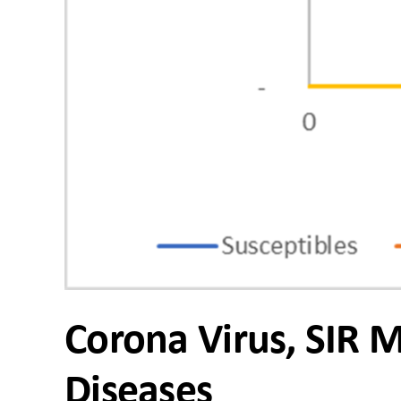
Corona Virus, SIR 
Diseases