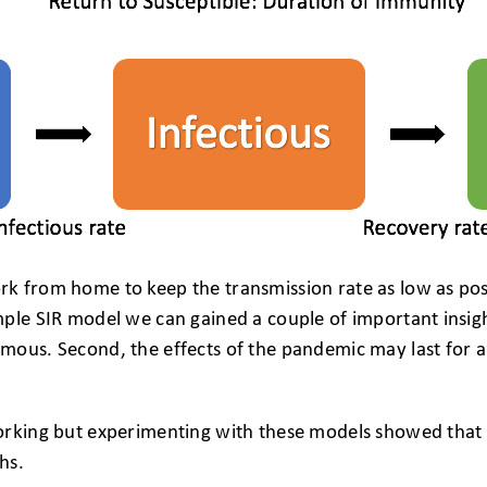
k from home to keep the transmission rate as low as pos
ple SIR model we can gained a couple of important insight
ous. Second, the effects of the pandemic may last for a 
orking but experimenting with these models showed that a
hs.