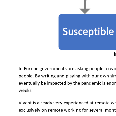
In Europe governments are asking people to wor
people. By writing and playing with our own sim
eventually be impacted by the pandemic is enorm
weeks.
Vivent is already very experienced at remote w
exclusively on remote working for several mont