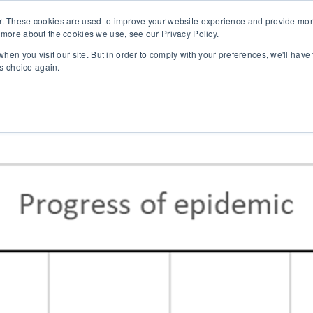
r. These cookies are used to improve your website experience and provide more
 more about the cookies we use, see our Privacy Policy.
SOLUTIONS
TECHNOLOGY
CASES
COMPANY
NEWS 
hen you visit our site. But in order to comply with your preferences, we'll have 
is choice again.