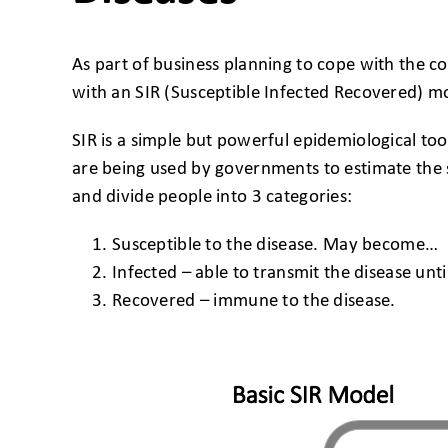
As part of business planning to cope with the 
with an SIR (Susceptible Infected Recovered) m
SIR is a simple but powerful epidemiological to
are being used by governments to estimate the 
and divide people into 3 categories:
Susceptible to the disease. May become…
Infected – able to transmit the disease unti
Recovered – immune to the disease.