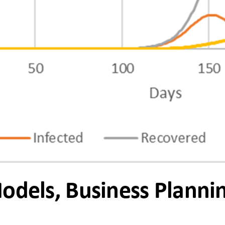
Models, Business Planni