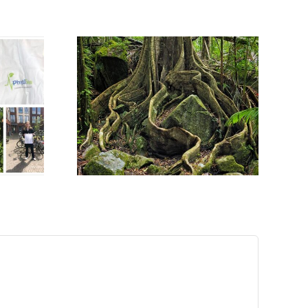
 MEETS
OGICAL
CES