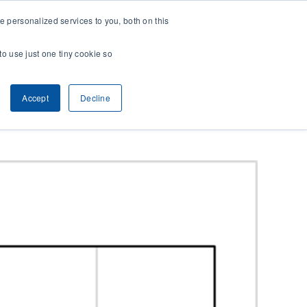
 personalized services to you, both on this
CONTACT
& RESEARCH
CLIENT ACCESS
to use just one tiny cookie so
Accept
Decline
Previous
Next