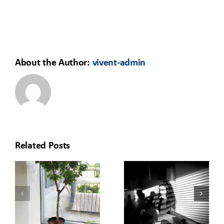
About the Author:
vivent-admin
Related Posts
HOW TO
REDISCOVERING
MOVE YOUR
O
THE OFFICE:
LEARNING
T
A GREEN
FROM THE
BUILDING
CLASSROOM