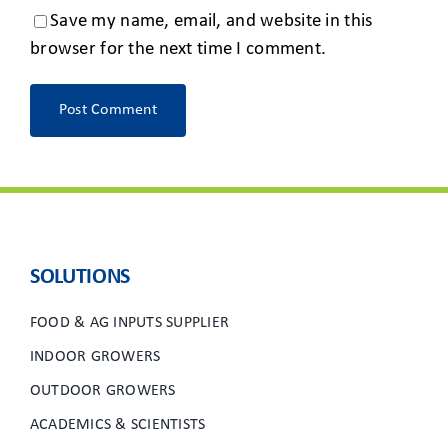
Save my name, email, and website in this
browser for the next time I comment.
SOLUTIONS
FOOD & AG INPUTS SUPPLIER
INDOOR GROWERS
OUTDOOR GROWERS
ACADEMICS & SCIENTISTS