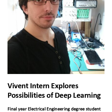
CLIENT ACCESS
Vivent Intern Explores
Possibilities of Deep Learning
Final year Electrical Engineering degree student