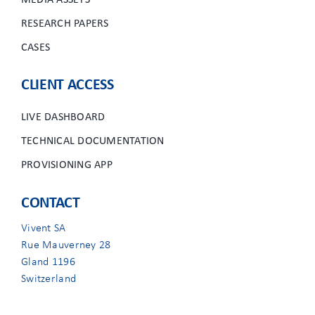
MEDIA ASSETS
RESEARCH PAPERS
CASES
CLIENT ACCESS
LIVE DASHBOARD
TECHNICAL DOCUMENTATION
PROVISIONING APP
CONTACT
Vivent SA
Rue Mauverney 28
Gland 1196
Switzerland