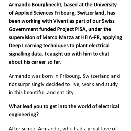
Armando Bourgknecht, based at the University
of Applied Sciences Fribourg, Switzerland, has
been working with Vivent as part of our Swiss
Government funded Project PISA, under the
supervision of Marco Mazza at HEIA-FR, applying
Deep Learning techniques to plant electrical
signalling data. I caught up with him to chat
about his career so far.
Armando was born in Fribourg, Switzerland and
not surprisingly decided to live, work and study
in this beautiful, ancient city.
What lead you to get into the world of electrical
engineering?
After school Armando, who had a great love of