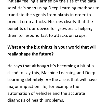
initially feeling alarmed by the size of the data
sets! He’s been using Deep Learning methods to
translate the signals from plants in order to
predict crop attacks. He sees clearly that the
benefits of our device for growers is helping
them to respond fast to attacks on crops.
What are the big things in your world that will
really shape the future?
He says that although it’s becoming a bit of a
cliché to say this, Machine Learning and Deep
Learning definitely
are
the areas that will have
major impact on life, for example the
automation of vehicles and the accurate
diagnosis of health problems.