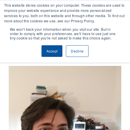
This website stores cookies on your computer. These cookies are used to
improve your website experience and provide more personalized
services to you, both on this website and through other media. To find out
CONTACT
more about the cookies we use, see our Privacy Policy.
We won't track your information when you visit our site. But in
order to comply with your preferences, we'll have to use just one
SOLUTIONS
tiny cookie so that you're not asked to make this choice again.
Previous
Next
Accept
Decline
TECHNOLOGY
CASES
COMPANY
NEWS & RESEARCH