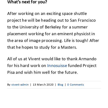
What’s next for you?
After working on an exciting space shuttle
project he will be heading out to San Francisco
to the University of Berkeley for a summer
placement working for an eminent physicist in
the area of image processing. Life is tough! After
that he hopes to study for a Masters.
All of us at Vivent would like to thank Armando
for his hard work on
Innosuisse
funded Project
Pisa and wish him well for the future.
By
vivent-admin
|
13 March 2020
|
Blog
|
0 Comments