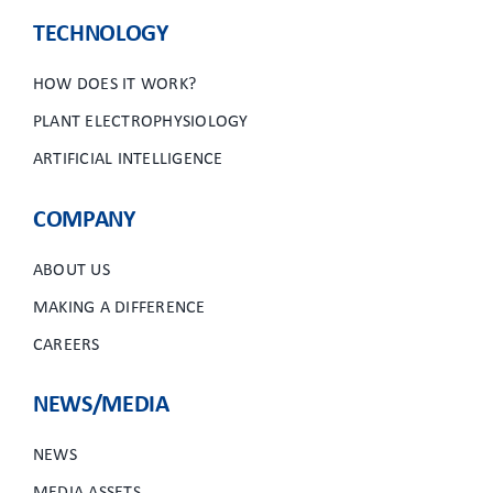
TECHNOLOGY
HOW DOES IT WORK?
PLANT ELECTROPHYSIOLOGY
ARTIFICIAL INTELLIGENCE
COMPANY
ABOUT US
MAKING A DIFFERENCE
CAREERS
NEWS/MEDIA
NEWS