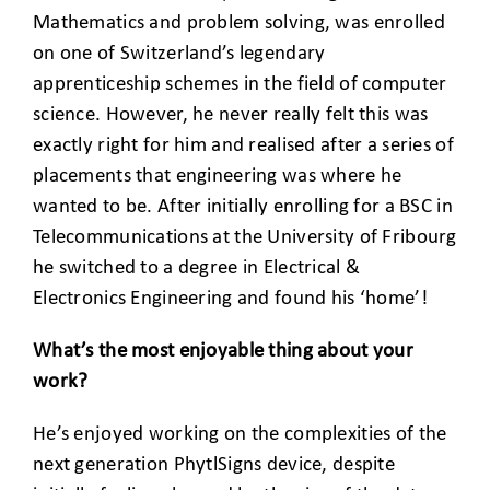
Mathematics and problem solving, was enrolled
on one of Switzerland’s legendary
apprenticeship schemes in the field of computer
science. However, he never really felt this was
exactly right for him and realised after a series of
placements that engineering was where he
wanted to be. After initially enrolling for a BSC in
Telecommunications at the University of Fribourg
he switched to a degree in Electrical &
Electronics Engineering and found his ‘home’!
What’s the most enjoyable thing about your
work?
He’s enjoyed working on the complexities of the
next generation PhytlSigns device, despite