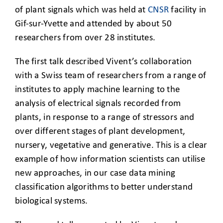
of plant signals which was held at
CNSR
facility in
Gif-sur-Yvette and attended by about 50
researchers from over 28 institutes.
The first talk described Vivent’s collaboration
with a Swiss team of researchers from a range of
institutes to apply machine learning to the
analysis of electrical signals recorded from
plants, in response to a range of stressors and
over different stages of plant development,
nursery, vegetative and generative. This is a clear
example of how information scientists can utilise
new approaches, in our case data mining
classification algorithms to better understand
biological systems.