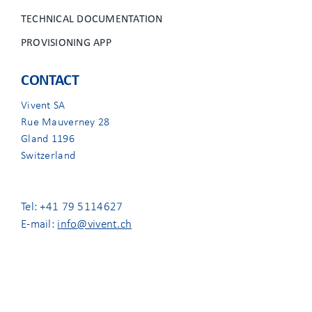
TECHNICAL DOCUMENTATION
PROVISIONING APP
CONTACT
Vivent SA
Rue Mauverney 28
Gland 1196
Switzerland
Tel: +41 79 5114627
E-mail:
info@vivent.ch