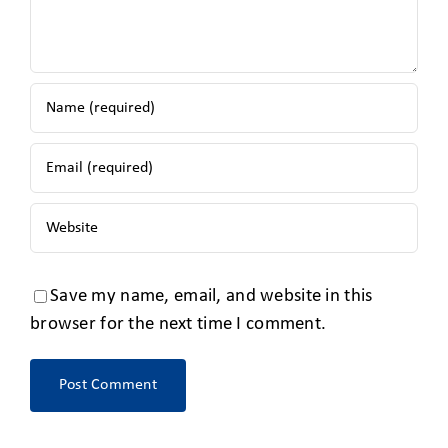
Save my name, email, and website in this
browser for the next time I comment.