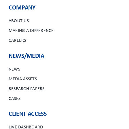
COMPANY
ABOUT US
MAKING A DIFFERENCE
CAREERS
NEWS/MEDIA
NEWS
MEDIA ASSETS
RESEARCH PAPERS
CASES
CLIENT ACCESS
LIVE DASHBOARD