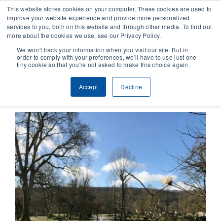
This website stores cookies on your computer. These cookies are used to
improve your website experience and provide more personalized
services to you, both on this website and through other media. To find out
CONTACT
more about the cookies we use, see our Privacy Policy.
We won't track your information when you visit our site. But in
order to comply with your preferences, we'll have to use just one
SOLUTIONS
tiny cookie so that you're not asked to make this choice again.
Previous
Next
Accept
Decline
TECHNOLOGY
CASES
COMPANY
NEWS & RESEARCH