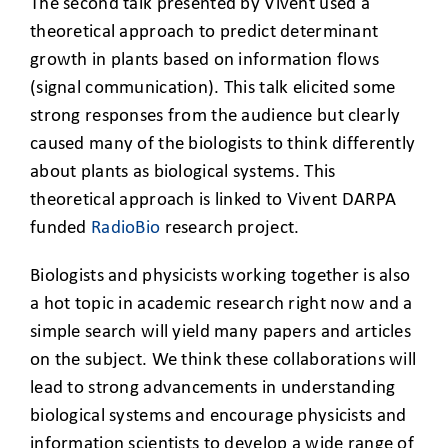
The second talk presented by Vivent used a
theoretical approach to predict determinant
growth in plants based on information flows
(signal communication). This talk elicited some
strong responses from the audience but clearly
caused many of the biologists to think differently
about plants as biological systems. This
theoretical approach is linked to Vivent DARPA
funded
RadioBio
research project.
Biologists and physicists working together is also
a hot topic in academic research right now and a
simple search will yield many papers and articles
on the subject. We think these collaborations will
lead to strong advancements in understanding
biological systems and encourage physicists and
information scientists to develop a wide range of