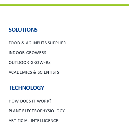
SOLUTIONS
FOOD & AG INPUTS SUPPLIER
INDOOR GROWERS
OUTDOOR GROWERS
ACADEMICS & SCIENTISTS
TECHNOLOGY
HOW DOES IT WORK?
PLANT ELECTROPHYSIOLOGY
ARTIFICIAL INTELLIGENCE