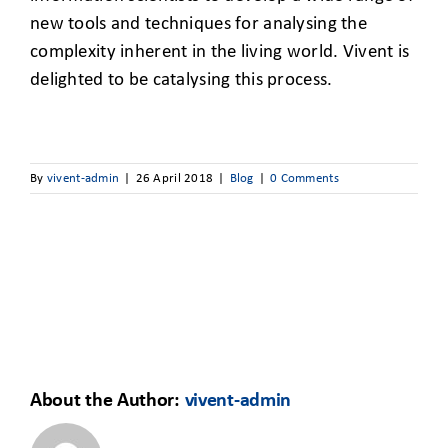
new tools and techniques for analysing the
complexity inherent in the living world. Vivent is
delighted to be catalysing this process.
By
vivent-admin
|
26 April 2018
|
Blog
|
0 Comments
About the Author:
vivent-admin