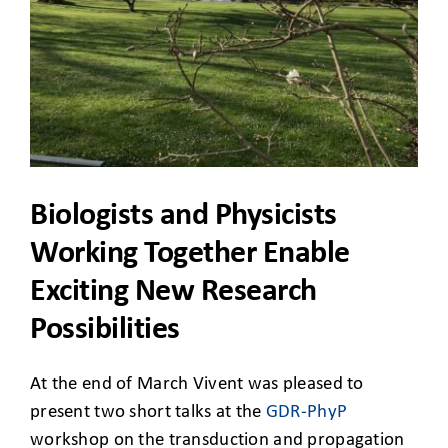
CLIENT ACCESS
Biologists and Physicists
Working Together Enable
Exciting New Research
Possibilities
At the end of March Vivent was pleased to
present two short talks at the
GDR-PhyP
workshop on the transduction and propagation