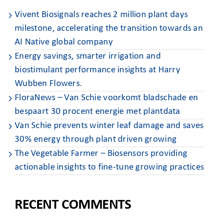
Vivent Biosignals reaches 2 million plant days
milestone, accelerating the transition towards an
AI Native global company
Energy savings, smarter irrigation and
biostimulant performance insights at Harry
Wubben Flowers. ​
FloraNews – Van Schie voorkomt bladschade en
bespaart 30 procent energie met plantdata
Van Schie prevents winter leaf damage and saves
30% energy through plant driven growing
The Vegetable Farmer – Biosensors providing
actionable insights to fine-tune growing practices
RECENT COMMENTS