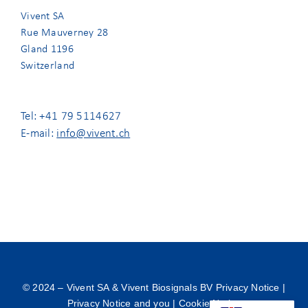
Vivent SA
Rue Mauverney 28
Gland 1196
Switzerland
Tel: +41 79 5114627
E-mail:
info@vivent.ch
© 2024 –
Vivent SA & Vivent Biosignals BV Privacy Notice
|
Privacy Notice and you
|
Cookie Notice