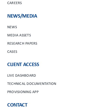
CAREERS
NEWS/MEDIA
NEWS
MEDIA ASSETS
RESEARCH PAPERS
CASES
CLIENT ACCESS
LIVE DASHBOARD
TECHNICAL DOCUMENTATION
PROVISIONING APP
CONTACT