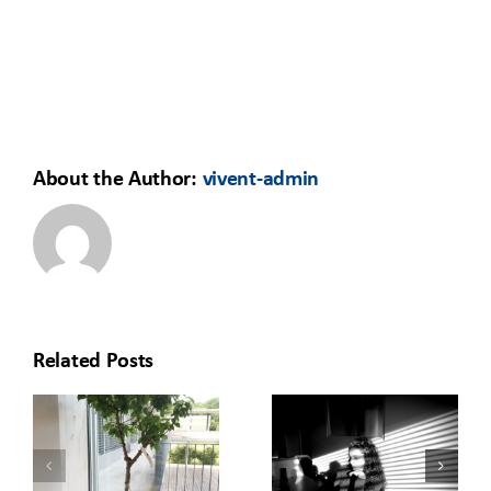
About the Author:
vivent-admin
Related Posts
HOW TO
REDISCOVERING
MOVE YOUR
O
THE OFFICE:
LEARNING
T
A GREEN
FROM THE