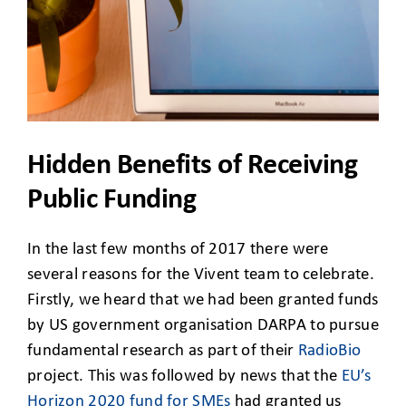
CLIENT ACCESS
Hidden Benefits of Receiving
Public Funding
In the last few months of 2017 there were
several reasons for the Vivent team to celebrate.
Firstly, we heard that we had been granted funds
by US government organisation DARPA to pursue
fundamental research as part of their
RadioBio
project. This was followed by news that the
EU’s
Horizon 2020 fund for SMEs
had granted us