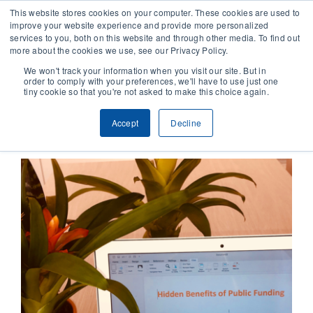
This website stores cookies on your computer. These cookies are used to
improve your website experience and provide more personalized
services to you, both on this website and through other media. To find out
CONTACT
more about the cookies we use, see our Privacy Policy.
We won't track your information when you visit our site. But in
order to comply with your preferences, we'll have to use just one
SOLUTIONS
tiny cookie so that you're not asked to make this choice again.
Previous
Next
Accept
Decline
TECHNOLOGY
CASES
COMPANY
NEWS & RESEARCH