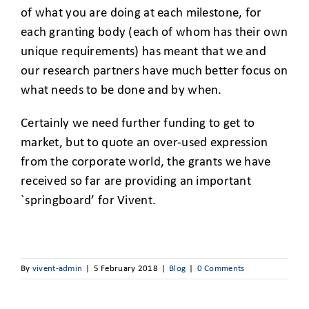
of what you are doing at each milestone, for
each granting body (each of whom has their own
unique requirements) has meant that we and
our research partners have much better focus on
what needs to be done and by when.
Certainly we need further funding to get to
market, but to quote an over-used expression
from the corporate world, the grants we have
received so far are providing an important
`springboard’ for Vivent.
By
vivent-admin
|
5 February 2018
|
Blog
|
0 Comments