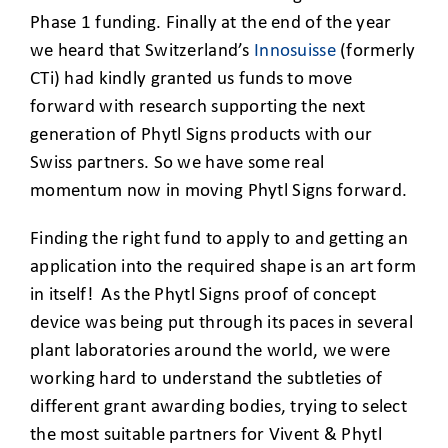
Phase 1 funding. Finally at the end of the year
we heard that Switzerland’s
Innosuisse
(formerly
CTi) had kindly granted us funds to move
forward with research supporting the next
generation of Phytl Signs products with our
Swiss partners. So we have some real
momentum now in moving Phytl Signs forward.
Finding the right fund to apply to and getting an
application into the required shape is an art form
in itself! As the Phytl Signs proof of concept
device was being put through its paces in several
plant laboratories around the world, we were
working hard to understand the subtleties of
different grant awarding bodies, trying to select
the most suitable partners for Vivent & Phytl