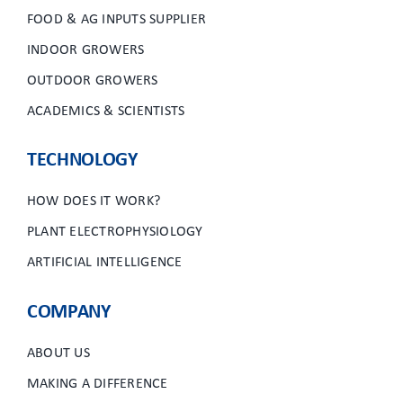
FOOD & AG INPUTS SUPPLIER
INDOOR GROWERS
OUTDOOR GROWERS
ACADEMICS & SCIENTISTS
TECHNOLOGY
HOW DOES IT WORK?
PLANT ELECTROPHYSIOLOGY
ARTIFICIAL INTELLIGENCE
COMPANY
ABOUT US
MAKING A DIFFERENCE