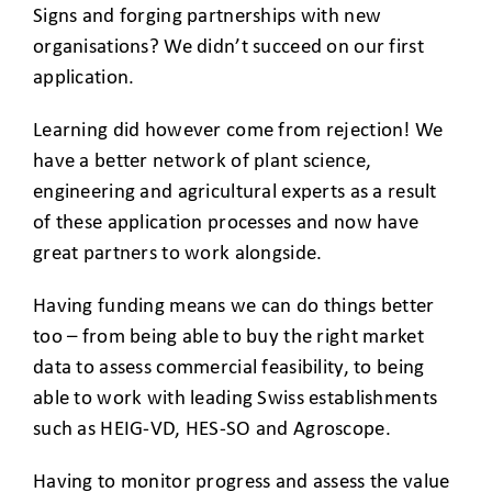
Signs and forging partnerships with new
organisations? We didn’t succeed on our first
application.
Learning did however come from rejection! We
have a better network of plant science,
engineering and agricultural experts as a result
of these application processes and now have
great partners to work alongside.
Having funding means we can do things better
too – from being able to buy the right market
data to assess commercial feasibility, to being
able to work with leading Swiss establishments
such as HEIG-VD, HES-SO and Agroscope.
Having to monitor progress and assess the value