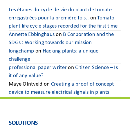
Les étapes du cycle de vie du plant de tomate
enregistrées pour la première fois..
on
Tomato
plant life cycle stages recorded for the first time
Annette Ebbinghaus
on
B Corporation and the
SDGs : Working towards our mission
longchamp
on
Hacking plants: a unique
challenge
professional paper writer
on
Citizen Science – Is
it of any value?
Maye OIntveld
on
Creating a proof of concept
device to measure electrical signals in plants
SOLUTIONS