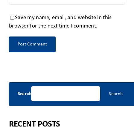
Save my name, email, and website in this
browser for the next time I comment.
Search
Search
RECENT POSTS