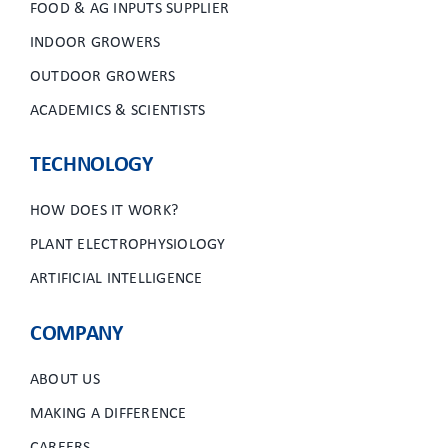
FOOD & AG INPUTS SUPPLIER
INDOOR GROWERS
OUTDOOR GROWERS
ACADEMICS & SCIENTISTS
TECHNOLOGY
HOW DOES IT WORK?
PLANT ELECTROPHYSIOLOGY
ARTIFICIAL INTELLIGENCE
COMPANY
ABOUT US
MAKING A DIFFERENCE