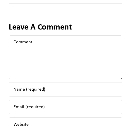
Leave A Comment