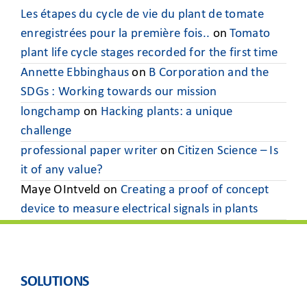
Les étapes du cycle de vie du plant de tomate
enregistrées pour la première fois..
on
Tomato
plant life cycle stages recorded for the first time
Annette Ebbinghaus
on
B Corporation and the
SDGs : Working towards our mission
longchamp
on
Hacking plants: a unique
challenge
professional paper writer
on
Citizen Science – Is
it of any value?
Maye OIntveld
on
Creating a proof of concept
device to measure electrical signals in plants
SOLUTIONS