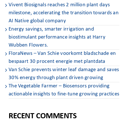
Vivent Biosignals reaches 2 million plant days
milestone, accelerating the transition towards an
AI Native global company
Energy savings, smarter irrigation and
biostimulant performance insights at Harry
Wubben Flowers. ​
FloraNews – Van Schie voorkomt bladschade en
bespaart 30 procent energie met plantdata
Van Schie prevents winter leaf damage and saves
30% energy through plant driven growing
The Vegetable Farmer – Biosensors providing
actionable insights to fine-tune growing practices
RECENT COMMENTS