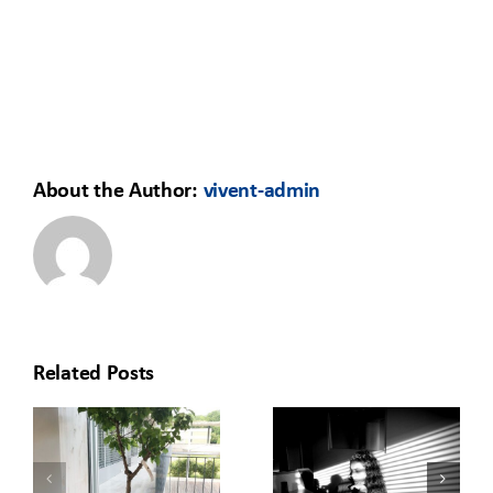
About the Author:
vivent-admin
Related Posts
HOW TO
REDISCOVERING
MOVE YOUR
O
THE OFFICE:
LEARNING
T
A GREEN