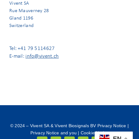
Vivent SA
Rue Mauverney 28
Gland 1196
Switzerland
Tel: +41 79 5114627
E-mail:
info@vivent.ch
© 2024 –
Vivent SA & Vivent Biosignals BV Privacy Notice
|
Privacy Notice and you
|
Cookie Notice
EN