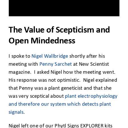
CLIENT ACCESS
The Value of Scepticism and
Open Mindedness
I spoke to
Nigel Wallbridge
shortly after his
meeting with
Penny Sarchet
at New Scientist
magazine. I asked Nigel how the meeting went.
His response was not optimistic. Nigel explained
that Penny was a plant geneticist and that she
was very sceptical about
plant electrophysiology
and therefore our system which detects plant
signals
.
Nigel left one of our Phytl Signs EXPLORER kits