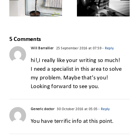
FROM THE
BUILDING
CLASSROOM
FOR A GREEN
TO THE REAL
S
START-UP
WORLD
5 Comments
Will Barrallier
25 September 2016 at 07:59
- Reply
hi!,I really like your writing so much!
I need a specialist in this area to solve
my problem. Maybe that’s you!
Looking forward to see you.
Generic doctor
30 October 2016 at 05:05
- Reply
You have terrific info at this point.