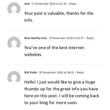
Jack
11 November 2016 at 01:32
- Reply
Your post is valuable, thanks for the
info.
New healthy man
14 November 2016 at 02:57
- Reply
You’ve one of the best internet
websites.
Niki Krebs
30 November 2016 at 06:01
- Reply
Hello! I just would like to give a huge
thumbs up for the great info you have
here on this post. I will be coming back
to your blog for more soon.