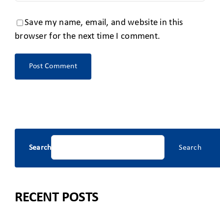
Save my name, email, and website in this
browser for the next time I comment.
Search
Search
RECENT POSTS