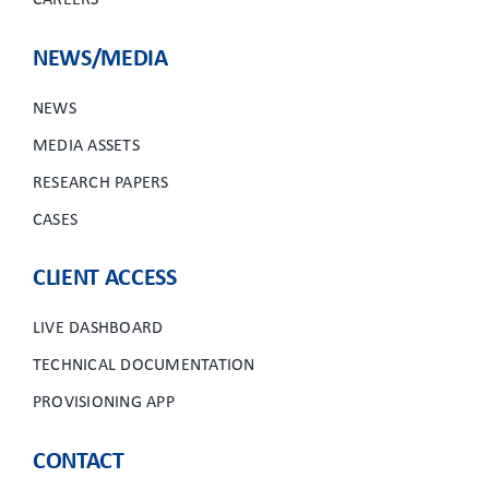
CAREERS
NEWS/MEDIA
NEWS
MEDIA ASSETS
RESEARCH PAPERS
CASES
CLIENT ACCESS
LIVE DASHBOARD
TECHNICAL DOCUMENTATION
PROVISIONING APP
CONTACT