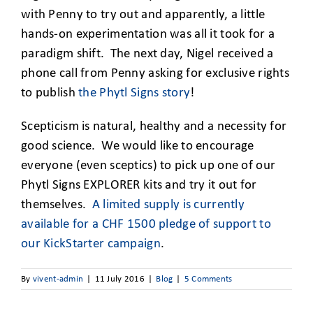
with Penny to try out and apparently, a little
hands-on experimentation was all it took for a
paradigm shift. The next day, Nigel received a
phone call from Penny asking for exclusive rights
to publish
the Phytl Signs story
!
Scepticism is natural, healthy and a necessity for
good science. We would like to encourage
everyone (even sceptics) to pick up one of our
Phytl Signs EXPLORER kits and try it out for
themselves.
A limited supply is currently
available for a CHF 1500 pledge of support to
our KickStarter campaign
.
By
vivent-admin
|
11 July 2016
|
Blog
|
5 Comments