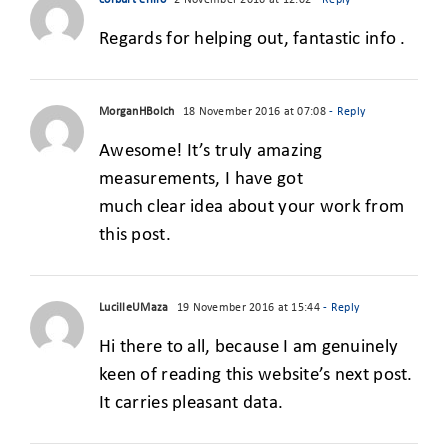
corburt erilio
2 November 2016 at 12:02
- Reply
Regards for helping out, fantastic info .
MorganHBolch
18 November 2016 at 07:08
- Reply
Awesome! It’s truly amazing
measurements, I have got
much clear idea about your work from
this post.
LucilleUMaza
19 November 2016 at 15:44
- Reply
Hi there to all, because I am genuinely
keen of reading this website’s next post.
It carries pleasant data.