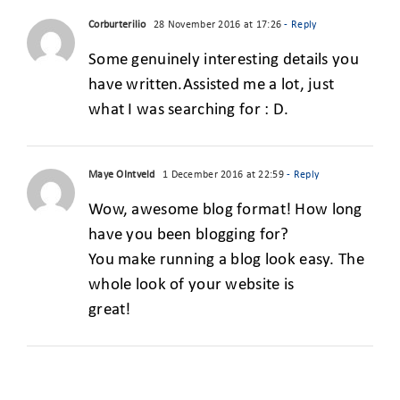
Corburterilio
28 November 2016 at 17:26
- Reply
Some genuinely interesting details you
have written.Assisted me a lot, just
what I was searching for : D.
Maye OIntveld
1 December 2016 at 22:59
- Reply
Wow, awesome blog format! How long
have you been blogging for?
You make running a blog look easy. The
whole look of your website is
great!