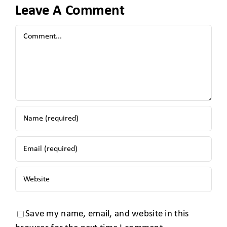
Leave A Comment
Save my name, email, and website in this