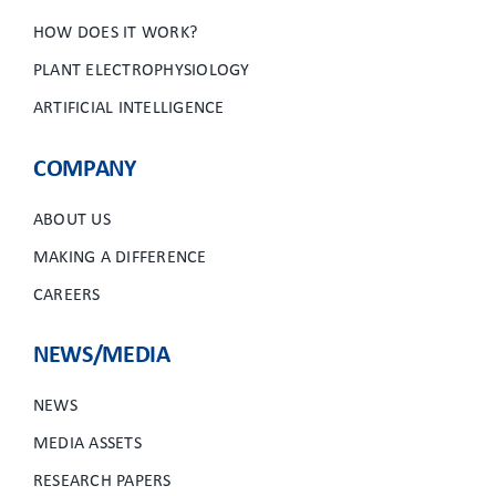
HOW DOES IT WORK?
PLANT ELECTROPHYSIOLOGY
ARTIFICIAL INTELLIGENCE
COMPANY
ABOUT US
MAKING A DIFFERENCE
CAREERS
NEWS/MEDIA
NEWS
MEDIA ASSETS
RESEARCH PAPERS