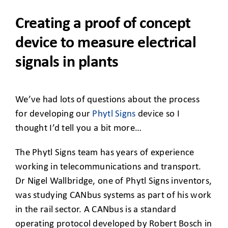
CLIENT ACCESS
Creating a proof of concept
device to measure electrical
signals in plants
We’ve had lots of questions about the process
for developing our
Phytl Signs
device so I
thought I’d tell you a bit more…
The Phytl Signs team has years of experience
working in telecommunications and transport.
Dr Nigel Wallbridge, one of Phytl Signs inventors,
was studying CANbus systems as part of his work
in the rail sector. A CANbus is a standard
operating protocol developed by Robert Bosch in