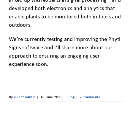
linked up with experts in signal processing – and
developed both electronics and analytics that
enable plants to be monitored both indoors and
outdoors.
We’re currently testing and improving the Phytl
Signs software and I’ll share more about our
approach to ensuring an engaging user
experience soon.
By
vivent-admin
|
10 June 2016
|
Blog
|
7 Comments