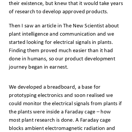
their existence, but knew that it would take years
of research to develop approved products.
Then I saw an article in The New Scientist about
plant intelligence and communication and we
started looking for electrical signals in plants.
Finding them proved much easier than it had
done in humans, so our product development
journey began in earnest.
We developed a breadboard, a base for
prototyping electronics and soon realised we
could monitor the electrical signals from plants if
the plants were inside a Faraday cage – how
most plant research is done. A Faraday cage
blocks ambient electromagnetic radiation and