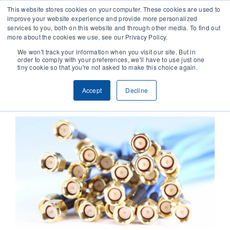
This website stores cookies on your computer. These cookies are used to
improve your website experience and provide more personalized
services to you, both on this website and through other media. To find out
CONTACT
more about the cookies we use, see our Privacy Policy.
We won't track your information when you visit our site. But in
order to comply with your preferences, we'll have to use just one
SOLUTIONS
tiny cookie so that you're not asked to make this choice again.
Previous
Next
Accept
Decline
TECHNOLOGY
CASES
COMPANY
NEWS & RESEARCH