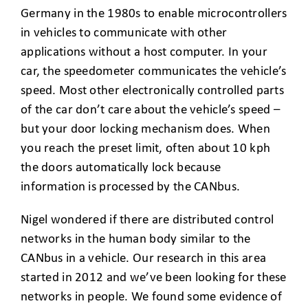
Germany in the 1980s to enable microcontrollers
in vehicles to communicate with other
applications without a host computer. In your
car, the speedometer communicates the vehicle’s
speed. Most other electronically controlled parts
of the car don’t care about the vehicle’s speed –
but your door locking mechanism does. When
you reach the preset limit, often about 10 kph
the doors automatically lock because
information is processed by the CANbus.
Nigel wondered if there are distributed control
networks in the human body similar to the
CANbus in a vehicle. Our research in this area
started in 2012 and we’ve been looking for these
networks in people. We found some evidence of