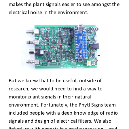
makes the plant signals easier to see amongst the
electrical noise in the environment.
But we knew that to be useful, outside of
research, we would need to find a way to
monitor plant signals in their natural
environment. Fortunately, the Phytl Signs team
included people with a deep knowledge of radio
signals and design of electrical filters. We also