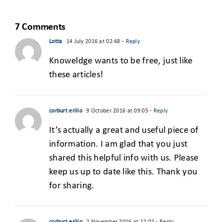
S
START-UP
WORLD
7 Comments
Lotta
14 July 2016 at 02:48
- Reply
Knoweldge wants to be free, just like
these articles!
corburt erilio
9 October 2016 at 09:05
- Reply
It’s actually a great and useful piece of
information. I am glad that you just
shared this helpful info with us. Please
keep us up to date like this. Thank you
for sharing.