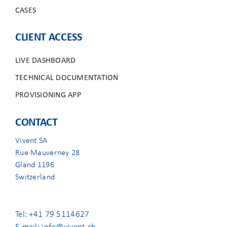
CASES
CLIENT ACCESS
LIVE DASHBOARD
TECHNICAL DOCUMENTATION
PROVISIONING APP
CONTACT
Vivent SA
Rue Mauverney 28
Gland 1196
Switzerland
Tel: +41 79 5114627