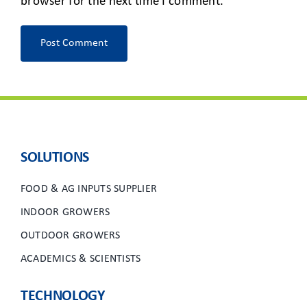
browser for the next time I comment.
SOLUTIONS
FOOD & AG INPUTS SUPPLIER
INDOOR GROWERS
OUTDOOR GROWERS
ACADEMICS & SCIENTISTS
TECHNOLOGY