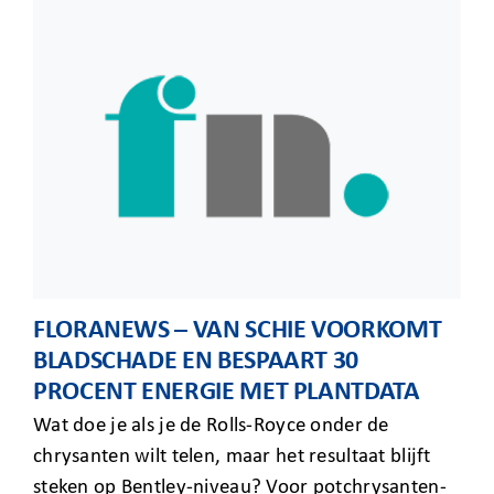
FLORANEWS – VAN SCHIE VOORKOMT
BLADSCHADE EN BESPAART 30
PROCENT ENERGIE MET PLANTDATA
Wat doe je als je de Rolls-Royce onder de
chrysanten wilt telen, maar het resultaat blijft
steken op Bentley-niveau? Voor potchrysanten-