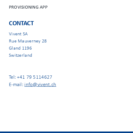
PROVISIONING APP
CONTACT
Vivent SA
Rue Mauverney 28
Gland 1196
Switzerland
Tel: +41 79 5114627
E-mail:
info@vivent.ch