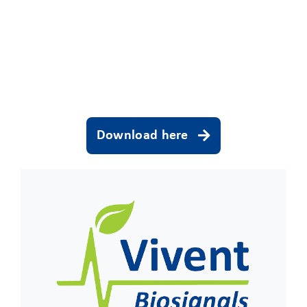
CLIENT ACCESS
Download here