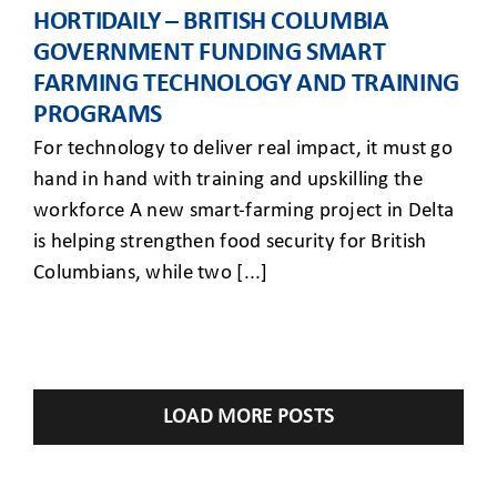
HORTIDAILY – BRITISH COLUMBIA
GOVERNMENT FUNDING SMART
FARMING TECHNOLOGY AND TRAINING
PROGRAMS
For technology to deliver real impact, it must go
hand in hand with training and upskilling the
workforce A new smart-farming project in Delta
is helping strengthen food security for British
Columbians, while two [...]
LOAD MORE POSTS