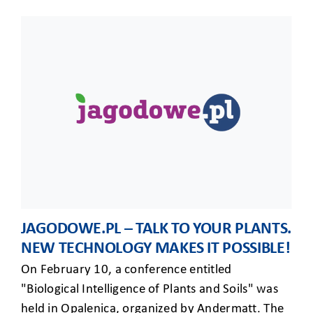
JAGODOWE.PL – TALK TO YOUR PLANTS.
NEW TECHNOLOGY MAKES IT POSSIBLE!
On February 10, a conference entitled
"Biological Intelligence of Plants and Soils" was
held in Opalenica, organized by Andermatt. The