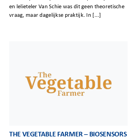
en lelieteler Van Schie was dit geen theoretische
vraag, maar dagelijkse praktijk. In [...]
THE VEGETABLE FARMER – BIOSENSORS