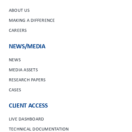
ABOUT US
MAKING A DIFFERENCE
CAREERS
NEWS/MEDIA
NEWS
MEDIA ASSETS
RESEARCH PAPERS
CASES
CLIENT ACCESS
LIVE DASHBOARD
TECHNICAL DOCUMENTATION