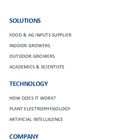
SOLUTIONS
FOOD & AG INPUTS SUPPLIER
INDOOR GROWERS
OUTDOOR GROWERS
ACADEMICS & SCIENTISTS
TECHNOLOGY
HOW DOES IT WORK?
PLANT ELECTROPHYSIOLOGY
ARTIFICIAL INTELLIGENCE
COMPANY