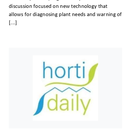
discussion focused on new technology that
allows for diagnosing plant needs and warning of
[...]