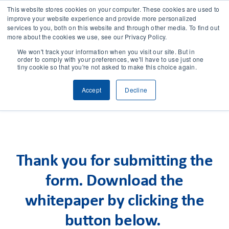
This website stores cookies on your computer. These cookies are used to
improve your website experience and provide more personalized
services to you, both on this website and through other media. To find out
CONTACT
more about the cookies we use, see our Privacy Policy.
We won't track your information when you visit our site. But in
order to comply with your preferences, we'll have to use just one
SOLUTIONS
tiny cookie so that you're not asked to make this choice again.
Accept
Decline
TECHNOLOGY
CASES
Thank you for submitting the
COMPANY
form. Download the
NEWS & RESEARCH
whitepaper by clicking the
button below.