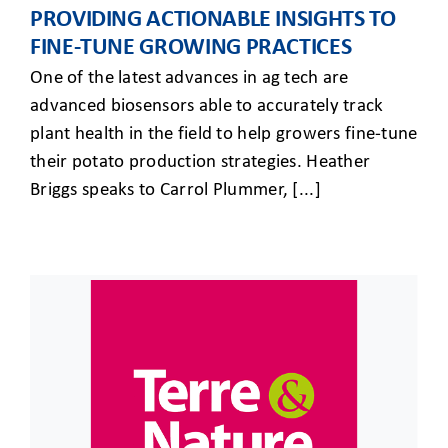
PROVIDING ACTIONABLE INSIGHTS TO
FINE-TUNE GROWING PRACTICES
One of the latest advances in ag tech are
advanced biosensors able to accurately track
plant health in the field to help growers fine-tune
their potato production strategies. Heather
Briggs speaks to Carrol Plummer, [...]