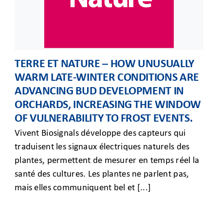
TERRE ET NATURE – HOW UNUSUALLY
WARM LATE-WINTER CONDITIONS ARE
ADVANCING BUD DEVELOPMENT IN
ORCHARDS, INCREASING THE WINDOW
OF VULNERABILITY TO FROST EVENTS.
Vivent Biosignals développe des capteurs qui
traduisent les signaux électriques naturels des
plantes, permettent de mesurer en temps réel la
santé des cultures. Les plantes ne parlent pas,
mais elles communiquent bel et [...]