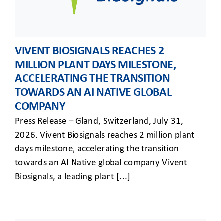
VIVENT BIOSIGNALS REACHES 2
MILLION PLANT DAYS MILESTONE,
ACCELERATING THE TRANSITION
TOWARDS AN AI NATIVE GLOBAL
COMPANY
Press Release – Gland, Switzerland, July 31,
2026. Vivent Biosignals reaches 2 million plant
days milestone, accelerating the transition
towards an AI Native global company Vivent
Biosignals, a leading plant [...]