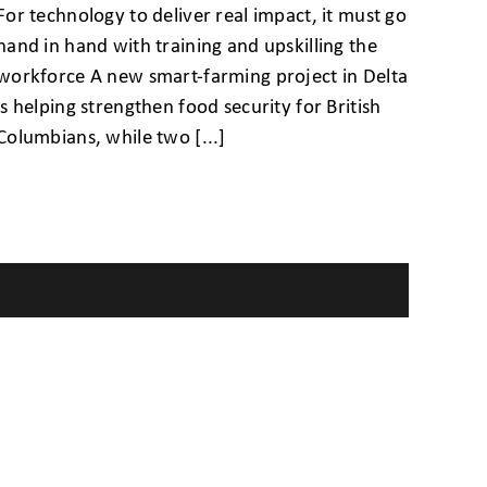
For technology to deliver real impact, it must go
hand in hand with training and upskilling the
workforce A new smart-farming project in Delta
is helping strengthen food security for British
Columbians, while two [...]