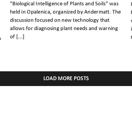
"Biological Intelligence of Plants and Soils" was
held in Opalenica, organized by Andermatt. The
discussion focused on new technology that
allows for diagnosing plant needs and warning
of [...]
a
LOAD MORE POSTS