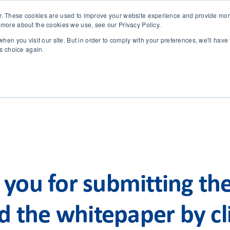
r. These cookies are used to improve your website experience and provide more
 more about the cookies we use, see our Privacy Policy.
SOLUTIONS
TECHNOLOGY
CASES
COMPANY
NEWS 
hen you visit our site. But in order to comply with your preferences, we'll have 
is choice again.
you for submitting th
 the whitepaper by cli