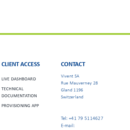
CLIENT ACCESS
CONTACT
Vivent SA
LIVE DASHBOARD
Rue Mauverney 28
TECHNICAL
Gland 1196
DOCUMENTATION
Switzerland
PROVISIONING APP
Tel: +41 79 5114627
E-mail: