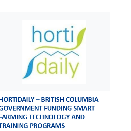
HORTIDAILY – BRITISH COLUMBIA
GOVERNMENT FUNDING SMART
FARMING TECHNOLOGY AND
TRAINING PROGRAMS