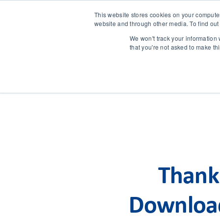
This website stores cookies on your compute
website and through other media. To find out
We won't track your information w
that you're not asked to make th
Thank 
Download