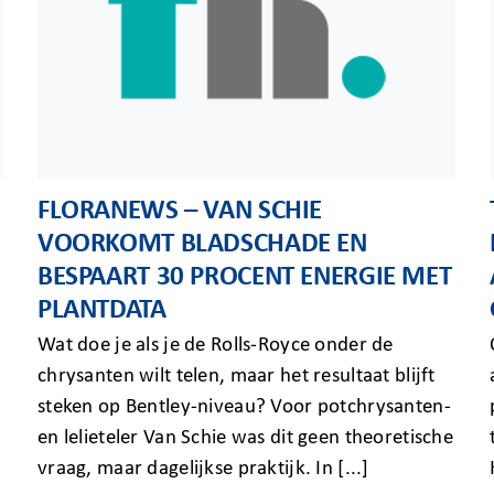
FLORANEWS – VAN SCHIE
VOORKOMT BLADSCHADE EN
BESPAART 30 PROCENT ENERGIE MET
PLANTDATA
Wat doe je als je de Rolls-Royce onder de
chrysanten wilt telen, maar het resultaat blijft
steken op Bentley-niveau? Voor potchrysanten-
en lelieteler Van Schie was dit geen theoretische
vraag, maar dagelijkse praktijk. In [...]