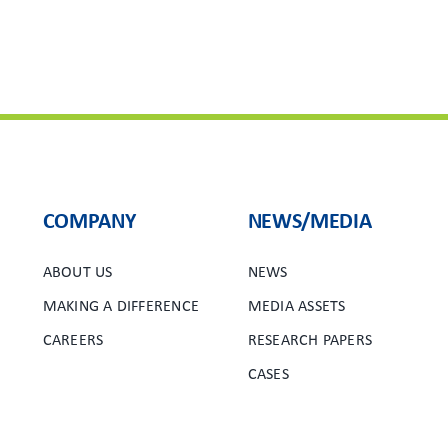
COMPANY
NEWS/MEDIA
ABOUT US
NEWS
MAKING A DIFFERENCE
MEDIA ASSETS
CAREERS
RESEARCH PAPERS
CASES