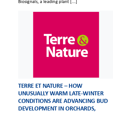
Biosignals, a leading plant [...]
TERRE ET NATURE – HOW
UNUSUALLY WARM LATE-WINTER
CONDITIONS ARE ADVANCING BUD
DEVELOPMENT IN ORCHARDS,