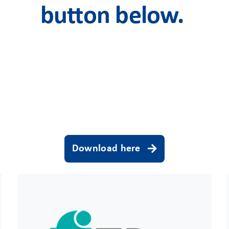
button below.
Download here