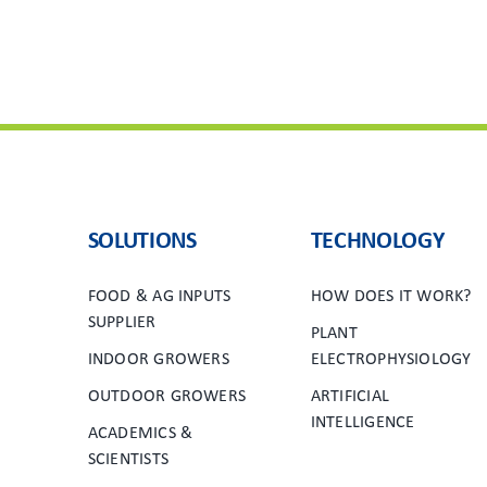
SOLUTIONS
TECHNOLOGY
FOOD & AG INPUTS
HOW DOES IT WORK?
SUPPLIER
PLANT
INDOOR GROWERS
ELECTROPHYSIOLOGY
OUTDOOR GROWERS
ARTIFICIAL
INTELLIGENCE
ACADEMICS &
SCIENTISTS