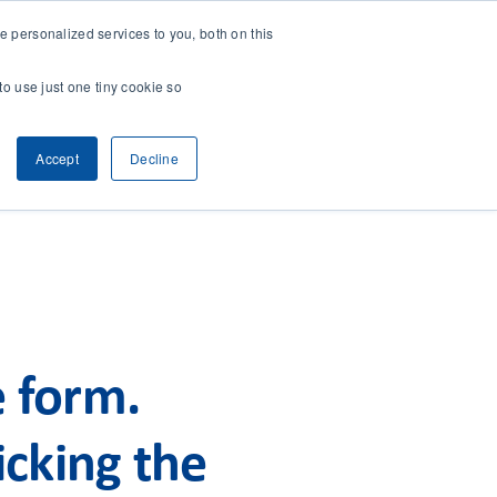
 personalized services to you, both on this
CONTACT
& RESEARCH
CLIENT ACCESS
to use just one tiny cookie so
Accept
Decline
e form.
cking the