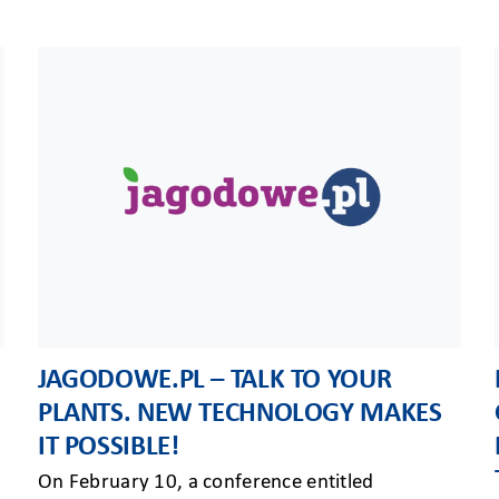
JAGODOWE.PL – TALK TO YOUR
PLANTS. NEW TECHNOLOGY MAKES
IT POSSIBLE!
On February 10, a conference entitled