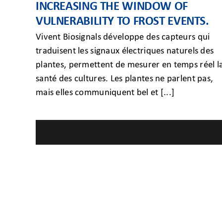
INCREASING THE WINDOW OF
VULNERABILITY TO FROST EVENTS.
Vivent Biosignals développe des capteurs qui
traduisent les signaux électriques naturels des
plantes, permettent de mesurer en temps réel l
santé des cultures. Les plantes ne parlent pas,
mais elles communiquent bel et [...]