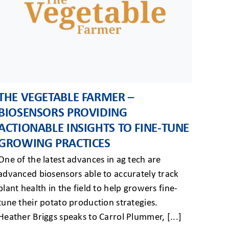
THE VEGETABLE FARMER –
BIOSENSORS PROVIDING
ACTIONABLE INSIGHTS TO FINE-TUNE
GROWING PRACTICES
One of the latest advances in ag tech are
advanced biosensors able to accurately track
plant health in the field to help growers fine-
tune their potato production strategies.
Heather Briggs speaks to Carrol Plummer, [...]