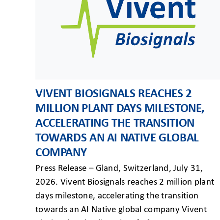
VIVENT BIOSIGNALS REACHES 2
MILLION PLANT DAYS MILESTONE,
ACCELERATING THE TRANSITION
TOWARDS AN AI NATIVE GLOBAL
COMPANY
Press Release – Gland, Switzerland, July 31,
2026. Vivent Biosignals reaches 2 million plant
days milestone, accelerating the transition
towards an AI Native global company Vivent