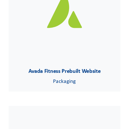
CLIENT ACCESS
Avada Fitness Prebuilt Website
Packaging