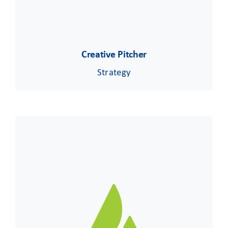
Creative Pitcher
Strategy