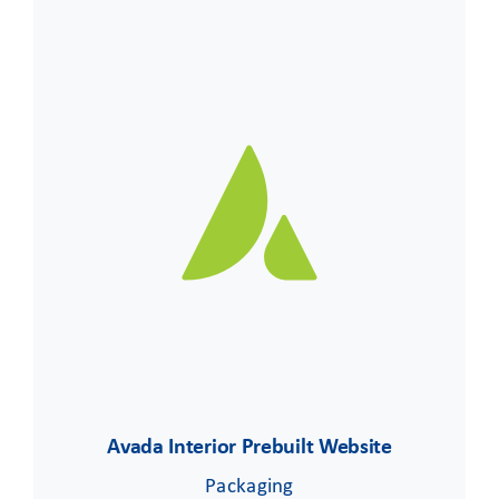
Avada Interior Prebuilt Website
Packaging