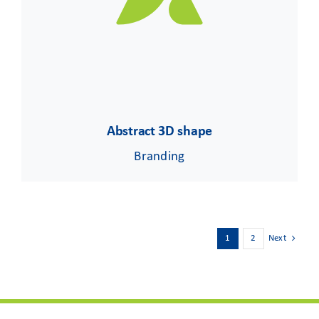
Abstract 3D shape
Branding
1
2
Next