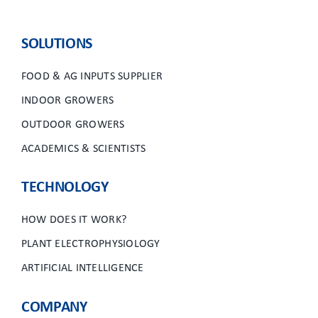
SOLUTIONS
FOOD & AG INPUTS SUPPLIER
INDOOR GROWERS
OUTDOOR GROWERS
ACADEMICS & SCIENTISTS
TECHNOLOGY
HOW DOES IT WORK?
PLANT ELECTROPHYSIOLOGY
ARTIFICIAL INTELLIGENCE
COMPANY