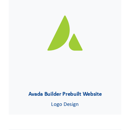
Avada Builder Prebuilt Website
Logo Design