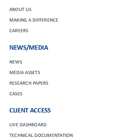
ABOUT US
MAKING A DIFFERENCE
CAREERS
NEWS/MEDIA
NEWS
MEDIA ASSETS
RESEARCH PAPERS
CASES
CLIENT ACCESS
LIVE DASHBOARD
TECHNICAL DOCUMENTATION