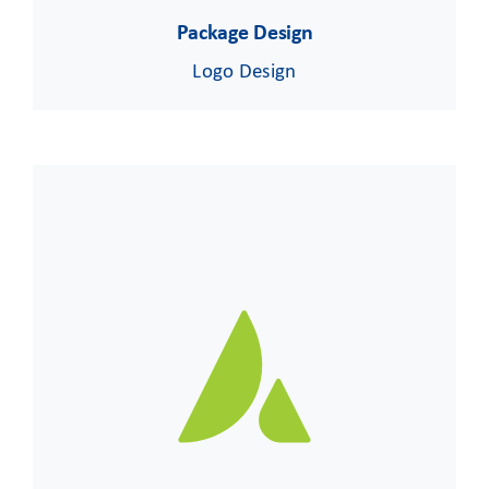
Package Design
Logo Design