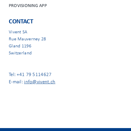
PROVISIONING APP
CONTACT
Vivent SA
Rue Mauverney 28
Gland 1196
Switzerland
Tel: +41 79 5114627
E-mail:
info@vivent.ch