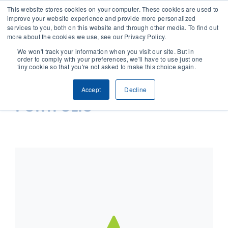
This website stores cookies on your computer. These cookies are used to
improve your website experience and provide more personalized
services to you, both on this website and through other media. To find out
CONTACT
more about the cookies we use, see our Privacy Policy.
We won't track your information when you visit our site. But in
order to comply with your preferences, we'll have to use just one
SOLUTIONS
tiny cookie so that you're not asked to make this choice again.
Accept
Decline
TECHNOLOGY
PORTFOLIO
CASES
COMPANY
NEWS & RESEARCH