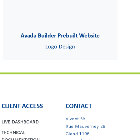
Avada Builder Prebuilt Website
Logo Design
CLIENT ACCESS
CONTACT
Vivent SA
LIVE DASHBOARD
Rue Mauverney 28
TECHNICAL
Gland 1196