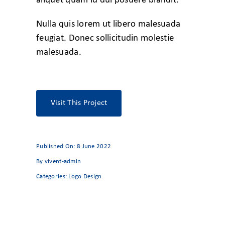
aliquet quam id dui posuere blandit.
Nulla quis lorem ut libero malesuada
feugiat. Donec sollicitudin molestie
malesuada.
Visit This Project
Published On: 8 June 2022
By
vivent-admin
Categories:
Logo Design