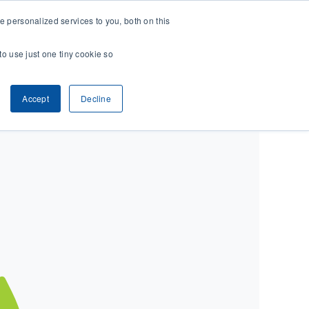
 personalized services to you, both on this
CONTACT
& RESEARCH
CLIENT ACCESS
to use just one tiny cookie so
Accept
Decline