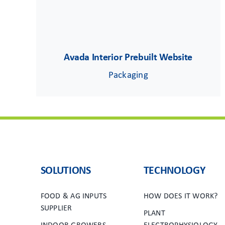
Avada Interior Prebuilt Website
Packaging
SOLUTIONS
TECHNOLOGY
FOOD & AG INPUTS
HOW DOES IT WORK?
SUPPLIER
PLANT