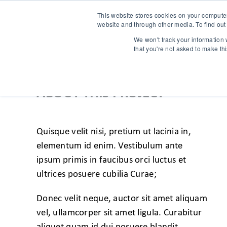
This website stores cookies on your compute
website and through other media. To find out
We won't track your information w
that you're not asked to make th
ABOUT THIS PROJECT
Quisque velit nisi, pretium ut lacinia in,
elementum id enim. Vestibulum ante
ipsum primis in faucibus orci luctus et
ultrices posuere cubilia Curae;
Donec velit neque, auctor sit amet aliquam
vel, ullamcorper sit amet ligula. Curabitur