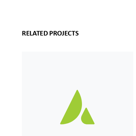
RELATED PROJECTS