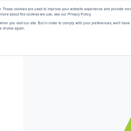
r. These cookies are used to improve your website experience and provide more
 more about the cookies we use, see our Privacy Policy.
SOLUTIONS
TECHNOLOGY
CASES
COMPANY
NEWS 
hen you visit our site. But in order to comply with your preferences, we'll have 
is choice again.