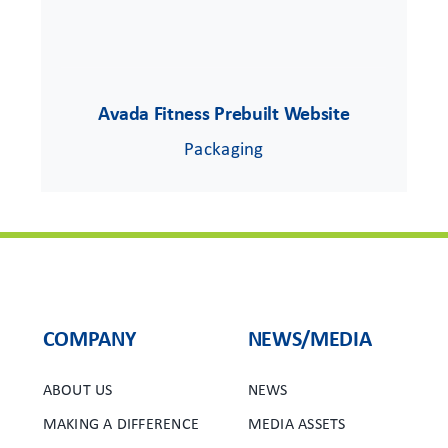
Avada Fitness Prebuilt Website
Packaging
COMPANY
NEWS/MEDIA
ABOUT US
NEWS
MAKING A DIFFERENCE
MEDIA ASSETS