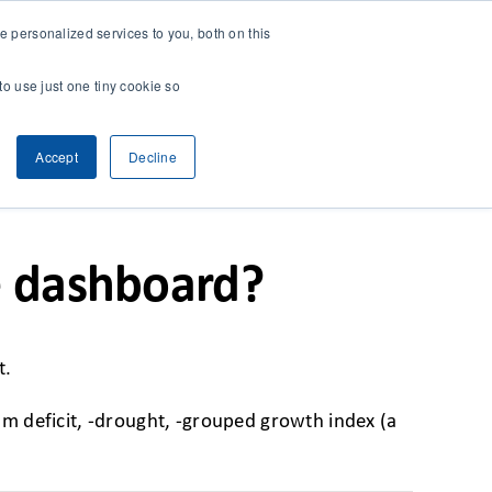
 personalized services to you, both on this
CONTACT
& RESEARCH
CLIENT ACCESS
to use just one tiny cookie so
Accept
Decline
Previous
Next
e dashboard?
t.
ium deficit, -drought, -grouped growth index (a