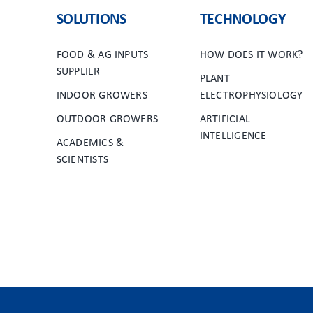
SOLUTIONS
TECHNOLOGY
FOOD & AG INPUTS
HOW DOES IT WORK?
SUPPLIER
PLANT
INDOOR GROWERS
ELECTROPHYSIOLOGY
OUTDOOR GROWERS
ARTIFICIAL
INTELLIGENCE
ACADEMICS &
SCIENTISTS