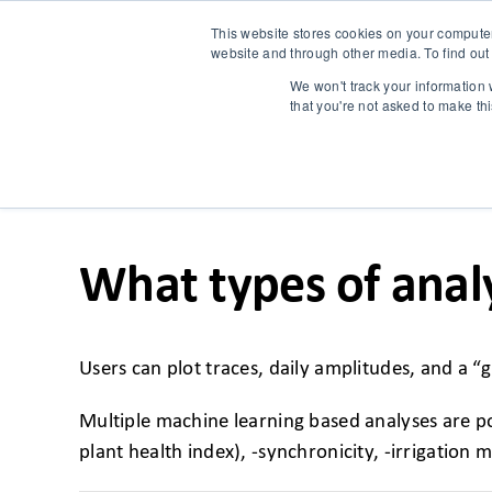
This website stores cookies on your compute
website and through other media. To find out
We won't track your information w
that you're not asked to make th
What types of anal
Users can plot traces, daily amplitudes, and a
Multiple machine learning based analyses are pos
plant health index), -synchronicity, -irrigation 