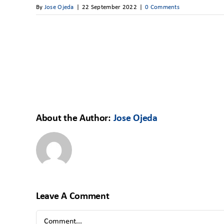
By
Jose Ojeda
|
22 September 2022
|
0 Comments
About the Author:
Jose Ojeda
Leave A Comment