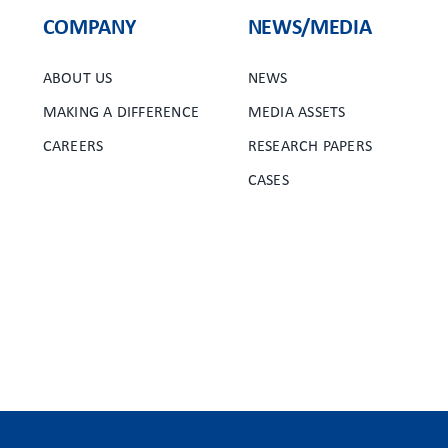
COMPANY
NEWS/MEDIA
ABOUT US
NEWS
MAKING A DIFFERENCE
MEDIA ASSETS
CAREERS
RESEARCH PAPERS
CASES