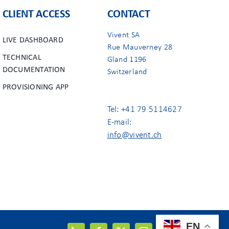
CLIENT ACCESS
CONTACT
Vivent SA
LIVE DASHBOARD
Rue Mauverney 28
TECHNICAL
Gland 1196
DOCUMENTATION
Switzerland
PROVISIONING APP
Tel: +41 79 5114627
E-mail:
info@vivent.ch
EN