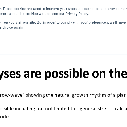
r. These cookies are used to improve your website experience and provide more
 more about the cookies we use, see our Privacy Policy.
SOLUTIONS
TECHNOLOGY
CASES
COMPANY
NEWS 
hen you visit our site. But in order to comply with your preferences, we'll have 
is choice again.
yses are possible on th
 “grow-wave” showing the natural growth rhythm of a plan
sible including but not limited to: -general stress, -calc
model.