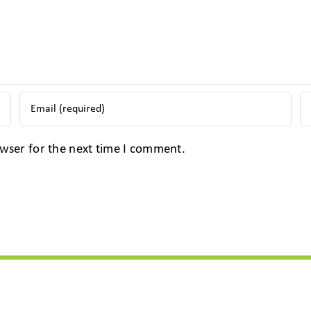
wser for the next time I comment.