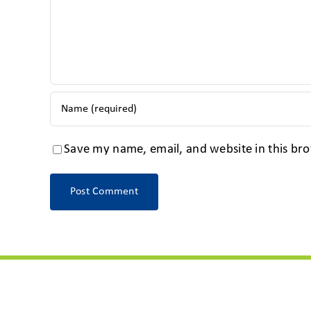
Save my name, email, and website in this bro