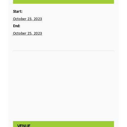
Start:
October 23, 2023
End:
October 25, 2023
VENUE