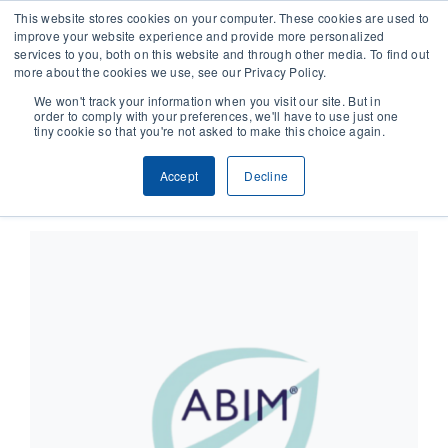
This website stores cookies on your computer. These cookies are used to
improve your website experience and provide more personalized
services to you, both on this website and through other media. To find out
CONTACT
more about the cookies we use, see our Privacy Policy.
We won't track your information when you visit our site. But in
order to comply with your preferences, we'll have to use just one
SOLUTIONS
tiny cookie so that you're not asked to make this choice again.
×
This event has passed.
Accept
Decline
TECHNOLOGY
CASES
COMPANY
NEWS & RESEARCH