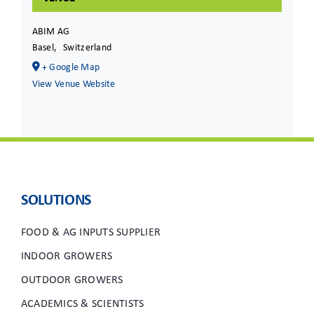
ABIM AG
Basel
,
Switzerland
+ Google Map
View Venue Website
SOLUTIONS
FOOD & AG INPUTS SUPPLIER
INDOOR GROWERS
OUTDOOR GROWERS
ACADEMICS & SCIENTISTS