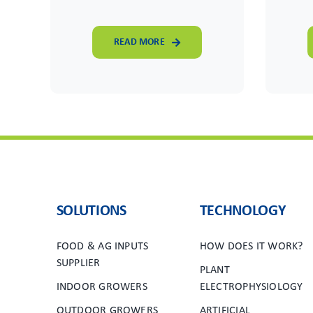
READ MORE
SOLUTIONS
TECHNOLOGY
FOOD & AG INPUTS
HOW DOES IT WORK?
SUPPLIER
PLANT
INDOOR GROWERS
ELECTROPHYSIOLOGY
OUTDOOR GROWERS
ARTIFICIAL