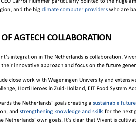
 CEO Carrol Plummer particularly pointed to the huge am
egion, and the big
climate computer providers
who are bas
 OF AGTECH COLLABORATION
ent’s integration in The Netherlands is collaboration. Vi
 their innovative approach and focus on the future gener
lude close work with Wageningen University and extensive
lenge, HortiHeroes in Zuid-Holland, EIT Food System Acce
wards the Netherlands’ goals creating a
sustainable future 
ion, and
strengthening knowledge and skills
for the next 
he Netherlands’ own goals. It’s clear that Vivent is cultiva