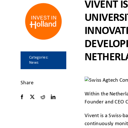
VIVENT 
UNIVERSI
INNOVAT
DEVELOP
NETHERL
Categories:
News
Share
Within the Netherl
Founder and CEO Car
Vivent is a Swiss-
continuously monito