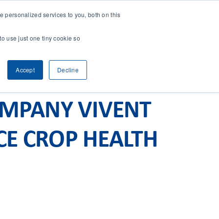
 personalized services to you, both on this
CONTACT
& RESEARCH
CLIENT ACCESS
to use just one tiny cookie so
Accept
Decline
OMPANY VIVENT
CE CROP HEALTH