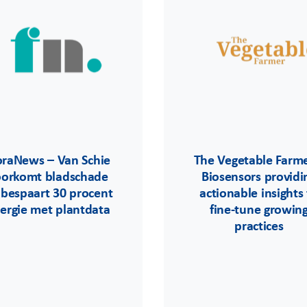
oraNews – Van Schie
The Vegetable Farme
oorkomt bladschade
Biosensors providi
 bespaart 30 procent
actionable insights
ergie met plantdata
fine-tune growin
practices