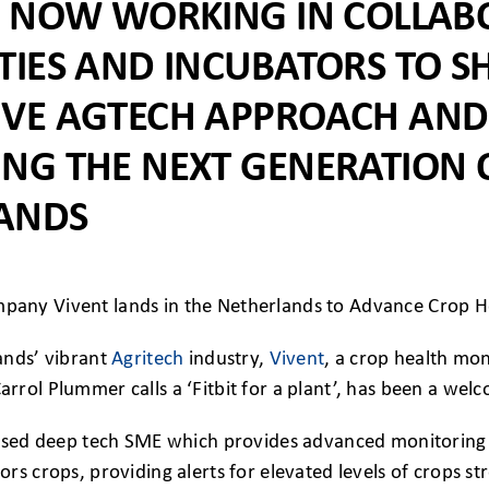
IS NOW WORKING IN COLLAB
TIES AND INCUBATORS TO S
IVE AGTECH APPROACH AND
ING THE NEXT GENERATION 
ANDS
ands’ vibrant
Agritech
industry,
Vivent
, a crop health mo
rol Plummer calls a ‘Fitbit for a plant’, has been a wel
based deep tech SME which provides advanced monitoring f
rs crops, providing alerts for elevated levels of crops str