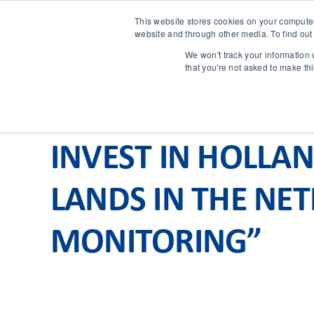
This website stores cookies on your compute
website and through other media. To find out
We won't track your information w
that you're not asked to make th
INVEST IN HOLLA
LANDS IN THE NE
MONITORING”