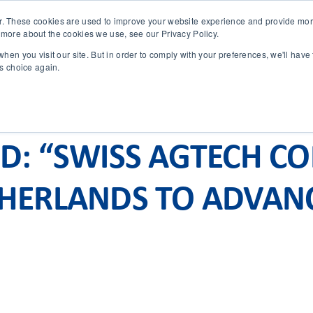
r. These cookies are used to improve your website experience and provide more
 more about the cookies we use, see our Privacy Policy.
SOLUTIONS
TECHNOLOGY
CASES
COMPANY
NEWS 
hen you visit our site. But in order to comply with your preferences, we'll have 
is choice again.
ND: “SWISS AGTECH C
THERLANDS TO ADVAN