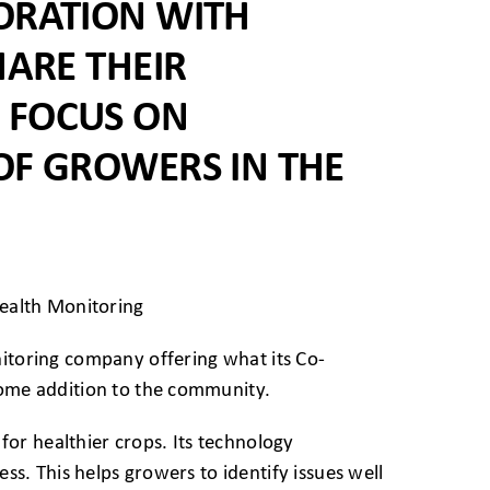
ORATION WITH
HARE THEIR
 FOCUS ON
OF GROWERS IN THE
nitoring company offering what its Co-
come addition to the community.
or healthier crops. Its technology
ess. This helps growers to identify issues well