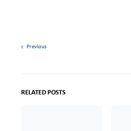
Previous
RELATED POSTS