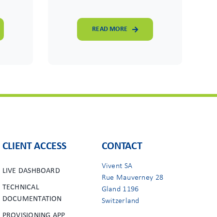
READ MORE
CLIENT ACCESS
CONTACT
Vivent SA
LIVE DASHBOARD
Rue Mauverney 28
TECHNICAL
Gland 1196
DOCUMENTATION
Switzerland
PROVISIONING APP