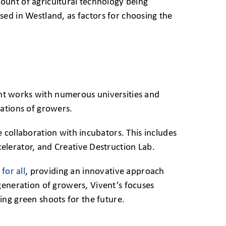
ount of agricultural technology being
ed in Westland, as factors for choosing the
vent works with numerous universities and
ations of growers.
 collaboration with incubators. This includes
lerator, and Creative Destruction Lab.
for all
, providing an innovative approach
generation of growers, Vivent’s focuses
ting green shoots for the future.