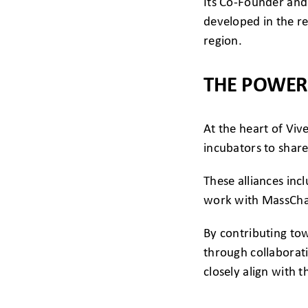
Its Co-Founder and
developed in the r
region.
THE POWER
At the heart of Viv
incubators to share
These alliances inc
work with MassChal
By contributing to
through collaborat
closely align with t