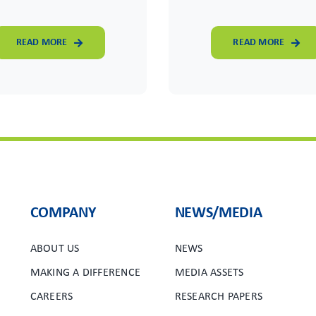
READ MORE
READ MORE
COMPANY
NEWS/MEDIA
ABOUT US
NEWS
MAKING A DIFFERENCE
MEDIA ASSETS
CAREERS
RESEARCH PAPERS