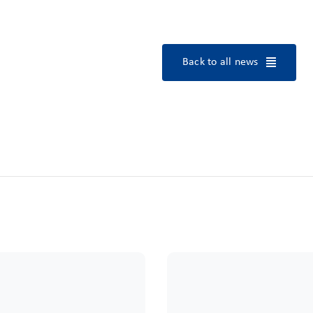
Back to all news