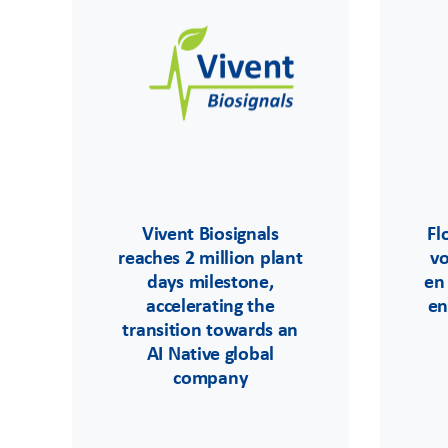
Vivent Biosignals
Fl
reaches 2 million plant
v
days milestone,
en
accelerating the
en
transition towards an
AI Native global
company