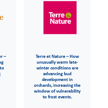
r –
Terre et Nature – How
ng
unusually warm late-
 to
winter conditions are
g
advancing bud
development in
orchards, increasing the
window of vulnerability
to frost events.