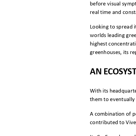
before visual sympt
real time and cons
Looking to spread i
worlds leading gr
highest concentrati
greenhouses, its re
AN ECOSYS
With its headquarte
them to eventually 
A combination of po
contributed to Vive