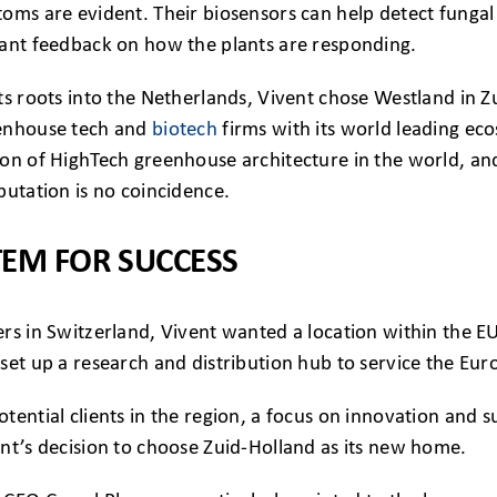
oms are evident. Their biosensors can help detect fungal 
tant feedback on how the plants are responding.
ts roots into the Netherlands, Vivent chose Westland in Z
eenhouse tech and
biotech
firms with its world leading ec
on of HighTech greenhouse architecture in the world, and
putation is no coincidence.
TEM FOR SUCCESS
rs in Switzerland, Vivent wanted a location within the E
set up a research and distribution hub to service the Eu
tential clients in the region, a focus on innovation and 
nt’s decision to choose Zuid-Holland as its new home.