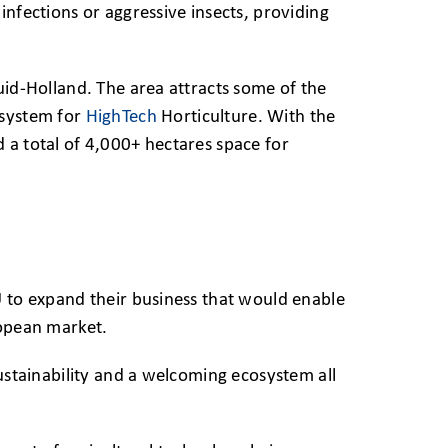
infections or aggressive insects, providing
uid-Holland. The area attracts some of the
osystem for
HighTech
Horticulture. With the
 a total of 4,000+ hectares space for
U to expand their business that would enable
ropean market.
sustainability and a welcoming ecosystem all