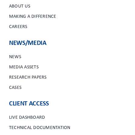
ABOUT US
MAKING A DIFFERENCE
CAREERS
NEWS/MEDIA
NEWS
MEDIA ASSETS
RESEARCH PAPERS
CASES
CLIENT ACCESS
LIVE DASHBOARD
TECHNICAL DOCUMENTATION