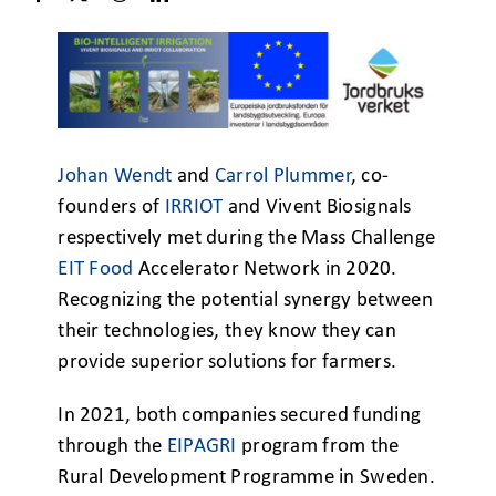
Johan Wendt
and
Carrol Plummer
, co-
founders of
IRRIOT
and Vivent Biosignals
respectively met during the Mass Challenge
EIT Food
Accelerator Network in 2020.
Recognizing the potential synergy between
their technologies, they know they can
provide superior solutions for farmers.
In 2021, both companies secured funding
through the
EIPAGRI
program from the
Rural Development Programme in Sweden.