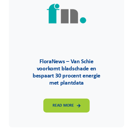
FloraNews – Van Schie
voorkomt bladschade en
bespaart 30 procent energie
met plantdata
READ MORE