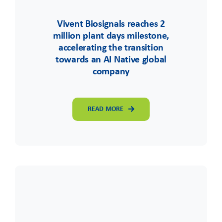
Vivent Biosignals reaches 2
million plant days milestone,
accelerating the transition
towards an AI Native global
company
READ MORE