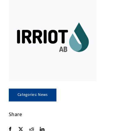
CLIENT ACCESS
Categories:
News
Share