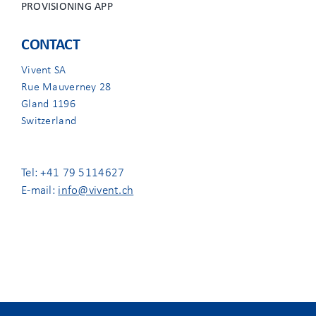
PROVISIONING APP
CONTACT
Vivent SA
Rue Mauverney 28
Gland 1196
Switzerland
Tel: +41 79 5114627
E-mail:
info@vivent.ch