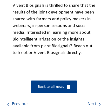
Vivent Biosignals is thrilled to share that the
results of the joint development have been
shared with farmers and policy makers in
webinars, in-person sessions and social
media. Interested in learning more about
Biointelligent Irrigation or the insights
available from plant Biosignals? Reach out
to Irriot or Vivent Biosignals directly.
Back to all news
Previous
Next