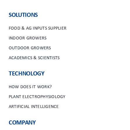
SOLUTIONS
FOOD & AG INPUTS SUPPLIER
INDOOR GROWERS
OUTDOOR GROWERS
ACADEMICS & SCIENTISTS
TECHNOLOGY
HOW DOES IT WORK?
PLANT ELECTROPHYSIOLOGY
ARTIFICIAL INTELLIGENCE
COMPANY