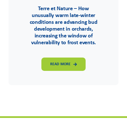
Terre et Nature – How
unusually warm late-winter
conditions are advancing bud
development in orchards,
increasing the window of
vulnerability to frost events.
READ MORE