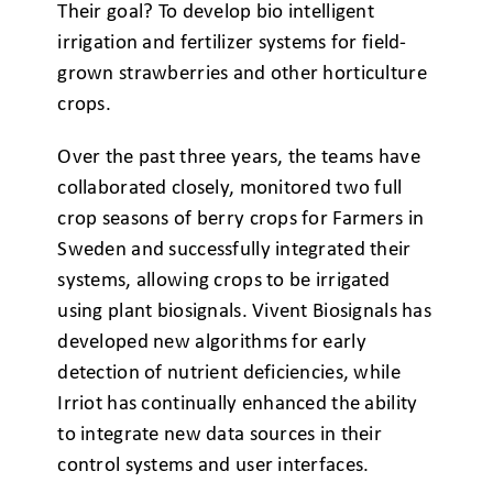
Their goal? To develop bio intelligent
irrigation and fertilizer systems for field-
grown strawberries and other horticulture
crops.
Over the past three years, the teams have
collaborated closely, monitored two full
crop seasons of berry crops for Farmers in
Sweden and successfully integrated their
systems, allowing crops to be irrigated
using plant biosignals. Vivent Biosignals has
developed new algorithms for early
detection of nutrient deficiencies, while
Irriot has continually enhanced the ability
to integrate new data sources in their
control systems and user interfaces.