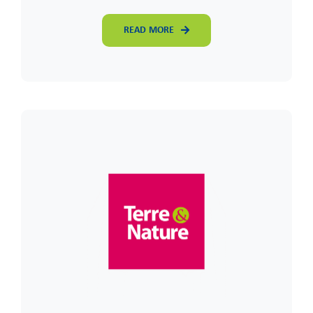
READ MORE