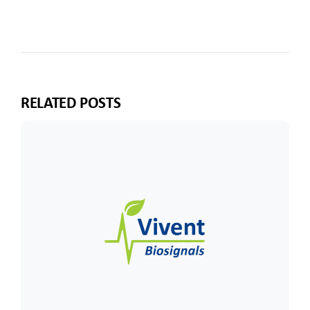
RELATED POSTS