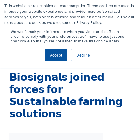
This website stores cookies on your computer. These cookies are used to
improve your website experience and provide more personalized
services to you, both on this website and through other media. To find out
CONTACT
more about the cookies we use, see our Privacy Policy.
We won't track your information when you visit our site. But in
order to comply with your preferences, we'll have to use just one
SOLUTIONS
tiny cookie so that you're not asked to make this choice again.
Accept
Decline
TECHNOLOGY
𝗜𝗿𝗿𝗶𝗼𝘁 𝗮𝗻𝗱 𝗩𝗶𝘃𝗲𝗻𝘁
𝗕𝗶𝗼𝘀𝗶𝗴𝗻𝗮𝗹𝘀 𝗷𝗼𝗶𝗻𝗲𝗱
CASES
𝗳𝗼𝗿𝗰𝗲𝘀 𝗳𝗼𝗿
COMPANY
𝗦𝘂𝘀𝘁𝗮𝗶𝗻𝗮𝗯𝗹𝗲 𝗳𝗮𝗿𝗺𝗶𝗻𝗴
𝘀𝗼𝗹𝘂𝘁𝗶𝗼𝗻𝘀
NEWS & RESEARCH