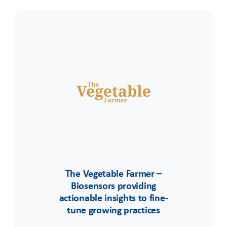
The Vegetable Farmer –
Biosensors providing
actionable insights to fine-
tune growing practices