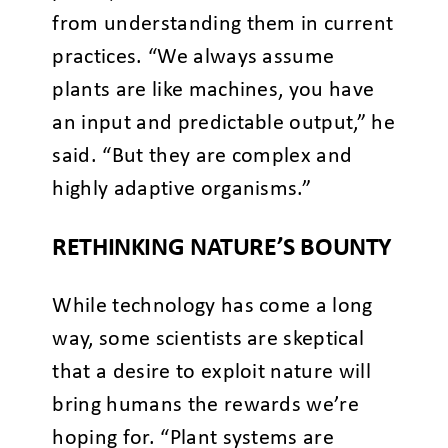
from understanding them in current
practices. “We always assume
plants are like machines, you have
an input and predictable output,” he
said. “But they are complex and
highly adaptive organisms.”
RETHINKING NATURE’S BOUNTY
While technology has come a long
way, some scientists are skeptical
that a desire to exploit nature will
bring humans the rewards we’re
hoping for. “Plant systems are