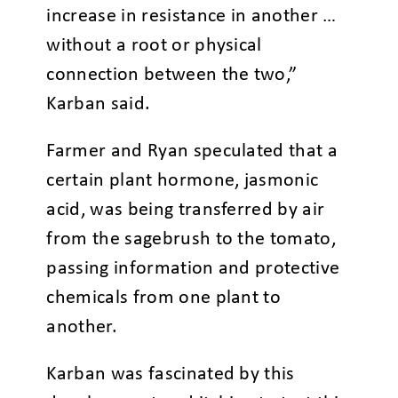
increase in resistance in another …
without a root or physical
connection between the two,”
Karban said.
Farmer and Ryan speculated that a
certain plant hormone, jasmonic
acid, was being transferred by air
from the sagebrush to the tomato,
passing information and protective
chemicals from one plant to
another.
Karban was fascinated by this