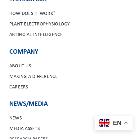
HOW DOES IT WORK?
PLANT ELECTROPHYSIOLOGY
ARTIFICIAL INTELLIGENCE
COMPANY
ABOUT US
MAKING A DIFFERENCE
CAREERS
NEWS/MEDIA
NEWS
EN
MEDIA ASSETS