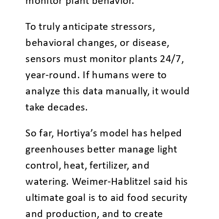
monitor plant behavior.
To truly anticipate stressors,
behavioral changes, or disease,
sensors must monitor plants 24/7,
year-round. If humans were to
analyze this data manually, it would
take decades.
So far, Hortiya’s model has helped
greenhouses better manage light
control, heat, fertilizer, and
watering. Weimer-Hablitzel said his
ultimate goal is to aid food security
and production, and to create