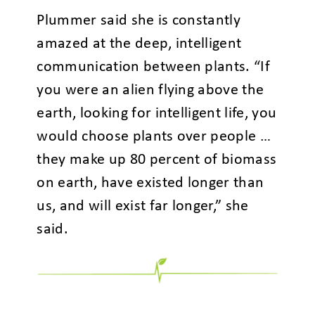
Plummer said she is constantly
amazed at the deep, intelligent
communication between plants. “If
you were an alien flying above the
earth, looking for intelligent life, you
would choose plants over people …
they make up 80 percent of biomass
on earth, have existed longer than
us, and will exist far longer,” she
said.