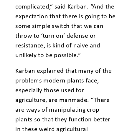
complicated,” said Karban. “And the
expectation that there is going to be
some simple switch that we can
throw to ‘turn on’ defense or
resistance, is kind of naive and
unlikely to be possible.”
Karban explained that many of the
problems modern plants face,
especially those used for
agriculture, are manmade. “There
are ways of manipulating crop
plants so that they function better
in these weird agricultural