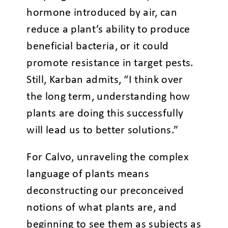
hormone introduced by air, can
reduce a plant’s ability to produce
beneficial bacteria, or it could
promote resistance in target pests.
Still, Karban admits, “I think over
the long term, understanding how
plants are doing this successfully
will lead us to better solutions.”
For Calvo, unraveling the complex
language of plants means
deconstructing our preconceived
notions of what plants are, and
beginning to see them as subjects as