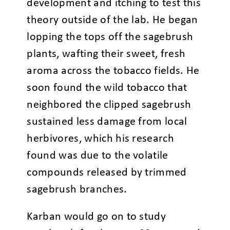
development and itching to test this
theory outside of the lab. He began
lopping the tops off the sagebrush
plants, wafting their sweet, fresh
aroma across the tobacco fields. He
soon found the wild tobacco that
neighbored the clipped sagebrush
sustained less damage from local
herbivores, which his research
found was due to the volatile
compounds released by trimmed
sagebrush branches.
Karban would go on to study