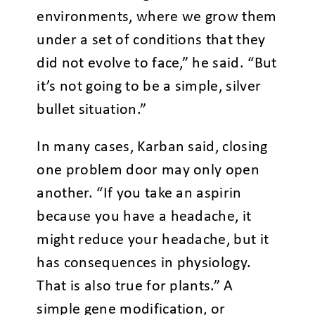
environments, where we grow them
under a set of conditions that they
did not evolve to face,” he said. “But
it’s not going to be a simple, silver
bullet situation.”
In many cases, Karban said, closing
one problem door may only open
another. “If you take an aspirin
because you have a headache, it
might reduce your headache, but it
has consequences in physiology.
That is also true for plants.” A
simple gene modification, or