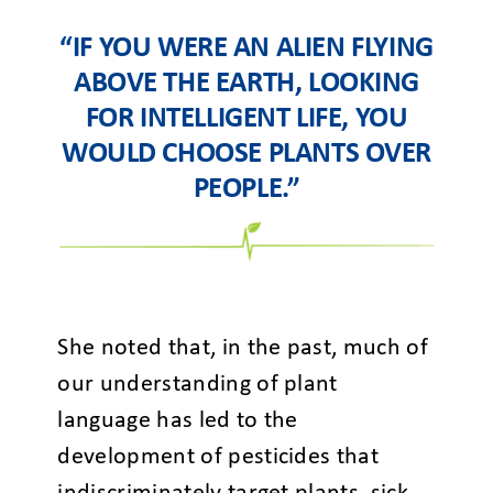
“IF YOU WERE AN ALIEN FLYING
ABOVE THE EARTH, LOOKING
FOR INTELLIGENT LIFE, YOU
WOULD CHOOSE PLANTS OVER
PEOPLE.”
She noted that, in the past, much of
our understanding of plant
language has led to the
development of pesticides that