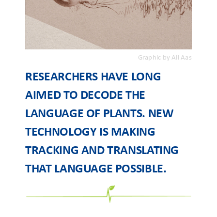
Graphic by Ali Aas
RESEARCHERS HAVE LONG
AIMED TO DECODE THE
LANGUAGE OF PLANTS. NEW
TECHNOLOGY IS MAKING
TRACKING AND TRANSLATING
THAT LANGUAGE POSSIBLE.