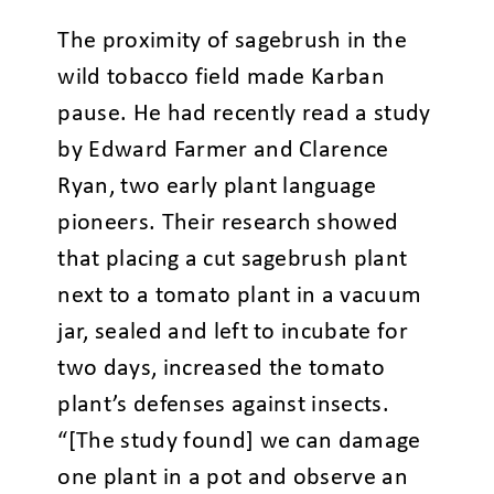
The proximity of sagebrush in the
wild tobacco field made Karban
pause. He had recently read a study
by Edward Farmer and Clarence
Ryan, two early plant language
pioneers. Their research showed
that placing a cut sagebrush plant
next to a tomato plant in a vacuum
jar, sealed and left to incubate for
two days, increased the tomato
plant’s defenses against insects.
“[The study found] we can damage
one plant in a pot and observe an