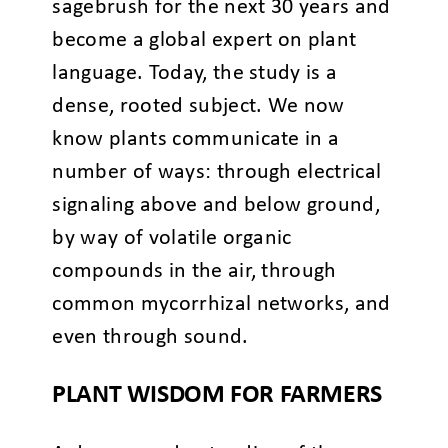
sagebrush for the next 30 years and
become a global expert on plant
language. Today, the study is a
dense, rooted subject. We now
know plants communicate in a
number of ways: through electrical
signaling above and below ground,
by way of volatile organic
compounds in the air, through
common mycorrhizal networks, and
even through sound.
PLANT WISDOM FOR FARMERS