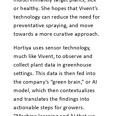
indiscriminately target plants, sick
or healthy. She hopes that Vivent’s
technology can reduce the need for
preventative spraying, and move
towards a more curative approach.
Hortiya uses sensor technology,
much like Vivent, to observe and
collect plant data in greenhouse
settings. This data is then fed into
the company’s “green brain,” or AI
model, which then contextualizes
and translates the findings into
actionable steps for growers.