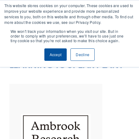
This website stores cookies on your computer. These cookies are used to
improve your website experience and provide more personalized
services to you, both on this website and through other media. To find out
CONTACT
more about the cookies we use, see our Privacy Policy.
We won't track your information when you visit our site. But in
order to comply with your preferences, we'll have to use just one
SOLUTIONS
tiny cookie so that you're not asked to make this choice again.
Accept
Decline
TECHNOLOGY
LEARNING TO SPEAK PLANT
CASES
COMPANY
NEWS & RESEARCH