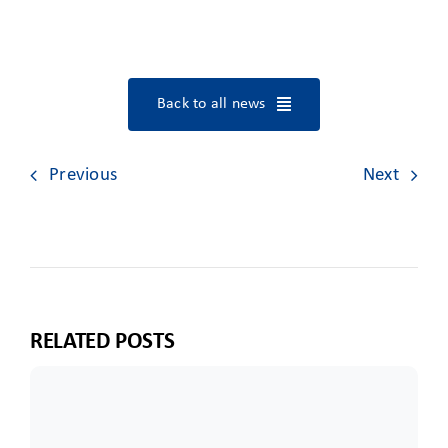
Back to all news
Previous
Next
RELATED POSTS