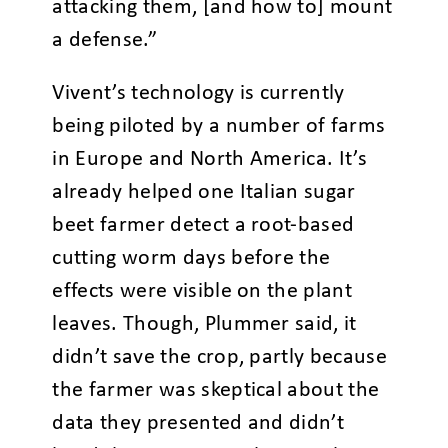
attacking them, [and how to] mount
a defense.”
Vivent’s technology is currently
being piloted by a number of farms
in Europe and North America. It’s
already helped one Italian sugar
beet farmer detect a root-based
cutting worm days before the
effects were visible on the plant
leaves. Though, Plummer said, it
didn’t save the crop, partly because
the farmer was skeptical about the
data they presented and didn’t