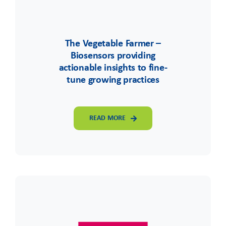
The Vegetable Farmer –
Biosensors providing
actionable insights to fine-
tune growing practices
READ MORE