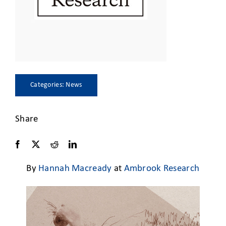
CLIENT ACCESS
Categories:
News
Share
By
Hannah Macready
at
Ambrook Research