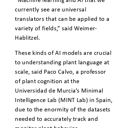
“Machine learning and AI that we
currently see are universal
translators that can be applied to a
variety of fields,” said Weimer-
Hablitzel.
These kinds of AI models are crucial
to understanding plant language at
scale, said Paco Calvo, a professor
of plant cognition at the
Universidad de Murcia’s Minimal
Intelligence Lab (MINT Lab) in Spain,
due to the enormity of the datasets
needed to accurately track and