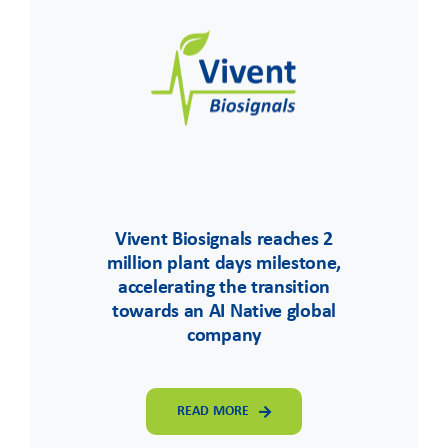
Vivent Biosignals reaches 2
million plant days milestone,
accelerating the transition
towards an AI Native global
company
READ MORE