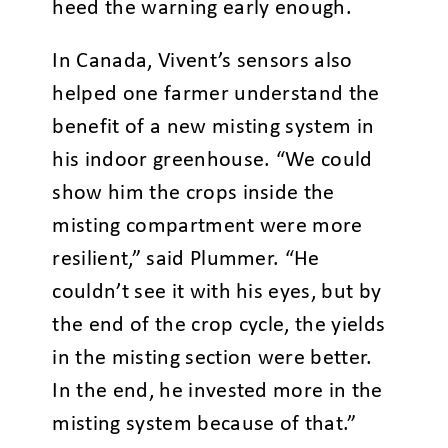
heed the warning early enough.
In Canada, Vivent’s sensors also
helped one farmer understand the
benefit of a new misting system in
his indoor greenhouse. “We could
show him the crops inside the
misting compartment were more
resilient,” said Plummer. “He
couldn’t see it with his eyes, but by
the end of the crop cycle, the yields
in the misting section were better.
In the end, he invested more in the
misting system because of that.”