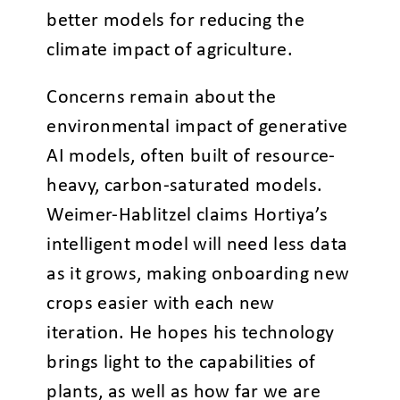
better models for reducing the
climate impact of agriculture.
Concerns remain about the
environmental impact of generative
AI models, often built of resource-
heavy, carbon-saturated models.
Weimer-Hablitzel claims Hortiya’s
intelligent model will need less data
as it grows, making onboarding new
crops easier with each new
iteration. He hopes his technology
brings light to the capabilities of
plants, as well as how far we are