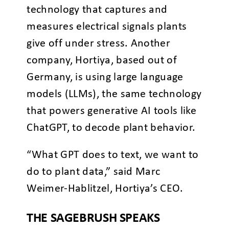
technology that captures and
measures electrical signals plants
give off under stress. Another
company, Hortiya, based out of
Germany, is using large language
models (LLMs), the same technology
that powers generative AI tools like
ChatGPT, to decode plant behavior.
“What GPT does to text, we want to
do to plant data,” said Marc
Weimer-Hablitzel, Hortiya’s CEO.
THE SAGEBRUSH SPEAKS