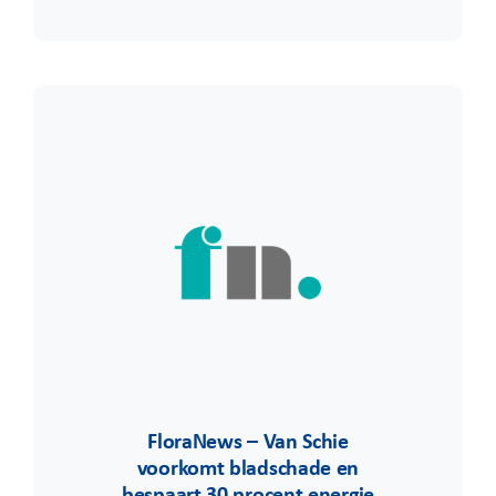
FloraNews – Van Schie
voorkomt bladschade en
bespaart 30 procent energie