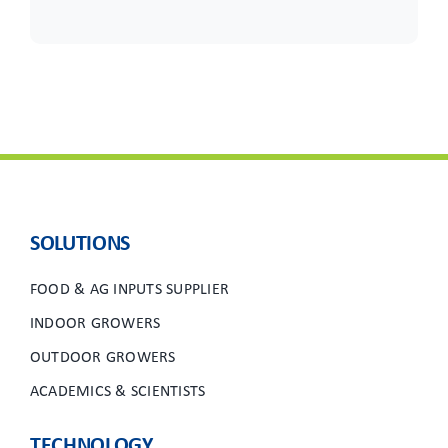
SOLUTIONS
FOOD & AG INPUTS SUPPLIER
INDOOR GROWERS
OUTDOOR GROWERS
ACADEMICS & SCIENTISTS
TECHNOLOGY