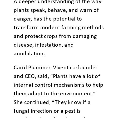
A deeper understanding of the way
plants speak, behave, and warn of
danger, has the potential to
transform modern farming methods
and protect crops from damaging
disease, infestation, and
annihilation.
Carol Plummer, Vivent co-founder
and CEO, said, “Plants have a lot of
internal control mechanisms to help
them adapt to the environment.”
She continued, “They know if a
fungal infection or a pest is