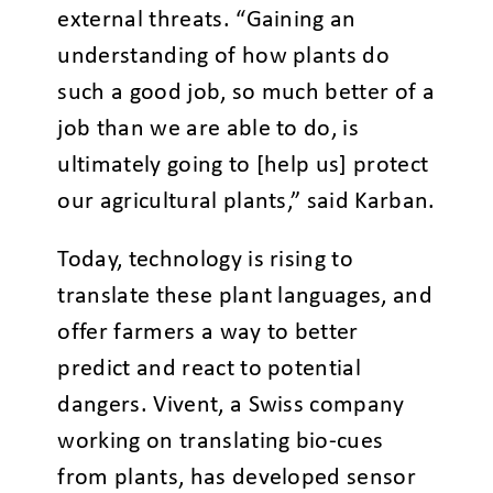
external threats. “Gaining an
understanding of how plants do
such a good job, so much better of a
job than we are able to do, is
ultimately going to [help us] protect
our agricultural plants,” said Karban.
Today, technology is rising to
translate these plant languages, and
offer farmers a way to better
predict and react to potential
dangers. Vivent, a Swiss company
working on translating bio-cues
from plants, has developed sensor