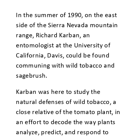
In the summer of 1990, on the east
side of the Sierra Nevada mountain
range, Richard Karban, an
entomologist at the University of
California, Davis, could be found
communing with wild tobacco and
sagebrush.
Karban was here to study the
natural defenses of wild tobacco, a
close relative of the tomato plant, in
an effort to decode the way plants
analyze, predict, and respond to