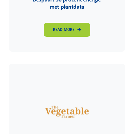
met plantdata
READ MORE