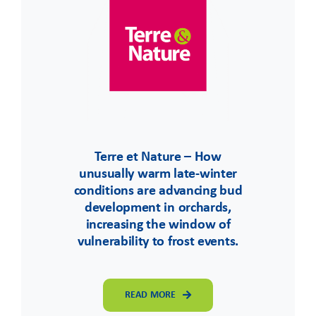
Terre et Nature – How
unusually warm late-winter
conditions are advancing bud
development in orchards,
increasing the window of
vulnerability to frost events.
READ MORE