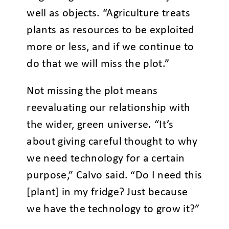
well as objects. “Agriculture treats
plants as resources to be exploited
more or less, and if we continue to
do that we will miss the plot.”
Not missing the plot means
reevaluating our relationship with
the wider, green universe. “It’s
about giving careful thought to why
we need technology for a certain
purpose,” Calvo said. “Do I need this
[plant] in my fridge? Just because
we have the technology to grow it?”