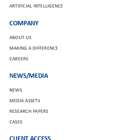
ARTIFICIAL INTELLIGENCE
COMPANY
ABOUT US
MAKING A DIFFERENCE
CAREERS
NEWS/MEDIA
NEWS
MEDIA ASSETS
RESEARCH PAPERS
CASES
CLIENT ACCESS