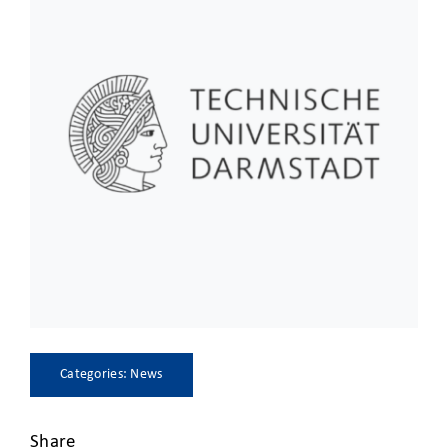
CLIENT ACCESS
Categories:
News
Share