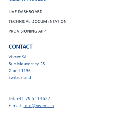
LIVE DASHBOARD
TECHNICAL DOCUMENTATION
PROVISIONING APP
CONTACT
Vivent SA
Rue Mauverney 28
Gland 1196
Switzerland
Tel: +41 79 5114627
E-mail:
info@vivent.ch