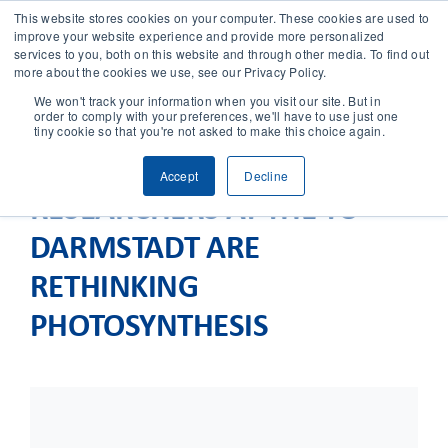
This website stores cookies on your computer. These cookies are used to
improve your website experience and provide more personalized
services to you, both on this website and through other media. To find out
CONTACT
more about the cookies we use, see our Privacy Policy.
We won't track your information when you visit our site. But in
order to comply with your preferences, we'll have to use just one
SOLUTIONS
tiny cookie so that you're not asked to make this choice again.
Accept
Decline
TECHNOLOGY
RESEARCHERS AT THE TU
DARMSTADT ARE
CASES
RETHINKING
COMPANY
PHOTOSYNTHESIS
NEWS & RESEARCH