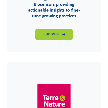
Biosensors providing
actionable insights to fine-
tune growing practices
READ MORE