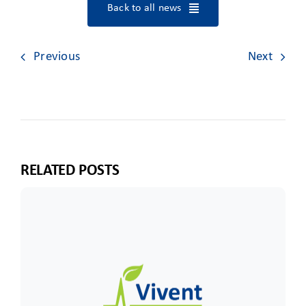
Back to all news
Previous
Next
RELATED POSTS