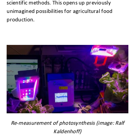
scientific methods. This opens up previously
unimagined possibilities for agricultural food
production.
Re-measurement of photosynthesis (image: Ralf
Kaldenhoff)