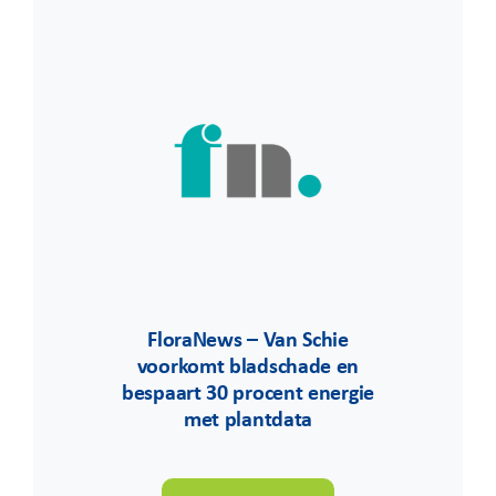
FloraNews – Van Schie
voorkomt bladschade en
bespaart 30 procent energie
met plantdata