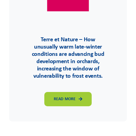
Terre et Nature – How
unusually warm late-winter
conditions are advancing bud
development in orchards,
increasing the window of
vulnerability to frost events.
READ MORE