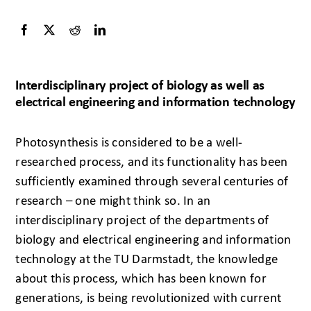
Interdisciplinary project of biology as well as
electrical engineering and information technology
Photosynthesis is considered to be a well-
researched process, and its functionality has been
sufficiently examined through several centuries of
research – one might think so. In an
interdisciplinary project of the departments of
biology and electrical engineering and information
technology at the TU Darmstadt, the knowledge
about this process, which has been known for
generations, is being revolutionized with current