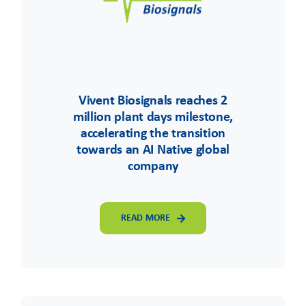
Vivent Biosignals reaches 2
million plant days milestone,
accelerating the transition
towards an AI Native global
company
READ MORE