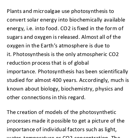
Plants and microalgae use photosynthesis to
convert solar energy into biochemically available
energy, i.e. into food. CO2 is fixed in the form of
sugars and oxygen is released. Almost all of the
oxygen in the Earth’s atmosphere is due to
it. Photosynthesis is the only atmospheric CO2
reduction process that is of global
importance. Photosynthesis has been scientifically
studied for almost 400 years. Accordingly, much is
known about biology, biochemistry, physics and
other connections in this regard.
The creation of models of the photosynthetic
processes made it possible to get a picture of the
importance of individual factors such as light,