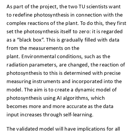
As part of the project, the two TU scientists want
to redefine photosynthesis in connection with the
complex reactions of the plant. To do this, they first
set the photosynthesis itself to zero: it is regarded
as a “black box”. This is gradually filled with data
from the measurements on the
plant. Environmental conditions, such as the
radiation parameters, are changed, the reaction of
photosynthesis to this is determined with precise
measuring instruments and incorporated into the
model. The aim is to create a dynamic model of
photosynthesis using AI algorithms, which
becomes more and more accurate as the data
input increases through self-learning.
The validated model will have implications for all