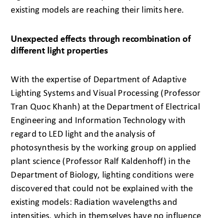
existing models are reaching their limits here.
Unexpected effects through recombination of
different light properties
With the expertise of Department of Adaptive
Lighting Systems and Visual Processing (Professor
Tran Quoc Khanh) at the Department of Electrical
Engineering and Information Technology with
regard to LED light and the analysis of
photosynthesis by the working group on applied
plant science (Professor Ralf Kaldenhoff) in the
Department of Biology, lighting conditions were
discovered that could not be explained with the
existing models: Radiation wavelengths and
intensities, which in themselves have no influence