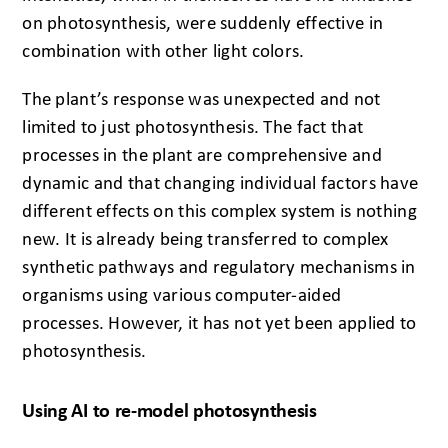
on photosynthesis, were suddenly effective in
combination with other light colors.
The plant’s response was unexpected and not
limited to just photosynthesis. The fact that
processes in the plant are comprehensive and
dynamic and that changing individual factors have
different effects on this complex system is nothing
new. It is already being transferred to complex
synthetic pathways and regulatory mechanisms in
organisms using various computer-aided
processes. However, it has not yet been applied to
photosynthesis.
Using AI to re-model photosynthesis