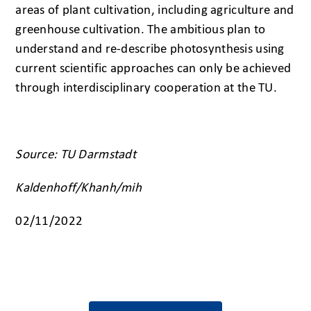
areas of plant cultivation, including agriculture and
greenhouse cultivation. The ambitious plan to
understand and re-describe photosynthesis using
current scientific approaches can only be achieved
through interdisciplinary cooperation at the TU.
Source: TU Darmstadt
Kaldenhoff/Khanh/mih
02/11/2022