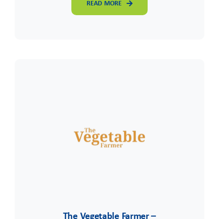
READ MORE
The Vegetable Farmer –