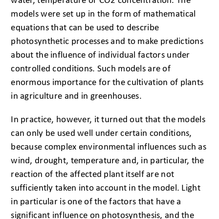
water, temperature or CO2 concentration. The
models were set up in the form of mathematical
equations that can be used to describe
photosynthetic processes and to make predictions
about the influence of individual factors under
controlled conditions. Such models are of
enormous importance for the cultivation of plants
in agriculture and in greenhouses.
In practice, however, it turned out that the models
can only be used well under certain conditions,
because complex environmental influences such as
wind, drought, temperature and, in particular, the
reaction of the affected plant itself are not
sufficiently taken into account in the model. Light
in particular is one of the factors that have a
significant influence on photosynthesis, and the