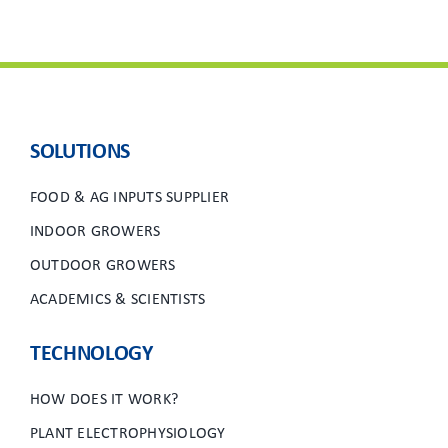
SOLUTIONS
FOOD & AG INPUTS SUPPLIER
INDOOR GROWERS
OUTDOOR GROWERS
ACADEMICS & SCIENTISTS
TECHNOLOGY
HOW DOES IT WORK?
PLANT ELECTROPHYSIOLOGY