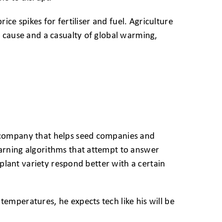
ice spikes for fertiliser and fuel. Agriculture
 cause and a casualty of global warming,
 company that helps seed companies and
arning algorithms that attempt to answer
 plant variety respond better with a certain
mperatures, he expects tech like his will be