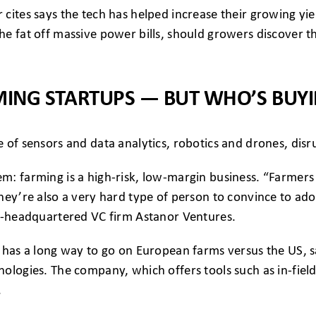
cites says the tech has helped increase their growing yie
e fat off massive power bills, should growers discover t
ING STARTUPS — BUT WHO’S BUY
 of sensors and data analytics, robotics and drones, disru
m: farming is a high-risk, low-margin business. “Farmers
hey’re also a very hard type of person to convince to ado
ls-headquartered VC firm Astanor Ventures.
 has a long way to go on European farms versus the US, s
nologies. The company, which offers tools such as in-fie
.