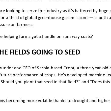
e looking to serve the industry as it’s battered by huge pr
r a third of global greenhouse gas emissions — is both a
ssure on farmers.
re helping farms get a handle on runaway costs?
HE FIELDS GOING TO SEED
ounder and CEO of Serbia-based Cropt, a three-year-old
 future performance of crops. He’s developed machine-le
“Should you plant that seed in that field?” and “Does this
s becoming more volatile thanks to drought and higher te