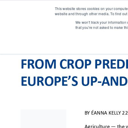
This website stores cookies on your compute
website and through other media. To find out
We won't track your information w
that you're not asked to make th
FROM CROP PREDI
EUROPE’S UP-AND
BY
ÉANNA KELLY
22
Agriculture — the w