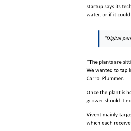
startup says its tec
water, or if it coul
“Digital pen
“The plants are sit
We wanted to tap i
Carrol Plummer.
Once the plant is h
grower should it ex
Vivent mainly targ
which each receive