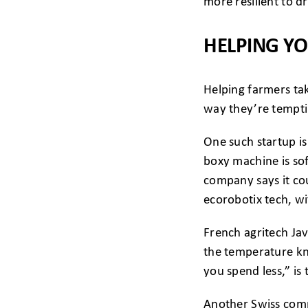
more resilient to d
HELPING Y
Helping farmers ta
way they’re temptin
One such startup is 
boxy machine is so
company says it cou
ecorobotix tech, wi
French agritech Jav
the temperature kno
you spend less,” is
Another Swiss compa