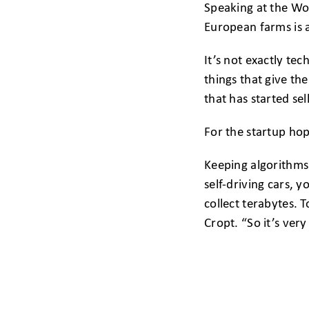
Speaking at the Wor
European farms is a
It’s not exactly te
things that give t
that has started sel
For the startup hop
Keeping algorithms 
self-driving cars, 
collect terabytes. 
Cropt. “So it’s very