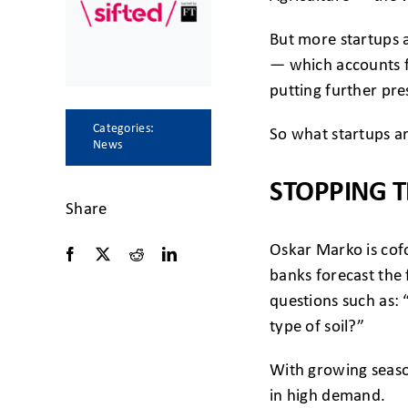
But more startups ar
— which accounts fo
putting further pre
Categories:
So what startups a
News
STOPPING T
Share
Oskar Marko is cof
banks forecast the
questions such as: 
type of soil?”
With growing season
in high demand.