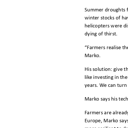
Summer droughts for
winter stocks of ha
helicopters were di
dying of thirst.
“Farmers realise th
Marko.
His solution: give t
like investing in 
years. We can turn 
Marko says his tech
Farmers are already
Europe, Marko says,