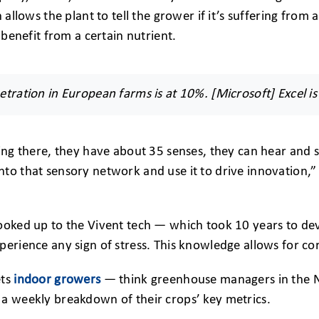
h allows the plant to tell the grower if it’s suffering fro
d benefit from a certain nutrient.
etration in European farms is at 10%. [Microsoft] Excel is
ting there, they have about 35 senses, they can hear and
nto that sensory network and use it to drive innovation,
ooked up to the Vivent tech — which took 10 years to deve
perience any sign of stress. This knowledge allows for c
ets
indoor growers
— think greenhouse managers in the N
 a weekly breakdown of their crops’ key metrics.