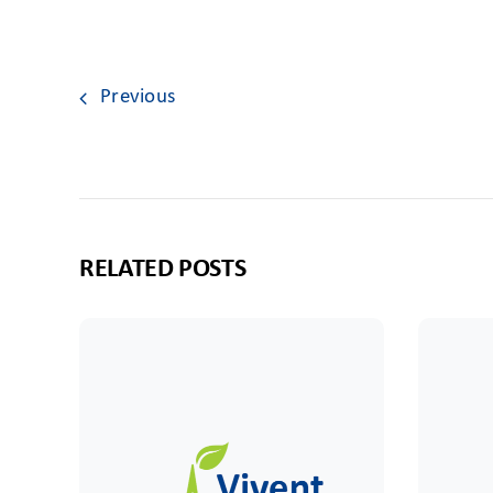
Previous
RELATED POSTS