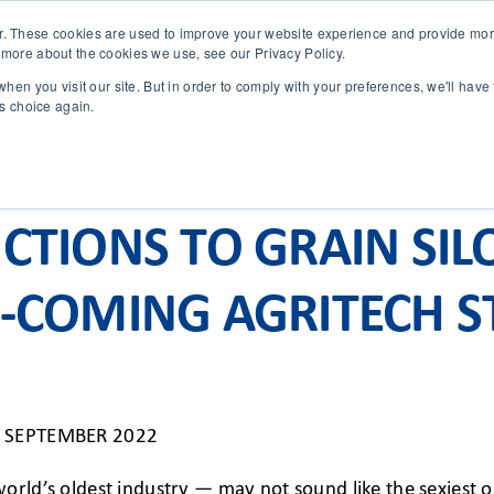
r. These cookies are used to improve your website experience and provide more
 more about the cookies we use, see our Privacy Policy.
SOLUTIONS
TECHNOLOGY
CASES
COMPANY
NEWS 
hen you visit our site. But in order to comply with your preferences, we'll have 
is choice again.
CTIONS TO GRAIN SIL
-COMING AGRITECH S
 SEPTEMBER 2022
orld’s oldest industry — may not sound like the sexiest o