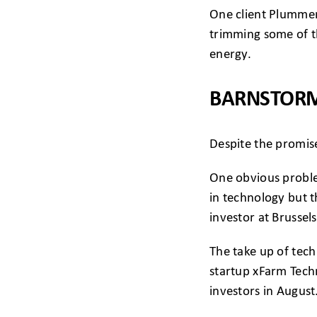
One client Plummer 
trimming some of th
energy.
BARNSTORM
Despite the promise
One obvious proble
in technology but t
investor at Brusse
The take up of tech
startup xFarm Tech
investors in August