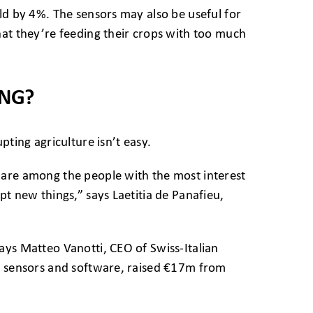
ld by 4%. The sensors may also be useful for
hat they’re feeding their crops with too much
ING?
pting agriculture isn’t easy.
 are among the people with the most interest
pt new things,” says Laetitia de Panafieu,
ays Matteo Vanotti, CEO of Swiss-Italian
ld sensors and software, raised €17m from