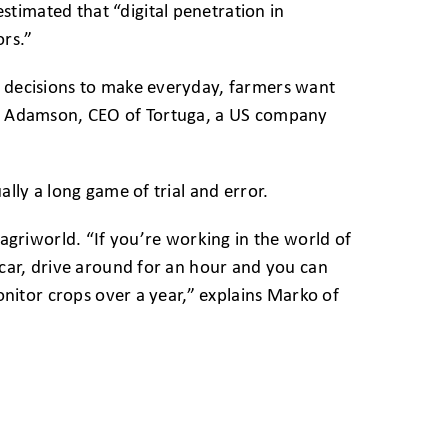
timated that “digital penetration in
ors.”
y decisions to make everyday, farmers want
ric Adamson, CEO of Tortuga, a US company
ally a long game of trial and error.
 agriworld. “If you’re working in the world of
r car, drive around for an hour and you can
monitor crops over a year,” explains Marko of