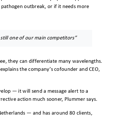
m a pathogen outbreak, or if it needs more
 still one of our main competitors”
 see, they can differentiate many wavelengths.
” explains the company’s cofounder and CEO,
lop — it will send a message alert to a
orrective action much sooner, Plummer says.
etherlands — and has around 80 clients,