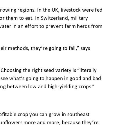
rowing regions. In the UK, livestock were fed
r them to eat. In Switzerland, military
water in an effort to prevent farm herds from
ir methods, they’re going to fail,” says
hoosing the right seed variety is “literally
n see what’s going to happen in good and bad
ting between low and high-yielding crops.”
ofitable crop you can grow in southeast
g sunflowers more and more, because they’re