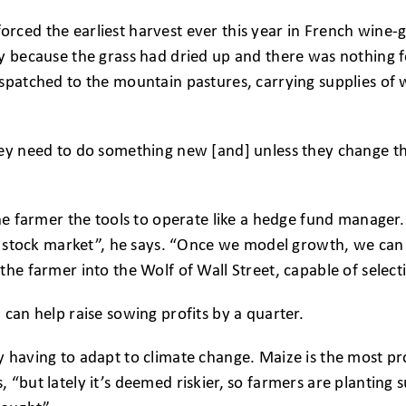
ced the earliest harvest ever this year in French wine-g
y because the grass had dried up and there was nothing fo
spatched to the mountain pastures, carrying supplies of 
ey need to do something new [and] unless they change the
he farmer the tools to operate like a hedge fund manager. C
the stock market”, he says. “Once we model growth, we ca
the farmer into the Wolf of Wall Street, capable of selec
 can help raise sowing profits by a quarter.
 having to adapt to climate change. Maize is the most pr
 “but lately it’s deemed riskier, so farmers are plantin