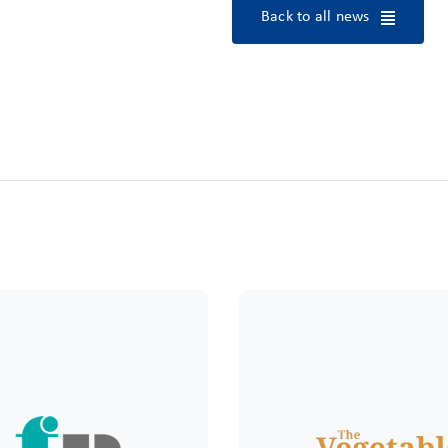
Back to all news