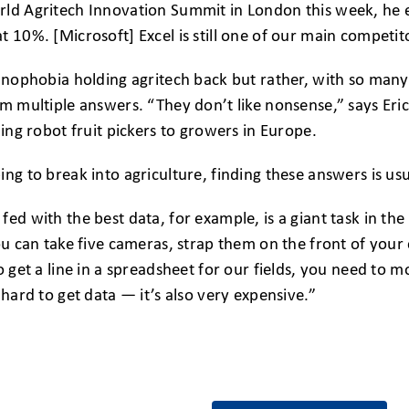
ld Agritech Innovation Summit in London this week, he es
t 10%. [Microsoft] Excel is still one of our main competit
chnophobia holding agritech back but rather, with so man
hem multiple answers. “They don’t like nonsense,” says E
ling robot fruit pickers to growers in Europe.
ing to break into agriculture, finding these answers is usu
fed with the best data, for example, is a giant task in the
you can take five cameras, strap them on the front of you
To get a line in a spreadsheet for our fields, you need to 
 hard to get data — it’s also very expensive.”