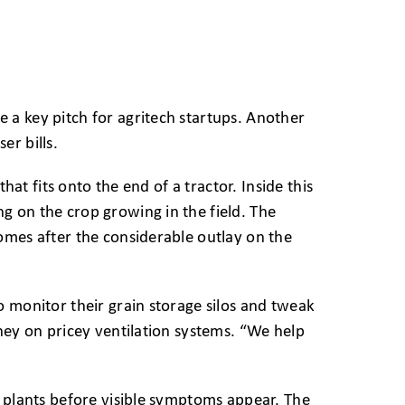
 a key pitch for agritech startups. Another
er bills.
hat fits onto the end of a tractor. Inside this
g on the crop growing in the field. The
omes after the considerable outlay on the
o monitor their grain storage silos and tweak
ney on pricey ventilation systems. “We help
n plants before visible symptoms appear. The