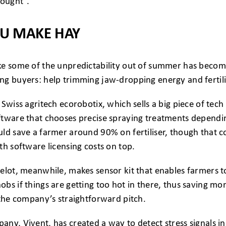
rought”.
OU MAKE HAY
ke some of the unpredictability out of summer has become
g buyers: help trimming jaw-dropping energy and fertilis
Swiss agritech ecorobotix, which sells a big piece of tech t
ftware that chooses precise spraying treatments dependin
ld save a farmer around 90% on fertiliser, though that c
th software licensing costs on top.
elot, meanwhile, makes sensor kit that enables farmers t
bs if things are getting too hot in there, thus saving mo
 the company’s straightforward pitch.
ny, Vivent, has created a way to detect stress signals i