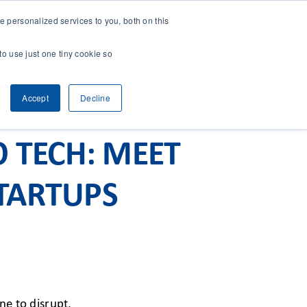
 personalized services to you, both on this
CONTACT
& RESEARCH
CLIENT ACCESS
to use just one tiny cookie so
Accept
Decline
O TECH: MEET
TARTUPS
ne to disrupt.