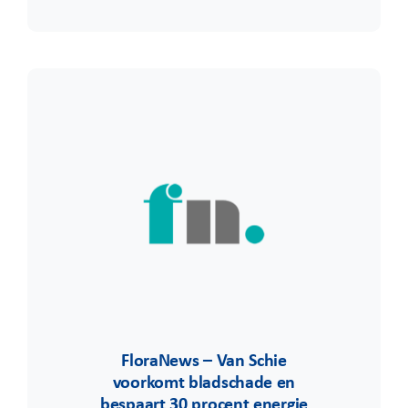
FloraNews – Van Schie
voorkomt bladschade en
bespaart 30 procent energie