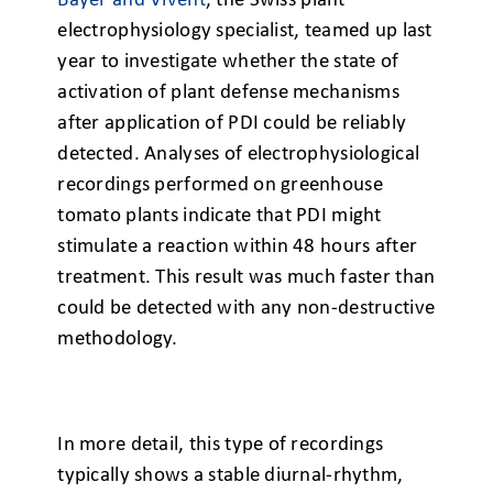
Bayer and Vivent
, the Swiss plant
electrophysiology specialist, teamed up last
year to investigate whether the state of
activation of plant defense mechanisms
after application of PDI could be reliably
detected. Analyses of electrophysiological
recordings performed on greenhouse
tomato plants indicate that PDI might
stimulate a reaction within 48 hours after
treatment. This result was much faster than
could be detected with any non-destructive
methodology.
In more detail, this type of recordings
typically shows a stable diurnal-rhythm,