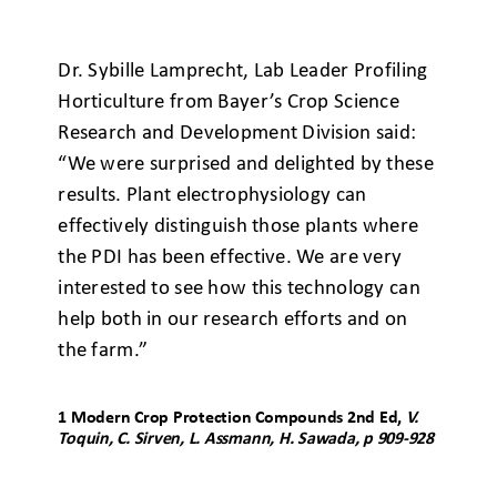
Dr. Sybille Lamprecht, Lab Leader Profiling
Horticulture from Bayer’s Crop Science
Research and Development Division said:
“We were surprised and delighted by these
results. Plant electrophysiology can
effectively distinguish those plants where
the PDI has been effective. We are very
interested to see how this technology can
help both in our research efforts and on
the farm.”
1
Modern Crop Protection Compounds 2
nd
Ed,
V.
Toquin, C. Sirven, L. Assmann, H. Sawada, p 909-928