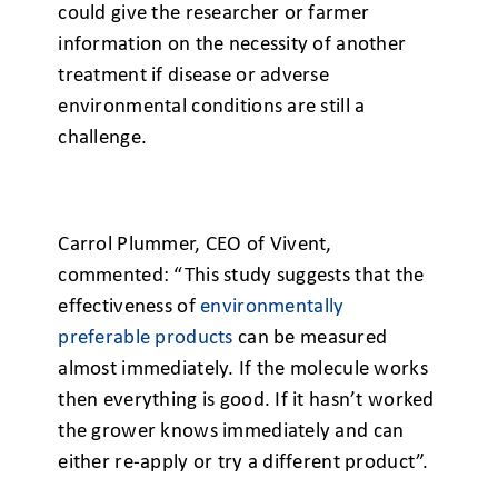
could give the researcher or farmer
information on the necessity of another
treatment if disease or adverse
environmental conditions are still a
challenge.
Carrol Plummer, CEO of Vivent,
commented: “This study suggests that the
effectiveness of
environmentally
preferable products
can be measured
almost immediately. If the molecule works
then everything is good. If it hasn’t worked
the grower knows immediately and can
either re-apply or try a different product”.