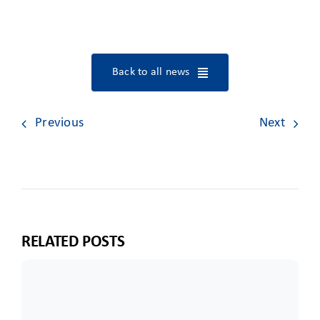
Back to all news
Previous
Next
RELATED POSTS