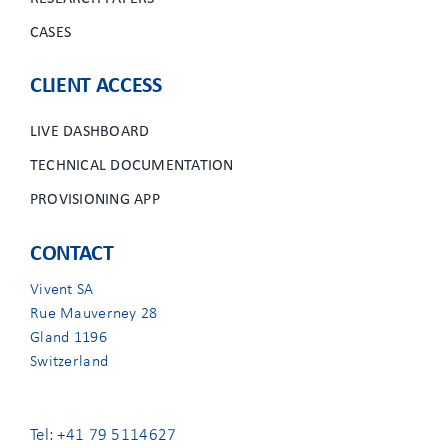
CASES
CLIENT ACCESS
LIVE DASHBOARD
TECHNICAL DOCUMENTATION
PROVISIONING APP
CONTACT
Vivent SA
Rue Mauverney 28
Gland 1196
Switzerland
Tel: +41 79 5114627