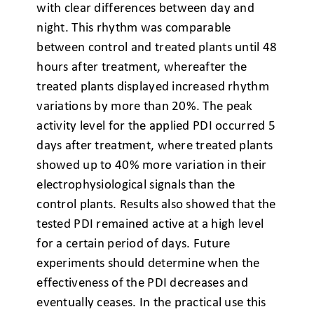
with clear differences between day and
night. This rhythm was comparable
between control and treated plants until 48
hours after treatment, whereafter the
treated plants displayed increased rhythm
variations by more than 20%. The peak
activity level for the applied PDI occurred 5
days after treatment, where treated plants
showed up to 40% more variation in their
electrophysiological signals than the
control plants. Results also showed that the
tested PDI remained active at a high level
for a certain period of days. Future
experiments should determine when the
effectiveness of the PDI decreases and
eventually ceases. In the practical use this