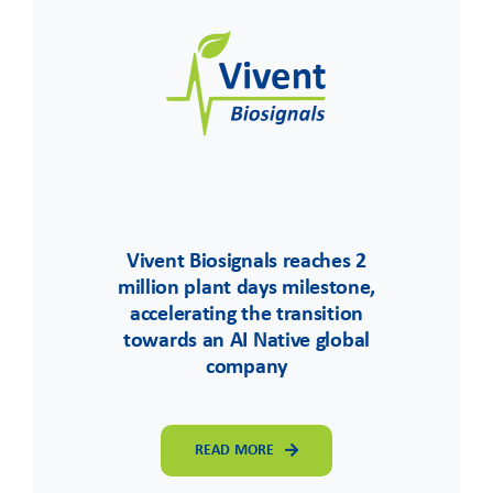
Vivent Biosignals reaches 2
million plant days milestone,
accelerating the transition
towards an AI Native global
company
READ MORE