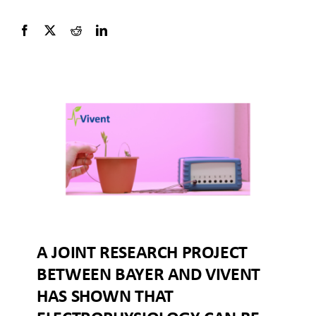
A JOINT RESEARCH PROJECT
BETWEEN BAYER AND VIVENT
HAS SHOWN THAT