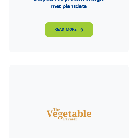
met plantdata
READ MORE