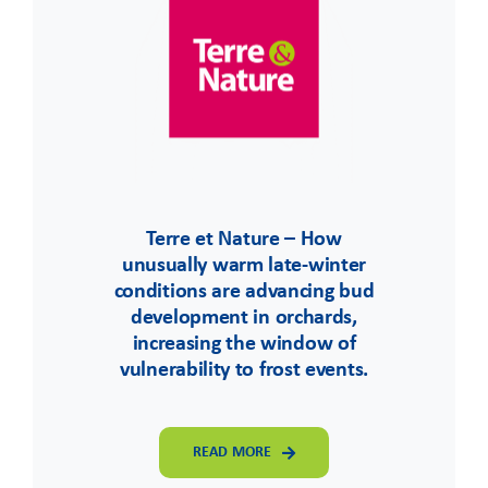
Terre et Nature – How
unusually warm late-winter
conditions are advancing bud
development in orchards,
increasing the window of
vulnerability to frost events.
READ MORE