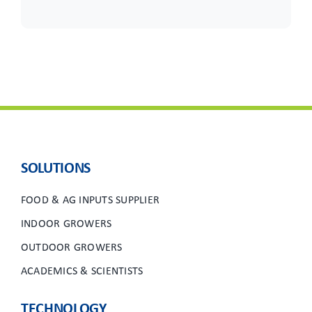
SOLUTIONS
FOOD & AG INPUTS SUPPLIER
INDOOR GROWERS
OUTDOOR GROWERS
ACADEMICS & SCIENTISTS
TECHNOLOGY