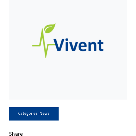
CLIENT ACCESS
Categories:
News
Share