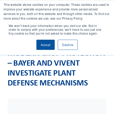
This website stores cookies on your computer. These cookies are used to
improve your website experience and provide more personalized
services to you, both on this website and through other media. To find out
CONTACT
more about the cookies we use, see our Privacy Policy.
We won't track your information when you visit our site. But in
order to comply with your preferences, we'll have to use just one
SOLUTIONS
tiny cookie so that you're not asked to make this choice again.
Accept
Decline
TECHNOLOGY
MODERN CROP PROTECTION
– BAYER AND VIVENT
CASES
INVESTIGATE PLANT
COMPANY
DEFENSE MECHANISMS
NEWS & RESEARCH