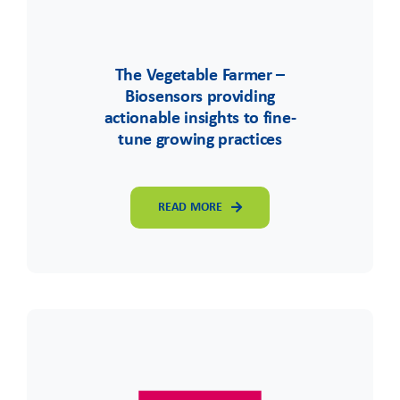
The Vegetable Farmer –
Biosensors providing
actionable insights to fine-
tune growing practices
READ MORE