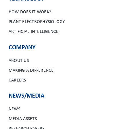
HOW DOES IT WORK?
PLANT ELECTROPHYSIOLOGY
ARTIFICIAL INTELLIGENCE
COMPANY
ABOUT US
MAKING A DIFFERENCE
CAREERS
NEWS/MEDIA
NEWS
MEDIA ASSETS
RESEARCH PAPERS