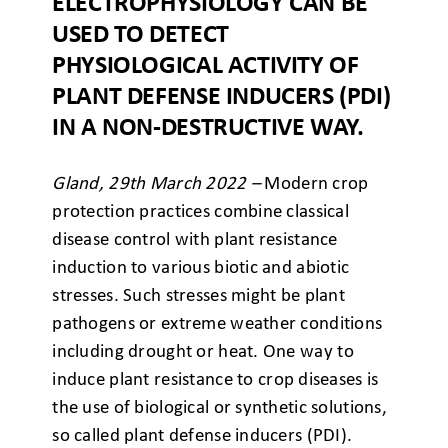
ELECTROPHYSIOLOGY CAN BE
USED TO DETECT
PHYSIOLOGICAL ACTIVITY OF
PLANT DEFENSE INDUCERS (PDI)
IN A NON-DESTRUCTIVE WAY.
Gland, 29th March 2022 –
Modern crop
protection practices combine classical
disease control with plant resistance
induction to various biotic and abiotic
stresses. Such stresses might be plant
pathogens or extreme weather conditions
including drought or heat. One
way to
induce plant resistance
to crop diseases is
the use of biological or synthetic solutions,
so called plant defense inducers (PDI).