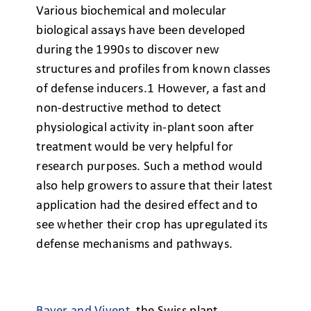
Various biochemical and
molecular
biological assays have been developed
during the 1990s to discover new
structures and profiles from known classes
of defense inducers.
1
However, a fast and
non-destructive method to detect
physiological activity in-plant soon after
treatment would be very helpful for
research purposes. Such a method would
also help growers to assure that their latest
application had the desired effect and to
see whether their crop has upregulated its
defense mechanisms and pathways.