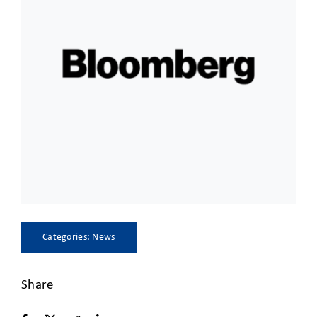
CLIENT ACCESS
Categories:
News
Share