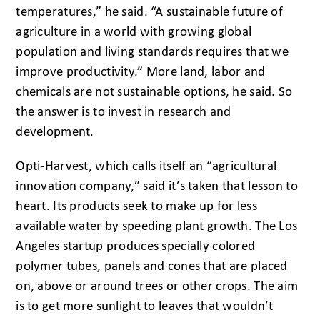
temperatures,” he said. “A sustainable future of
agriculture in a world with growing global
population and living standards requires that we
improve productivity.” More land, labor and
chemicals are not sustainable options, he said. So
the answer is to invest in research and
development.
Opti-Harvest, which calls itself an “agricultural
innovation company,” said it’s taken that lesson to
heart. Its products seek to make up for less
available water by speeding plant growth. The Los
Angeles startup produces specially colored
polymer tubes, panels and cones that are placed
on, above or around trees or other crops. The aim
is to get more sunlight to leaves that wouldn’t