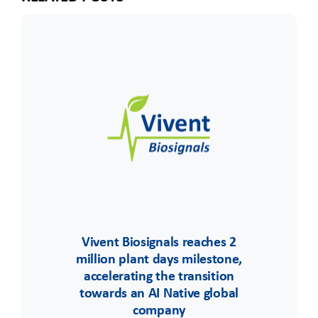
Vivent Biosignals reaches 2
million plant days milestone,
accelerating the transition
towards an AI Native global
company