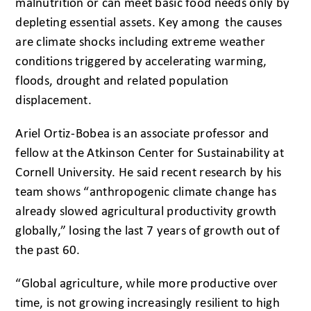
malnutrition or can meet basic food needs only by
depleting essential assets. Key among the causes
are climate shocks including extreme weather
conditions triggered by accelerating warming,
floods, drought and related population
displacement.
Ariel Ortiz-Bobea is an associate professor and
fellow at the Atkinson Center for Sustainability at
Cornell University. He said recent research by his
team shows “anthropogenic climate change has
already slowed agricultural productivity growth
globally,” losing the last 7 years of growth out of
the past 60.
“Global agriculture, while more productive over
time, is not growing increasingly resilient to high