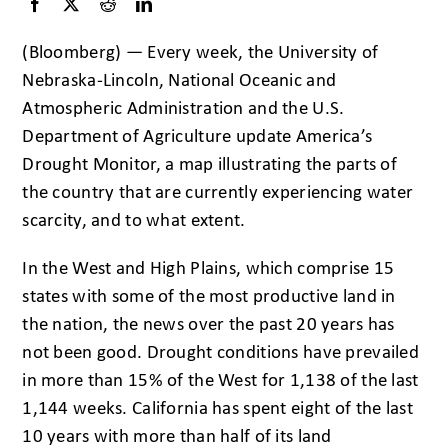
(Bloomberg) — Every week, the University of
Nebraska-Lincoln, National Oceanic and
Atmospheric Administration and the U.S.
Department of Agriculture update America’s
Drought Monitor, a map illustrating the parts of
the country that are currently experiencing water
scarcity, and to what extent.
In the West and High Plains, which comprise 15
states with some of the most productive land in
the nation, the news over the past 20 years has
not been good. Drought conditions have prevailed
in more than 15% of the West for 1,138 of the last
1,144 weeks. California has spent eight of the last
10 years with more than half of its land