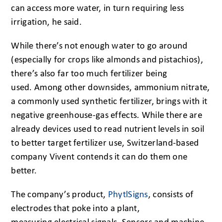
can access more water, in turn requiring less
irrigation, he said.
While there’s not enough water to go around
(especially for crops like almonds and pistachios),
there’s also far too much fertilizer being
used. Among other downsides, ammonium nitrate,
a commonly used synthetic fertilizer, brings with it
negative greenhouse-gas effects. While there are
already devices used to read nutrient levels in soil
to better target fertilizer use, Switzerland-based
company Vivent contends it can do them one
better.
The company’s product,
PhytlSigns
, consists of
electrodes that poke into a plant,