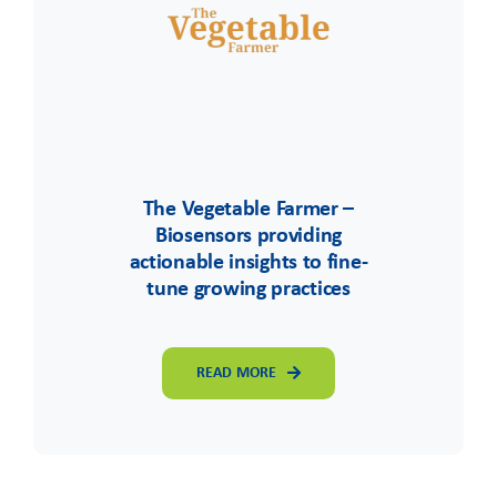
The Vegetable Farmer –
Biosensors providing
actionable insights to fine-
tune growing practices
READ MORE