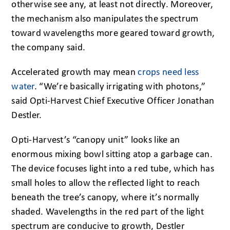
otherwise see any, at least not directly. Moreover,
the mechanism also manipulates the spectrum
toward wavelengths more geared toward growth,
the company said.
Accelerated growth may mean
crops need less
water
. “We’re basically irrigating with photons,”
said Opti-Harvest Chief Executive Officer Jonathan
Destler.
Opti-Harvest’s “canopy unit” looks like an
enormous mixing bowl sitting atop a garbage can.
The device focuses light into a red tube, which has
small holes to allow the reflected light to reach
beneath the tree’s canopy, where it’s normally
shaded. Wavelengths in the red part of the light
spectrum are conducive to growth, Destler