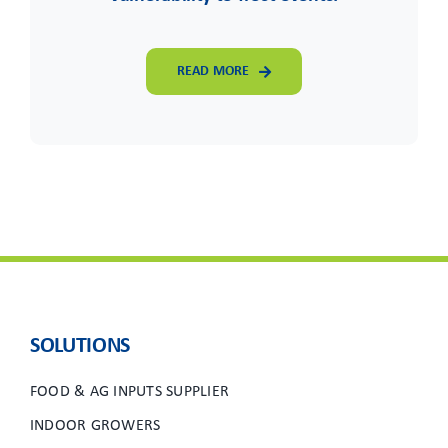
READ MORE
SOLUTIONS
FOOD & AG INPUTS SUPPLIER
INDOOR GROWERS