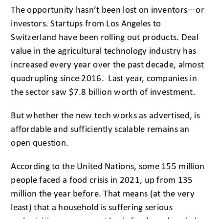
The opportunity hasn’t been lost on inventors—or
investors. Startups from Los Angeles to
Switzerland have been rolling out products. Deal
value in the agricultural technology industry has
increased every year over the past decade, almost
quadrupling since 2016. Last year, companies in
the sector saw $7.8 billion worth of investment.
But whether the new tech works as advertised, is
affordable and sufficiently scalable remains an
open question.
According to the United Nations, some 155 million
people faced a food crisis in 2021, up from 135
million the year before. That means (at the very
least) that a household is suffering serious