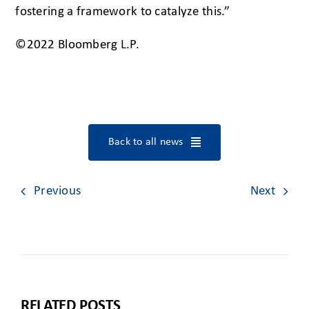
fostering a framework to catalyze this.”
©2022 Bloomberg L.P.
Back to all news
Previous
Next
RELATED POSTS