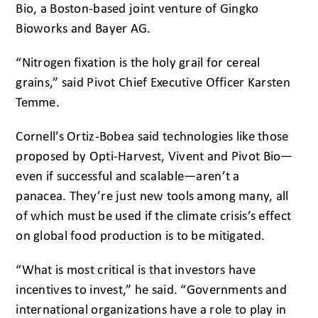
Bio, a Boston-based joint venture of Gingko
Bioworks and Bayer AG.
“Nitrogen fixation is the holy grail for cereal
grains,” said Pivot Chief Executive Officer Karsten
Temme.
Cornell’s Ortiz-Bobea said technologies like those
proposed by Opti-Harvest, Vivent and Pivot Bio—
even if successful and scalable—aren’t a
panacea. They’re just new tools among many, all
of which must be used if the climate crisis’s effect
on global food production is to be mitigated.
“What is most critical is that investors have
incentives to invest,” he said. “Governments and
international organizations have a role to play in