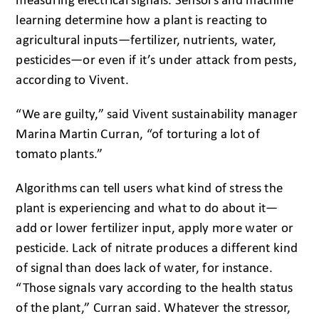
measuring electrical signals. Sensors and machine
learning determine how a plant is reacting to
agricultural inputs—fertilizer, nutrients, water,
pesticides—or even if it’s under attack from pests,
according to Vivent.
“We are guilty,” said Vivent sustainability manager
Marina Martin Curran, “of torturing a lot of
tomato plants.”
Algorithms can tell users what kind of stress the
plant is experiencing and what to do about it—
add or lower fertilizer input, apply more water or
pesticide. Lack of nitrate produces a different kind
of signal than does lack of water, for instance.
“Those signals vary according to the health status
of the plant,” Curran said. Whatever the stressor,