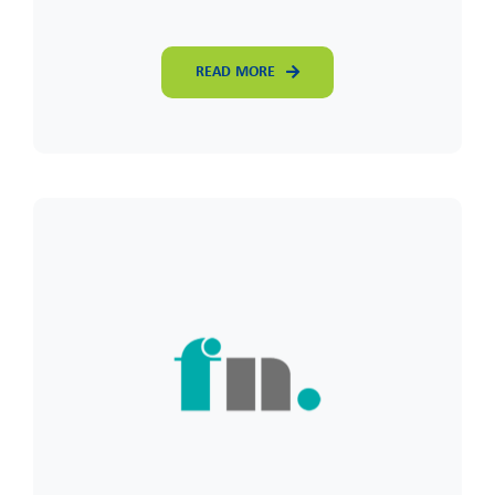
READ MORE