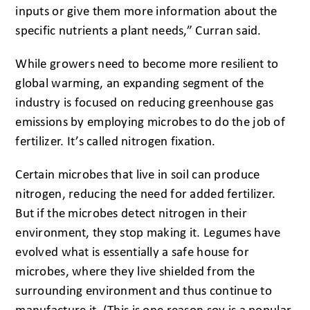
inputs or give them more information about the
specific nutrients a plant needs,” Curran said.
While growers need to become more resilient to
global warming, an expanding segment of the
industry is focused on reducing greenhouse gas
emissions by employing microbes to do the job of
fertilizer. It’s called nitrogen fixation.
Certain microbes that live in soil can produce
nitrogen, reducing the need for added fertilizer.
But if the microbes detect nitrogen in their
environment, they stop making it. Legumes have
evolved what is essentially a safe house for
microbes, where they live shielded from the
surrounding environment and thus continue to