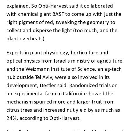
explained. So Opti-Harvest said it collaborated
with chemical giant BASF to come up with just the
right pigment of red, tweaking the geometry to
collect and disperse the light (too much, and the
plant overheats).
Experts in plant physiology, horticulture and
optical physics from Israel’s ministry of agriculture
and the Weizmann Institute of Science, an ag-tech
hub outside Tel Aviv, were also involved in its
development, Destler said. Randomized trials on
an experimental farm in California showed the
mechanism spurred more and larger fruit from
citrus trees and increased nut yield by as much as
24%, according to Opti-Harvest.