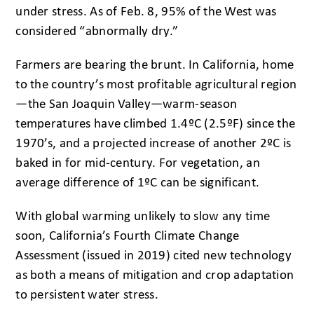
under stress. As of Feb. 8, 95% of the West was
considered “abnormally dry.”
Farmers are bearing the brunt. In California, home
to the country’s most profitable agricultural region
—the San Joaquin Valley—warm-season
temperatures have climbed 1.4ºC (2.5ºF) since the
1970’s, and a projected increase of another 2ºC is
baked in for mid-century. For vegetation, an
average difference of 1ºC can be significant.
With global warming unlikely to slow any time
soon, California’s Fourth Climate Change
Assessment (issued in 2019) cited new technology
as both a means of mitigation and crop adaptation
to persistent water stress.