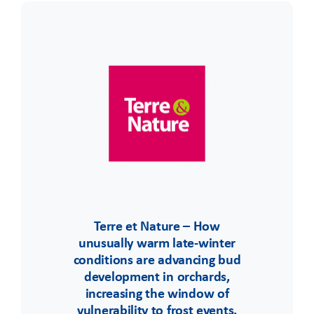
Terre et Nature – How
unusually warm late-winter
conditions are advancing bud
development in orchards,
increasing the window of
vulnerability to frost events.