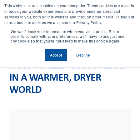
This website stores cookies on your computer. These cookies are used to
improve your website experience and provide more personalized
services to you, both on this website and through other media. To find out
CONTACT
more about the cookies we use, see our Privacy Policy.
We won't track your information when you visit our site. But in
order to comply with your preferences, we'll have to use just one
SOLUTIONS
tiny cookie so that you're not asked to make this choice again.
Accept
Decline
TECHNOLOGY
HOW TO KEEP CROPS ALIVE
IN A WARMER, DRYER
CASES
WORLD
COMPANY
NEWS & RESEARCH