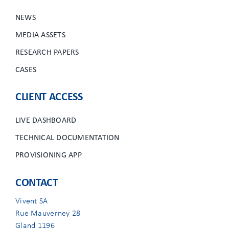
NEWS
MEDIA ASSETS
RESEARCH PAPERS
CASES
CLIENT ACCESS
LIVE DASHBOARD
TECHNICAL DOCUMENTATION
PROVISIONING APP
CONTACT
Vivent SA
Rue Mauverney 28
Gland 1196