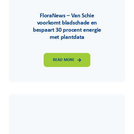
FloraNews – Van Schie
voorkomt bladschade en
bespaart 30 procent energie
met plantdata
READ MORE