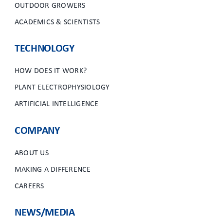
OUTDOOR GROWERS
ACADEMICS & SCIENTISTS
TECHNOLOGY
HOW DOES IT WORK?
PLANT ELECTROPHYSIOLOGY
ARTIFICIAL INTELLIGENCE
COMPANY
ABOUT US
MAKING A DIFFERENCE
CAREERS
NEWS/MEDIA