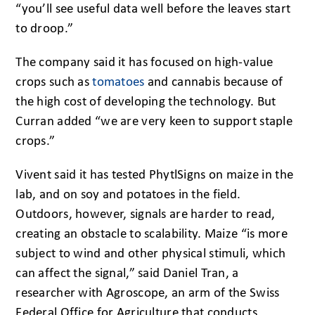
“you’ll see useful data well before the leaves start
to droop.”
The company said it has focused on high-value
crops such as
tomatoes
and cannabis because of
the high cost of developing the technology. But
Curran added “we are very keen to support staple
crops.”
Vivent said it has tested PhytlSigns on maize in the
lab, and on soy and potatoes in the field.
Outdoors, however, signals are harder to read,
creating an obstacle to scalability. Maize “is more
subject to wind and other physical stimuli, which
can affect the signal,” said Daniel Tran, a
researcher with Agroscope, an arm of the Swiss
Federal Office for Agriculture that conducts