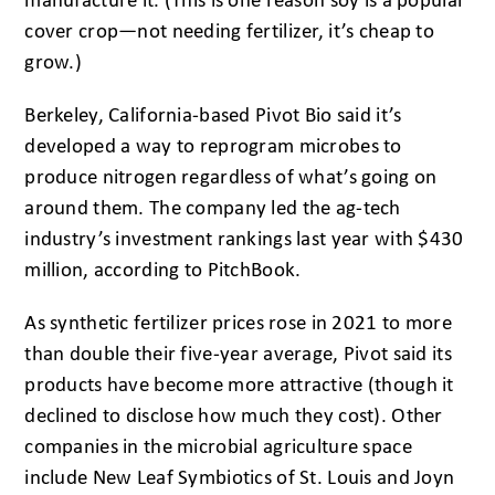
manufacture it. (This is one reason soy is a popular
cover crop—not needing fertilizer, it’s cheap to
grow.)
Berkeley, California-based Pivot Bio said it’s
developed a way to reprogram microbes to
produce nitrogen regardless of what’s going on
around them. The company led the ag-tech
industry’s investment rankings last year with $430
million, according to PitchBook.
As synthetic fertilizer prices rose in 2021 to more
than double their five-year average, Pivot said its
products have become more attractive (though it
declined to disclose how much they cost). Other
companies in the microbial agriculture space
include New Leaf Symbiotics of St. Louis and Joyn