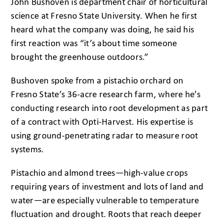
John Bushoven is department chair of horticultural
science at Fresno State University. When he first
heard what the company was doing, he said his
first reaction was “it’s about time someone
brought the greenhouse outdoors.”
Bushoven spoke from a pistachio orchard on
Fresno State’s 36-acre research farm, where he’s
conducting research into root development as part
of a contract with Opti-Harvest. His expertise is
using ground-penetrating radar to measure root
systems.
Pistachio and almond trees—high-value crops
requiring years of investment and lots of land and
water—are especially vulnerable to temperature
fluctuation and drought. Roots that reach deeper