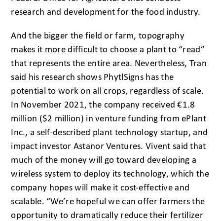
research and development for the food industry.
And the bigger the field or farm, topography
makes it more difficult to choose a plant to “read”
that represents the entire area. Nevertheless, Tran
said his research shows PhytlSigns has the
potential to work on all crops, regardless of scale.
In November 2021, the company received €1.8
million ($2 million) in venture funding from ePlant
Inc., a self-described plant technology startup, and
impact investor Astanor Ventures. Vivent said that
much of the money will go toward developing a
wireless system to deploy its technology, which the
company hopes will make it cost-effective and
scalable. “We’re hopeful we can offer farmers the
opportunity to dramatically reduce their fertilizer