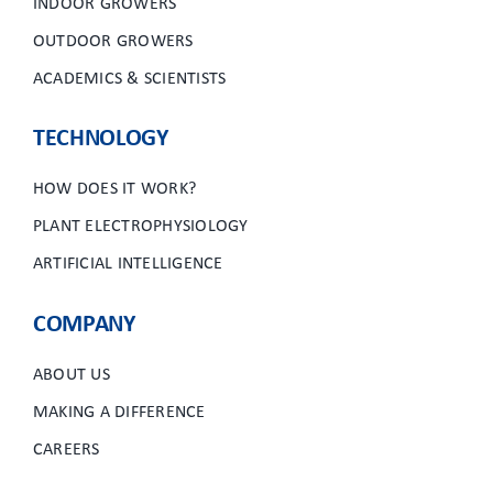
INDOOR GROWERS
OUTDOOR GROWERS
ACADEMICS & SCIENTISTS
TECHNOLOGY
HOW DOES IT WORK?
PLANT ELECTROPHYSIOLOGY
ARTIFICIAL INTELLIGENCE
COMPANY
ABOUT US
MAKING A DIFFERENCE
CAREERS