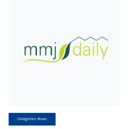
CLIENT ACCESS
Categories:
News