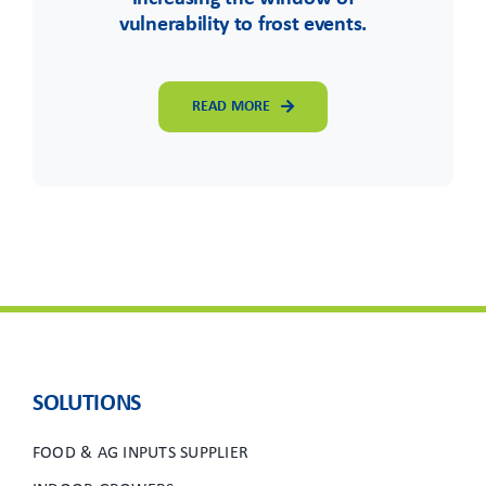
vulnerability to frost events.
READ MORE
SOLUTIONS
FOOD & AG INPUTS SUPPLIER