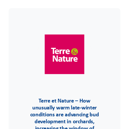
Terre et Nature – How
unusually warm late-winter
conditions are advancing bud
development in orchards,
increasing the window of