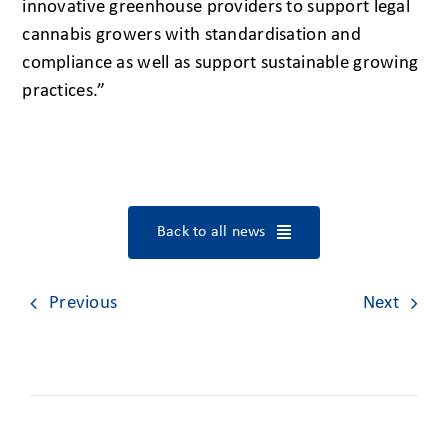
innovative greenhouse providers to support legal
cannabis growers with standardisation and
compliance as well as support sustainable growing
practices.”
Back to all news
Previous
Next