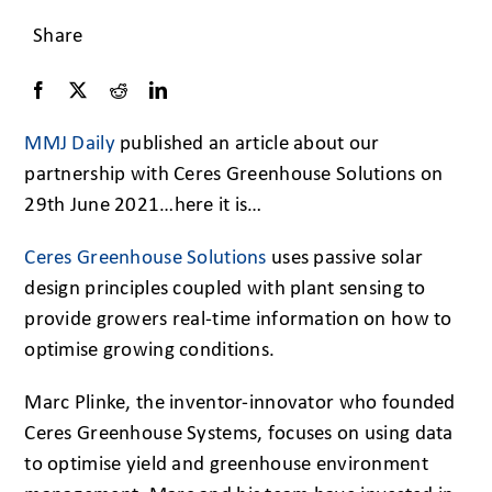
Share
MMJ Daily
published an article about our
partnership with Ceres Greenhouse Solutions on
29th June 2021…here it is…
Ceres Greenhouse Solutions
uses passive solar
design principles coupled with plant sensing to
provide growers real-time information on how to
optimise growing conditions.
Marc Plinke, the inventor-innovator who founded
Ceres Greenhouse Systems, focuses on using data
to optimise yield and greenhouse environment