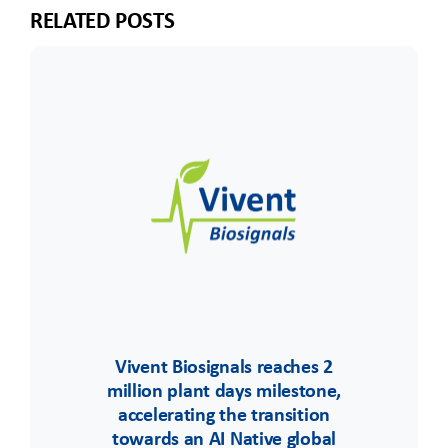
RELATED POSTS
Vivent Biosignals reaches 2
million plant days milestone,
accelerating the transition
towards an AI Native global