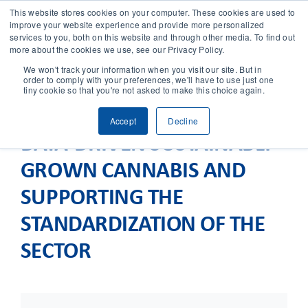
This website stores cookies on your computer. These cookies are used to
improve your website experience and provide more personalized
services to you, both on this website and through other media. To find out
CONTACT
more about the cookies we use, see our Privacy Policy.
We won't track your information when you visit our site. But in
order to comply with your preferences, we'll have to use just one
SOLUTIONS
tiny cookie so that you're not asked to make this choice again.
Accept
Decline
TECHNOLOGY
DATA-DRIVEN SUSTAINABLY
GROWN CANNABIS AND
CASES
SUPPORTING THE
COMPANY
STANDARDIZATION OF THE
SECTOR
NEWS & RESEARCH