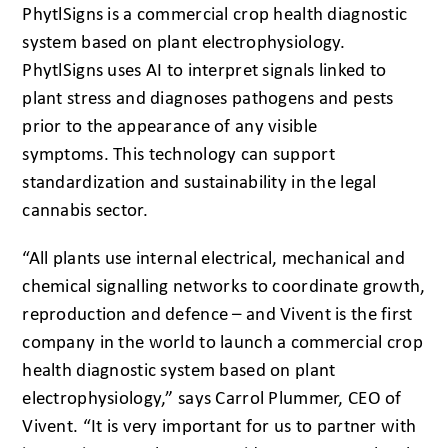
PhytlSigns is a commercial crop health diagnostic
system based on plant electrophysiology.
PhytlSigns uses AI to interpret signals linked to
plant stress and diagnoses pathogens and pests
prior to the appearance of any visible
symptoms. This technology can support
standardization and sustainability in the legal
cannabis sector.
“All plants use internal electrical, mechanical and
chemical signalling networks to coordinate growth,
reproduction and defence – and Vivent is the first
company in the world to launch a commercial crop
health diagnostic system based on plant
electrophysiology,” says Carrol Plummer, CEO of
Vivent. “It is very important for us to partner with