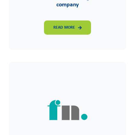
company
READ MORE