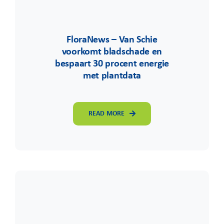
FloraNews – Van Schie
voorkomt bladschade en
bespaart 30 procent energie
met plantdata
READ MORE