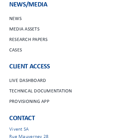
NEWS/MEDIA
NEWS
MEDIA ASSETS
RESEARCH PAPERS
CASES
CLIENT ACCESS
LIVE DASHBOARD
TECHNICAL DOCUMENTATION
PROVISIONING APP
CONTACT
Vivent SA
Rue Mauverney 28