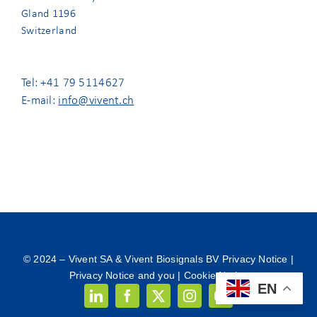
Gland 1196
Switzerland
Tel: +41 79 5114627
E-mail:
info@vivent.ch
© 2024 –
Vivent SA & Vivent Biosignals BV Privacy Notice
|
Privacy Notice and you
|
Cookie Notice
EN