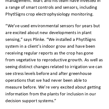
management. Marc and his team have invested in
a range of smart controls and sensors, including
PhytlSigns crop electrophysiology monitoring.
“We’ve used environmental sensors for years but
are excited about new developments in plant
sensing,” says Plinke. “We installed a PhytlSigns
system in a client’s indoor grow and have been
receiving regular reports as the crop has gone
from vegetative to reproductive growth. As well as
seeing distinct changes related to irrigation we can
see stress levels before and after greenhouse
operations that we had never been able to
measure before. We’re very excited about getting
information from the plants for inclusion in our
decision support systems.”