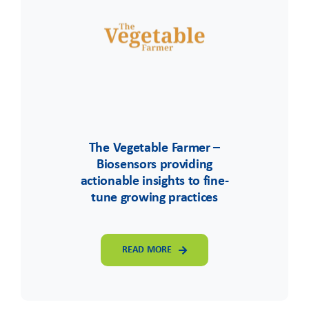
The Vegetable Farmer –
Biosensors providing
actionable insights to fine-
tune growing practices
READ MORE