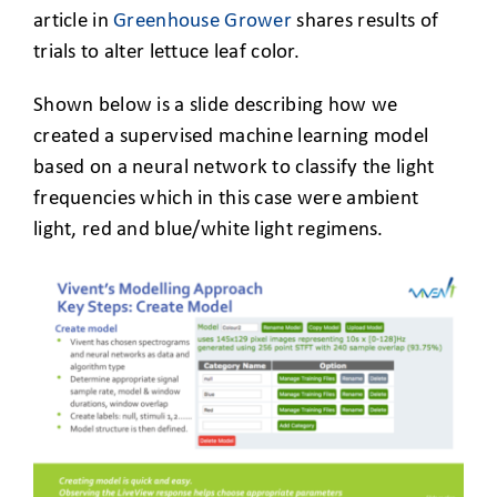
article in
Greenhouse Grower
shares results of
trials to alter lettuce leaf color.
Shown below is a slide describing how we
created a supervised machine learning model
based on a neural network to classify the light
frequencies which in this case were ambient
light, red and blue/white light regimens.