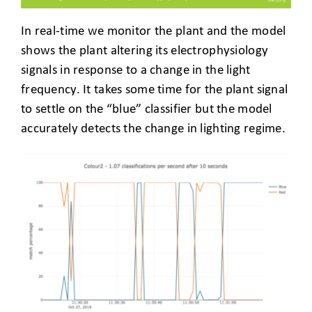
In real-time we monitor the plant and the model
shows the plant altering its electrophysiology
signals in response to a change in the light
frequency. It takes some time for the plant signal
to settle on the “blue” classifier but the model
accurately detects the change in lighting regime.