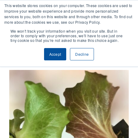
This website stores cookies on your computer. These cookies are used to
improve your website experience and provide more personalized
services to you, both on this website and through other media. To find out
CONTACT
more about the cookies we use, see our Privacy Policy.
We won't track your information when you visit our site. But in
order to comply with your preferences, we'll have to use just one
SOLUTIONS
tiny cookie so that you're not asked to make this choice again.
Previous
Next
Accept
Decline
TECHNOLOGY
CASES
COMPANY
NEWS & RESEARCH