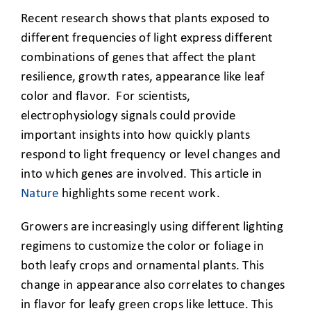
Recent research shows that plants exposed to
different frequencies of light express different
combinations of genes that affect the plant
resilience, growth rates, appearance like leaf
color and flavor. For scientists,
electrophysiology signals could provide
important insights into how quickly plants
respond to light frequency or level changes and
into which genes are involved. This article in
Nature
highlights some recent work.
Growers are increasingly using different lighting
regimens to customize the color or foliage in
both leafy crops and ornamental plants. This
change in appearance also correlates to changes
in flavor for leafy green crops like lettuce. This