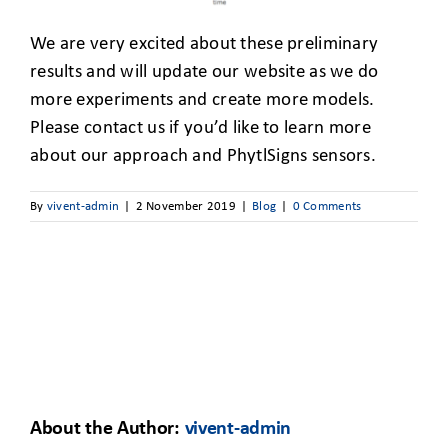
We are very excited about these preliminary
results and will update our website as we do
more experiments and create more models.
Please contact us if you’d like to learn more
about our approach and PhytlSigns sensors.
By
vivent-admin
|
2 November 2019
|
Blog
|
0 Comments
About the Author:
vivent-admin