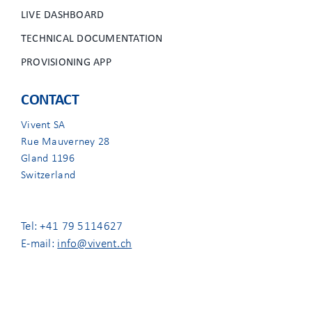
LIVE DASHBOARD
TECHNICAL DOCUMENTATION
PROVISIONING APP
CONTACT
Vivent SA
Rue Mauverney 28
Gland 1196
Switzerland
Tel: +41 79 5114627
E-mail:
info@vivent.ch