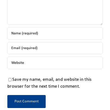
Save my name, email, and website in this
browser for the next time I comment.