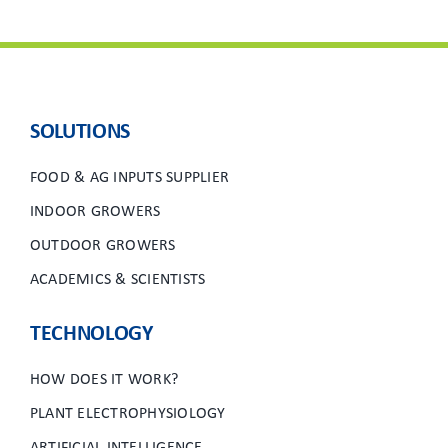
SOLUTIONS
FOOD & AG INPUTS SUPPLIER
INDOOR GROWERS
OUTDOOR GROWERS
ACADEMICS & SCIENTISTS
TECHNOLOGY
HOW DOES IT WORK?
PLANT ELECTROPHYSIOLOGY