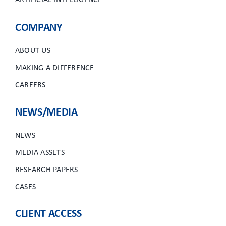
ARTIFICIAL INTELLIGENCE
COMPANY
ABOUT US
MAKING A DIFFERENCE
CAREERS
NEWS/MEDIA
NEWS
MEDIA ASSETS
RESEARCH PAPERS
CASES
CLIENT ACCESS