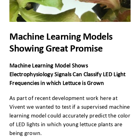
CLIENT ACCESS
Machine Learning Models
Showing Great Promise
Machine Learning Model Shows
Electrophysiology Signals Can Classify LED Light
Frequencies in which Lettuce is Grown
As part of recent development work here at
Vivent we wanted to test if a supervised machine
learning model could accurately predict the color
of LED lights in which young lettuce plants are
being grown.