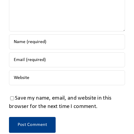
Save my name, email, and website in this
browser for the next time I comment.