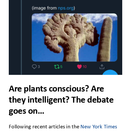
CLIENT ACCESS
Are plants conscious? Are
they intelligent? The debate
goes on…
Following recent articles in the
New York Times