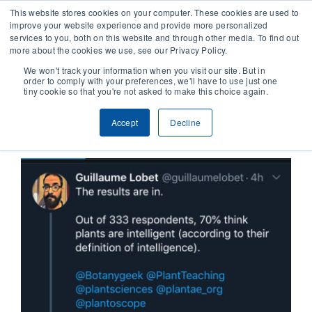
This website stores cookies on your computer. These cookies are used to
improve your website experience and provide more personalized
services to you, both on this website and through other media. To find out
CONTACT
more about the cookies we use, see our Privacy Policy.
We won't track your information when you visit our site. But in
order to comply with your preferences, we'll have to use just one
SOLUTIONS
tiny cookie so that you're not asked to make this choice again.
Previous
Next
Accept
Decline
TECHNOLOGY
CASES
COMPANY
NEWS & RESEARCH