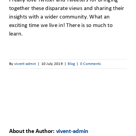
I really love Twitter and Tweeters for bringing
together these disparate views and sharing their
insights with a wider community. What an
exciting time we live in! There is so much to
learn.
By
vivent-admin
|
10 July 2019
|
Blog
|
0 Comments
About the Author:
vivent-admin