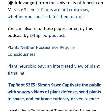
(@drdevangm) from the University of Alberta on
Massive Science,
Plants are not conscious,
whether you can “sedate” them or not.
You can also read these papers or enjoy this
podcast by
@taprootpodcast
.
Plants Neither Possess nor Require
Consciousness
Plant neurobiology: an integrated view of plant
signaling
TapRoot S3E5: Simon Says: Captivate the public
with snazzy videos of plant defense, send plants
to space, and embrace curiosity-driven science