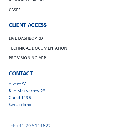
RESEARCH PAPERS
CASES
CLIENT ACCESS
LIVE DASHBOARD
TECHNICAL DOCUMENTATION
PROVISIONING APP
CONTACT
Vivent SA
Rue Mauverney 28
Gland 1196
Switzerland
Tel: +41 79 5114627