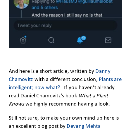
And here is a short article, written by
Danny
Chamovitz
with a different conclusion,
Plants are
intelligent; now what?
If you haven’t already
read Daniel Chamovitz’s book
What a Plant
Knows
we highly recommend having a look.
Still not sure, to make your own mind up here is
an excellent blog post by
Devang Mehta