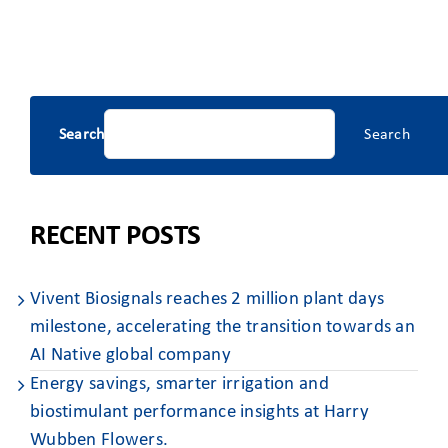
Search
Search
RECENT POSTS
Vivent Biosignals reaches 2 million plant days
milestone, accelerating the transition towards an
AI Native global company
Energy savings, smarter irrigation and
biostimulant performance insights at Harry
Wubben Flowers. ​