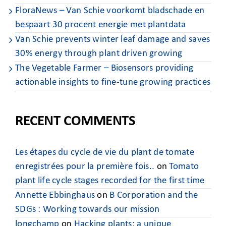
FloraNews – Van Schie voorkomt bladschade en
bespaart 30 procent energie met plantdata
Van Schie prevents winter leaf damage and saves
30% energy through plant driven growing
The Vegetable Farmer – Biosensors providing
actionable insights to fine-tune growing practices
RECENT COMMENTS
Les étapes du cycle de vie du plant de tomate
enregistrées pour la première fois..
on
Tomato
plant life cycle stages recorded for the first time
Annette Ebbinghaus
on
B Corporation and the
SDGs : Working towards our mission
longchamp
on
Hacking plants: a unique