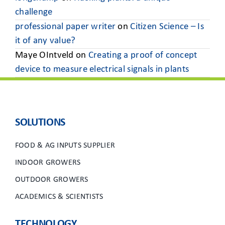
challenge
professional paper writer
on
Citizen Science – Is
it of any value?
Maye OIntveld
on
Creating a proof of concept
device to measure electrical signals in plants
SOLUTIONS
FOOD & AG INPUTS SUPPLIER
INDOOR GROWERS
OUTDOOR GROWERS
ACADEMICS & SCIENTISTS
TECHNOLOGY