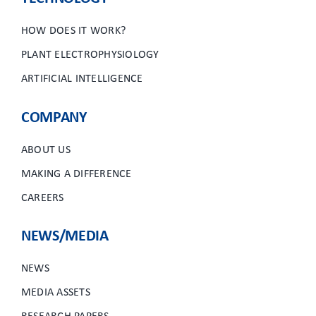
HOW DOES IT WORK?
PLANT ELECTROPHYSIOLOGY
ARTIFICIAL INTELLIGENCE
COMPANY
ABOUT US
MAKING A DIFFERENCE
CAREERS
NEWS/MEDIA
NEWS
MEDIA ASSETS