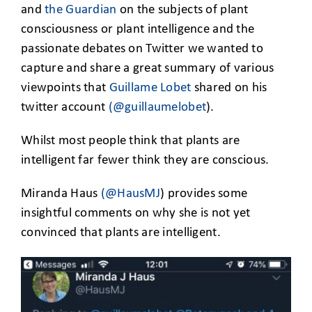
and
the Guardian
on the subjects of plant
consciousness or plant intelligence and the
passionate debates on Twitter we wanted to
capture and share a great summary of various
viewpoints that
Guillame Lobet
shared on his
twitter account
(@guillaumelobet
).
Whilst most people think that plants are
intelligent far fewer think they are conscious.
Miranda Haus
(@HausMJ
) provides some
insightful comments on why she is not yet
convinced that plants are intelligent.