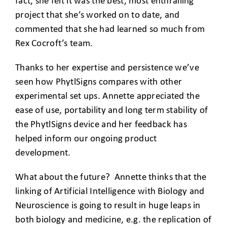
fact, she felt it was the best, most enthralling
project that she’s worked on to date, and
commented that she had learned so much from
Rex Cocroft’s team.
Thanks to her expertise and persistence we’ve
seen how PhytlSigns compares with other
experimental set ups. Annette appreciated the
ease of use, portability and long term stability of
the PhytlSigns device and her feedback has
helped inform our ongoing product
development.
What about the future? Annette thinks that the
linking of Artificial Intelligence with Biology and
Neuroscience is going to result in huge leaps in
both biology and medicine, e.g. the replication of