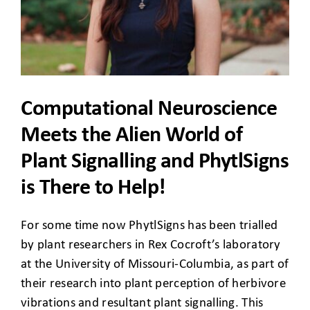
CLIENT ACCESS
Computational Neuroscience
Meets the Alien World of
Plant Signalling and PhytlSigns
is There to Help!
For some time now PhytlSigns has been trialled
by plant researchers in Rex Cocroft’s laboratory
at the University of Missouri-Columbia, as part of
their research into plant perception of herbivore
vibrations and resultant plant signalling. This