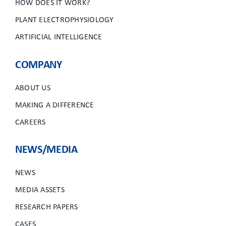
HOW DOES IT WORK?
PLANT ELECTROPHYSIOLOGY
ARTIFICIAL INTELLIGENCE
COMPANY
ABOUT US
MAKING A DIFFERENCE
CAREERS
NEWS/MEDIA
NEWS
MEDIA ASSETS
RESEARCH PAPERS
CASES