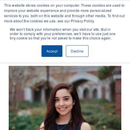
This website stores cookies on your computer. These cookies are used to
improve your website experience and provide more personalized
services to you, both on this website and through other media. To find out
CONTACT
more about the cookies we use, see our Privacy Policy.
We won't track your information when you visit our site. But in
order to comply with your preferences, we'll have to use just one
SOLUTIONS
tiny cookie so that you're not asked to make this choice again.
Previous
Next
Accept
Decline
TECHNOLOGY
CASES
COMPANY
NEWS & RESEARCH