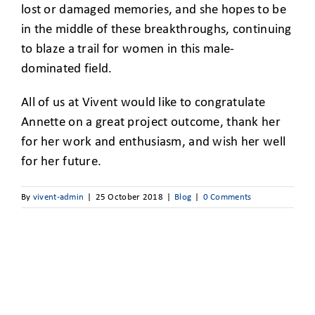
lost or damaged memories, and she hopes to be
in the middle of these breakthroughs, continuing
to blaze a trail for women in this male-
dominated field.
All of us at Vivent would like to congratulate
Annette on a great project outcome, thank her
for her work and enthusiasm, and wish her well
for her future.
By
vivent-admin
|
25 October 2018
|
Blog
|
0 Comments