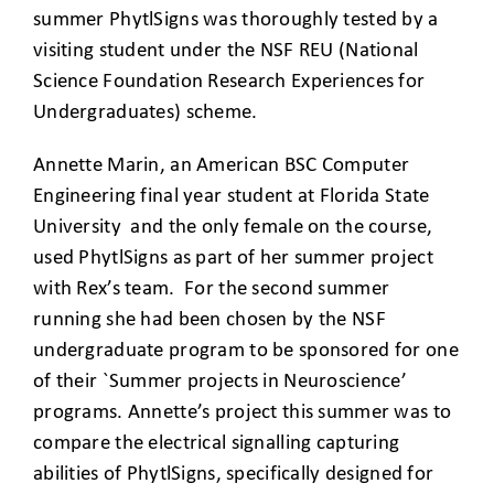
summer PhytlSigns was thoroughly tested by a
visiting student under the NSF REU (National
Science Foundation Research Experiences for
Undergraduates) scheme.
Annette Marin, an American BSC Computer
Engineering final year student at Florida State
University and the only female on the course,
used PhytlSigns as part of her summer project
with Rex’s team. For the second summer
running she had been chosen by the NSF
undergraduate program to be sponsored for one
of their `Summer projects in Neuroscience’
programs. Annette’s project this summer was to
compare the electrical signalling capturing
abilities of PhytlSigns, specifically designed for