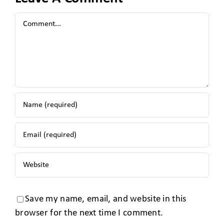
Save my name, email, and website in this
browser for the next time I comment.