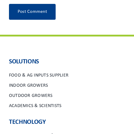
SOLUTIONS
FOOD & AG INPUTS SUPPLIER
INDOOR GROWERS
OUTDOOR GROWERS
ACADEMICS & SCIENTISTS
TECHNOLOGY