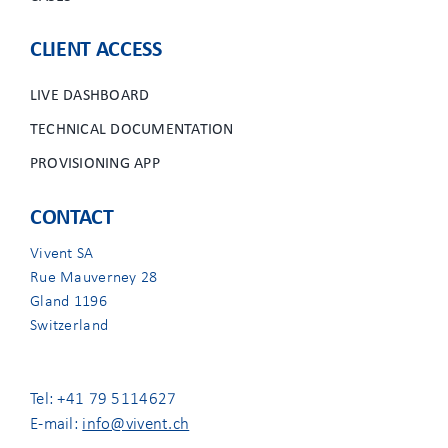
CLIENT ACCESS
LIVE DASHBOARD
TECHNICAL DOCUMENTATION
PROVISIONING APP
CONTACT
Vivent SA
Rue Mauverney 28
Gland 1196
Switzerland
Tel: +41 79 5114627
E-mail:
info@vivent.ch