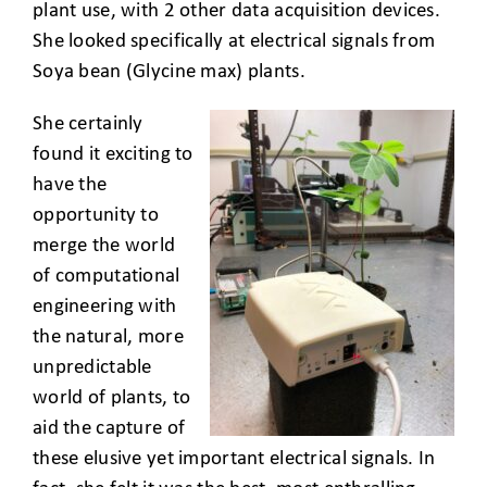
plant use, with 2 other data acquisition devices.
She looked specifically at electrical signals from
Soya bean (Glycine max) plants.
She certainly
found it exciting to
have the
opportunity to
merge the world
of computational
engineering with
the natural, more
unpredictable
world of plants, to
aid the capture of
these elusive yet important electrical signals. In