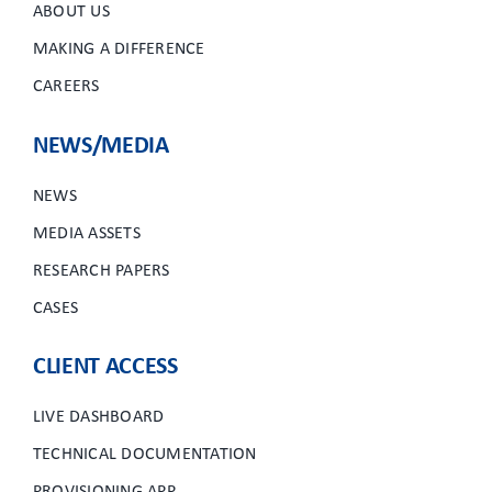
ABOUT US
MAKING A DIFFERENCE
CAREERS
NEWS/MEDIA
NEWS
MEDIA ASSETS
RESEARCH PAPERS
CASES
CLIENT ACCESS
LIVE DASHBOARD
TECHNICAL DOCUMENTATION