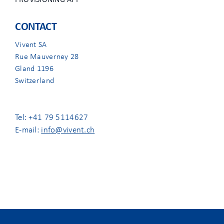
PROVISIONING APP
CONTACT
Vivent SA
Rue Mauverney 28
Gland 1196
Switzerland
Tel: +41 79 5114627
E-mail:
info@vivent.ch