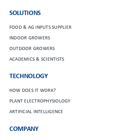
CLIENT ACCESS
SOLUTIONS
FOOD & AG INPUTS SUPPLIER
INDOOR GROWERS
OUTDOOR GROWERS
ACADEMICS & SCIENTISTS
TECHNOLOGY
HOW DOES IT WORK?
PLANT ELECTROPHYSIOLOGY
ARTIFICIAL INTELLIGENCE
COMPANY