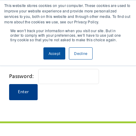
This website stores cookies on your computer. These cookies are used to
improve your website experience and provide more personalized
services to you, both on this website and through other media. To find out
CONTACT
more about the cookies we use, see our Privacy Policy.
We won't track your information when you visit our site. But in
order to comply with your preferences, we'll have to use just one
SOLUTIONS
tiny cookie so that you're not asked to make this choice again.
This content is password-protected. To view it,
Accept
Decline
TECHNOLOGY
please enter the password below.
CASES
Password:
COMPANY
NEWS & RESEARCH