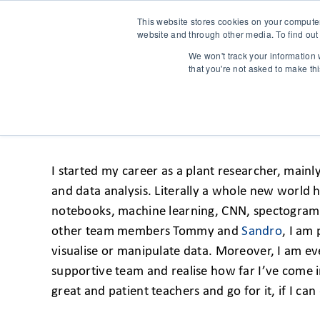
This website stores cookies on your compute
website and through other media. To find out
We won't track your information w
that you're not asked to make th
DISCOVERING DATA SCI
I started my career as a plant researcher, mainl
and data analysis. Literally a whole new world 
notebooks, machine learning, CNN, spectograms, w
other team members Tommy and
Sandro
, I am
visualise or manipulate data. Moreover, I am ev
supportive team and realise how far I’ve come i
great and patient teachers and go for it, if I can