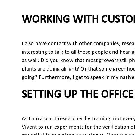
WORKING WITH CUST
I also have contact with other companies, resear
interesting to talk to all these people and hea
as well. Did you know that most growers still ph
plants are doing alright? Or that some greenho
going? Furthermore, I get to speak in my native
SETTING UP THE OFFICE
As I am a plant researcher by training, not ever
Vivent to run experiments for the verification of 