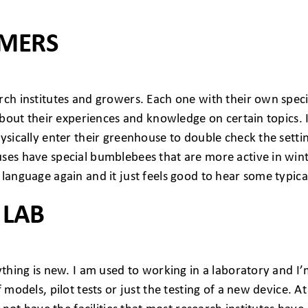
OMERS
ch institutes and growers. Each one with their own specif
r about their experiences and knowledge on certain topic
ysically enter their greenhouse to double check the setti
uses have special bumblebees that are more active in win
 language again and it just feels good to hear some typic
 LAB
ything is new. I am used to working in a laboratory and I
models, pilot tests or just the testing of a new device. At