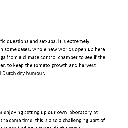
ic questions and set-ups. It is extremely
s. In some cases, whole new worlds open up here
ngs from a climate control chamber to see if the
ter, to keep the tomato growth and harvest
al Dutch dry humour.
’m enjoying setting up our own laboratory at
 the same time, this is also a challenging part of