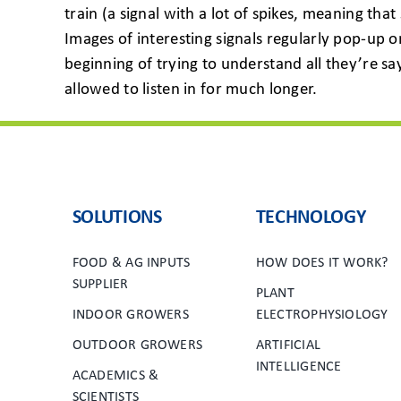
train (a signal with a lot of spikes, meaning th
Images of interesting signals regularly pop-up o
beginning of trying to understand all they’re sa
allowed to listen in for much longer.
SOLUTIONS
TECHNOLOGY
FOOD & AG INPUTS
HOW DOES IT WORK?
SUPPLIER
PLANT
INDOOR GROWERS
ELECTROPHYSIOLOGY
OUTDOOR GROWERS
ARTIFICIAL
INTELLIGENCE
ACADEMICS &
SCIENTISTS