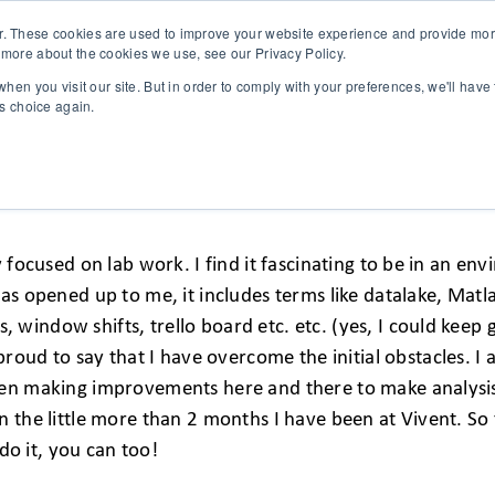
r. These cookies are used to improve your website experience and provide more
 more about the cookies we use, see our Privacy Policy.
SOLUTIONS
TECHNOLOGY
CASES
COMPANY
NEWS 
hen you visit our site. But in order to comply with your preferences, we'll have 
is choice again.
ENCE
y focused on lab work. I find it fascinating to be in an e
has opened up to me, it includes terms like datalake, Matl
indow shifts, trello board etc. etc. (yes, I could keep g
 proud to say that I have overcome the initial obstacles.
en making improvements here and there to make analysis a
n the little more than 2 months I have been at Vivent. S
 do it, you can too!