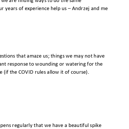
ve, we are finding ways to do the same
r years of experience help us – Andrzej and me
gestions that amaze us; things we may not have
plant response to wounding or watering for the
e (if the COVID rules allow it of course).
appens regularly that we have a beautiful spike