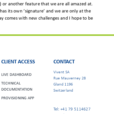
) or another feature that we are all amazed at.
has its own ‘signature’ and we are only at the
y day comes with new challenges and I hope to be
CLIENT ACCESS
CONTACT
Vivent SA
LIVE DASHBOARD
Rue Mauverney 28
TECHNICAL
Gland 1196
DOCUMENTATION
Switzerland
PROVISIONING APP
Tel: +41 79 5114627