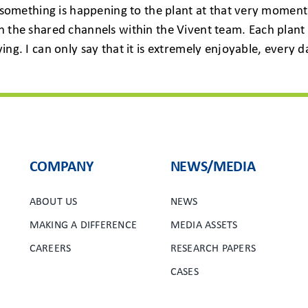
at something is happening to the plant at that very moment
n the shared channels within the Vivent team. Each plant 
ying. I can only say that it is extremely enjoyable, ever
COMPANY
NEWS/MEDIA
ABOUT US
NEWS
MAKING A DIFFERENCE
MEDIA ASSETS
CAREERS
RESEARCH PAPERS
CASES