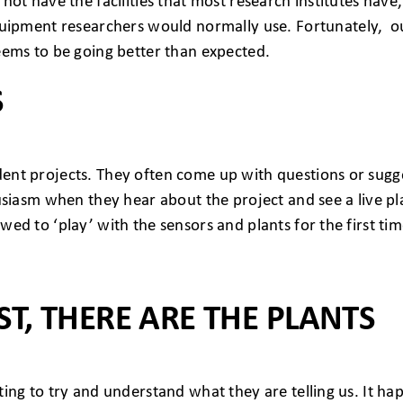
o not have the facilities that most research institutes ha
ipment researchers would normally use. Fortunately, ou
 seems to be going better than expected.
S
udent projects. They often come up with questions or sug
nthusiasm when they hear about the project and see a live 
wed to ‘play’ with the sensors and plants for the first tim
ST, THERE ARE THE PLANTS
sting to try and understand what they are telling us. It h