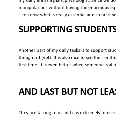
my daily life as a plant physiologist. Since we d
manipulations without having the enormous equ
– to know what is really essential and so far it
SUPPORTING STUDENT
Another part of my daily tasks is to support st
thought of (yet). It is also nice to see their e
first time. It is even better when someone is allo
AND LAST BUT NOT LEA
They are talking to us and it is extremely intere