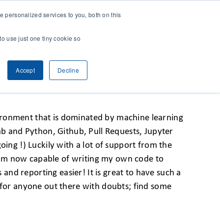
 personalized services to you, both on this
CONTACT
& RESEARCH
CLIENT ACCESS
to use just one tiny cookie so
Accept
Decline
nvironment that is dominated by machine learning
ab and Python, Github, Pull Requests, Jupyter
oing !) Luckily with a lot of support from the
 I am now capable of writing my own code to
nd reporting easier! It is great to have such a
o for anyone out there with doubts; find some