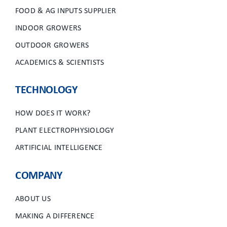
FOOD & AG INPUTS SUPPLIER
INDOOR GROWERS
OUTDOOR GROWERS
ACADEMICS & SCIENTISTS
TECHNOLOGY
HOW DOES IT WORK?
PLANT ELECTROPHYSIOLOGY
ARTIFICIAL INTELLIGENCE
COMPANY
ABOUT US
MAKING A DIFFERENCE