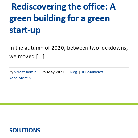
CLIENT ACCESS
Rediscovering the office: A
green building for a green
start-up
In the autumn of 2020, between two lockdowns,
we moved [...]
By
vivent-admin
|
25 May 2021
|
Blog
|
0 Comments
Read More
SOLUTIONS