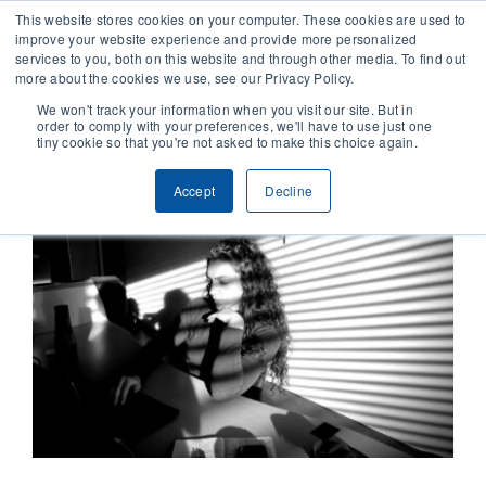
This website stores cookies on your computer. These cookies are used to
improve your website experience and provide more personalized
services to you, both on this website and through other media. To find out
CONTACT
more about the cookies we use, see our Privacy Policy.
We won't track your information when you visit our site. But in
order to comply with your preferences, we'll have to use just one
SOLUTIONS
tiny cookie so that you're not asked to make this choice again.
Accept
Decline
TECHNOLOGY
CASES
COMPANY
NEWS & RESEARCH