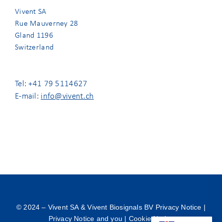
Vivent SA
Rue Mauverney 28
Gland 1196
Switzerland
Tel: +41 79 5114627
E-mail:
info@vivent.ch
© 2024 –
Vivent SA & Vivent Biosignals BV Privacy Notice
|
Privacy Notice and you
|
Cookie Notice