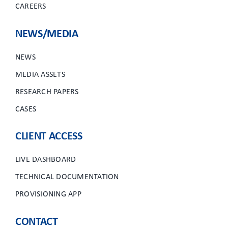
CAREERS
NEWS/MEDIA
NEWS
MEDIA ASSETS
RESEARCH PAPERS
CASES
CLIENT ACCESS
LIVE DASHBOARD
TECHNICAL DOCUMENTATION
PROVISIONING APP
CONTACT