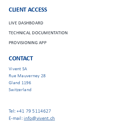
CLIENT ACCESS
LIVE DASHBOARD
TECHNICAL DOCUMENTATION
PROVISIONING APP
CONTACT
Vivent SA
Rue Mauverney 28
Gland 1196
Switzerland
Tel: +41 79 5114627
E-mail:
info@vivent.ch