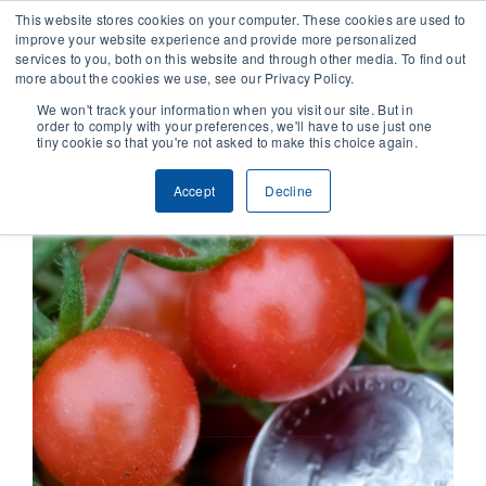
This website stores cookies on your computer. These cookies are used to
improve your website experience and provide more personalized
services to you, both on this website and through other media. To find out
CONTACT
more about the cookies we use, see our Privacy Policy.
We won't track your information when you visit our site. But in
order to comply with your preferences, we'll have to use just one
SOLUTIONS
tiny cookie so that you're not asked to make this choice again.
Accept
Decline
TECHNOLOGY
CASES
COMPANY
NEWS & RESEARCH