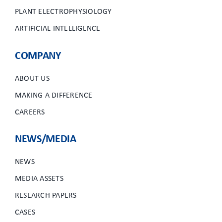
PLANT ELECTROPHYSIOLOGY
ARTIFICIAL INTELLIGENCE
COMPANY
ABOUT US
MAKING A DIFFERENCE
CAREERS
NEWS/MEDIA
NEWS
MEDIA ASSETS
RESEARCH PAPERS
CASES