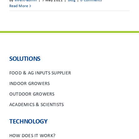
By
vivent-admin
|
7 May 2021
|
Blog
|
0 Comments
Read More
SOLUTIONS
FOOD & AG INPUTS SUPPLIER
INDOOR GROWERS
OUTDOOR GROWERS
ACADEMICS & SCIENTISTS
TECHNOLOGY
HOW DOES IT WORK?