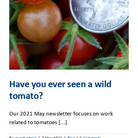
CLIENT ACCESS
Have you ever seen a wild
tomato?
Our 2021 May newsletter focuses on work
related to tomatoes [...]