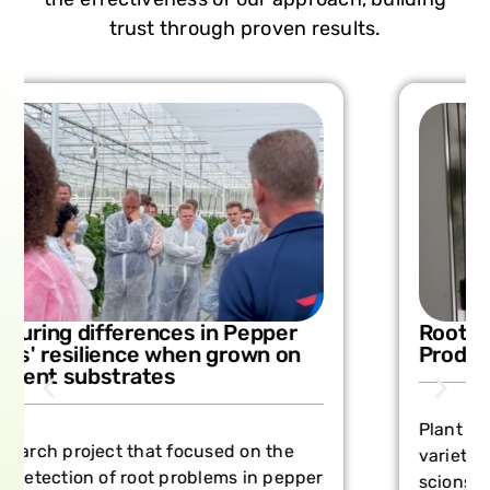
trust through proven results.
Rootstock Comparisons in Vine
Production with Farm3
Plant responses provide insights into
varietal differences in both rootstock and
scions, linked to the speed and degree of