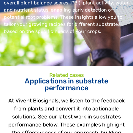
overall plant balance scores (PBI), plant activity, water
and nutrient status, enabling early detection of
potential root problems. These insights allow you to
tailor your growing recipes for different substrates
based on the specific needs of your crops.
Related cases
Applications in substrate
performance
At Vivent Biosignals, we listen to the feedback
from plants and convert it into actionable
solutions. See our latest work in substrates
performance below. These examples highlight
the effectiveness of our approach, building