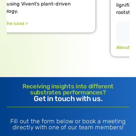
lignification and the resilience of
rootstock-scion combinations.
About the case >
Receiving insights into different
substrates performances?
Get in touch with us.
Fill out the form below or book a meeting
directly with one of our team members!