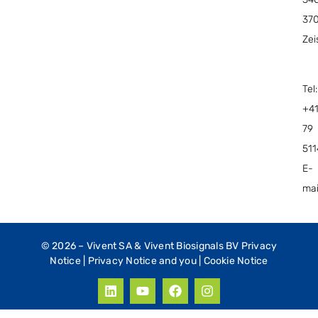
37
Zei
Tel:
+4
79
51
E-
mai
© 2026 –
Vivent SA & Vivent Biosignals BV Privacy
Notice
|
Privacy Notice and you
|
Cookie Notice