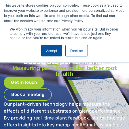
 field data collected
Trusted by growers and industry leaders wor
This website stores cookies on your computer. These cookies are used to
improve your website experience and provide more personalized services
to you, both on this website and through other media. To find out more
CONTACT
about the cookies we use, see our Privacy Policy.
We won't track your information when you visit our site. But in order
to comply with your preferences, we'll have to use just one tiny
cookie so that you're not asked to make this choice again.
Accept
Decline
Substrate performance
Measuring performance for better root
health
Get in touch
Book a meeting
Our plant-driven technology helps measure the
effects of different substrates on plant performance.
By providing real-time plant feedback, our technology
offers insights into key mcrop health metrics such as