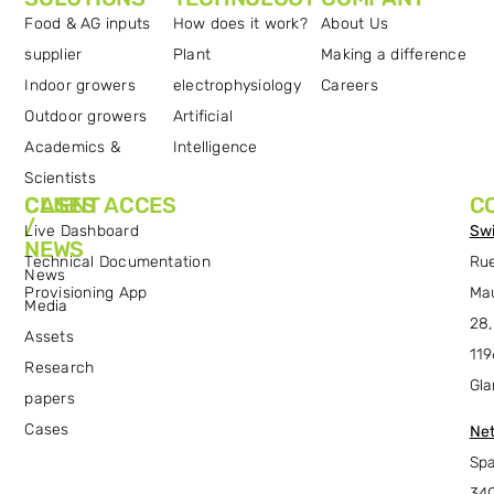
Food & AG inputs
How does it work?
About Us
supplier
Plant
Making a difference
Indoor growers
electrophysiology
Careers
Outdoor growers
Artificial
Academics &
Intelligence
Scientists
CASES
CLIENT ACCES
C
/
Live Dashboard
Swi
NEWS
Technical Documentation
Ru
News
Provisioning App
Ma
Media
28,
Assets
119
Research
Gla
papers
Cases
Net
Spa
34C