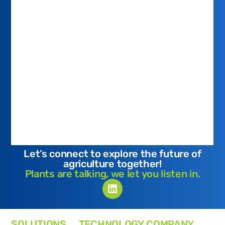
Let’s connect to explore the future of
agriculture together!
Plants are talking, we let you listen in.
SOLUTIONS
TECHNOLOGY
COMPANY