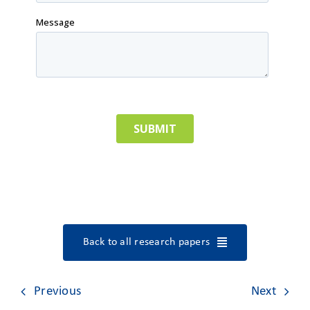
Back to all research papers
Previous
Next