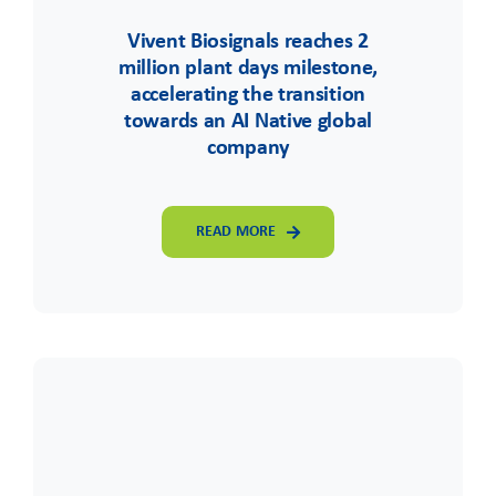
Vivent Biosignals reaches 2
million plant days milestone,
accelerating the transition
towards an AI Native global
company
READ MORE