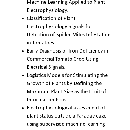
Machine Learning Applied
to Plant
Electrophysiology.
Classification of Plant
Electrophysiology Signals
for
Detection of Spider Mites Infestation
in
Tomatoes.
Early Diagnosis of Iron Deficiency in
Commercial
Tomato Crop Using
Electrical Signals.
Logistics Models for Stimulating the
Growth of
Plants by Defining the
Maximum Plant Size as
the Limit of
Information Flow.
Electrophysiological assessment of
plant status
outside a Faraday cage
using supervised
machine learning.