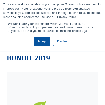
This website stores cookies on your computer. These cookies are used to
improve your website experience and provide more personalized
services to you, both on this website and through other media. To find out
CONTACT
more about the cookies we use, see our Privacy Policy.
We won't track your information when you visit our site. But in
order to comply with your preferences, we'll have to use just one
SOLUTIONS
tiny cookie so that you're not asked to make this choice again.
Accept
Decline
TECHNOLOGY
PUBLISHED RESEARCH
BUNDLE 2019
CASES
COMPANY
NEWS & RESEARCH