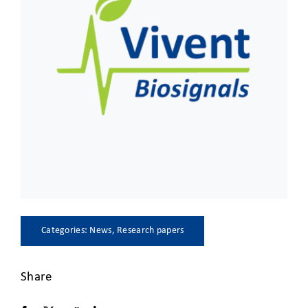
CLIENT ACCESS
Categories:
News
,
Research papers
Share