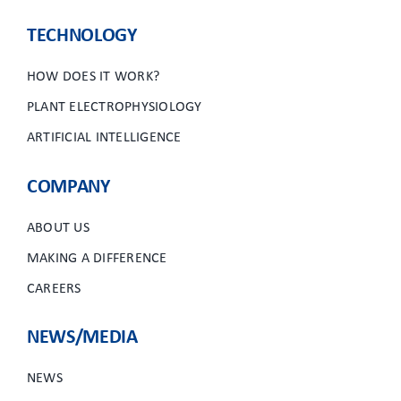
TECHNOLOGY
HOW DOES IT WORK?
PLANT ELECTROPHYSIOLOGY
ARTIFICIAL INTELLIGENCE
COMPANY
ABOUT US
MAKING A DIFFERENCE
CAREERS
NEWS/MEDIA
NEWS