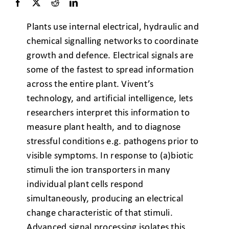
Plants use internal electrical, hydraulic and
chemical signalling networks to coordinate
growth and defence. Electrical signals are
some of the fastest to spread information
across the entire plant. Vivent’s
technology, and artificial intelligence, lets
researchers interpret this information to
measure plant health, and to diagnose
stressful conditions e.g. pathogens prior to
visible symptoms. In response to (a)biotic
stimuli the ion transporters in many
individual plant cells respond
simultaneously, producing an electrical
change characteristic of that stimuli.
Advanced signal processing isolates this