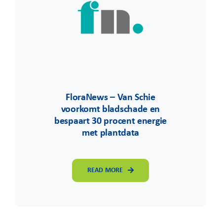
FloraNews – Van Schie
voorkomt bladschade en
bespaart 30 procent energie
met plantdata
READ MORE