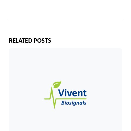
RELATED POSTS