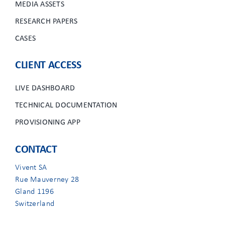
MEDIA ASSETS
RESEARCH PAPERS
CASES
CLIENT ACCESS
LIVE DASHBOARD
TECHNICAL DOCUMENTATION
PROVISIONING APP
CONTACT
Vivent SA
Rue Mauverney 28
Gland 1196
Switzerland