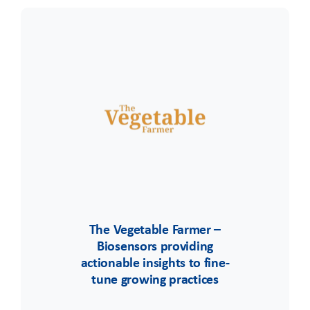
The Vegetable Farmer –
Biosensors providing
actionable insights to fine-
tune growing practices