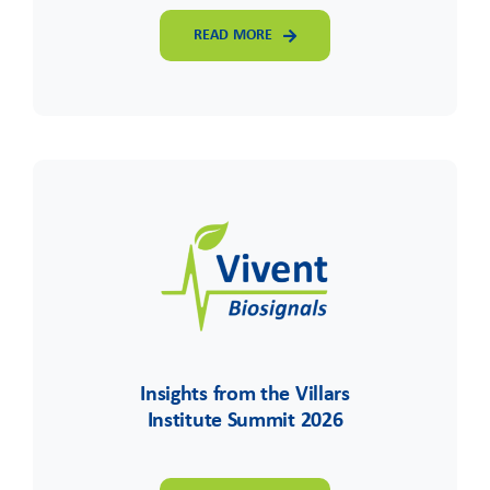
READ MORE
Insights from the Villars
Institute Summit 2026