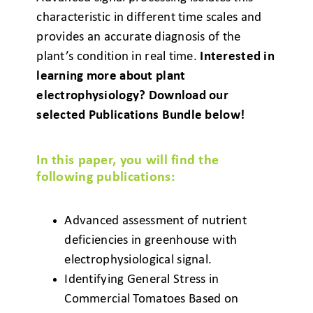
characteristic in different time scales and
provides an accurate diagnosis of the
plant’s condition in real time.
Interested in
learning more about plant
electrophysiology? Download our
selected Publications Bundle below!
In this paper, you will find the
following publications:
Advanced assessment of nutrient
deficiencies
in greenhouse with
electrophysiological signal.
Identifying General Stress in
Commercial
Tomatoes Based on