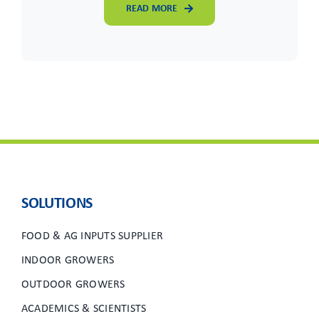
READ MORE
SOLUTIONS
FOOD & AG INPUTS SUPPLIER
INDOOR GROWERS
OUTDOOR GROWERS
ACADEMICS & SCIENTISTS