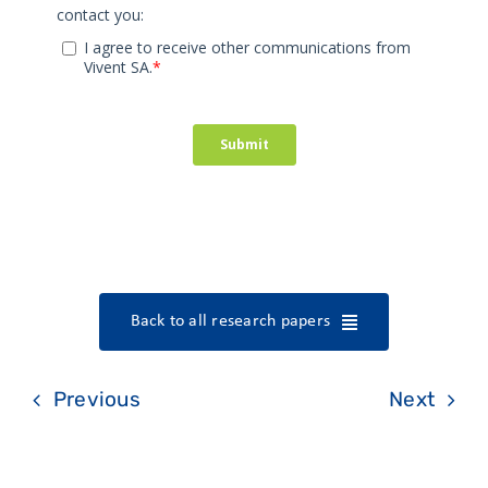
Back to all research papers
Previous
Next