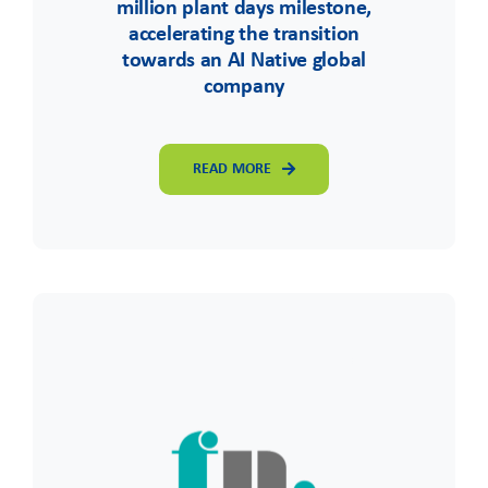
million plant days milestone,
accelerating the transition
towards an AI Native global
company
READ MORE