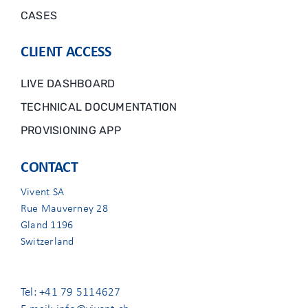
CASES
CLIENT ACCESS
LIVE DASHBOARD
TECHNICAL DOCUMENTATION
PROVISIONING APP
CONTACT
Vivent SA
Rue Mauverney 28
Gland 1196
Switzerland
Tel: +41 79 5114627