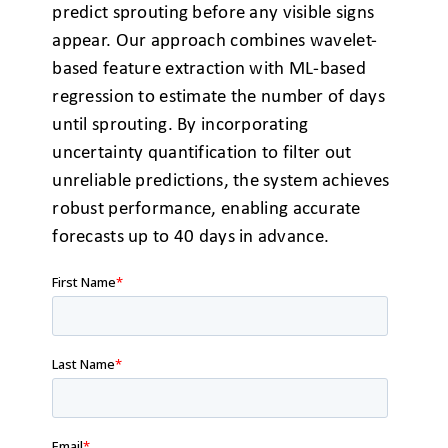
predict
sprouting before any visible signs
appear. Our approach combines
wavelet-
based feature extraction with ML-based
regression to estimate
the number of days
until sprouting. By incorporating
uncertainty quantification
to filter out
unreliable predictions, the system achieves
robust
performance, enabling accurate
forecasts up to 40 days in advance.