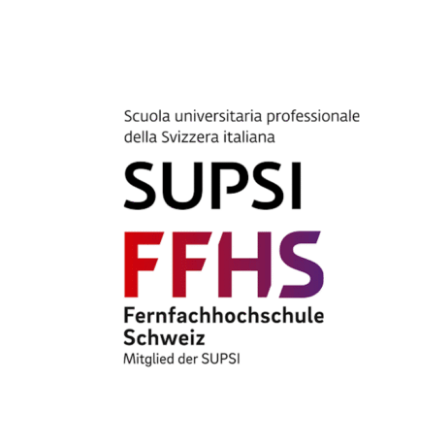
CLIENT ACCESS