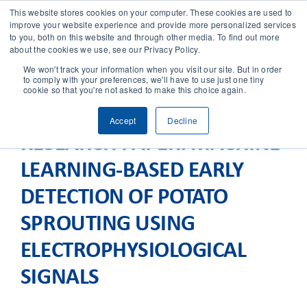
This website stores cookies on your computer. These cookies are used to
improve your website experience and provide more personalized services
to you, both on this website and through other media. To find out more
CONTACT
about the cookies we use, see our Privacy Policy.
We won't track your information when you visit our site. But in order
to comply with your preferences, we'll have to use just one tiny
SOLUTIONS
cookie so that you're not asked to make this choice again.
Accept
Decline
TECHNOLOGY
RESEARCH PAPER: MACHINE
LEARNING-BASED EARLY
CASES
DETECTION OF POTATO
COMPANY
SPROUTING USING
ELECTROPHYSIOLOGICAL
NEWS & RESEARCH
SIGNALS