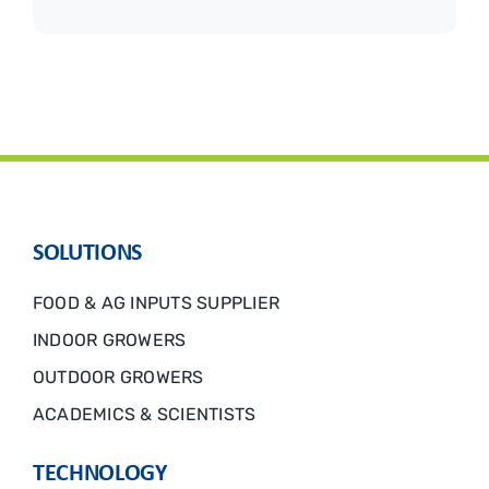
SOLUTIONS
FOOD & AG INPUTS SUPPLIER
INDOOR GROWERS
OUTDOOR GROWERS
ACADEMICS & SCIENTISTS
TECHNOLOGY