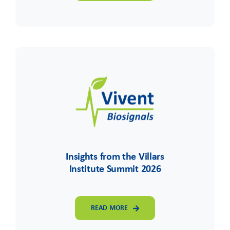
Insights from the Villars
Institute Summit 2026
READ MORE