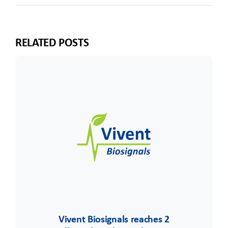
RELATED POSTS
Vivent Biosignals reaches 2