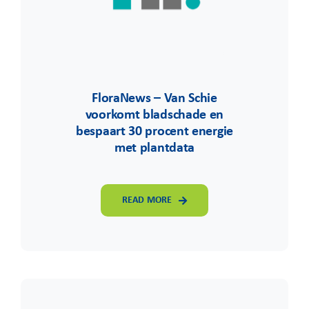
FloraNews – Van Schie
voorkomt bladschade en
bespaart 30 procent energie
met plantdata
READ MORE