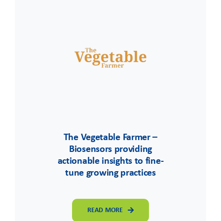
The Vegetable Farmer –
Biosensors providing
actionable insights to fine-
tune growing practices
READ MORE