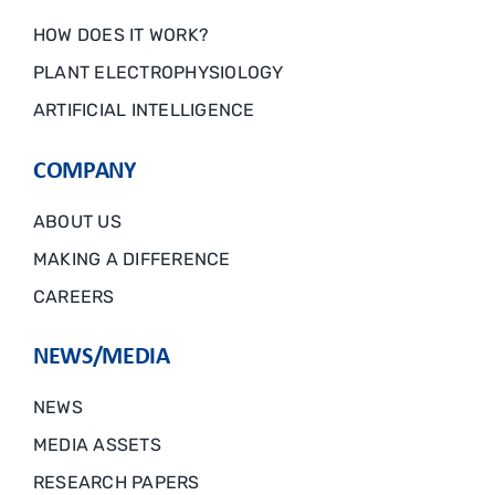
HOW DOES IT WORK?
PLANT ELECTROPHYSIOLOGY
ARTIFICIAL INTELLIGENCE
COMPANY
ABOUT US
MAKING A DIFFERENCE
CAREERS
NEWS/MEDIA
NEWS
MEDIA ASSETS
RESEARCH PAPERS