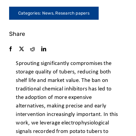
Categories:
News
,
Research papers
Share
Sprouting significantly compromises the
storage quality of tubers, reducing
both
shelf life and market value. The ban on
traditional chemical
inhibitors has led to
the adoption of more expensive
alternatives, making
precise and early
intervention increasingly important. In this
work, we
leverage electrophysiological
signals recorded from potato tubers to