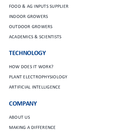
FOOD & AG INPUTS SUPPLIER
INDOOR GROWERS
OUTDOOR GROWERS
ACADEMICS & SCIENTISTS
TECHNOLOGY
HOW DOES IT WORK?
PLANT ELECTROPHYSIOLOGY
ARTIFICIAL INTELLIGENCE
COMPANY
ABOUT US
MAKING A DIFFERENCE