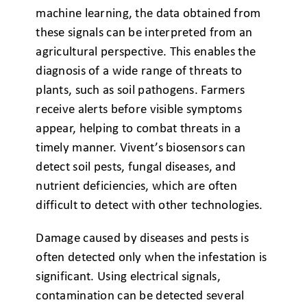
machine learning, the data obtained from
these signals can be interpreted from an
agricultural perspective. This enables the
diagnosis of a wide range of threats to
plants, such as soil pathogens. Farmers
receive alerts before visible symptoms
appear, helping to combat threats in a
timely manner. Vivent’s biosensors can
detect soil pests, fungal diseases, and
nutrient deficiencies, which are often
difficult to detect with other technologies.
Damage caused by diseases and pests is
often detected only when the infestation is
significant. Using electrical signals,
contamination can be detected several