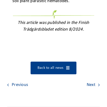
soil plant parasitic nematodes.
This article was published in the Finish
Trädgärdsbladet edition 8/2024.
Back to all news
Previous
Next