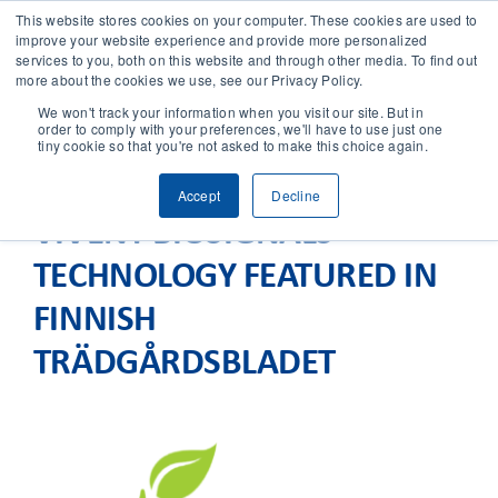
This website stores cookies on your computer. These cookies are used to
improve your website experience and provide more personalized
services to you, both on this website and through other media. To find out
CONTACT
more about the cookies we use, see our Privacy Policy.
We won't track your information when you visit our site. But in
order to comply with your preferences, we'll have to use just one
SOLUTIONS
tiny cookie so that you're not asked to make this choice again.
Accept
Decline
TECHNOLOGY
VIVENT BIOSIGNALS
TECHNOLOGY FEATURED IN
CASES
FINNISH
COMPANY
TRÄDGÅRDSBLADET
NEWS & RESEARCH