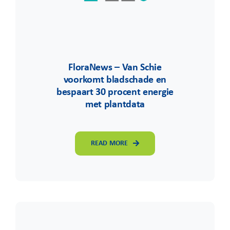
FloraNews – Van Schie
voorkomt bladschade en
bespaart 30 procent energie
met plantdata
READ MORE