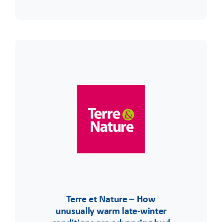
Terre et Nature – How
unusually warm late-winter