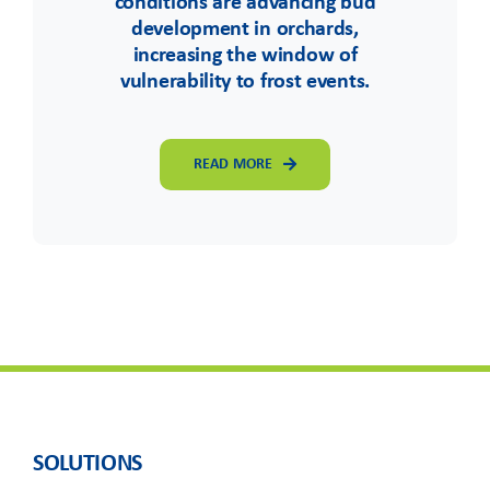
conditions are advancing bud
development in orchards,
increasing the window of
vulnerability to frost events.
READ MORE
SOLUTIONS