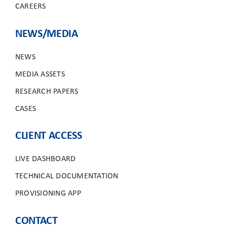
CAREERS
NEWS/MEDIA
NEWS
MEDIA ASSETS
RESEARCH PAPERS
CASES
CLIENT ACCESS
LIVE DASHBOARD
TECHNICAL DOCUMENTATION
PROVISIONING APP
CONTACT