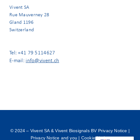
Vivent SA
Rue Mauverney 28
Gland 1196
Switzerland
Tel: +41 79 5114627
E-mail:
info@vivent.ch
© 2024 –
Vivent SA & Vivent Biosignals BV Privacy Notice
|
Privacy Notice and you
|
Cookie Notice