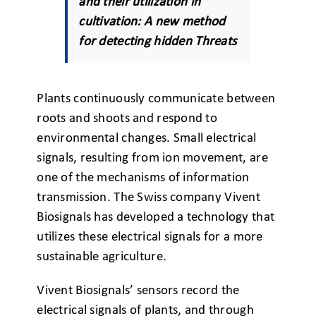
and their utilization in
cultivation: A new method
for detecting hidden Threats
Plants continuously communicate between
roots and shoots and respond to
environmental changes. Small electrical
signals, resulting from ion movement, are
one of the mechanisms of information
transmission. The Swiss company Vivent
Biosignals has developed a technology that
utilizes these electrical signals for a more
sustainable agriculture.
Vivent Biosignals’ sensors record the
electrical signals of plants, and through