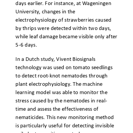
days earlier. For instance, at Wageningen
University, changes in the
electrophysiology of strawberries caused
by thrips were detected within two days,
while leaf damage became visible only after
5-6 days.
In a Dutch study, Vivent Biosignals
technology was used on tomato seedlings
to detect root-knot nematodes through
plant electrophysiology. The machine
learning model was able to monitor the
stress caused by the nematodes in real-
time and assess the effectiveness of
nematicides. This new monitoring method
is particularly useful for detecting invisible