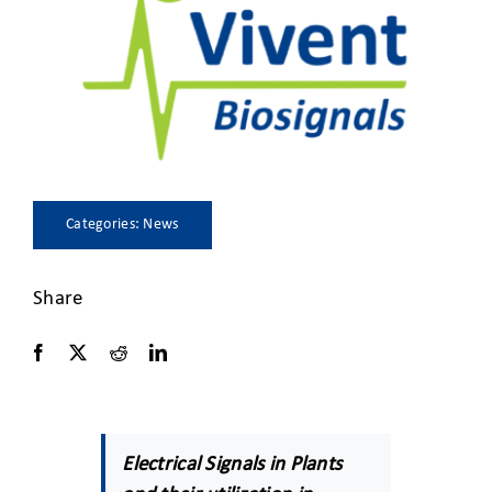
CLIENT ACCESS
Categories:
News
Share
Electrical Signals in Plants