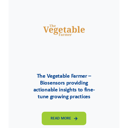
The Vegetable Farmer –
Biosensors providing
actionable insights to fine-
tune growing practices
READ MORE