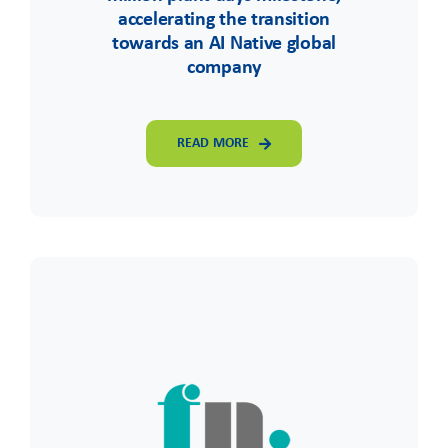
accelerating the transition
towards an AI Native global
company
READ MORE