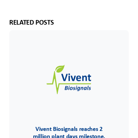
RELATED POSTS
Vivent Biosignals reaches 2
million plant days milestone,