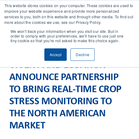
This website stores cookies on your computer. These cookies are used to
improve your website experience and provide more personalized
services to you, both on this website and through other media. To find out
CONTACT
more about the cookies we use, see our Privacy Policy.
We won't track your information when you visit our site. But in
order to comply with your preferences, we'll have to use just one
SOLUTIONS
tiny cookie so that you're not asked to make this choice again.
Accept
Decline
TECHNOLOGY
VIVENT AND ECOATION
ANNOUNCE PARTNERSHIP
CASES
TO BRING REAL-TIME CROP
COMPANY
STRESS MONITORING TO
THE NORTH AMERICAN
NEWS & RESEARCH
MARKET