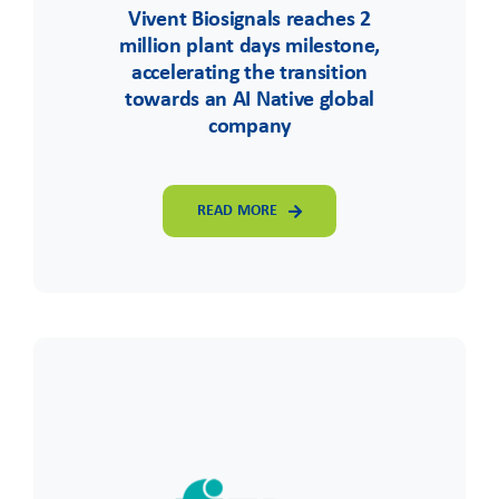
Vivent Biosignals reaches 2
million plant days milestone,
accelerating the transition
towards an AI Native global
company
READ MORE