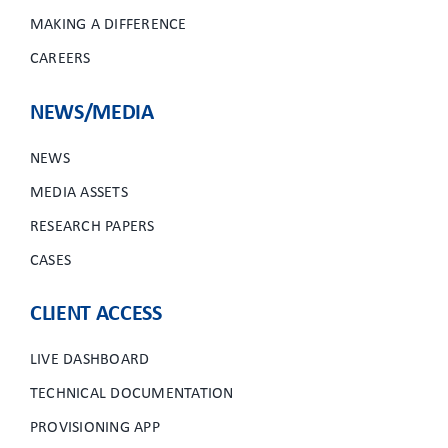
MAKING A DIFFERENCE
CAREERS
NEWS/MEDIA
NEWS
MEDIA ASSETS
RESEARCH PAPERS
CASES
CLIENT ACCESS
LIVE DASHBOARD
TECHNICAL DOCUMENTATION
PROVISIONING APP