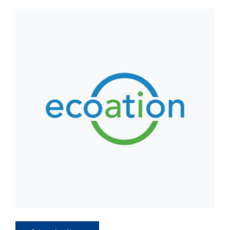
CLIENT ACCESS