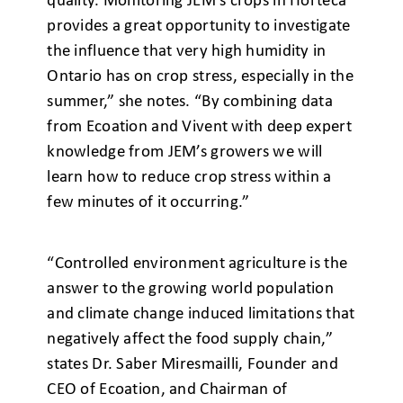
quality. Monitoring JEM’s crops in Horteca
provides a great opportunity to investigate
the influence that very high humidity in
Ontario has on crop stress, especially in the
summer,” she notes. “By combining data
from Ecoation and Vivent with deep expert
knowledge from JEM’s growers we will
learn how to reduce crop stress within a
few minutes of it occurring.”
“Controlled environment agriculture is the
answer to the growing world population
and climate change induced limitations that
negatively affect the food supply chain,”
states Dr. Saber Miresmailli, Founder and
CEO of Ecoation, and Chairman of