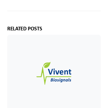
RELATED POSTS