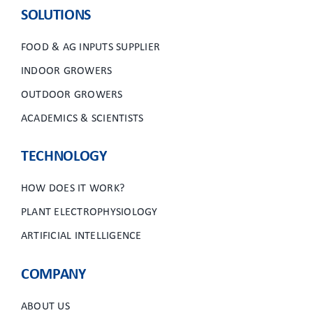
SOLUTIONS
FOOD & AG INPUTS SUPPLIER
INDOOR GROWERS
OUTDOOR GROWERS
ACADEMICS & SCIENTISTS
TECHNOLOGY
HOW DOES IT WORK?
PLANT ELECTROPHYSIOLOGY
ARTIFICIAL INTELLIGENCE
COMPANY
ABOUT US