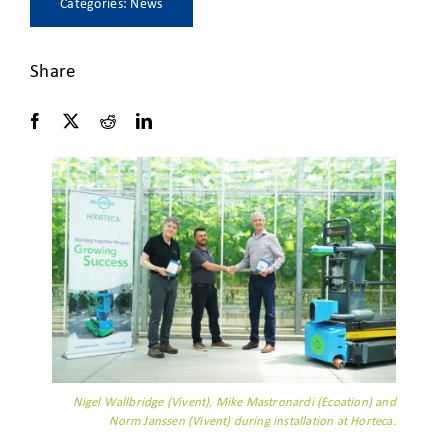
Categories:
News
Share
Nigel Wallbridge (Vivent), Mike Mastronardi (Ecoation) and
Norm Janssen (Vivent) during installation at Horteca.