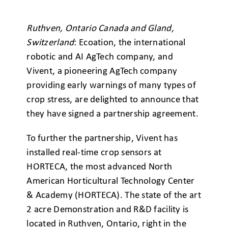
Ruthven, Ontario Canada and Gland,
Switzerland
: Ecoation, the international
robotic and AI AgTech company, and
Vivent, a pioneering AgTech company
providing early warnings of many types of
crop stress, are delighted to announce that
they have signed a partnership agreement.
To further the partnership, Vivent has
installed real-time crop sensors at
HORTECA, the most advanced North
American Horticultural Technology Center
& Academy (HORTECA). The state of the art
2 acre Demonstration and R&D facility is
located in Ruthven, Ontario, right in the