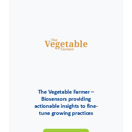
The Vegetable Farmer –
Biosensors providing
actionable insights to fine-
tune growing practices