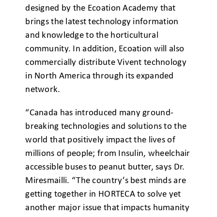
designed by the Ecoation Academy that
brings the latest technology information
and knowledge to the horticultural
community. In addition, Ecoation will also
commercially distribute Vivent technology
in North America through its expanded
network.
“Canada has introduced many ground-
breaking technologies and solutions to the
world that positively impact the lives of
millions of people; from Insulin, wheelchair
accessible buses to peanut butter, says Dr.
Miresmailli. “The country’s best minds are
getting together in HORTECA to solve yet
another major issue that impacts humanity