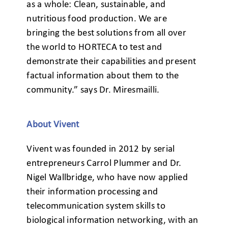
as a whole: Clean, sustainable, and
nutritious food production. We are
bringing the best solutions from all over
the world to HORTECA to test and
demonstrate their capabilities and present
factual information about them to the
community.” says Dr. Miresmailli.
About Vivent
Vivent was founded in 2012 by serial
entrepreneurs Carrol Plummer and Dr.
Nigel Wallbridge, who have now applied
their information processing and
telecommunication system skills to
biological information networking, with an