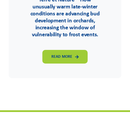
Terre et Nature – How
unusually warm late-winter
conditions are advancing bud
development in orchards,
increasing the window of
vulnerability to frost events.
READ MORE