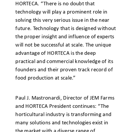
HORTECA. “There is no doubt that
technology will play a prominent role in
solving this very serious issue in the near
future. Technology that is designed without
the proper insight and influence of experts
will not be successful at scale. The unique
advantage of HORTECA is the deep
practical and commercial knowledge of its
founders and their proven track record of
food production at scale.”
Paul J. Mastronardi, Director of JEM Farms
and HORTECA President continues: “The
horticultural industry is transforming and
many solutions and technologies exist in
the market with a diverse range of