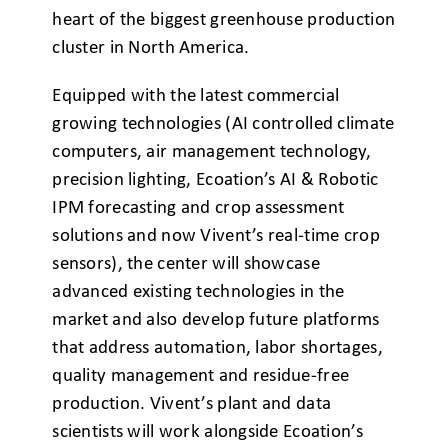
heart of the biggest greenhouse production
cluster in North America.
Equipped with the latest commercial
growing technologies (AI controlled climate
computers, air management technology,
precision lighting, Ecoation’s AI & Robotic
IPM forecasting and crop assessment
solutions and now Vivent’s real-time crop
sensors), the center will showcase
advanced existing technologies in the
market and also develop future platforms
that address automation, labor shortages,
quality management and residue-free
production. Vivent’s plant and data
scientists will work alongside Ecoation’s