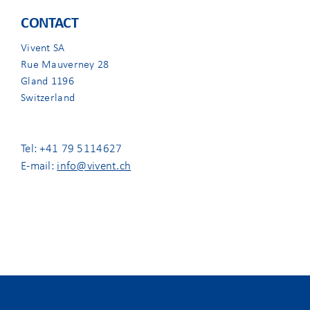
CONTACT
Vivent SA
Rue Mauverney 28
Gland 1196
Switzerland
Tel: +41 79 5114627
E-mail:
info@vivent.ch