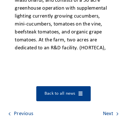
Mastronardi, and consists of a 50 acre
greenhouse operation with supplemental
lighting currently growing cucumbers,
mini-cucumbers, tomatoes on the vine,
beefsteak tomatoes, and organic grape
tomatoes. At the farm, two acres are
dedicated to an R&D facility. (HORTECA),
Back to all news
Previous
Next