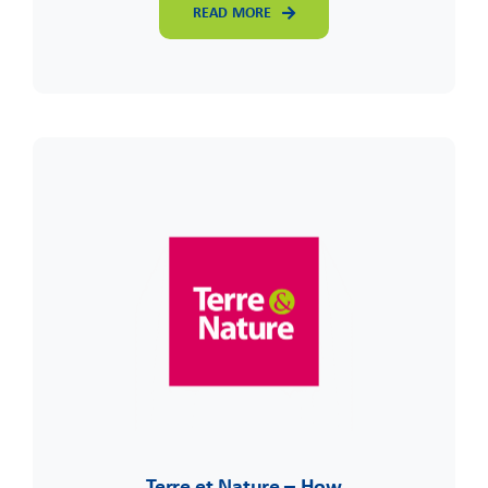
READ MORE