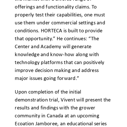
offerings and functionality claims. To
properly test their capabilities, one must
use them under commercial settings and
conditions. HORTECA is built to provide
that opportunity.” He continues: “The
Center and Academy will generate
knowledge and know-how along with
technology platforms that can positively
improve decision making and address
major issues going forward.”
Upon completion of the initial
demonstration trial, Vivent will present the
results and findings with the grower
community in Canada at an upcoming
Ecoation Jamboree, an educational series