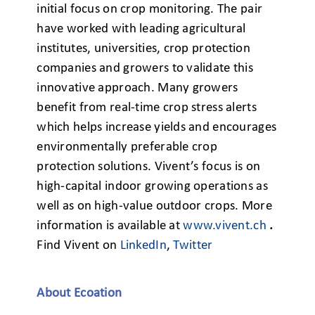
initial focus on crop monitoring. The pair
have worked with leading agricultural
institutes, universities, crop protection
companies and growers to validate this
innovative approach. Many growers
benefit from real-time crop stress alerts
which helps increase yields and encourages
environmentally preferable crop
protection solutions. Vivent’s focus is on
high-capital indoor growing operations as
well as on high-value outdoor crops. More
information is available at
www.vivent.ch
.
Find Vivent on
LinkedIn
,
Twitter
About Ecoation