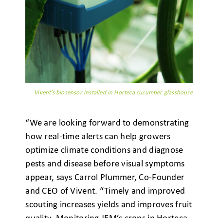
Vivent’s biosensor installed in Horteca cucumber glasshouse
“We are looking forward to demonstrating
how real-time alerts can help growers
optimize climate conditions and diagnose
pests and disease before visual symptoms
appear, says Carrol Plummer, Co-Founder
and CEO of Vivent. “Timely and improved
scouting increases yields and improves fruit