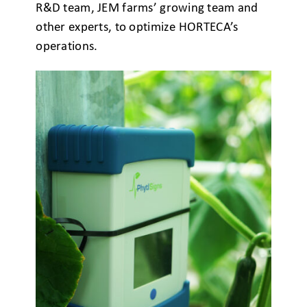
R&D team, JEM farms’ growing team and
other experts, to optimize HORTECA’s
operations.