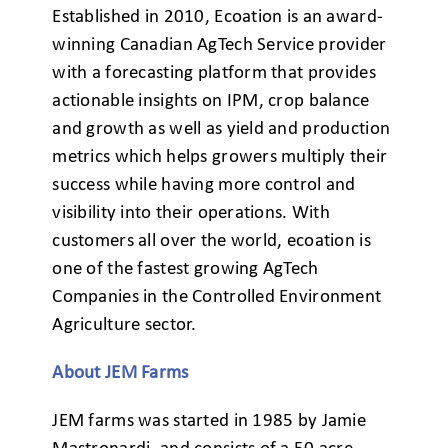
Established in 2010, Ecoation is an award-
winning Canadian AgTech Service provider
with a forecasting platform that provides
actionable insights on IPM, crop balance
and growth as well as yield and production
metrics which helps growers multiply their
success while having more control and
visibility into their operations. With
customers all over the world, ecoation is
one of the fastest growing AgTech
Companies in the Controlled Environment
Agriculture sector.
About JEM Farms
JEM farms was started in 1985 by Jamie