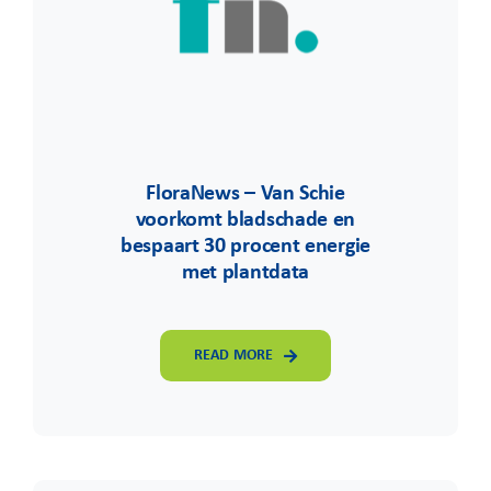
FloraNews – Van Schie
voorkomt bladschade en
bespaart 30 procent energie
met plantdata
READ MORE