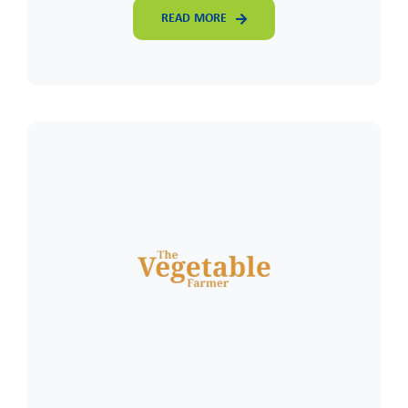
READ MORE