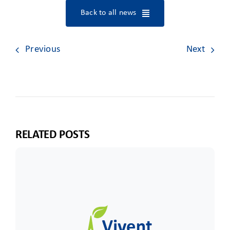
Back to all news
Previous
Next
RELATED POSTS