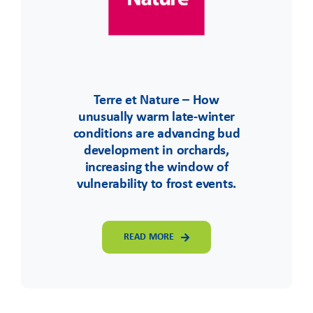
Terre et Nature – How
unusually warm late-winter
conditions are advancing bud
development in orchards,
increasing the window of
vulnerability to frost events.
READ MORE