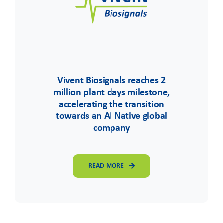
Vivent Biosignals reaches 2
million plant days milestone,
accelerating the transition
towards an AI Native global
company
READ MORE