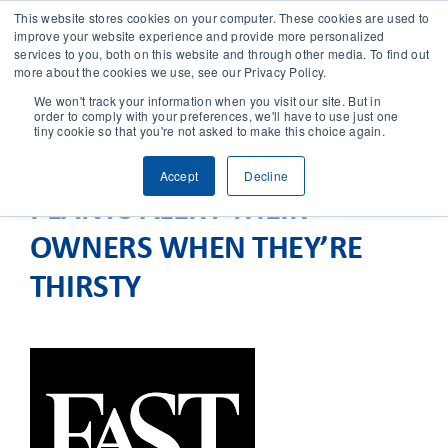
This website stores cookies on your computer. These cookies are used to
improve your website experience and provide more personalized
services to you, both on this website and through other media. To find out
CONTACT
more about the cookies we use, see our Privacy Policy.
We won't track your information when you visit our site. But in
order to comply with your preferences, we'll have to use just one
SOLUTIONS
tiny cookie so that you're not asked to make this choice again.
Accept
Decline
TECHNOLOGY
PLANTS ALERT THEIR
OWNERS WHEN THEY’RE
CASES
THIRSTY
COMPANY
NEWS & RESEARCH