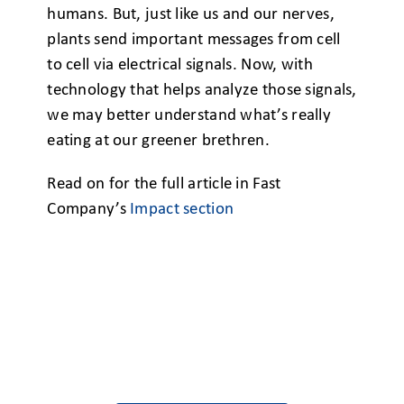
humans. But, just like us and our nerves,
plants send important messages from cell
to cell via electrical signals. Now, with
technology that helps analyze those signals,
we may better understand what’s really
eating at our greener brethren.
Read on for the full article in Fast
Company’s
Impact section