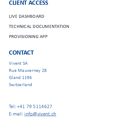
CLIENT ACCESS
LIVE DASHBOARD
TECHNICAL DOCUMENTATION
PROVISIONING APP
CONTACT
Vivent SA
Rue Mauverney 28
Gland 1196
Switzerland
Tel: +41 79 5114627
E-mail:
info@vivent.ch