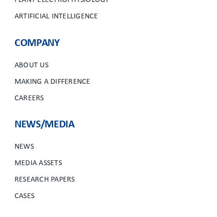
PLANT ELECTROPHYSIOLOGY
ARTIFICIAL INTELLIGENCE
COMPANY
ABOUT US
MAKING A DIFFERENCE
CAREERS
NEWS/MEDIA
NEWS
MEDIA ASSETS
RESEARCH PAPERS
CASES