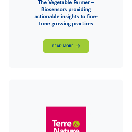
The Vegetable Farmer –
Biosensors providing
actionable insights to fine-
tune growing practices
READ MORE