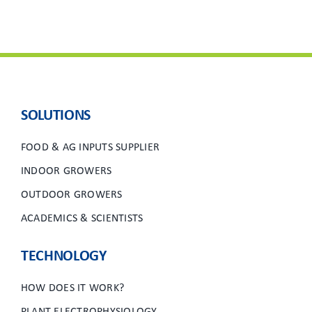
SOLUTIONS
FOOD & AG INPUTS SUPPLIER
INDOOR GROWERS
OUTDOOR GROWERS
ACADEMICS & SCIENTISTS
TECHNOLOGY
HOW DOES IT WORK?