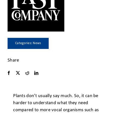
CLIENT ACCESS
Categories:
News
Share
Plants don’t usually say much. So, it can be
harder to understand what they need
compared to more vocal organisms such as