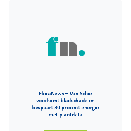
FloraNews – Van Schie
voorkomt bladschade en
bespaart 30 procent energie
met plantdata