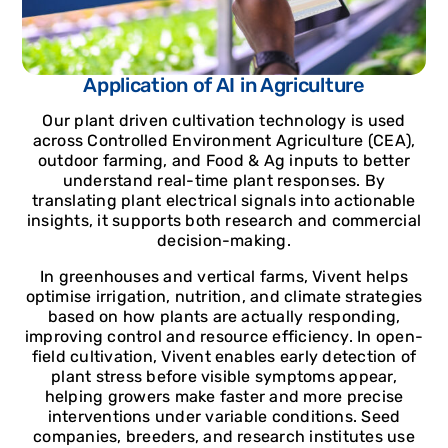
Application of AI in Agriculture
Our plant driven cultivation technology is used
across Controlled Environment Agriculture (CEA),
outdoor farming, and Food & Ag inputs to better
understand real-time plant responses. By
translating plant electrical signals into actionable
insights, it supports both research and commercial
decision-making.
In greenhouses and vertical farms, Vivent helps
optimise irrigation, nutrition, and climate strategies
based on how plants are actually responding,
improving control and resource efficiency. In open-
field cultivation, Vivent enables early detection of
plant stress before visible symptoms appear,
helping growers make faster and more precise
interventions under variable conditions. Seed
companies, breeders, and research institutes use