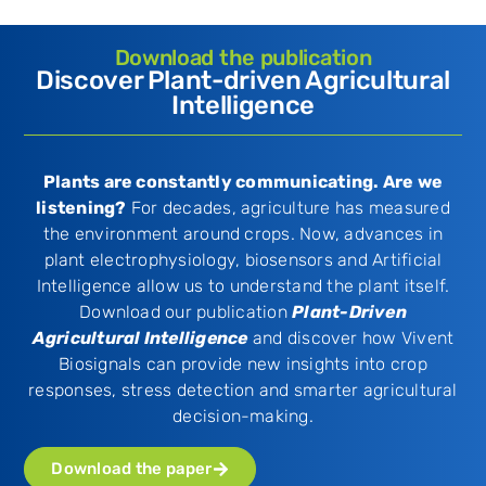
Download the publication
Discover Plant-driven Agricultural
Intelligence​
Plants are constantly communicating. Are we
listening?
For decades, agriculture has measured
the environment around crops. Now, advances in
plant electrophysiology, biosensors and Artificial
Intelligence allow us to understand the plant itself.
Download our publication
Plant-Driven
Agricultural Intelligence
and discover how Vivent
Biosignals can provide new insights into crop
responses, stress detection and smarter agricultural
decision-making.
Download the paper