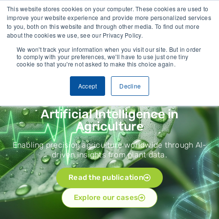
lected
Trusted by growers and industry leaders worldwide
This website stores cookies on your computer. These cookies are used to
improve your website experience and provide more personalized services
to you, both on this website and through other media. To find out more
CONTACT
about the cookies we use, see our Privacy Policy.
We won't track your information when you visit our site. But in order
to comply with your preferences, we'll have to use just one tiny
cookie so that you're not asked to make this choice again.
Accept
Decline
How does it work?
Artificial Intelligence in
Agriculture
Enabling precision agriculture worldwide through AI-
driven insights from plant data.
Read the publication
Explore our cases