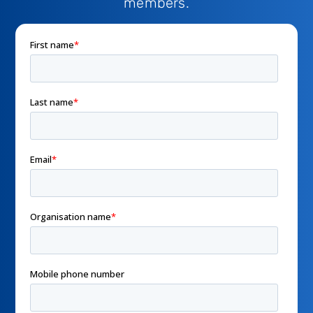
members.