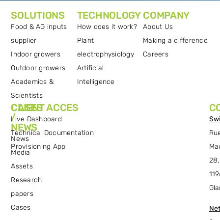
SOLUTIONS
TECHNOLOGY
COMPANY
Food & AG inputs
How does it work?
About Us
supplier
Plant
Making a difference
Indoor growers
electrophysiology
Careers
Outdoor growers
Artificial
Academics &
Intelligence
Scientists
CASES
CLIENT ACCES
C
/
Live Dashboard
Swi
NEWS
Technical Documentation
Ru
News
Provisioning App
Ma
Media
28,
Assets
119
Research
Gla
papers
Cases
Net