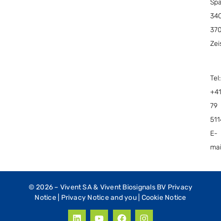
Spa
34C
37
Zei
Tel:
+4
79
51
E-
mai
© 2026 –
Vivent SA & Vivent Biosignals BV Privacy
Notice
|
Privacy Notice and you
|
Cookie Notice