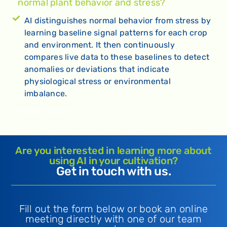
normal plant behavior and stress?
AI distinguishes normal behavior from stress by
learning baseline signal patterns for each crop
and environment. It then continuously
compares live data to these baselines to detect
anomalies or deviations that indicate
physiological stress or environmental
imbalance.
Read more
Are you interested in learning more about
using AI in your cultivation?
Get in touch with us.
Fill out the form below or book an online
meeting directly with one of our team