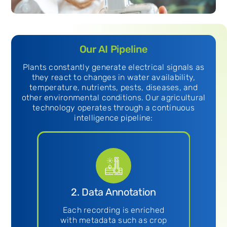
Our AI Pipeline
Plants constantly generate electrical signals as
they react to changes in water availability,
temperature, nutrients, pests, diseases, and
other environmental conditions. Our agricultural
technology operates through a continuous
intelligence pipeline:
n
2. Data Annotation
3
gh-
Each recording is enriched
ogy
with metadata such as crop