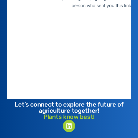
Let’s connect to explore the future of
agriculture together!
Plants know best!