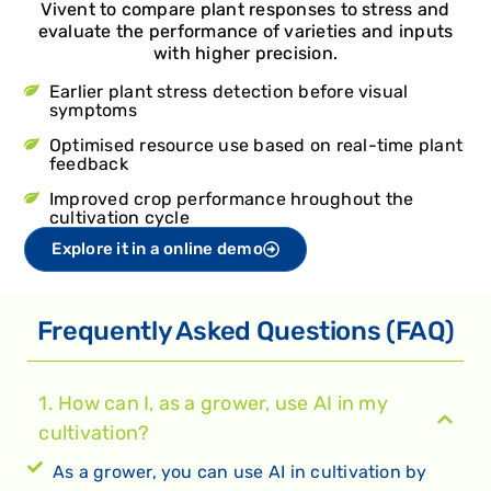
Vivent to compare plant responses to stress and
evaluate the performance of varieties and inputs
with higher precision.
Earlier plant stress detection before visual
symptoms
Optimised resource use based on real-time plant
feedback
Improved crop performance hroughout the
cultivation cycle
Explore it in a online demo
Frequently Asked Questions (FAQ)
1. How can I, as a grower, use AI in my
cultivation?
As a grower, you can use AI in cultivation by