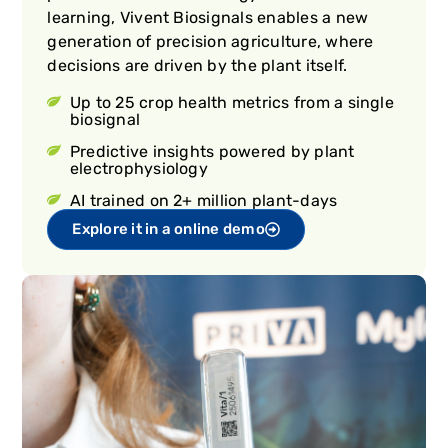
learning, Vivent Biosignals enables a new
generation of precision agriculture, where
decisions are driven by the plant itself.
Up to 25 crop health metrics from a single
biosignal
Predictive insights powered by plant
electrophysiology
AI trained on 2+ million plant-days
Explore it in a online demo