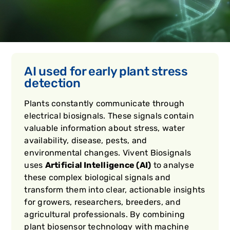
AI used for early plant stress
detection
Plants constantly communicate through
electrical biosignals. These signals contain
valuable information about stress, water
availability, disease, pests, and
environmental changes. Vivent Biosignals
uses
Artificial Intelligence (AI)
to analyse
these complex biological signals and
transform them into clear, actionable insights
for growers, researchers, breeders, and
agricultural professionals. By combining
plant biosensor technology with machine