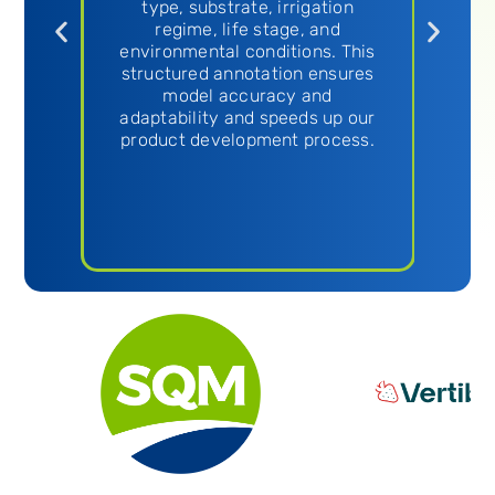
g
type, substrate, irrigation
als
regime, life stage, and
our
environmental conditions. This
structured annotation ensures
model accuracy and
adaptability and speeds up our
product development process.