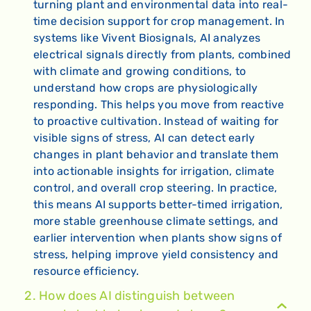
turning plant and environmental data into real-
time decision support for crop management. In
systems like Vivent Biosignals, AI analyzes
electrical signals directly from plants, combined
with climate and growing conditions, to
understand how crops are physiologically
responding. This helps you move from reactive
to proactive cultivation. Instead of waiting for
visible signs of stress, AI can detect early
changes in plant behavior and translate them
into actionable insights for irrigation, climate
control, and overall crop steering. In practice,
this means AI supports better-timed irrigation,
more stable greenhouse climate settings, and
earlier intervention when plants show signs of
stress, helping improve yield consistency and
resource efficiency.
2. How does AI distinguish between