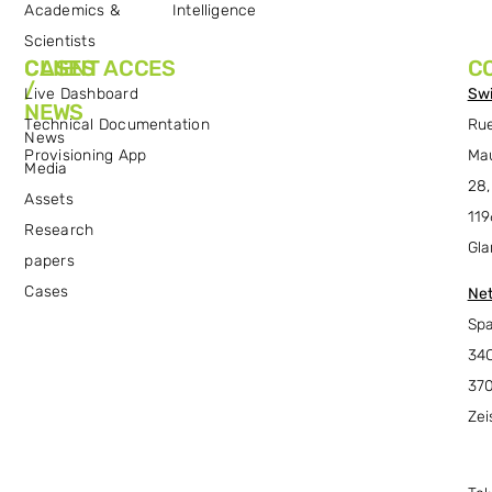
Academics &
Intelligence
Scientists
CASES
CLIENT ACCES
C
/
Live Dashboard
Swi
NEWS
Technical Documentation
Ru
News
Provisioning App
Ma
Media
28,
Assets
119
Research
Gla
papers
Cases
Net
Spa
34C
37
Zei