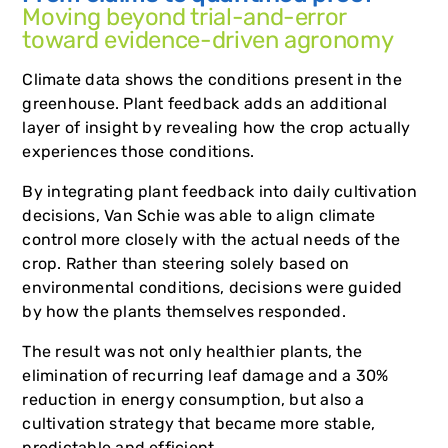
Moving beyond trial-and-error
toward evidence-driven agronomy
Climate data shows the conditions present in the
greenhouse. Plant feedback adds an additional
layer of insight by revealing how the crop actually
experiences those conditions.
By integrating plant feedback into daily cultivation
decisions, Van Schie was able to align climate
control more closely with the actual needs of the
crop. Rather than steering solely based on
environmental conditions, decisions were guided
by how the plants themselves responded.
The result was not only healthier plants, the
elimination of recurring leaf damage and a 30%
reduction in energy consumption, but also a
cultivation strategy that became more stable,
predictable and efficient.