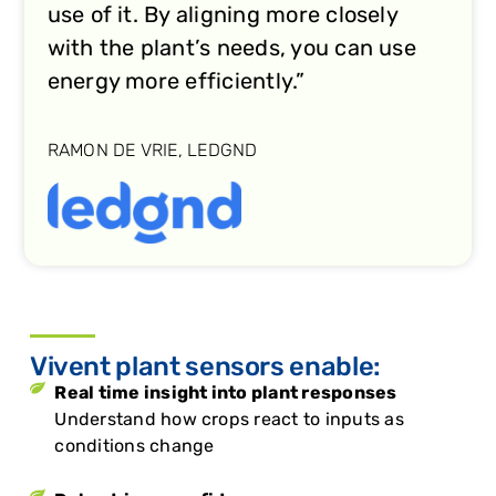
use of it. By aligning more closely
with the plant’s needs, you can use
energy more efficiently.”
RAMON DE VRIE, LEDGND
Vivent plant sensors enable:
Real time insight into plant responses
Understand how crops react to inputs as
conditions change