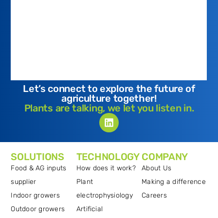
Let’s connect to explore the future of
agriculture together!
Plants are talking, we let you listen in.
SOLUTIONS
TECHNOLOGY
COMPANY
Food & AG inputs
How does it work?
About Us
supplier
Plant
Making a difference
Indoor growers
electrophysiology
Careers
Outdoor growers
Artificial