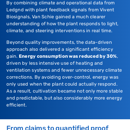
By combining climate and operational data from
Ledgnd
with plant feedback signals from
Vivent
Biosignals
,
Van Schie
gained a much clearer
understanding of how the plant responds to light,
climate, and steering interventions in real time.
Beyond quality improvements, the data-driven
approach also delivered a significant efficiency
gain.
Energy consumption was reduced by 30%
,
driven by less intensive use of heating and
ventilation systems and fewer unnecessary climate
corrections. By avoiding over-control, energy was
only used when the plant could actually respond.
As a result, cultivation became not only more stable
and predictable, but also considerably more energy
efficient.
From claims to quantified proof