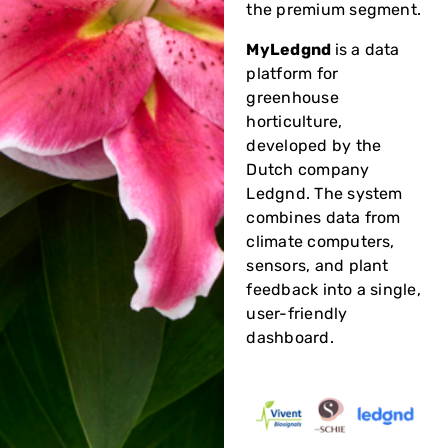
the premium segment.
MyLedgnd
is a data
platform for
greenhouse
horticulture,
developed by the
Dutch company
Ledgnd. The system
combines data from
climate computers,
sensors, and plant
feedback into a single,
user-friendly
dashboard.