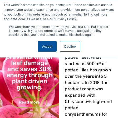
llected
Trusted by growers and industry leaders worldwide
This website stores cookies on your computer. These cookies are used to
improve your website experience and provide more personalized services
to you, both on this website and through other media. To find out more
CONTACT
about the cookies we use, see our Privacy Policy.
We won't track your information when you visit our site. But in order
to comply with your preferences, we'll have to use just one tiny
Vivent Biosignals x
cookie so that you're not asked to make this choice again.
Van Schie x Ledgnd
Van Schie
has built a
reputation over 40
Accept
Decline
Van Schie
years as a specialist in
prevents winter
potted lilies. What
leaf damage
started as 500 m² of
and saves 30%
potted lilies has grown
energy through
over the years into 5
plant driven
hectares. In 2018, the
growing.
product range was
expanded with
Chrysanne®, high-end
Read more
potted
chrysanthemums for