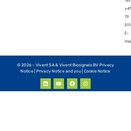
Tel:
+4
79
51
E-
mai
© 2026 –
Vivent SA & Vivent Biosignals BV Privacy
Notice
|
Privacy Notice and you
|
Cookie Notice