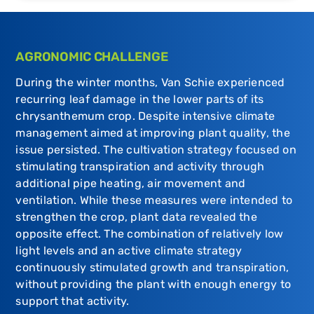
AGRONOMIC CHALLENGE
During the winter months, Van Schie experienced
recurring leaf damage in the lower parts of its
chrysanthemum crop. Despite intensive climate
management aimed at improving plant quality, the
issue persisted. The cultivation strategy focused on
stimulating transpiration and activity through
additional pipe heating, air movement and
ventilation. While these measures were intended to
strengthen the crop, plant data revealed the
opposite effect. The combination of relatively low
light levels and an active climate strategy
continuously stimulated growth and transpiration,
without providing the plant with enough energy to
support that activity.