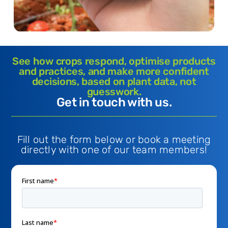
See how crops respond, optimise products
and practices, and make more confident
decisions, based on plant data, not
guesswork.
Get in touch with us.
Fill out the form below or book a meeting
directly with one of our team members!