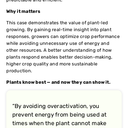
Why it matters
This case demonstrates the value of plant-led
growing. By gaining real-time insight into plant
responses, growers can optimize crop performance
while avoiding unnecessary use of energy and
other resources. A better understanding of how
plants respond enables better decision-making,
higher crop quality and more sustainable
production.
Plants know best — and now they can show it.
“By avoiding overactivation, you
prevent energy from being used at
times when the plant cannot make