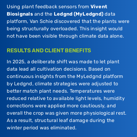
Using plant feedback sensors from
Vivent
Biosignals
and the
Ledgnd (MyLedgnd)
data
platform, Van Schie discovered that the plants were
being structurally overloaded. This insight would
not have been visible through climate data alone.
RESULTS AND CLIENT BENEFITS
In 2025, a deliberate shift was made to let plant
data lead all cultivation decisions. Based on
continuous insights from the MyLedgnd platform
by
Ledgnd
, climate strategies were adjusted to
better match plant needs. Temperatures were
reduced relative to available light levels, humidity
corrections were applied more cautiously, and
overall the crop was given more physiological rest.
As a result, structural leaf damage during the
winter period was eliminated.