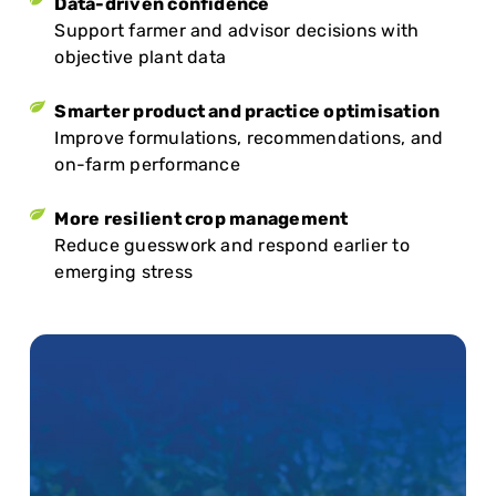
Data-driven confidence
Support farmer and advisor decisions with
objective plant data
Smarter product and practice optimisation
Improve formulations, recommendations, and
on-farm performance
More resilient crop management
Reduce guesswork and respond earlier to
emerging stress