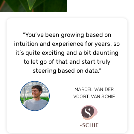
“You’ve been growing based on
intuition and experience for years, so
it’s quite exciting and a bit daunting
to let go of that and start truly
steering based on data.”
MARCEL VAN DER
VOORT, VAN SCHIE