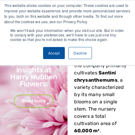
This website stores cookies on your computer. These cookies are used to
Vivent Biosignals x
improve your website experience and provide more personalized services
Harry Wubben
Harry Wubben
to you, both on this website and through other media. To find out more
Flowers
about the cookies we use, see our Privacy Policy.
Flowers
, located in
Nootdorp, the
We won't track your information when you visit our site. But in order
Energy savings,
to comply with your preferences, we'll have to use just one tiny
Netherlands, has
cookie so that you're not asked to make this choice again.
smarter
specialized in growing
irrigation and
chrysanthemums for
Accept
Decline
biostimulant
over 35 years. Today,
performance
the company primarily
insights at
cultivates
Santini
Harry Wubben
chrysanthemums
, a
Flowers.
variety characterized
by its many small
Read more
blooms on a single
stem. The nursery
covers a total
cultivation area of
60,000 m²
.