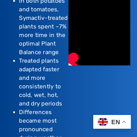
In both potatoes
and tomatoes,
Symactiv-treated
plants spent ~7%
more time in the
optimal Plant
Balance range
Treated plants
adapted faster
and more
consistently to
cold, wet, hot,
and dry periods
Differences
became most
EN
pronounced