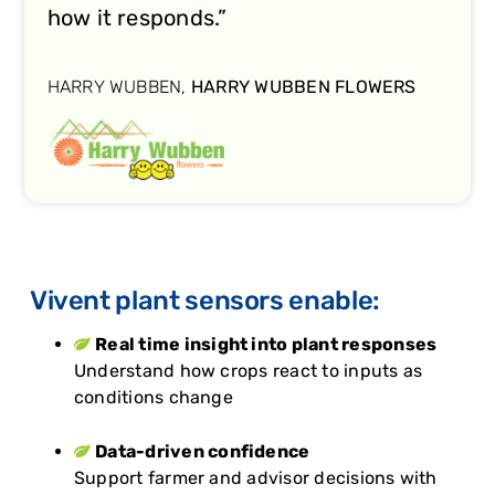
how it responds.”
HARRY WUBBEN,
HARRY WUBBEN FLOWERS
Vivent plant sensors enable:
Real time insight into plant responses
Understand how crops react to inputs as
conditions change
Data-driven confidence
Support farmer and advisor decisions with