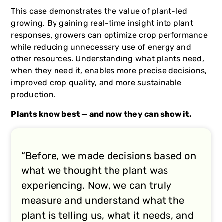
This case demonstrates the value of plant-led
growing. By gaining real-time insight into plant
responses, growers can optimize crop performance
while reducing unnecessary use of energy and
other resources. Understanding what plants need,
when they need it, enables more precise decisions,
improved crop quality, and more sustainable
production.
Plants know best — and now they can show it.
“Before, we made decisions based on
what we thought the plant was
experiencing. Now, we can truly
measure and understand what the
plant is telling us, what it needs, and