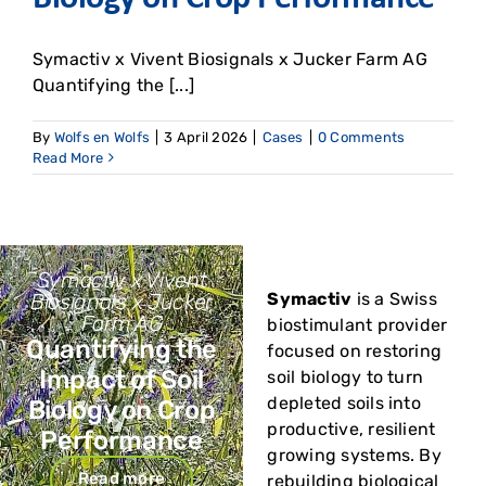
Symactiv x Vivent Biosignals x Jucker Farm AG
Quantifying the [...]
By
Wolfs en Wolfs
|
3 April 2026
|
Cases
|
0 Comments
Read More
Symactiv x Vivent
Biosignals x Jucker
Symactiv
is a Swiss
Farm AG
biostimulant provider
Quantifying the
focused on restoring
Impact of Soil
soil biology to turn
depleted soils into
Biology on Crop
productive, resilient
Performance
growing systems. By
Read more
rebuilding biological