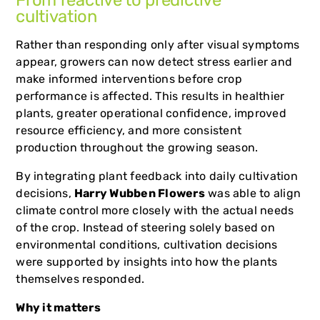
From reactive to predictive
cultivation
Rather than responding only after visual symptoms
appear, growers can now detect stress earlier and
make informed interventions before crop
performance is affected. This results in healthier
plants, greater operational confidence, improved
resource efficiency, and more consistent
production throughout the growing season.
By integrating plant feedback into daily cultivation
decisions,
Harry Wubben Flowers
was able to align
climate control more closely with the actual needs
of the crop. Instead of steering solely based on
environmental conditions, cultivation decisions
were supported by insights into how the plants
themselves responded.
Why it matters