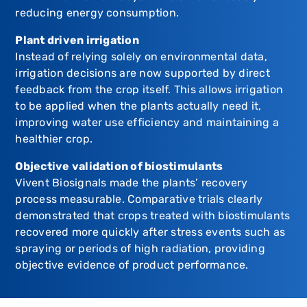
reducing energy consumption.
Plant driven irrigation
Instead of relying solely on environmental data,
irrigation decisions are now supported by direct
feedback from the crop itself. This allows irrigation
to be applied when the plants actually need it,
improving water use efficiency and maintaining a
healthier crop.
Objective validation of biostimulants
Vivent Biosignals made the plants’ recovery
process measurable. Comparative trials clearly
demonstrated that crops treated with biostimulants
recovered more quickly after stress events such as
spraying or periods of high radiation, providing
objective evidence of product performance.