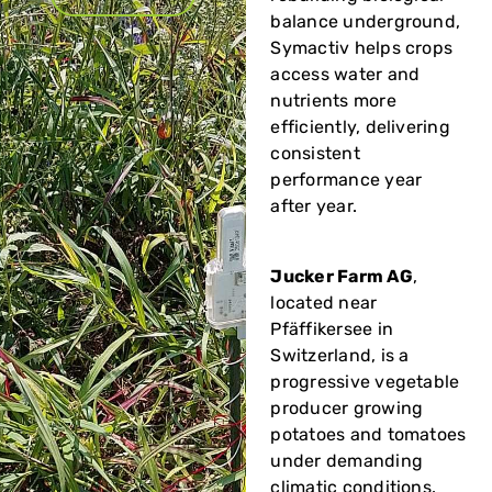
balance underground,
Symactiv helps crops
access water and
nutrients more
efficiently, delivering
consistent
performance year
after year.
Jucker Farm AG
,
located near
Pfäffikersee in
Switzerland, is a
progressive vegetable
producer growing
potatoes and tomatoes
under demanding
climatic conditions.