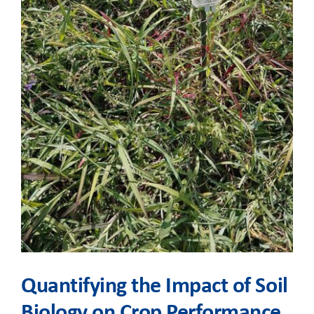
Quantifying the Impact of Soil
Biology on Crop Performance