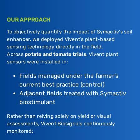
OUR APPROACH
To objectively quantify the impact of Symactiv’s soil
enhancer, we deployed Vivent’s plant-based
sensing technology directly in the field.
Across
potato and tomato trials
, Vivent plant
sensors were installed in:
Fields managed under the farmer’s
current best practice (control)
Adjacent fields treated with Symactiv
biostimulant
Rather than relying solely on yield or visual
assessments, Vivent Biosignals continuously
monitored: