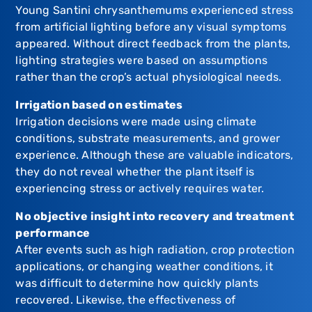
Young Santini chrysanthemums experienced stress
from artificial lighting before any visual symptoms
appeared. Without direct feedback from the plants,
lighting strategies were based on assumptions
rather than the crop’s actual physiological needs.
Irrigation based on estimates
Irrigation decisions were made using climate
conditions, substrate measurements, and grower
experience. Although these are valuable indicators,
they do not reveal whether the plant itself is
experiencing stress or actively requires water.
No objective insight into recovery and treatment
performance
After events such as high radiation, crop protection
applications, or changing weather conditions, it
was difficult to determine how quickly plants
recovered. Likewise, the effectiveness of