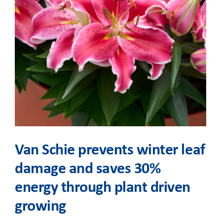
Van Schie prevents winter leaf
damage and saves 30%
energy through plant driven
growing