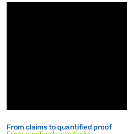
From claims to quantified proof