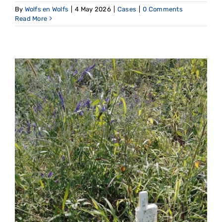
By
Wolfs en Wolfs
|
4 May 2026
|
Cases
|
0 Comments
Read More