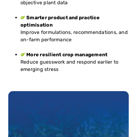
objective plant data
Smarter product and practice
optimisation
Improve formulations, recommendations, and
on-farm performance
More resilient crop management
Reduce guesswork and respond earlier to
emerging stress