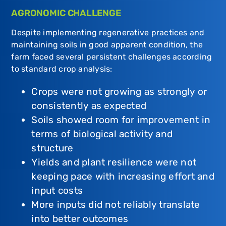
AGRONOMIC CHALLENGE
Despite implementing regenerative practices and
maintaining soils in good apparent condition, the
farm faced several persistent challenges according
to standard crop analysis:
Crops were not growing as strongly or
consistently as expected
Soils showed room for improvement in
terms of biological activity and
structure
Yields and plant resilience were not
keeping pace with increasing effort and
input costs
More inputs did not reliably translate
into better outcomes