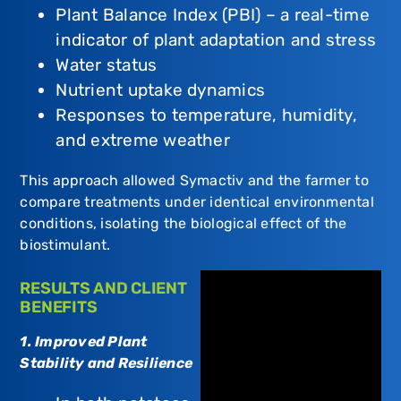
Plant Balance Index (PBI) – a real-time
indicator of plant adaptation and stress
Water status
Nutrient uptake dynamics
Responses to temperature, humidity,
and extreme weather
This approach allowed Symactiv and the farmer to
compare treatments under identical environmental
conditions, isolating the biological effect of the
biostimulant.
RESULTS AND CLIENT
BENEFITS
1. Improved Plant
Stability and Resilience