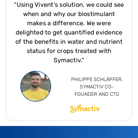
“Using Vivent’s solution, we could see
when and why our biostimulant
makes a difference. We were
delighted to get quantified evidence
of the benefits in water and nutrient
status for crops treated with
Symactiv.”
PHILIPPE SCHLÄPFER,
SYMACTIV CO-
FOUNDER AND CTO