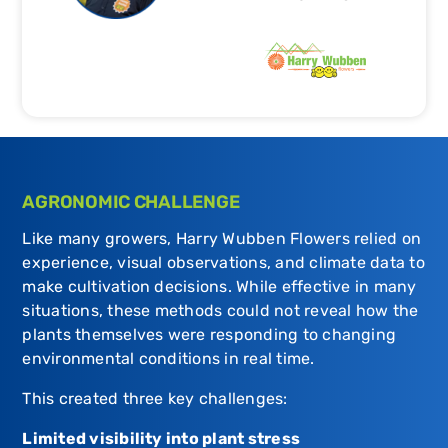
AGRONOMIC CHALLENGE
Like many growers, Harry Wubben Flowers relied on
experience, visual observations, and climate data to
make cultivation decisions. While effective in many
situations, these methods could not reveal how the
plants themselves were responding to changing
environmental conditions in real time.
This created three key challenges:
Limited visibility into plant stress