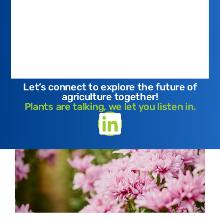
Let’s connect to explore the future of
agriculture together!
Plants are talking, we let you listen in.