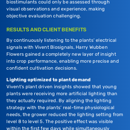
biostimulants could only be assessed through
visual observations and experience, making
objective evaluation challenging.
RESULTS AND CLIENT BENEFITS
By continuously listening to the plants’ electrical
signals with Vivent Biosignals, Harry Wubben
Flowers gained a completely new layer of insight
into crop performance, enabling more precise and
confident cultivation decisions.
Lighting optimized to plant demand
Vivent’s plant driven insights showed that young
plants were receiving more artificial lighting than
they actually required. By aligning the lighting
strategy with the plants’ real-time physiological
needs, the grower reduced the lighting setting from
level 8 to level 5. The positive effect was visible
within the first few days while simultaneously