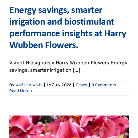
Energy savings, smarter
irrigation and biostimulant
performance insights at Harry
Wubben Flowers. ​
Vivent Biosignals x Harry Wubben Flowers Energy
savings, smarter irrigation [...]
By
Wolfs en Wolfs
|
16 July 2026
|
Cases
|
0 Comments
Read More