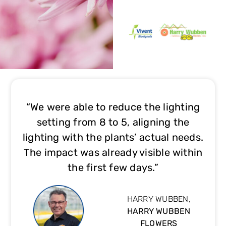
“We were able to reduce the lighting
setting from 8 to 5, aligning the
lighting with the plants’ actual needs.
The impact was already visible within
the first few days.”
HARRY WUBBEN,
HARRY WUBBEN
FLOWERS