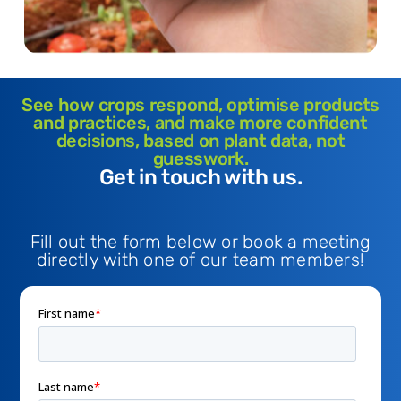
See how crops respond, optimise products
and practices, and make more confident
decisions, based on plant data, not
guesswork.
Get in touch with us.
Fill out the form below or book a meeting
directly with one of our team members!