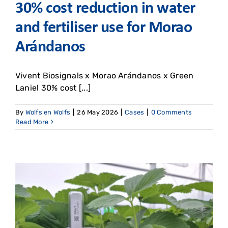
30% cost reduction in water
and fertiliser use for Morao
Arándanos
Vivent Biosignals x Morao Arándanos x Green
Laniel 30% cost [...]
By
Wolfs en Wolfs
|
26 May 2026
|
Cases
|
0 Comments
Read More