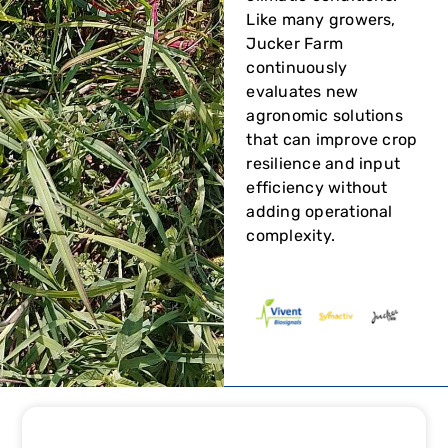
Like many growers,
Jucker Farm
continuously
evaluates new
agronomic solutions
that can improve crop
resilience and input
efficiency without
adding operational
complexity.