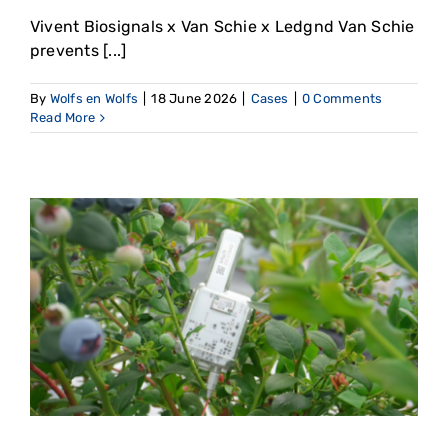
Vivent Biosignals x Van Schie x Ledgnd Van Schie
prevents [...]
By
Wolfs en Wolfs
|
18 June 2026
|
Cases
|
0 Comments
Read More