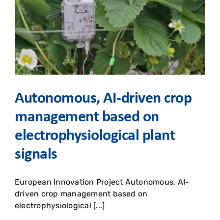
Autonomous, AI-driven crop
management based on
electrophysiological plant
signals
European Innovation Project Autonomous, AI-
driven crop management based on
electrophysiological [...]