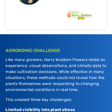
AGRONOMIC CHALLENGE
Like many growers, Harry Wubben Flowers relied on
experience, visual observations, and climate data to
make cultivation decisions. While effective in many
situations, these methods could not reveal how the
plants themselves were responding to changing
environmental conditions in real time.
This created three key challenges:
Limited visibility into plant stress