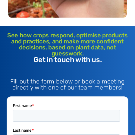
See how crops respond, optimise products
and practices, and make more confident
decisions, based on plant data, not
guesswork.
Get in touch with us.
Fill out the form below or book a meeting
directly with one of our team members!