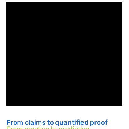
From claims to quantified proof