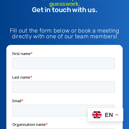
guesswork.
Get in touch with us.
Fill out the form below or book a meeting
directly with one of our team members!
EN