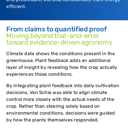
efficient.
From claims to quantified proof
Moving beyond trial-and-error
toward evidence-driven agronomy
Climate data shows the conditions present in the
greenhouse. Plant feedback adds an additional
layer of insight by revealing how the crop actually
experiences those conditions.
By integrating plant feedback into daily cultivation
decisions, Van Schie was able to align climate
control more closely with the actual needs of the
crop. Rather than steering solely based on
environmental conditions, decisions were guided
by how the plants themselves responded.