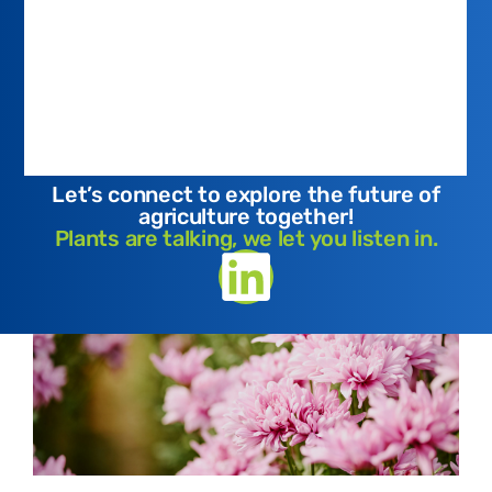
Let’s connect to explore the future of
agriculture together!
Plants are talking, we let you listen in.