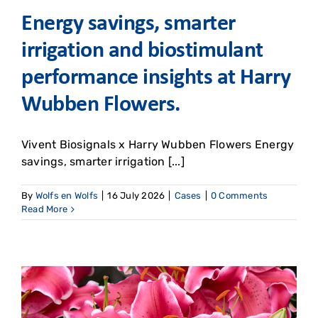
Energy savings, smarter
irrigation and biostimulant
performance insights at Harry
Wubben Flowers. ​
Vivent Biosignals x Harry Wubben Flowers Energy
savings, smarter irrigation [...]
By
Wolfs en Wolfs
|
16 July 2026
|
Cases
|
0 Comments
Read More