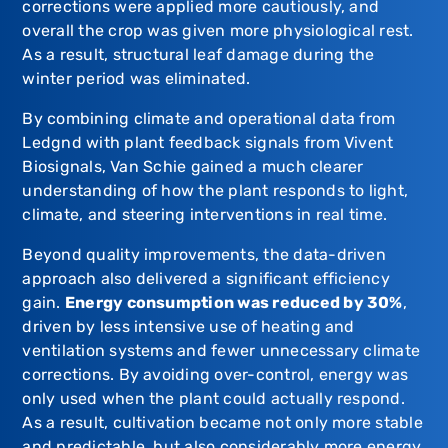
corrections were applied more cautiously, and
overall the crop was given more physiological rest.
As a result, structural leaf damage during the
winter period was eliminated.
By combining climate and operational data from
Ledgnd
with plant feedback signals from
Vivent
Biosignals
,
Van Schie
gained a much clearer
understanding of how the plant responds to light,
climate, and steering interventions in real time.
Beyond quality improvements, the data-driven
approach also delivered a significant efficiency
gain.
Energy consumption was reduced by 30%
,
driven by less intensive use of heating and
ventilation systems and fewer unnecessary climate
corrections. By avoiding over-control, energy was
only used when the plant could actually respond.
As a result, cultivation became not only more stable
and predictable, but also considerably more energy