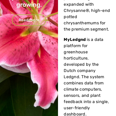
growing.
expanded with
Chrysanne®, high-end
potted
Read more
chrysanthemums for
the premium segment.
MyLedgnd
is a data
platform for
greenhouse
horticulture,
developed by the
Dutch company
Ledgnd. The system
combines data from
climate computers,
sensors, and plant
feedback into a single,
user-friendly
dashboard.