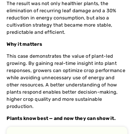
The result was not only healthier plants, the
elimination of recurring leaf damage and a 30%
reduction in energy consumption, but also a
cultivation strategy that became more stable,
predictable and efficient.
Why it matters
This case demonstrates the value of plant-led
growing. By gaining real-time insight into plant
responses, growers can optimize crop performance
while avoiding unnecessary use of energy and
other resources. A better understanding of how
plants respond enables better decision-making,
higher crop quality and more sustainable
production.
Plants know best — and now they can show it.