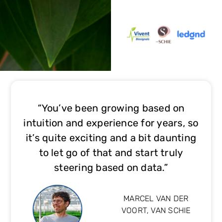
“You’ve been growing based on
intuition and experience for years, so
it’s quite exciting and a bit daunting
to let go of that and start truly
steering based on data.”
MARCEL VAN DER
VOORT, VAN SCHIE