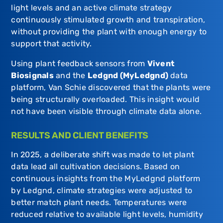
light levels and an active climate strategy
continuously stimulated growth and transpiration,
without providing the plant with enough energy to
support that activity.
Using plant feedback sensors from
Vivent
Biosignals
and the
Ledgnd (MyLedgnd)
data
platform, Van Schie discovered that the plants were
being structurally overloaded. This insight would
not have been visible through climate data alone.
RESULTS AND CLIENT BENEFITS
In 2025, a deliberate shift was made to let plant
data lead all cultivation decisions. Based on
continuous insights from the MyLedgnd platform
by
Ledgnd
, climate strategies were adjusted to
better match plant needs. Temperatures were
reduced relative to available light levels, humidity