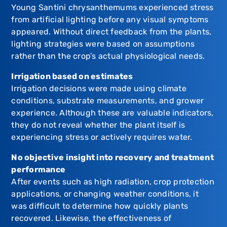
Young Santini chrysanthemums experienced stress
from artificial lighting before any visual symptoms
appeared. Without direct feedback from the plants,
lighting strategies were based on assumptions
rather than the crop’s actual physiological needs.
Irrigation based on estimates
Irrigation decisions were made using climate
conditions, substrate measurements, and grower
experience. Although these are valuable indicators,
they do not reveal whether the plant itself is
experiencing stress or actively requires water.
No objective insight into recovery and treatment
performance
After events such as high radiation, crop protection
applications, or changing weather conditions, it
was difficult to determine how quickly plants
recovered. Likewise, the effectiveness of