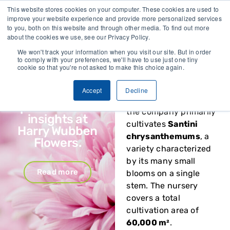
This website stores cookies on your computer. These cookies are used to
Vivent Biosignals x
improve your website experience and provide more personalized services
Harry Wubben
Harry Wubben
to you, both on this website and through other media. To find out more
Flowers
about the cookies we use, see our Privacy Policy.
Flowers
, located in
Nootdorp, the
We won't track your information when you visit our site. But in order
Energy savings,
to comply with your preferences, we'll have to use just one tiny
Netherlands, has
cookie so that you're not asked to make this choice again.
smarter
specialized in growing
irrigation and
chrysanthemums for
Accept
Decline
biostimulant
over 35 years. Today,
performance
the company primarily
insights at
cultivates
Santini
Harry Wubben
chrysanthemums
, a
Flowers.
variety characterized
by its many small
Read more
blooms on a single
stem. The nursery
covers a total
cultivation area of
60,000 m²
.