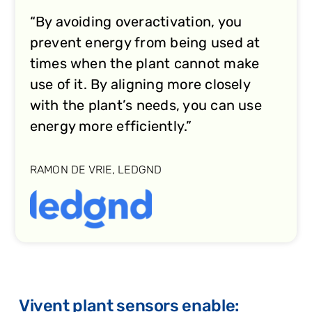
“By avoiding overactivation, you
prevent energy from being used at
times when the plant cannot make
use of it. By aligning more closely
with the plant’s needs, you can use
energy more efficiently.”
RAMON DE VRIE, LEDGND
Vivent plant sensors enable: