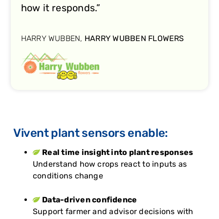
how it responds.”
HARRY WUBBEN,
HARRY WUBBEN FLOWERS
Vivent plant sensors enable:
Real time insight into plant responses
Understand how crops react to inputs as
conditions change
Data-driven confidence
Support farmer and advisor decisions with