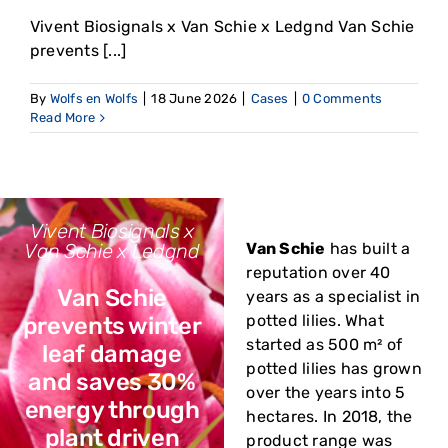
Vivent Biosignals x Van Schie x Ledgnd Van Schie
prevents [...]
By
Wolfs en Wolfs
|
18 June 2026
|
Cases
|
0 Comments
Read More
Vivent Biosignals x
Van Schie x Ledgnd
Van Schie
has built a
reputation over 40
Van Schie
years as a specialist in
potted lilies. What
prevents winter
started as 500 m² of
leaf damage
potted lilies has grown
and saves 30%
over the years into 5
energy through
hectares. In 2018, the
plant driven
product range was