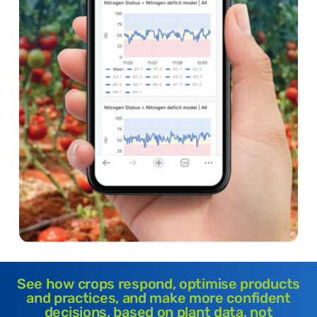
See how crops respond, optimise products
and practices, and make more confident
decisions, based on plant data, not