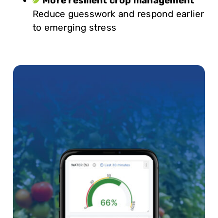
More resilient crop management
Reduce guesswork and respond earlier
to emerging stress