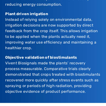
reducing energy consumption.
Plant driven irrigation
Instead of relying solely on environmental data,
irrigation decisions are now supported by direct
feedback from the crop itself. This allows irrigation
to be applied when the plants actually need it,
improving water use efficiency and maintaining a
healthier crop.
Objective validation of biostimulants
Vivent Biosignals made the plants’ recovery
process measurable. Comparative trials clearly
demonstrated that crops treated with biostimulants
recovered more quickly after stress events such as
spraying or periods of high radiation, providing
objective evidence of product performance.