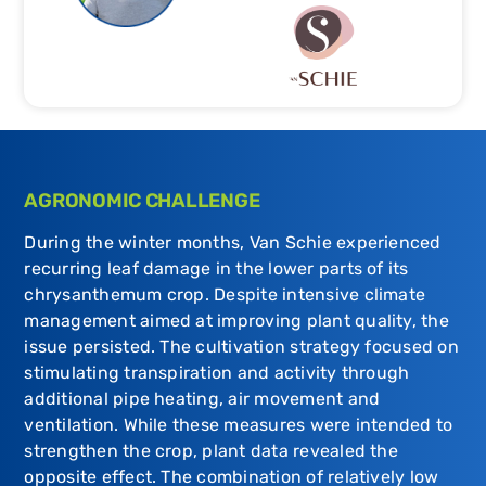
AGRONOMIC CHALLENGE
During the winter months, Van Schie experienced
recurring leaf damage in the lower parts of its
chrysanthemum crop. Despite intensive climate
management aimed at improving plant quality, the
issue persisted. The cultivation strategy focused on
stimulating transpiration and activity through
additional pipe heating, air movement and
ventilation. While these measures were intended to
strengthen the crop, plant data revealed the
opposite effect. The combination of relatively low