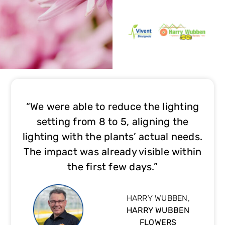
“We were able to reduce the lighting
setting from 8 to 5, aligning the
lighting with the plants’ actual needs.
The impact was already visible within
the first few days.”
HARRY WUBBEN,
HARRY WUBBEN
FLOWERS