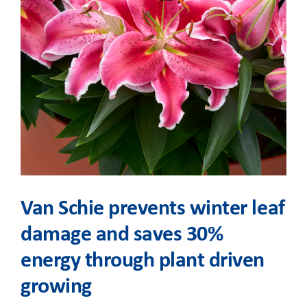
Van Schie prevents winter leaf
damage and saves 30%
energy through plant driven
growing