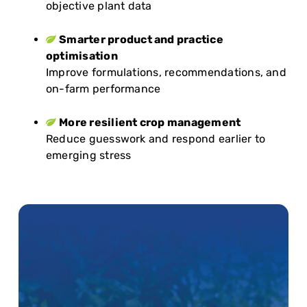
objective plant data
Smarter product and practice
optimisation
Improve formulations, recommendations, and
on-farm performance
More resilient crop management
Reduce guesswork and respond earlier to
emerging stress