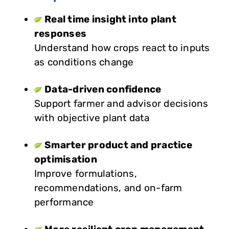
Real time insight into plant
responses
Understand how crops react to inputs
as conditions change
Data-driven confidence
Support farmer and advisor decisions
with objective plant data
Smarter product and practice
optimisation
Improve formulations,
recommendations, and on-farm
performance