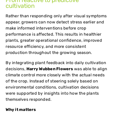
From reactive to predictive
cultivation
Rather than responding only after visual symptoms
appear, growers can now detect stress earlier and
make informed interventions before crop
performance is affected. This results in healthier
plants, greater operational confidence, improved
resource efficiency, and more consistent
production throughout the growing season.
By integrating plant feedback into daily cultivation
decisions,
Harry Wubben Flowers
was able to align
climate control more closely with the actual needs
of the crop. Instead of steering solely based on
environmental conditions, cultivation decisions
were supported by insights into how the plants
themselves responded.
Why it matters