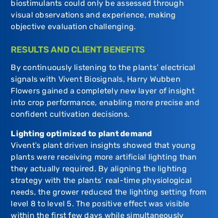
biostimulants could only be assessed through
visual observations and experience, making
objective evaluation challenging.
RESULTS AND CLIENT BENEFITS
By continuously listening to the plants’ electrical
signals with Vivent Biosignals, Harry Wubben
Flowers gained a completely new layer of insight
into crop performance, enabling more precise and
confident cultivation decisions.
Lighting optimized to plant demand
Vivent’s plant driven insights showed that young
plants were receiving more artificial lighting than
they actually required. By aligning the lighting
strategy with the plants’ real-time physiological
needs, the grower reduced the lighting setting from
level 8 to level 5. The positive effect was visible
within the first few days while simultaneously