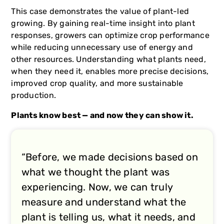
This case demonstrates the value of plant-led
growing. By gaining real-time insight into plant
responses, growers can optimize crop performance
while reducing unnecessary use of energy and
other resources. Understanding what plants need,
when they need it, enables more precise decisions,
improved crop quality, and more sustainable
production.
Plants know best — and now they can show it.
“Before, we made decisions based on
what we thought the plant was
experiencing. Now, we can truly
measure and understand what the
plant is telling us, what it needs, and