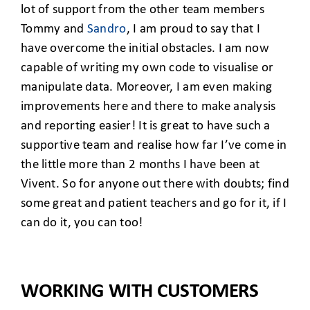
CLIENT ACCESS
lot of support from the other team members
Tommy and
Sandro
, I am proud to say that I
have overcome the initial obstacles. I am now
capable of writing my own code to visualise or
manipulate data. Moreover, I am even making
improvements here and there to make analysis
and reporting easier! It is great to have such a
supportive team and realise how far I’ve come in
the little more than 2 months I have been at
Vivent. So for anyone out there with doubts; find
some great and patient teachers and go for it, if I
can do it, you can too!
WORKING WITH CUSTOMERS