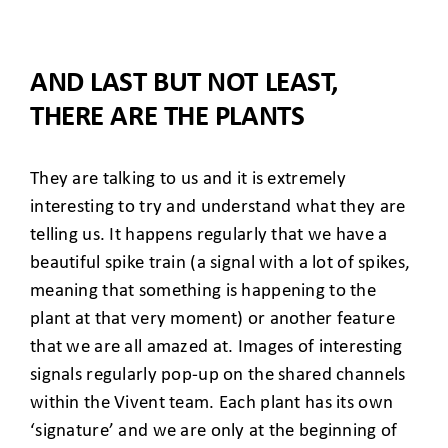
AND LAST BUT NOT LEAST,
THERE ARE THE PLANTS
They are talking to us and it is extremely
interesting to try and understand what they are
telling us. It happens regularly that we have a
beautiful spike train (a signal with a lot of spikes,
meaning that something is happening to the
plant at that very moment) or another feature
that we are all amazed at. Images of interesting
signals regularly pop-up on the shared channels
within the Vivent team. Each plant has its own
‘signature’ and we are only at the beginning of