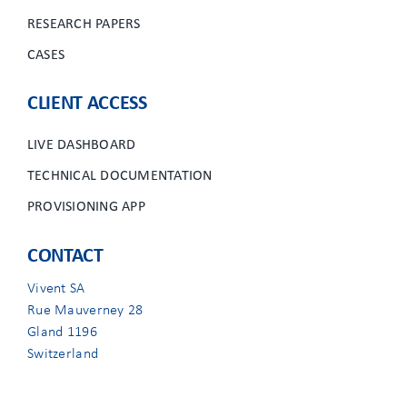
RESEARCH PAPERS
CASES
CLIENT ACCESS
LIVE DASHBOARD
TECHNICAL DOCUMENTATION
PROVISIONING APP
CONTACT
Vivent SA
Rue Mauverney 28
Gland 1196
Switzerland