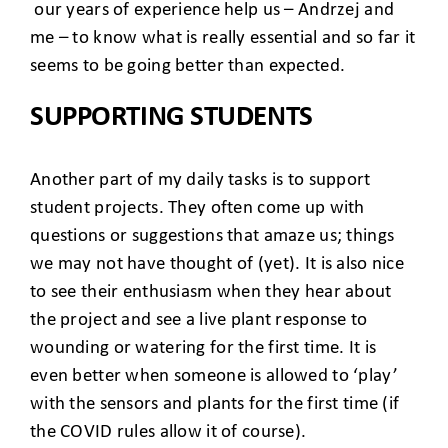
our years of experience help us – Andrzej and
me – to know what is really essential and so far it
seems to be going better than expected.
SUPPORTING STUDENTS
Another part of my daily tasks is to support
student projects. They often come up with
questions or suggestions that amaze us; things
we may not have thought of (yet). It is also nice
to see their enthusiasm when they hear about
the project and see a live plant response to
wounding or watering for the first time. It is
even better when someone is allowed to ‘play’
with the sensors and plants for the first time (if
the COVID rules allow it of course).