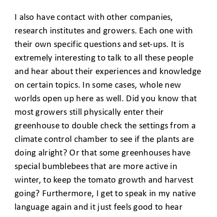
I also have contact with other companies,
research institutes and growers. Each one with
their own specific questions and set-ups. It is
extremely interesting to talk to all these people
and hear about their experiences and knowledge
on certain topics. In some cases, whole new
worlds open up here as well. Did you know that
most growers still physically enter their
greenhouse to double check the settings from a
climate control chamber to see if the plants are
doing alright? Or that some greenhouses have
special bumblebees that are more active in
winter, to keep the tomato growth and harvest
going? Furthermore, I get to speak in my native
language again and it just feels good to hear