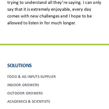
trying to understand all they’re saying. I can only
say that it is extremely enjoyable, every day
comes with new challenges and I hope to be
allowed to listen in for much longer.
SOLUTIONS
FOOD & AG INPUTS SUPPLIER
INDOOR GROWERS
OUTDOOR GROWERS
ACADEMICS & SCIENTISTS