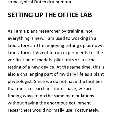
some typical Dutch dry humour.
SETTING UP THE OFFICE LAB
As I am a plant researcher by training, not
everything is new. I am used to working in a
laboratory and I’m enjoying setting up our own
laboratory at Vivent to run experiments for the
verification of models, pilot tests or just the
testing of a new device. At the same time, this is
also a challenging part of my daily life as a plant
physiologist. Since we do not have the facilities
that most research institutes have, we are
finding ways to do the same manipulations
without having the enormous equipment
researchers would normally use. Fortunately,