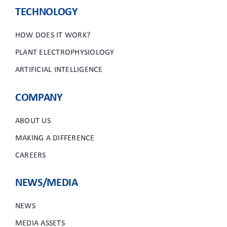
TECHNOLOGY
HOW DOES IT WORK?
PLANT ELECTROPHYSIOLOGY
ARTIFICIAL INTELLIGENCE
COMPANY
ABOUT US
MAKING A DIFFERENCE
CAREERS
NEWS/MEDIA
NEWS
MEDIA ASSETS