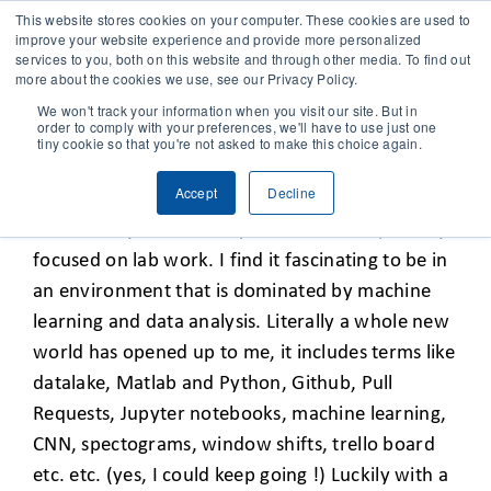
This website stores cookies on your computer. These cookies are used to
improve your website experience and provide more personalized
services to you, both on this website and through other media. To find out
CONTACT
more about the cookies we use, see our Privacy Policy.
We won't track your information when you visit our site. But in
order to comply with your preferences, we'll have to use just one
SOLUTIONS
tiny cookie so that you're not asked to make this choice again.
DISCOVERING DATA SCIENCE
Accept
Decline
TECHNOLOGY
I started my career as a plant researcher, mainly
focused on lab work. I find it fascinating to be in
CASES
an environment that is dominated by machine
learning and data analysis. Literally a whole new
COMPANY
world has opened up to me, it includes terms like
datalake, Matlab and Python, Github, Pull
Requests, Jupyter notebooks, machine learning,
NEWS & RESEARCH
CNN, spectograms, window shifts, trello board
etc. etc. (yes, I could keep going !) Luckily with a