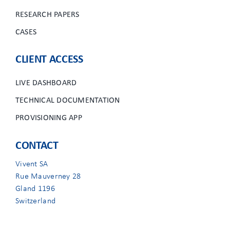
RESEARCH PAPERS
CASES
CLIENT ACCESS
LIVE DASHBOARD
TECHNICAL DOCUMENTATION
PROVISIONING APP
CONTACT
Vivent SA
Rue Mauverney 28
Gland 1196
Switzerland