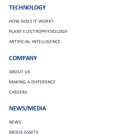
CLIENT ACCESS
TECHNOLOGY
HOW DOES IT WORK?
PLANT ELECTROPHYSIOLOGY
ARTIFICIAL INTELLIGENCE
COMPANY
ABOUT US
MAKING A DIFFERENCE
CAREERS
NEWS/MEDIA
NEWS
MEDIA ASSETS