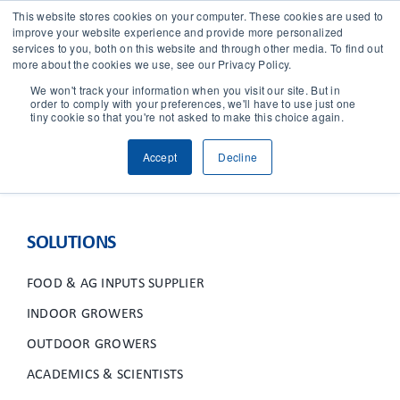
This website stores cookies on your computer. These cookies are used to
improve your website experience and provide more personalized
services to you, both on this website and through other media. To find out
CONTACT
more about the cookies we use, see our Privacy Policy.
We won't track your information when you visit our site. But in
order to comply with your preferences, we'll have to use just one
SOLUTIONS
tiny cookie so that you're not asked to make this choice again.
Accept
Decline
TECHNOLOGY
CASES
SOLUTIONS
COMPANY
FOOD & AG INPUTS SUPPLIER
INDOOR GROWERS
NEWS & RESEARCH
OUTDOOR GROWERS
ACADEMICS & SCIENTISTS