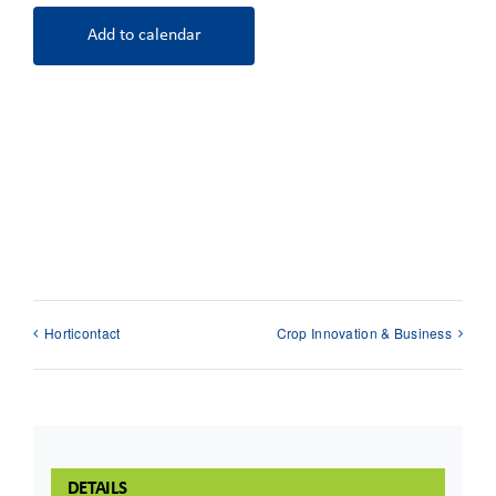
Add to calendar
Horticontact
Crop Innovation & Business
DETAILS