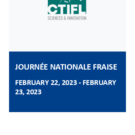
CLIENT ACCESS
JOURNÉE NATIONALE FRAISE
FEBRUARY 22, 2023
-
FEBRUARY
23, 2023