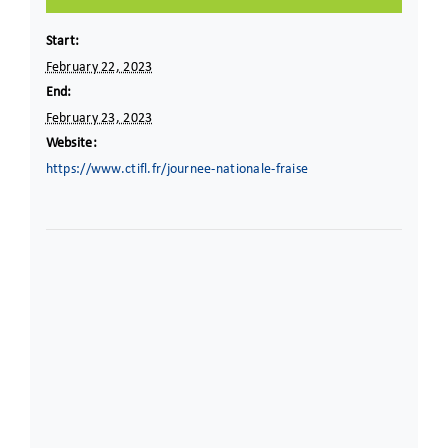
Start:
February 22, 2023
End:
February 23, 2023
Website:
https://www.ctifl.fr/journee-nationale-fraise