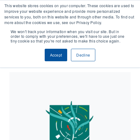
This website stores cookies on your computer. These cookies are used to
improve your website experience and provide more personalized
services to you, both on this website and through other media. To find out
CONTACT
more about the cookies we use, see our Privacy Policy.
We won't track your information when you visit our site. But in
order to comply with your preferences, we'll have to use just one
SOLUTIONS
tiny cookie so that you're not asked to make this choice again.
×
This event has passed.
Accept
Decline
TECHNOLOGY
CASES
COMPANY
NEWS & RESEARCH