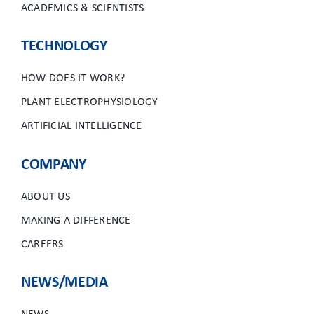
ACADEMICS & SCIENTISTS
TECHNOLOGY
HOW DOES IT WORK?
PLANT ELECTROPHYSIOLOGY
ARTIFICIAL INTELLIGENCE
COMPANY
ABOUT US
MAKING A DIFFERENCE
CAREERS
NEWS/MEDIA