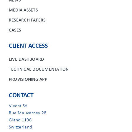
NEWS
MEDIA ASSETS
RESEARCH PAPERS
CASES
CLIENT ACCESS
LIVE DASHBOARD
TECHNICAL DOCUMENTATION
PROVISIONING APP
CONTACT
Vivent SA
Rue Mauverney 28
Gland 1196
Switzerland