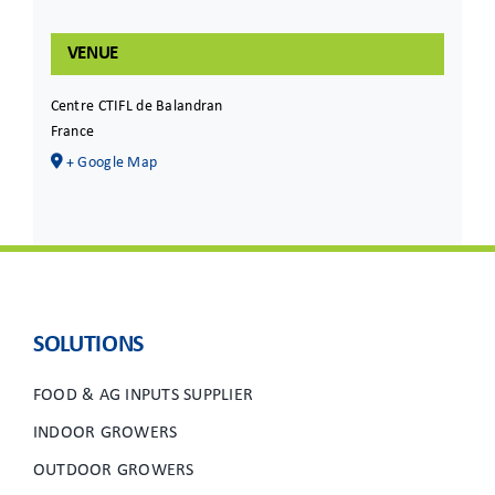
VENUE
Centre CTIFL de Balandran
France
+ Google Map
SOLUTIONS
FOOD & AG INPUTS SUPPLIER
INDOOR GROWERS
OUTDOOR GROWERS