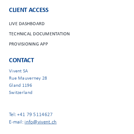
CLIENT ACCESS
LIVE DASHBOARD
TECHNICAL DOCUMENTATION
PROVISIONING APP
CONTACT
Vivent SA
Rue Mauverney 28
Gland 1196
Switzerland
Tel: +41 79 5114627
E-mail:
info@vivent.ch