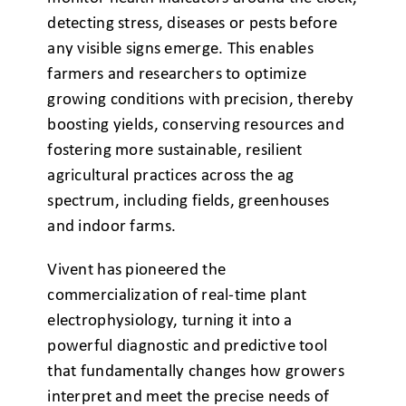
detecting stress, diseases or pests before
any visible signs emerge. This enables
farmers and researchers to optimize
growing conditions with precision, thereby
boosting yields, conserving resources and
fostering more sustainable, resilient
agricultural practices across the ag
spectrum, including fields, greenhouses
and indoor farms.
Vivent has pioneered the
commercialization of real-time plant
electrophysiology, turning it into a
powerful diagnostic and predictive tool
that fundamentally changes how growers
interpret and meet the precise needs of