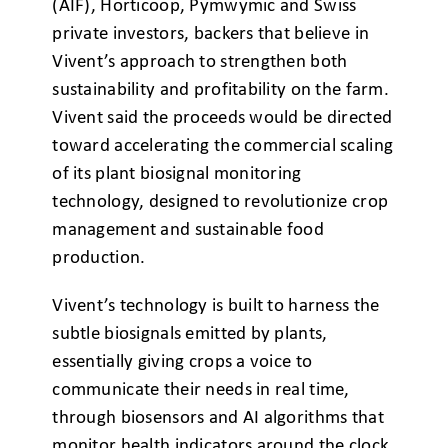
(AIF), Horticoop, Pymwymic and Swiss
private investors, backers that believe in
Vivent’s approach to strengthen both
sustainability and profitability on the farm.
Vivent said the proceeds would be directed
toward accelerating the commercial scaling
of its plant biosignal monitoring
technology, designed to revolutionize crop
management and sustainable food
production.
Vivent’s technology is built to harness the
subtle biosignals emitted by plants,
essentially giving crops a voice to
communicate their needs in real time,
through biosensors and AI algorithms that
monitor health indicators around the clock,