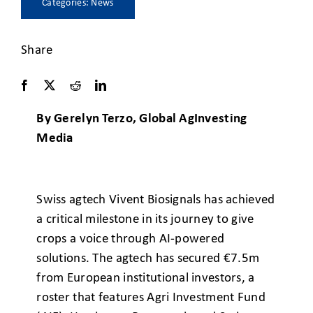
Categories:
News
Share
By Gerelyn Terzo, Global AgInvesting
Media
Swiss agtech Vivent Biosignals has achieved
a critical milestone in its journey to give
crops a voice through AI-powered
solutions. The agtech has secured €7.5m
from European institutional investors, a
roster that features Agri Investment Fund