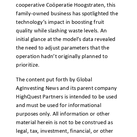
cooperative Coöperatie Hoogstraten, this
family-owned business has spotlighted the
technology’s impact in boosting fruit
quality while slashing waste levels. An
initial glance at the model’s data revealed
the need to adjust parameters that the
operation hadn’t originally planned to
prioritize.
The content put forth by Global
AgInvesting News and its parent company
HighQuest Partners is intended to be used
and must be used for informational
purposes only. All information or other
material herein is not to be construed as
legal, tax, investment, financial, or other