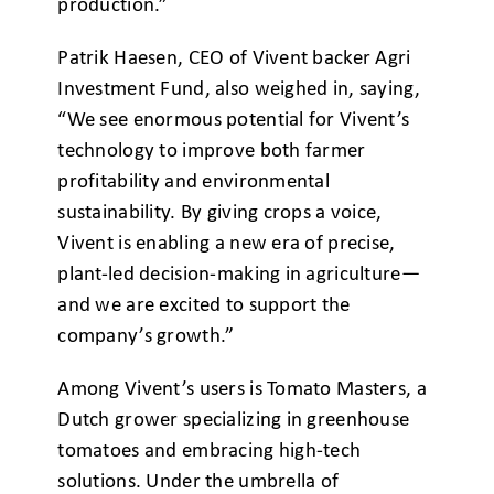
production.”
Patrik Haesen, CEO of Vivent backer Agri
Investment Fund, also weighed in, saying,
“We see enormous potential for Vivent’s
technology to improve both farmer
profitability and environmental
sustainability. By giving crops a voice,
Vivent is enabling a new era of precise,
plant-led decision-making in agriculture—
and we are excited to support the
company’s growth.”
Among Vivent’s users is Tomato Masters, a
Dutch grower specializing in greenhouse
tomatoes and embracing high-tech
solutions. Under the umbrella of