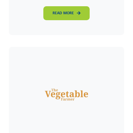
READ MORE