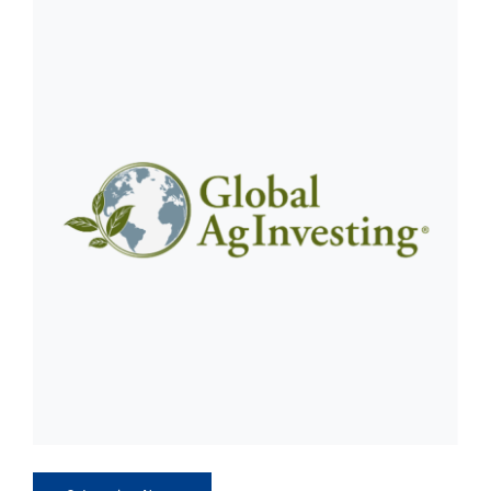
CLIENT ACCESS