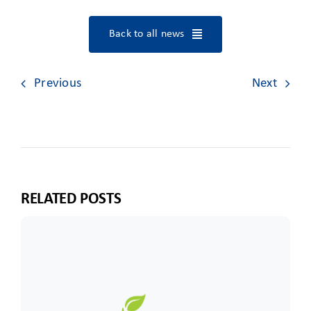
Back to all news
Previous
Next
RELATED POSTS