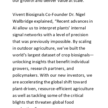
our growth and deliver value at scale.”
Vivent Biosignals Co-Founder Dr. Nigel
Wallbridge explained, “Recent advances in
AI allow us to interpret plants’ internal
signal networks with a level of precision
that was previously impossible. By scaling
in outdoor agriculture, we’ve built the
world’s largest dataset of crop biosignals—
unlocking insights that benefit individual
growers, research partners, and
policymakers. With our new investors, we
are accelerating the global shift toward
plant-driven, resource-efficient agriculture
as well as tackling some of the critical
blights that threaten global food