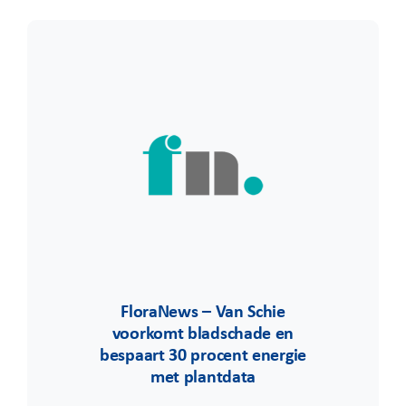
FloraNews – Van Schie
voorkomt bladschade en
bespaart 30 procent energie
met plantdata