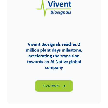
Vivent Biosignals reaches 2
million plant days milestone,
accelerating the transition
towards an AI Native global
company
READ MORE