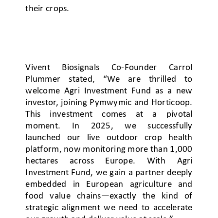
their crops.
Vivent Biosignals Co-Founder Carrol
Plummer stated, “We are thrilled to
welcome Agri Investment Fund as a new
investor, joining Pymwymic and Horticoop.
This investment comes at a pivotal
moment. In 2025, we successfully
launched our live outdoor crop health
platform, now monitoring more than 1,000
hectares across Europe. With Agri
Investment Fund, we gain a partner deeply
embedded in European agriculture and
food value chains—exactly the kind of
strategic alignment we need to accelerate