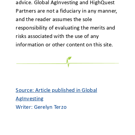
advice. Global AgInvesting and HighQuest
Partners are not a fiduciary in any manner,
and the reader assumes the sole
responsibility of evaluating the merits and
risks associated with the use of any
information or other content on this site.
Source: Article published in Global
AgInvesting
Writer: Gerelyn Terzo