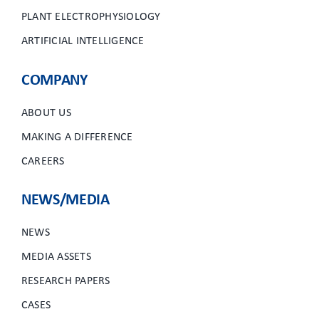
PLANT ELECTROPHYSIOLOGY
ARTIFICIAL INTELLIGENCE
COMPANY
ABOUT US
MAKING A DIFFERENCE
CAREERS
NEWS/MEDIA
NEWS
MEDIA ASSETS
RESEARCH PAPERS
CASES