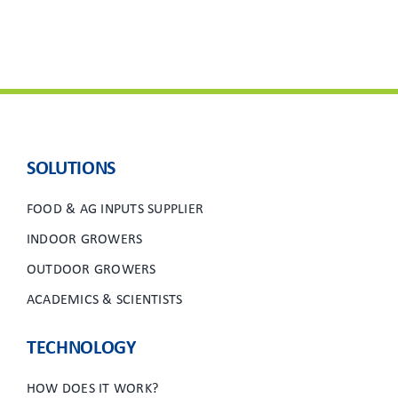
SOLUTIONS
FOOD & AG INPUTS SUPPLIER
INDOOR GROWERS
OUTDOOR GROWERS
ACADEMICS & SCIENTISTS
TECHNOLOGY
HOW DOES IT WORK?