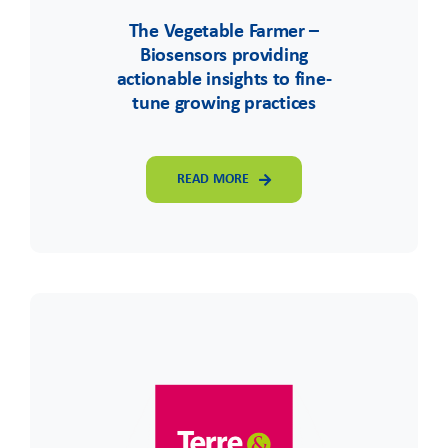
The Vegetable Farmer –
Biosensors providing
actionable insights to fine-
tune growing practices
READ MORE