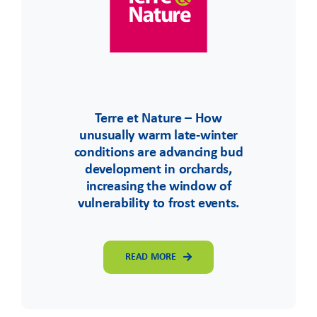
Terre et Nature – How
unusually warm late-winter
conditions are advancing bud
development in orchards,
increasing the window of
vulnerability to frost events.
READ MORE