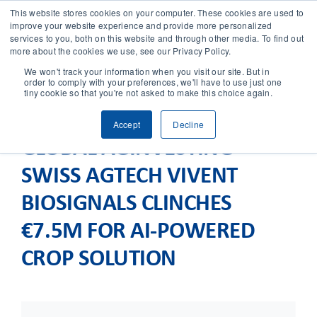
This website stores cookies on your computer. These cookies are used to
improve your website experience and provide more personalized
services to you, both on this website and through other media. To find out
CONTACT
more about the cookies we use, see our Privacy Policy.
We won't track your information when you visit our site. But in
order to comply with your preferences, we'll have to use just one
SOLUTIONS
tiny cookie so that you're not asked to make this choice again.
Accept
Decline
TECHNOLOGY
GLOBAL AGINVESTING –
SWISS AGTECH VIVENT
CASES
BIOSIGNALS CLINCHES
COMPANY
€7.5M FOR AI-POWERED
CROP SOLUTION
NEWS & RESEARCH